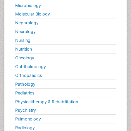
Microbiology
Molecular Biology
Nephrology
Neurology
Nursing
Nutrition
Oncology
Ophthalmology
Orthopaedics
Pathology
Pediatrics
Physicaltherapy & Rehabilitation
Psychiatry
Pulmonology
Radiology