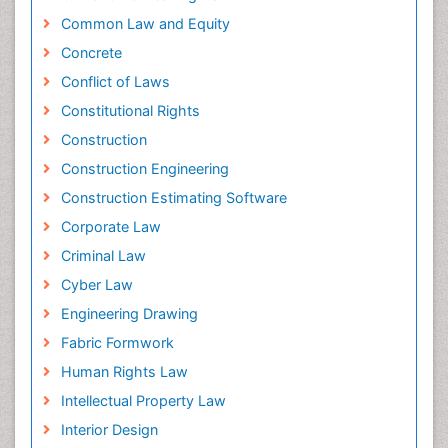
Common Law and Equity
Concrete
Conflict of Laws
Constitutional Rights
Construction
Construction Engineering
Construction Estimating Software
Corporate Law
Criminal Law
Cyber Law
Engineering Drawing
Fabric Formwork
Human Rights Law
Intellectual Property Law
Interior Design