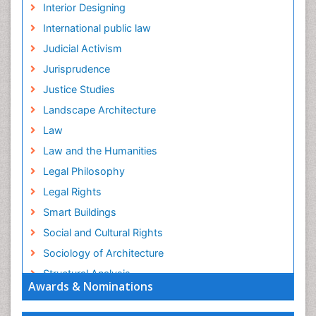
Interior Designing
International public law
Judicial Activism
Jurisprudence
Justice Studies
Landscape Architecture
Law
Law and the Humanities
Legal Philosophy
Legal Rights
Smart Buildings
Social and Cultural Rights
Sociology of Architecture
Structural Analysis
Awards & Nominations
Sustainable Design
Urban Design