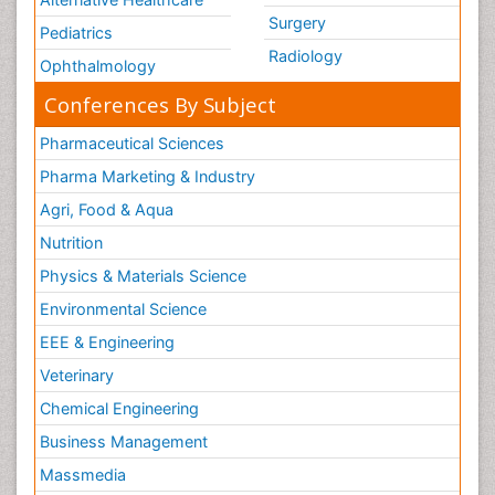
Surgery
Pediatrics
Radiology
Ophthalmology
Conferences By Subject
Pharmaceutical Sciences
Pharma Marketing & Industry
Agri, Food & Aqua
Nutrition
Physics & Materials Science
Environmental Science
EEE & Engineering
Veterinary
Chemical Engineering
Business Management
Massmedia