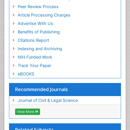
Peer Review Process
Article Processing Charges
Advertise With Us
Benefits of Publishing
Citations Report
Indexing and Archiving
NIH Funded Work
Track Your Paper
eBOOKS
Recommended Journals
Journal of Civil & Legal Science
View More
Related Subjects