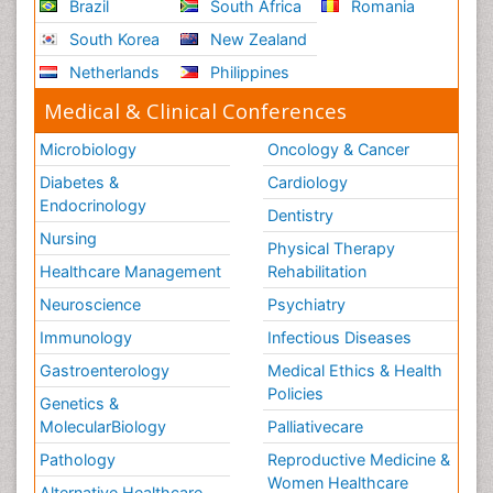
Brazil
South Africa
Romania
South Korea
New Zealand
Netherlands
Philippines
Medical & Clinical Conferences
Microbiology
Oncology & Cancer
Diabetes &
Cardiology
Endocrinology
Dentistry
Nursing
Physical Therapy
Healthcare Management
Rehabilitation
Neuroscience
Psychiatry
Immunology
Infectious Diseases
Gastroenterology
Medical Ethics & Health
Policies
Genetics &
MolecularBiology
Palliativecare
Pathology
Reproductive Medicine &
Women Healthcare
Alternative Healthcare