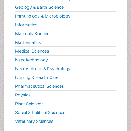
Geology & Earth Science
Immunology & Microbiology
Informatics
Materials Science
Mathematics
Medical Sciences
Nanotechnology
Neuroscience & Psychology
Nursing & Health Care
Pharmaceutical Sciences
Physics
Plant Sciences
Social & Political Sciences
Veterinary Sciences