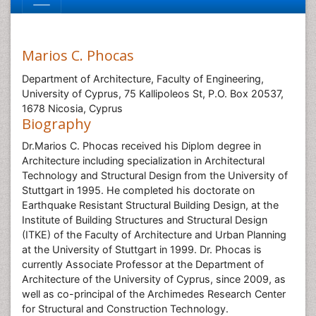
Marios C. Phocas
Department of Architecture, Faculty of Engineering,
University of Cyprus, 75 Kallipoleos St, P.O. Box 20537,
1678 Nicosia, Cyprus
Biography
Dr.Marios C. Phocas received his Diplom degree in
Architecture including specialization in Architectural
Technology and Structural Design from the University of
Stuttgart in 1995. He completed his doctorate on
Earthquake Resistant Structural Building Design, at the
Institute of Building Structures and Structural Design
(ITKE) of the Faculty of Architecture and Urban Planning
at the University of Stuttgart in 1999. Dr. Phocas is
currently Associate Professor at the Department of
Architecture of the University of Cyprus, since 2009, as
well as co-principal of the Archimedes Research Center
for Structural and Construction Technology.