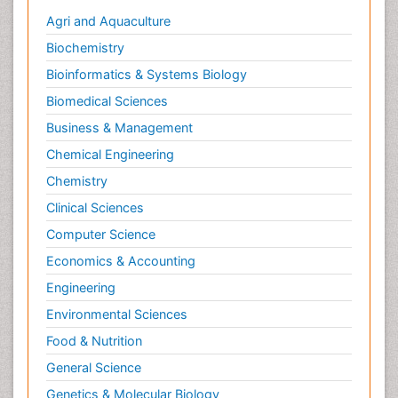
Agri and Aquaculture
Biochemistry
Bioinformatics & Systems Biology
Biomedical Sciences
Business & Management
Chemical Engineering
Chemistry
Clinical Sciences
Computer Science
Economics & Accounting
Engineering
Environmental Sciences
Food & Nutrition
General Science
Genetics & Molecular Biology