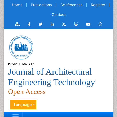
Home
Publications
Conferences
Register
Contact
ISSN: 2168-9717
Journal of Architectural
Engineering Technology
Open Access
Language