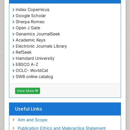
Index Copernicus
Google Scholar
Sherpa Romeo
Open J Gate
Genamics JournalSeek
Academic Keys
Electronic Journals Library
RefSeek
Hamdard University
EBSCO A-Z
OCLC- WorldCat
SWB online catalog
Virtual Library of Biology (vifabio)
Publons
View More
Euro Pub
Useful Links
Aim and Scope
Publication Ethics and Malpractice Statement