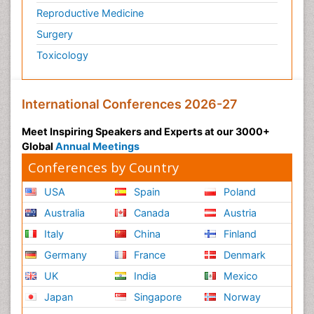
Reproductive Medicine
Surgery
Toxicology
International Conferences 2026-27
Meet Inspiring Speakers and Experts at our 3000+
Global
Annual Meetings
Conferences by Country
USA
Spain
Poland
Australia
Canada
Austria
Italy
China
Finland
Germany
France
Denmark
UK
India
Mexico
Japan
Singapore
Norway