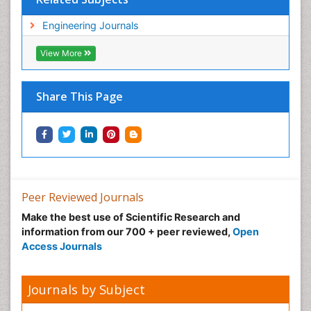
Engineering Journals
View More
Share This Page
Peer Reviewed Journals
Make the best use of Scientific Research and
information from our 700 + peer reviewed,
Open
Access Journals
Journals by Subject