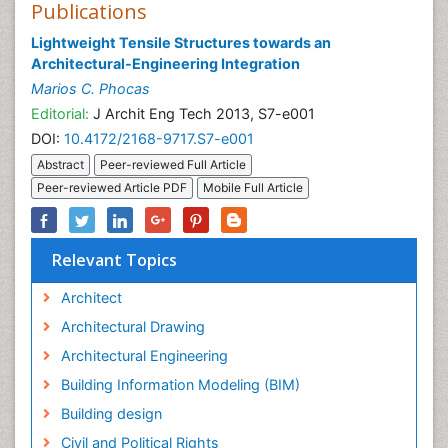
Publications
Lightweight Tensile Structures towards an
Architectural-Engineering Integration
Marios C. Phocas
Editorial:
J Archit Eng Tech 2013, S7-e001
DOI:
10.4172/2168-9717.S7-e001
Abstract
Peer-reviewed Full Article
Peer-reviewed Article PDF
Mobile Full Article
Relevant Topics
Architect
Architectural Drawing
Architectural Engineering
Building Information Modeling (BIM)
Building design
Civil and Political Rights