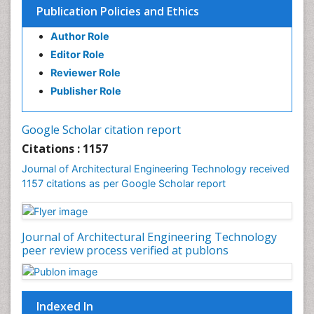
Publication Policies and Ethics
Urban Planner
Author Role
Editor Role
Reviewer Role
Publisher Role
Google Scholar citation report
Citations : 1157
Journal of Architectural Engineering Technology received
1157 citations as per Google Scholar report
Journal of Architectural Engineering Technology
peer review process verified at publons
Indexed In