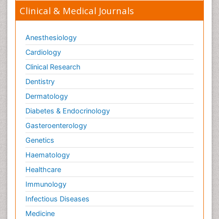
Clinical & Medical Journals
Anesthesiology
Cardiology
Clinical Research
Dentistry
Dermatology
Diabetes & Endocrinology
Gasteroenterology
Genetics
Haematology
Healthcare
Immunology
Infectious Diseases
Medicine