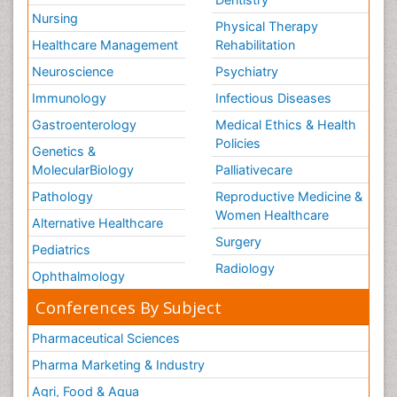
Nursing
Physical Therapy
Healthcare Management
Rehabilitation
Neuroscience
Psychiatry
Immunology
Infectious Diseases
Gastroenterology
Medical Ethics & Health
Policies
Genetics &
MolecularBiology
Palliativecare
Pathology
Reproductive Medicine &
Women Healthcare
Alternative Healthcare
Surgery
Pediatrics
Radiology
Ophthalmology
Conferences By Subject
Pharmaceutical Sciences
Pharma Marketing & Industry
Agri, Food & Aqua