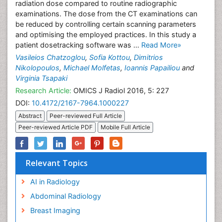
radiation dose compared to routine radiographic
examinations. The dose from the CT examinations can
be reduced by controlling certain scanning parameters
and optimising the employed practices. In this study a
patient dosetracking software was ...
Read More»
Vasileios Chatzoglou
,
Sofia Kottou
,
Dimitrios
Nikolopoulos
,
Michael Molfetas
,
Ioannis Papailiou
and
Virginia Tsapaki
Research Article:
OMICS J Radiol 2016, 5: 227
DOI:
10.4172/2167-7964.1000227
Abstract
Peer-reviewed Full Article
Peer-reviewed Article PDF
Mobile Full Article
Relevant Topics
AI in Radiology
Abdominal Radiology
Breast Imaging