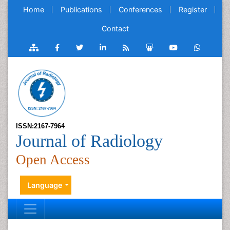
Home
Publications
Conferences
Register
Contact
ISSN:2167-7964
Journal of Radiology
Open Access
Language