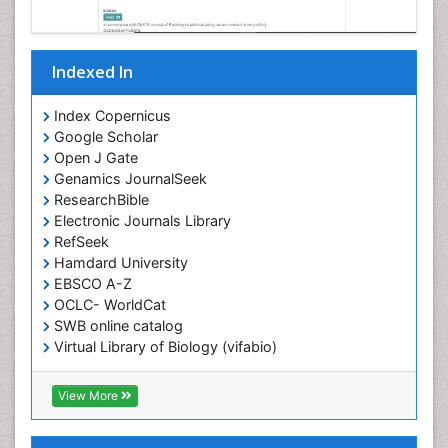
Indexed In
Index Copernicus
Google Scholar
Open J Gate
Genamics JournalSeek
ResearchBible
Electronic Journals Library
RefSeek
Hamdard University
EBSCO A-Z
OCLC- WorldCat
SWB online catalog
Virtual Library of Biology (vifabio)
Publons
Geneva Foundation for Medical Education and
View More
Research
ICMJE