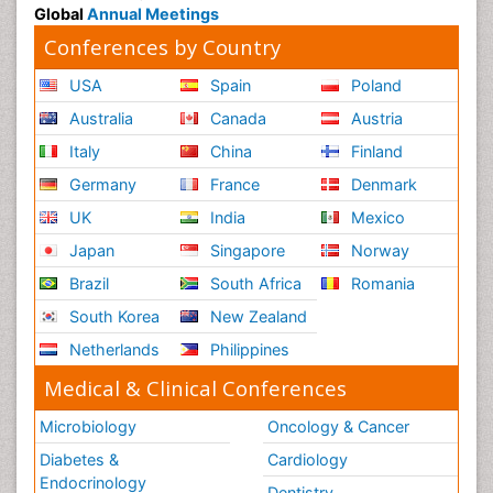
Global
Annual Meetings
Conferences by Country
USA
Spain
Poland
Australia
Canada
Austria
Italy
China
Finland
Germany
France
Denmark
UK
India
Mexico
Japan
Singapore
Norway
Brazil
South Africa
Romania
South Korea
New Zealand
Netherlands
Philippines
Medical & Clinical Conferences
Microbiology
Oncology & Cancer
Diabetes &
Cardiology
Endocrinology
Dentistry