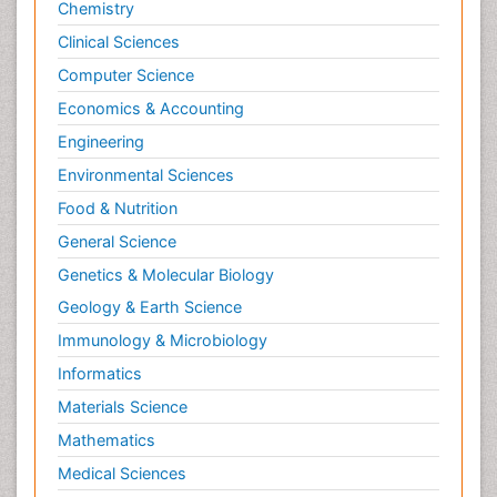
Chemistry
Clinical Sciences
Computer Science
Economics & Accounting
Engineering
Environmental Sciences
Food & Nutrition
General Science
Genetics & Molecular Biology
Geology & Earth Science
Immunology & Microbiology
Informatics
Materials Science
Mathematics
Medical Sciences