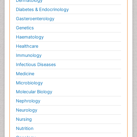
Dermatology
Diabetes & Endocrinology
Gasteroenterology
Genetics
Haematology
Healthcare
Immunology
Infectious Diseases
Medicine
Microbiology
Molecular Biology
Nephrology
Neurology
Nursing
Nutrition