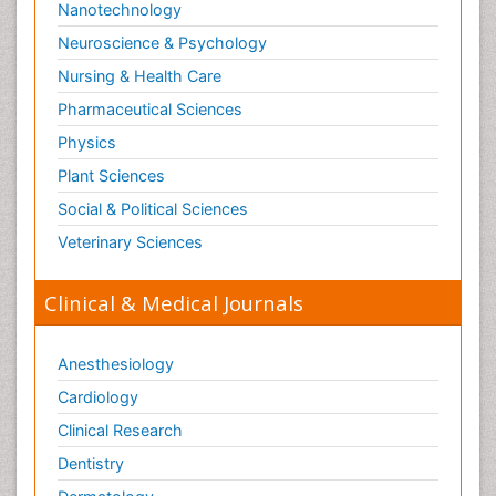
Nanotechnology
Neuroscience & Psychology
Nursing & Health Care
Pharmaceutical Sciences
Physics
Plant Sciences
Social & Political Sciences
Veterinary Sciences
Clinical & Medical Journals
Anesthesiology
Cardiology
Clinical Research
Dentistry