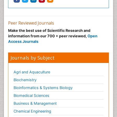
Peer Reviewed Journals
Make the best use of Scientific Research and
information from our 700 + peer reviewed,
Open
Access Journals
Journals by Subject
Agri and Aquaculture
Biochemistry
Bioinformatics & Systems Biology
Biomedical Sciences
Business & Management
Chemical Engineering