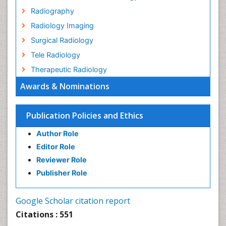
Radiography
Radiology Imaging
Surgical Radiology
Tele Radiology
Therapeutic Radiology
Awards & Nominations
Publication Policies and Ethics
Author Role
Editor Role
Reviewer Role
Publisher Role
Google Scholar citation report
Citations : 551