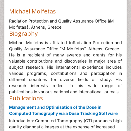
Michael Molfetas
Radiation Protection and Quality Assurance Office âM
Molfetasâ, Athens, Greece.
Biography
Michael Molfetas is affiliated toRadiation Protection and
Quality Assurance Office “M Molfetas”, Athens, Greece .
He is a recipient of many awards and grants for his
valuable contributions and discoveries in major area of
subject research. His international experience includes
various programs, contributions and participation in
different countries for diverse fields of study. His
research interests reflect in his wide range of
publications in various national and international journals.
Publications
Management and Optimisation of the Dose in
Computed Tomography via a Dose Tracking Software
Introduction: Computed Tomography (CT) produces high
quality diagnostic images at the expense of increased