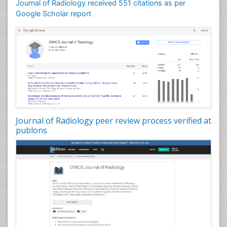
Journal of Radiology received 551 citations as per
Google Scholar report
Journal of Radiology peer review process verified at
publons