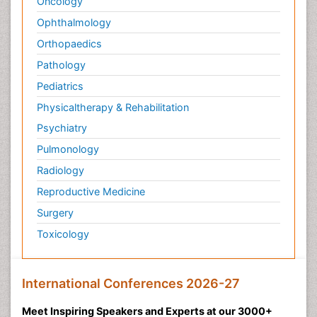
Oncology
Ophthalmology
Orthopaedics
Pathology
Pediatrics
Physicaltherapy & Rehabilitation
Psychiatry
Pulmonology
Radiology
Reproductive Medicine
Surgery
Toxicology
International Conferences 2026-27
Meet Inspiring Speakers and Experts at our 3000+