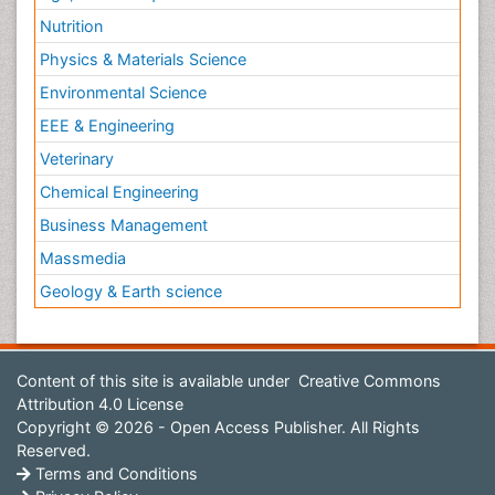
Nutrition
Physics & Materials Science
Environmental Science
EEE & Engineering
Veterinary
Chemical Engineering
Business Management
Massmedia
Geology & Earth science
Content of this site is available under
Creative Commons
Attribution 4.0 License
Copyright © 2026 - Open Access Publisher. All Rights
Reserved.
Terms and Conditions