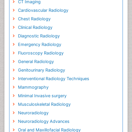
CT Imaging
Cardiovascular Radiology
Chest Radiology
Clinical Radiology
Diagnostic Radiology
Emergency Radiology
Fluoroscopy Radiology
General Radiology
Genitourinary Radiology
Interventional Radiology Techniques
Mammography
Minimal Invasive surgery
Musculoskeletal Radiology
Neuroradiology
Neuroradiology Advances
Oral and Maxillofacial Radiology