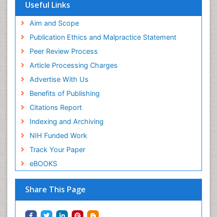
Useful Links
Aim and Scope
Publication Ethics and Malpractice Statement
Peer Review Process
Article Processing Charges
Advertise With Us
Benefits of Publishing
Citations Report
Indexing and Archiving
NIH Funded Work
Track Your Paper
eBOOKS
Share This Page