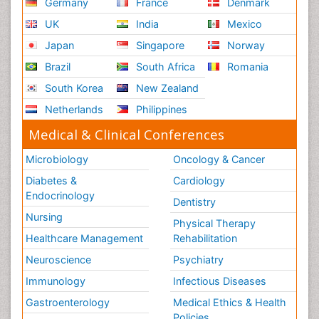
Germany
France
Denmark
UK
India
Mexico
Japan
Singapore
Norway
Brazil
South Africa
Romania
South Korea
New Zealand
Netherlands
Philippines
Medical & Clinical Conferences
Microbiology
Oncology & Cancer
Diabetes &
Cardiology
Endocrinology
Dentistry
Nursing
Physical Therapy
Healthcare Management
Rehabilitation
Neuroscience
Psychiatry
Immunology
Infectious Diseases
Gastroenterology
Medical Ethics & Health
Policies