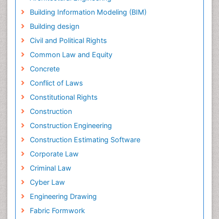
Building Information Modeling (BIM)
Building design
Civil and Political Rights
Common Law and Equity
Concrete
Conflict of Laws
Constitutional Rights
Construction
Construction Engineering
Construction Estimating Software
Corporate Law
Criminal Law
Cyber Law
Engineering Drawing
Fabric Formwork