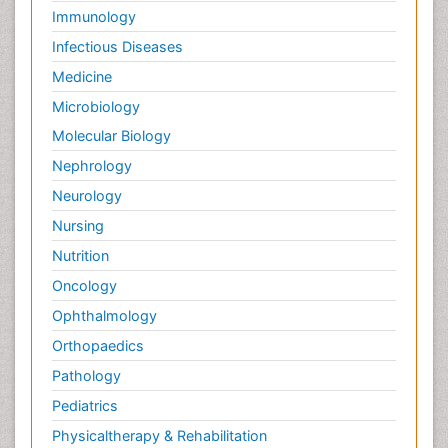
Immunology
Infectious Diseases
Medicine
Microbiology
Molecular Biology
Nephrology
Neurology
Nursing
Nutrition
Oncology
Ophthalmology
Orthopaedics
Pathology
Pediatrics
Physicaltherapy & Rehabilitation