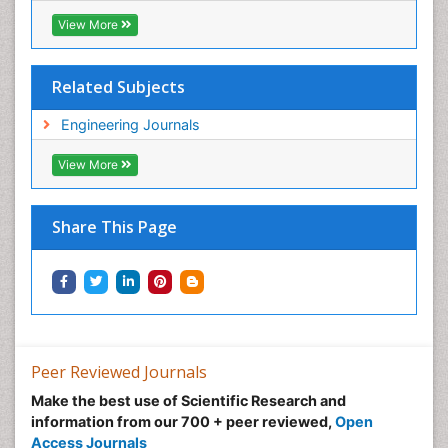
View More
Related Subjects
Engineering Journals
View More
Share This Page
Peer Reviewed Journals
Make the best use of Scientific Research and
information from our 700 + peer reviewed,
Open
Access Journals