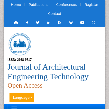
Home
Publications
Conferences
Register
Contact
ISSN: 2168-9717
Journal of Architectural
Engineering Technology
Open Access
Language