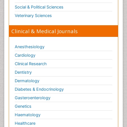
Social & Political Sciences
Veterinary Sciences
Clinical & Medical Journals
Anesthesiology
Cardiology
Clinical Research
Dentistry
Dermatology
Diabetes & Endocrinology
Gasteroenterology
Genetics
Haematology
Healthcare