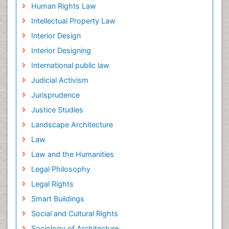
Human Rights Law
Intellectual Property Law
Interior Design
Interior Designing
International public law
Judicial Activism
Jurisprudence
Justice Studies
Landscape Architecture
Law
Law and the Humanities
Legal Philosophy
Legal Rights
Smart Buildings
Social and Cultural Rights
Sociology of Architecture