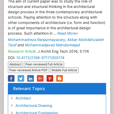
The aim of current paper was to study the role of
structure and structural thinking in the architectural
design process in the three contemporary architectural
schools. Paying attention to the structure along with
other components of architecture (i.e. form and function)
is of great importance in the architectural design
process. Such attention in ...
Read More»
Mohammadreza Ranjazmayazary
,
Akbar Abdollahzadeh
Taraf
and
Mohammadjavad Mahdavinejad
Research Article:
J Archit Eng Tech 2016, 5:174
DOI:
10.4172/2168-9717.1000174
Abstract
Peer-reviewed Full Article
Peer-reviewed Article PDF
Mobile Full Article
Relevant Topics
Architect
Architectural Drawing
Architectural Engineering