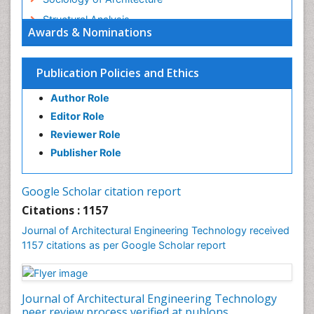
Structural Analysis
Awards & Nominations
Sustainable Design
Urban Design
Publication Policies and Ethics
Urban Planner
Author Role
Editor Role
Reviewer Role
Publisher Role
Google Scholar citation report
Citations : 1157
Journal of Architectural Engineering Technology received
1157 citations as per Google Scholar report
Journal of Architectural Engineering Technology
peer review process verified at publons