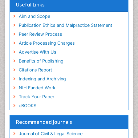
Useful Links
Aim and Scope
Publication Ethics and Malpractice Statement
Peer Review Process
Article Processing Charges
Advertise With Us
Benefits of Publishing
Citations Report
Indexing and Archiving
NIH Funded Work
Track Your Paper
eBOOKS
Recommended Journals
Journal of Civil & Legal Science