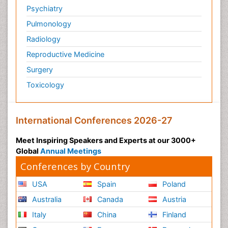
Psychiatry
Pulmonology
Radiology
Reproductive Medicine
Surgery
Toxicology
International Conferences 2026-27
Meet Inspiring Speakers and Experts at our 3000+
Global
Annual Meetings
Conferences by Country
USA
Spain
Poland
Australia
Canada
Austria
Italy
China
Finland