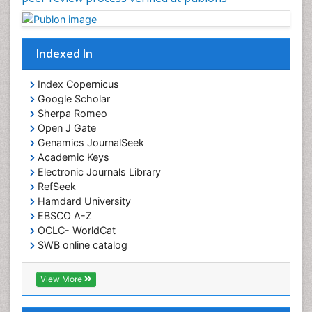
Indexed In
Index Copernicus
Google Scholar
Sherpa Romeo
Open J Gate
Genamics JournalSeek
Academic Keys
Electronic Journals Library
RefSeek
Hamdard University
EBSCO A-Z
OCLC- WorldCat
SWB online catalog
Virtual Library of Biology (vifabio)
Publons
View More
Euro Pub