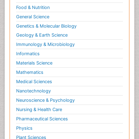
Food & Nutrition
General Science
Genetics & Molecular Biology
Geology & Earth Science
Immunology & Microbiology
Informatics
Materials Science
Mathematics
Medical Sciences
Nanotechnology
Neuroscience & Psychology
Nursing & Health Care
Pharmaceutical Sciences
Physics
Plant Sciences