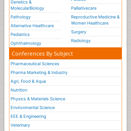
Genetics &
MolecularBiology
Palliativecare
Pathology
Reproductive Medicine &
Women Healthcare
Alternative Healthcare
Surgery
Pediatrics
Radiology
Ophthalmology
Conferences By Subject
Pharmaceutical Sciences
Pharma Marketing & Industry
Agri, Food & Aqua
Nutrition
Physics & Materials Science
Environmental Science
EEE & Engineering
Veterinary