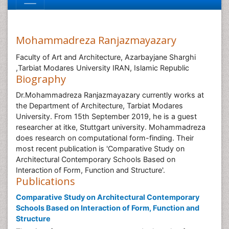
Mohammadreza Ranjazmayazary
Faculty of Art and Architecture, Azarbayjane Sharghi
,Tarbiat Modares University IRAN, Islamic Republic
Biography
Dr.Mohammadreza Ranjazmayazary currently works at
the Department of Architecture, Tarbiat Modares
University. From 15th September 2019, he is a guest
researcher at itke, Stuttgart university. Mohammadreza
does research on computational form-finding. Their
most recent publication is 'Comparative Study on
Architectural Contemporary Schools Based on
Interaction of Form, Function and Structure'.
Publications
Comparative Study on Architectural Contemporary
Schools Based on Interaction of Form, Function and
Structure