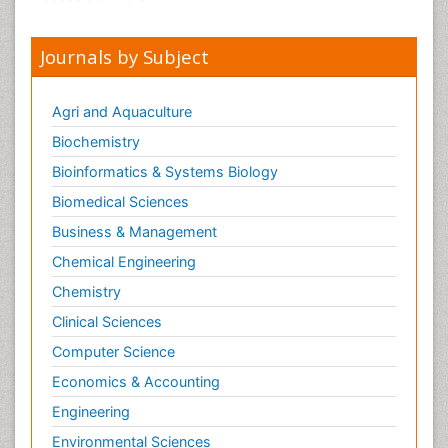
Journals by Subject
Agri and Aquaculture
Biochemistry
Bioinformatics & Systems Biology
Biomedical Sciences
Business & Management
Chemical Engineering
Chemistry
Clinical Sciences
Computer Science
Economics & Accounting
Engineering
Environmental Sciences