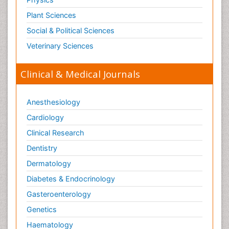
Plant Sciences
Social & Political Sciences
Veterinary Sciences
Clinical & Medical Journals
Anesthesiology
Cardiology
Clinical Research
Dentistry
Dermatology
Diabetes & Endocrinology
Gasteroenterology
Genetics
Haematology