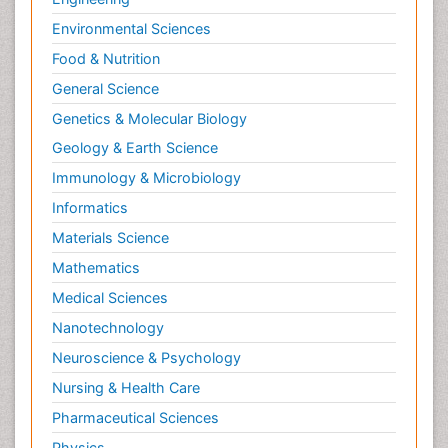
Environmental Sciences
Food & Nutrition
General Science
Genetics & Molecular Biology
Geology & Earth Science
Immunology & Microbiology
Informatics
Materials Science
Mathematics
Medical Sciences
Nanotechnology
Neuroscience & Psychology
Nursing & Health Care
Pharmaceutical Sciences
Physics