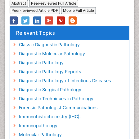
Abstract
Peer-reviewed Full Article
Peer-reviewed Article PDF
Mobile Full Article
Relevant Topics
Classic Diagnostic Pathology
Diagnostic Molecular Pathology
Diagnostic Pathology
Diagnostic Pathology Reports
Diagnostic Pathology of Infectious Diseases
Diagnostic Surgical Pathology
Diagnostic Techniques in Pathology
Forensic Pathologist Communications
Immunohistochemistry (IHC):
Immunopathology
Molecular Pathology