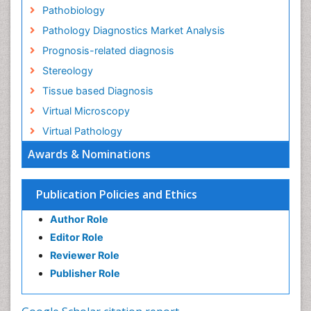
Pathobiology
Pathology Diagnostics Market Analysis
Prognosis-related diagnosis
Stereology
Tissue based Diagnosis
Virtual Microscopy
Virtual Pathology
Awards & Nominations
Publication Policies and Ethics
Author Role
Editor Role
Reviewer Role
Publisher Role