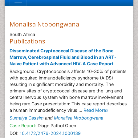
Monalisa Ntobongwana
South Africa
Publications
Disseminated Cryptococcal Disease of the Bone
Marrow, Cerebrospinal Fluid and Blood in an ART-
Naive Patient with Advanced HIV: A Case Report
Background: Cryptococcosis affects 10-30% of patients
with acquired immunodeficiency syndrome (AIDS)
resulting in significant morbidity and mortality. The
primary sites of cryptococcal disease are the lung and
central nervous system with bone marrow involvement
being rare.Case presentation: This case report describes
a human immunodeficiency virus ...
Read More»
Sumaiya Cassim
and
Monalisa Ntobongwana
Case Report:
Diagn Pathol Open
DOI:
10.4172/2476-2024.1000139