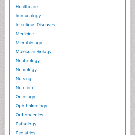
Healthcare
Immunology
Infectious Diseases
Medicine
Microbiology
Molecular Biology
Nephrology
Neurology
Nursing
Nutrition
Oncology
Ophthalmology
Orthopaedics
Pathology
Pediatrics