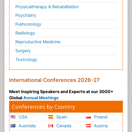
Physicaltherapy & Rehabilitation
Psychiatry
Pulmonology
Radiology
Reproductive Medicine
Surgery
Toxicology
International Conferences 2026-27
Meet Inspiring Speakers and Experts at our 3000+
Global
Annual Meetings
Conferences by Country
USA
Spain
Poland
Australia
Canada
Austria