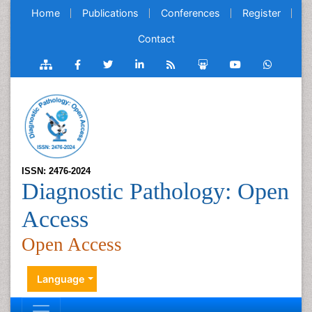
Home
Publications
Conferences
Register
Contact
ISSN: 2476-2024
Diagnostic Pathology: Open
Access
Open Access
Language