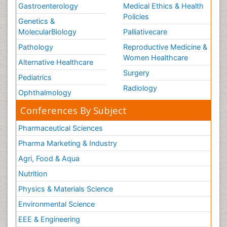
Gastroenterology
Medical Ethics & Health
Policies
Genetics &
MolecularBiology
Palliativecare
Pathology
Reproductive Medicine &
Women Healthcare
Alternative Healthcare
Surgery
Pediatrics
Radiology
Ophthalmology
Conferences By Subject
Pharmaceutical Sciences
Pharma Marketing & Industry
Agri, Food & Aqua
Nutrition
Physics & Materials Science
Environmental Science
EEE & Engineering