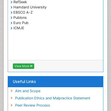
RefSeek
Hamdard University
EBSCO A-Z
Publons
Euro Pub
ICMJE
View More
Useful Links
Aim and Scope
Publication Ethics and Malpractice Statement
Peer Review Process