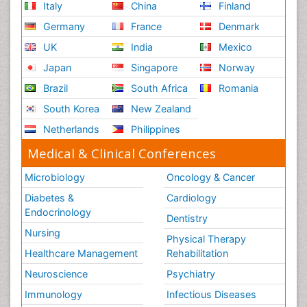
Italy
China
Finland
Germany
France
Denmark
UK
India
Mexico
Japan
Singapore
Norway
Brazil
South Africa
Romania
South Korea
New Zealand
Netherlands
Philippines
Medical & Clinical Conferences
Microbiology
Oncology & Cancer
Diabetes &
Cardiology
Endocrinology
Dentistry
Nursing
Physical Therapy
Healthcare Management
Rehabilitation
Neuroscience
Psychiatry
Immunology
Infectious Diseases