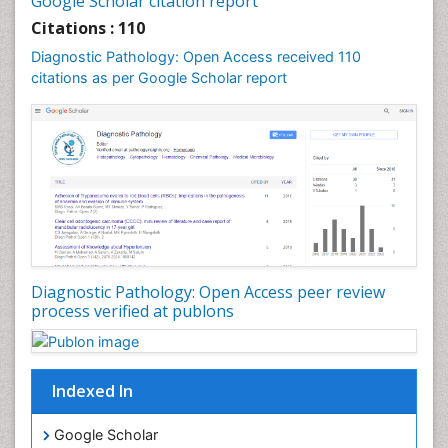
Google Scholar citation report
Citations : 110
Diagnostic Pathology: Open Access received 110
citations as per Google Scholar report
Diagnostic Pathology: Open Access peer review
process verified at publons
Indexed In
Google Scholar