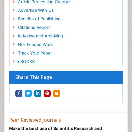
Article Processing Charges
Advertise With Us
Benefits of Publishing
Citations Report
Indexing and Archiving
NIH Funded Work
Track Your Paper
eBOOKS
Share This Page
Peer Reviewed Journals
Make the best use of Scientific Research and