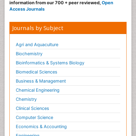
information from our 700 + peer reviewed,
Open
Access Journals
Journals by Subject
Agri and Aquaculture
Biochemistry
Bioinformatics & Systems Biology
Biomedical Sciences
Business & Management
Chemical Engineering
Chemistry
Clinical Sciences
Computer Science
Economics & Accounting
Engineering