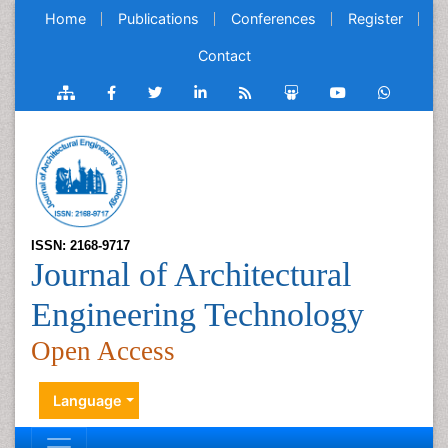
Home
Publications
Conferences
Register
Contact
ISSN: 2168-9717
Journal of Architectural
Engineering Technology
Open Access
Language