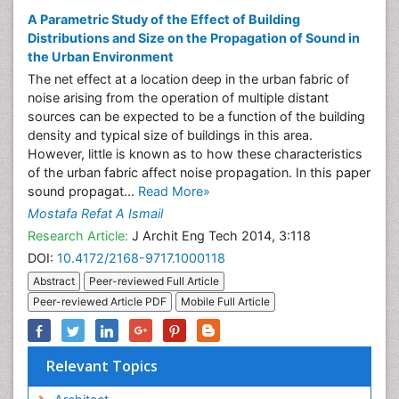
A Parametric Study of the Effect of Building
Distributions and Size on the Propagation of Sound in
the Urban Environment
The net effect at a location deep in the urban fabric of
noise arising from the operation of multiple distant
sources can be expected to be a function of the building
density and typical size of buildings in this area.
However, little is known as to how these characteristics
of the urban fabric affect noise propagation. In this paper
sound propagat...
Read More»
Mostafa Refat A Ismail
Research Article:
J Archit Eng Tech 2014, 3:118
DOI:
10.4172/2168-9717.1000118
Abstract
Peer-reviewed Full Article
Peer-reviewed Article PDF
Mobile Full Article
Relevant Topics