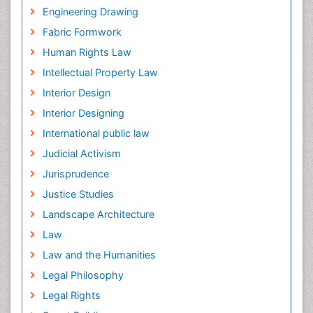
Engineering Drawing
Fabric Formwork
Human Rights Law
Intellectual Property Law
Interior Design
Interior Designing
International public law
Judicial Activism
Jurisprudence
Justice Studies
Landscape Architecture
Law
Law and the Humanities
Legal Philosophy
Legal Rights