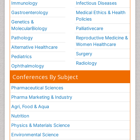
Immunology
Infectious Diseases
Gastroenterology
Medical Ethics & Health
Policies
Genetics &
MolecularBiology
Palliativecare
Pathology
Reproductive Medicine &
Women Healthcare
Alternative Healthcare
Surgery
Pediatrics
Radiology
Ophthalmology
Conferences By Subject
Pharmaceutical Sciences
Pharma Marketing & Industry
Agri, Food & Aqua
Nutrition
Physics & Materials Science
Environmental Science