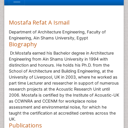
Mostafa Refat A Ismail
Department of Architecture Engineering, Faculty of
Engineering, Ain Shams University, Egypt
Biography
Dr.Mostafa earned his Bachelor degree in Architecture
Engineering from Ain Shams University in 1994 with
distinction and honours. He holds his Ph.D. from the
School of Architecture and Building Engineering, at the
University of Liverpool, UK in 2003, where he worked as
part time Lecturer and researcher in support of numerous
research projects at the Acoustic Research Unit until
2006. Mostafa is certified by the Institute of Acoustic-UK
as CCWNRA and CCENM for workplace noise
assessment and environmental noise, for which he
taught the certification at accredited centres across the
UK.
Publications