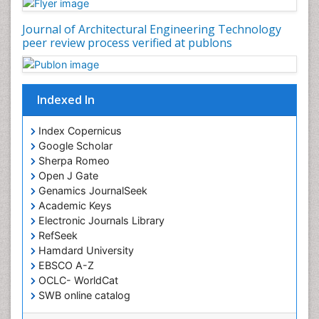
Journal of Architectural Engineering Technology
peer review process verified at publons
Indexed In
Index Copernicus
Google Scholar
Sherpa Romeo
Open J Gate
Genamics JournalSeek
Academic Keys
Electronic Journals Library
RefSeek
Hamdard University
EBSCO A-Z
OCLC- WorldCat
SWB online catalog
Virtual Library of Biology (vifabio)