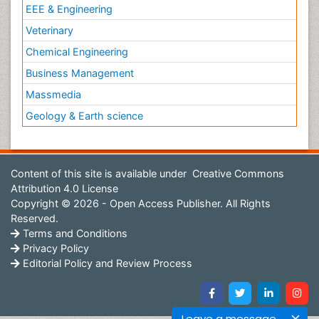
EEE & Engineering
Veterinary
Chemical Engineering
Business Management
Massmedia
Geology & Earth science
Content of this site is available under
Creative Commons
Attribution 4.0 License
Copyright © 2026 - Open Access Publisher. All Rights
Reserved.
Terms and Conditions
Privacy Policy
Editorial Policy and Review Process
Leave a message