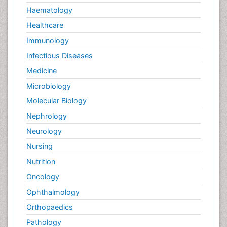
Haematology
Healthcare
Immunology
Infectious Diseases
Medicine
Microbiology
Molecular Biology
Nephrology
Neurology
Nursing
Nutrition
Oncology
Ophthalmology
Orthopaedics
Pathology