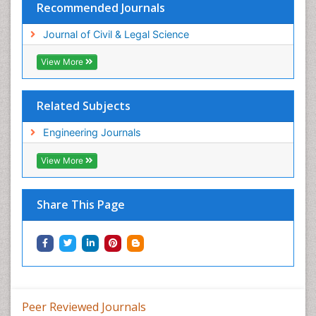
Recommended Journals
Journal of Civil & Legal Science
View More
Related Subjects
Engineering Journals
View More
Share This Page
Peer Reviewed Journals