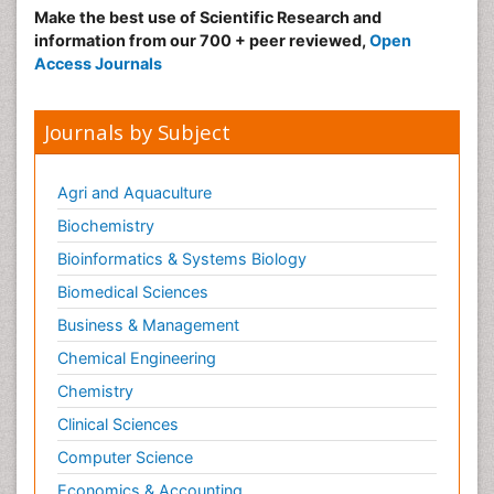
Make the best use of Scientific Research and
information from our 700 + peer reviewed,
Open
Access Journals
Journals by Subject
Agri and Aquaculture
Biochemistry
Bioinformatics & Systems Biology
Biomedical Sciences
Business & Management
Chemical Engineering
Chemistry
Clinical Sciences
Computer Science
Economics & Accounting