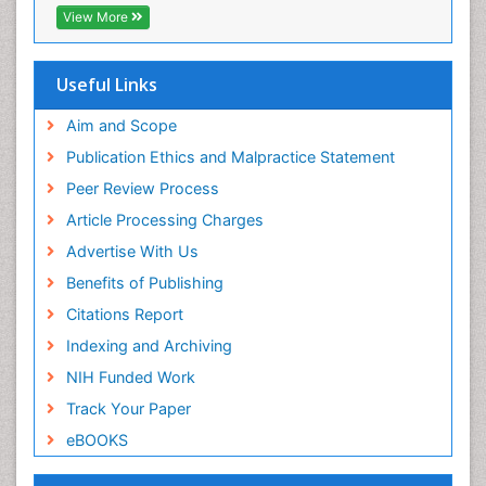
Publons
View More
Euro Pub
Useful Links
Aim and Scope
Publication Ethics and Malpractice Statement
Peer Review Process
Article Processing Charges
Advertise With Us
Benefits of Publishing
Citations Report
Indexing and Archiving
NIH Funded Work
Track Your Paper
eBOOKS