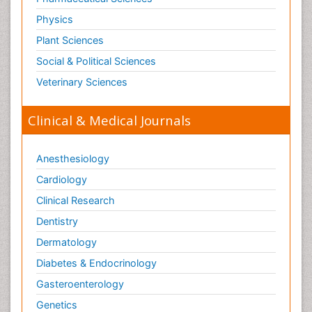
Physics
Plant Sciences
Social & Political Sciences
Veterinary Sciences
Clinical & Medical Journals
Anesthesiology
Cardiology
Clinical Research
Dentistry
Dermatology
Diabetes & Endocrinology
Gasteroenterology
Genetics