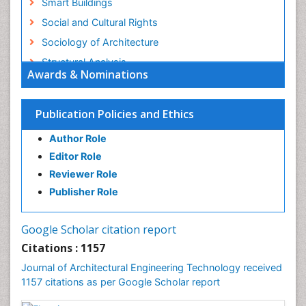
Smart Buildings
Social and Cultural Rights
Sociology of Architecture
Structural Analysis
Awards & Nominations
Sustainable Design
Urban Design
Publication Policies and Ethics
Urban Planner
Author Role
Editor Role
Reviewer Role
Publisher Role
Google Scholar citation report
Citations : 1157
Journal of Architectural Engineering Technology received
1157 citations as per Google Scholar report