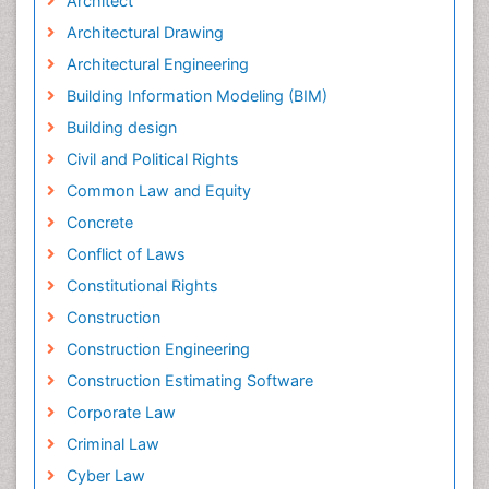
Architect
Architectural Drawing
Architectural Engineering
Building Information Modeling (BIM)
Building design
Civil and Political Rights
Common Law and Equity
Concrete
Conflict of Laws
Constitutional Rights
Construction
Construction Engineering
Construction Estimating Software
Corporate Law
Criminal Law
Cyber Law