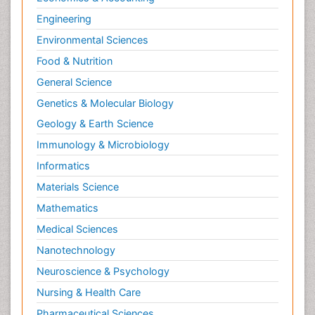
Engineering
Environmental Sciences
Food & Nutrition
General Science
Genetics & Molecular Biology
Geology & Earth Science
Immunology & Microbiology
Informatics
Materials Science
Mathematics
Medical Sciences
Nanotechnology
Neuroscience & Psychology
Nursing & Health Care
Pharmaceutical Sciences