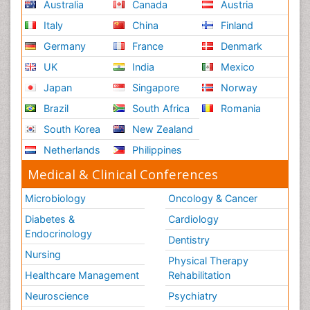
Australia
Canada
Austria
Italy
China
Finland
Germany
France
Denmark
UK
India
Mexico
Japan
Singapore
Norway
Brazil
South Africa
Romania
South Korea
New Zealand
Netherlands
Philippines
Medical & Clinical Conferences
Microbiology
Oncology & Cancer
Diabetes &
Cardiology
Endocrinology
Dentistry
Nursing
Physical Therapy
Healthcare Management
Rehabilitation
Neuroscience
Psychiatry