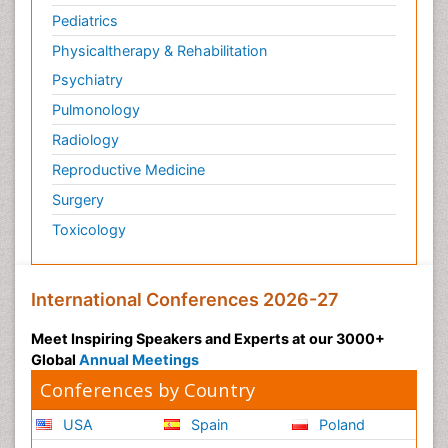
Pediatrics
Physicaltherapy & Rehabilitation
Psychiatry
Pulmonology
Radiology
Reproductive Medicine
Surgery
Toxicology
International Conferences 2026-27
Meet Inspiring Speakers and Experts at our 3000+
Global
Annual Meetings
Conferences by Country
USA
Spain
Poland