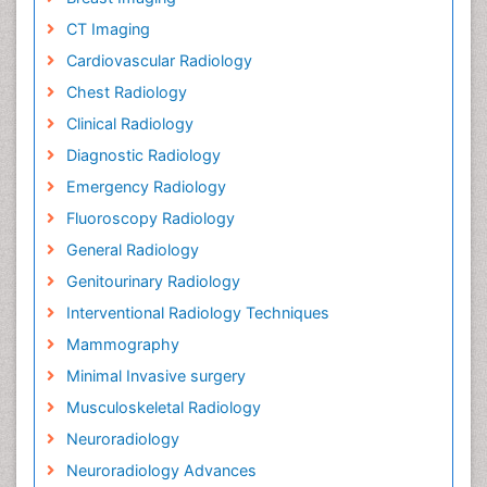
CT Imaging
Cardiovascular Radiology
Chest Radiology
Clinical Radiology
Diagnostic Radiology
Emergency Radiology
Fluoroscopy Radiology
General Radiology
Genitourinary Radiology
Interventional Radiology Techniques
Mammography
Minimal Invasive surgery
Musculoskeletal Radiology
Neuroradiology
Neuroradiology Advances