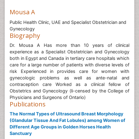
Mousa A
Public Health Clinic, UAE and Specialist Obstetrician and
Gynecology
Biography
Dr. Mousa A Has more than 10 years of clinical
experience as a Specialist Obstetrician and Gynecology
both in Egypt and Canada in tertiary care hospitals which
care for a large number of patients with diverse levels of
risk Experienced in provides care for women with
gynecologic problems as well as ante-natal and
contraception care Worked as a clinical fellow of
Obstetrics and Gynecology (li-censed by the College of
Physicians and Surgeons of Ontario)
Publications
The Normal Types of Ultrasound Breast Morphology
(Glandular Tissue And Fat Lobules) among Women of
Different Age Groups in Golden Horses Health
Sanctuary