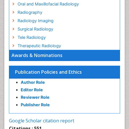
Oral and Maxillofacial Radiology
Radiography
Radiology Imaging
Surgical Radiology
Tele Radiology
Therapeutic Radiology
Awards & Nominations
Publication Policies and Ethics
Author Role
Editor Role
Reviewer Role
Publisher Role
Google Scholar citation report
Citations : 551