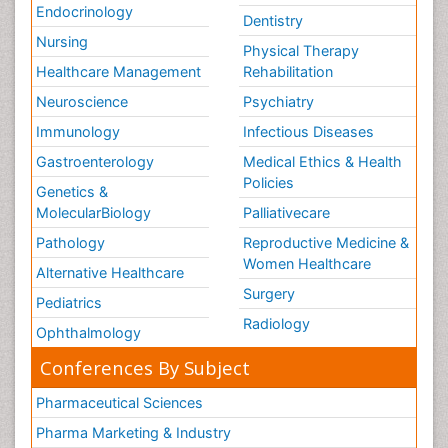
Endocrinology
Dentistry
Nursing
Physical Therapy
Healthcare Management
Rehabilitation
Neuroscience
Psychiatry
Immunology
Infectious Diseases
Gastroenterology
Medical Ethics & Health
Policies
Genetics &
MolecularBiology
Palliativecare
Pathology
Reproductive Medicine &
Women Healthcare
Alternative Healthcare
Surgery
Pediatrics
Radiology
Ophthalmology
Conferences By Subject
Pharmaceutical Sciences
Pharma Marketing & Industry