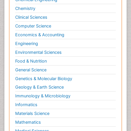
Chemistry
Clinical Sciences
Computer Science
Economics & Accounting
Engineering
Environmental Sciences
Food & Nutrition
General Science
Genetics & Molecular Biology
Geology & Earth Science
Immunology & Microbiology
Informatics
Materials Science
Mathematics
Medical Sciences