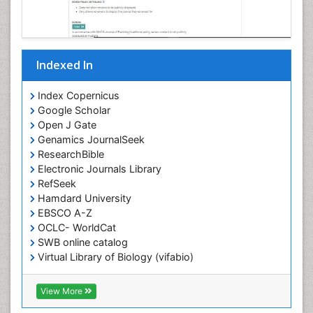
Indexed In
Index Copernicus
Google Scholar
Open J Gate
Genamics JournalSeek
ResearchBible
Electronic Journals Library
RefSeek
Hamdard University
EBSCO A-Z
OCLC- WorldCat
SWB online catalog
Virtual Library of Biology (vifabio)
Publons
Geneva Foundation for Medical Education and
View More
Research