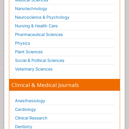
Nanotechnology
Neuroscience & Psychology
Nursing & Health Care
Pharmaceutical Sciences
Physics
Plant Sciences
Social & Political Sciences
Veterinary Sciences
Clinical & Medical Journals
Anesthesiology
Cardiology
Clinical Research
Dentistry