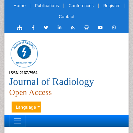
Home
Publications
Conferences
Register
Contact
ISSN:2167-7964
Journal of Radiology
Open Access
Language