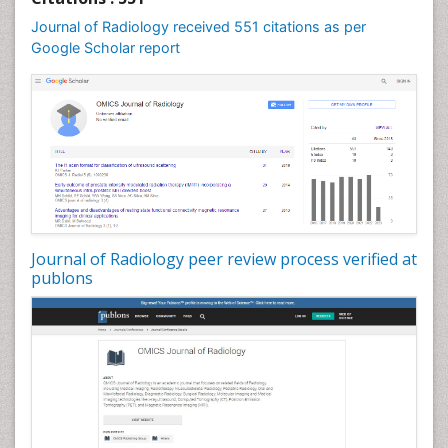
Journal of Radiology received 551 citations as per
Google Scholar report
Journal of Radiology peer review process verified at
publons