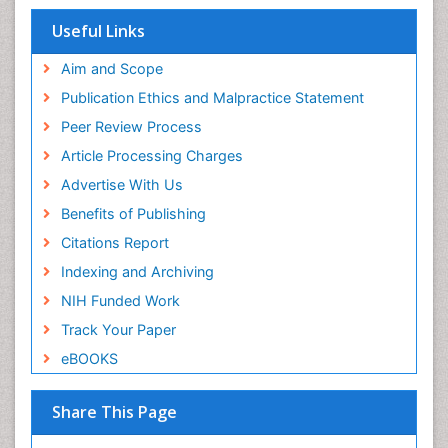
ICMJE
Useful Links
Aim and Scope
Publication Ethics and Malpractice Statement
Peer Review Process
Article Processing Charges
Advertise With Us
Benefits of Publishing
Citations Report
Indexing and Archiving
NIH Funded Work
Track Your Paper
eBOOKS
Share This Page