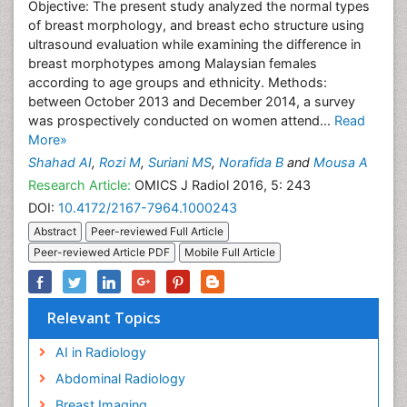
Objective: The present study analyzed the normal types
of breast morphology, and breast echo structure using
ultrasound evaluation while examining the difference in
breast morphotypes among Malaysian females
according to age groups and ethnicity. Methods:
between October 2013 and December 2014, a survey
was prospectively conducted on women attend...
Read
More»
Shahad AI
,
Rozi M
,
Suriani MS
,
Norafida B
and
Mousa A
Research Article:
OMICS J Radiol 2016, 5: 243
DOI:
10.4172/2167-7964.1000243
Abstract
Peer-reviewed Full Article
Peer-reviewed Article PDF
Mobile Full Article
Relevant Topics
AI in Radiology
Abdominal Radiology
Breast Imaging