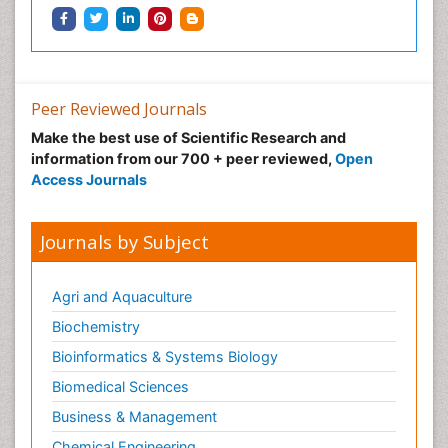
Peer Reviewed Journals
Make the best use of Scientific Research and
information from our 700 + peer reviewed,
Open
Access Journals
Journals by Subject
Agri and Aquaculture
Biochemistry
Bioinformatics & Systems Biology
Biomedical Sciences
Business & Management
Chemical Engineering