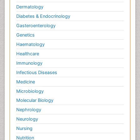
Dermatology
Diabetes & Endocrinology
Gasteroenterology
Genetics
Haematology
Healthcare
Immunology
Infectious Diseases
Medicine
Microbiology
Molecular Biology
Nephrology
Neurology
Nursing
Nutrition