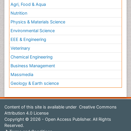
Agri, Food & Aqua
Nutrition
Physics & Materials Science
Environmental Science
EEE & Engineering
Veterinary
Chemical Engineering
Business Management
Massmedia
Geology & Earth science
Content of this site is available under
Creative Commons
Attribution 4.0 License
Copyright © 2026 - Open Access Publisher. All Rights
Reserved.