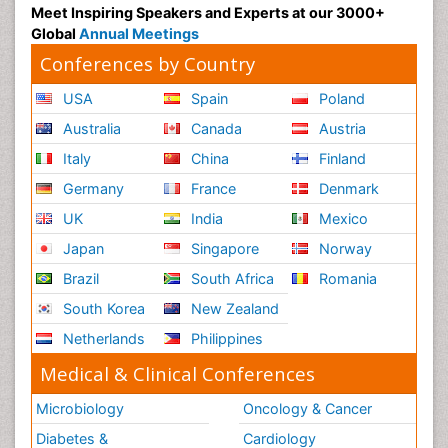
Meet Inspiring Speakers and Experts at our 3000+
Global
Annual Meetings
Conferences by Country
USA
Spain
Poland
Australia
Canada
Austria
Italy
China
Finland
Germany
France
Denmark
UK
India
Mexico
Japan
Singapore
Norway
Brazil
South Africa
Romania
South Korea
New Zealand
Netherlands
Philippines
Medical & Clinical Conferences
Microbiology
Oncology & Cancer
Diabetes &
Cardiology