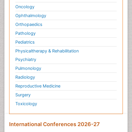
Oncology
Ophthalmology
Orthopaedics
Pathology
Pediatrics
Physicaltherapy & Rehabilitation
Psychiatry
Pulmonology
Radiology
Reproductive Medicine
Surgery
Toxicology
International Conferences 2026-27