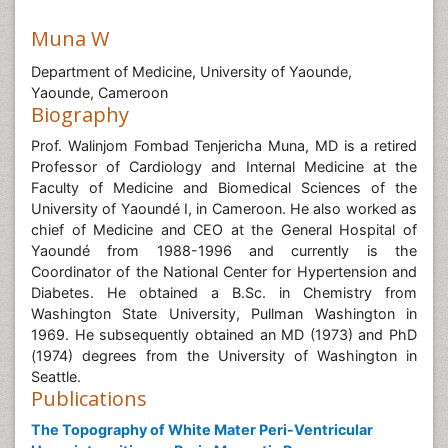
Muna W
Department of Medicine, University of Yaounde,
Yaounde, Cameroon
Biography
Prof. Walinjom Fombad Tenjericha Muna, MD is a retired
Professor of Cardiology and Internal Medicine at the
Faculty of Medicine and Biomedical Sciences of the
University of Yaoundé I, in Cameroon. He also worked as
chief of Medicine and CEO at the General Hospital of
Yaoundé from 1988-1996 and currently is the
Coordinator of the National Center for Hypertension and
Diabetes. He obtained a B.Sc. in Chemistry from
Washington State University, Pullman Washington in
1969. He subsequently obtained an MD (1973) and PhD
(1974) degrees from the University of Washington in
Seattle.
Publications
The Topography of White Mater Peri-Ventricular