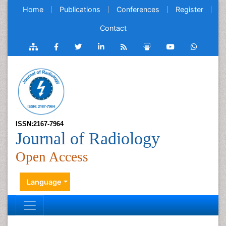
Home
Publications
Conferences
Register
Contact
ISSN:2167-7964
Journal of Radiology
Open Access
Language