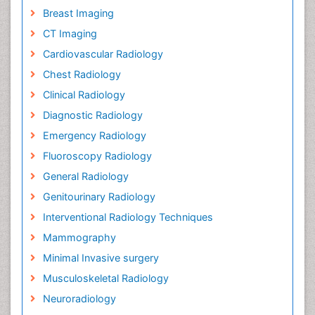
Breast Imaging
CT Imaging
Cardiovascular Radiology
Chest Radiology
Clinical Radiology
Diagnostic Radiology
Emergency Radiology
Fluoroscopy Radiology
General Radiology
Genitourinary Radiology
Interventional Radiology Techniques
Mammography
Minimal Invasive surgery
Musculoskeletal Radiology
Neuroradiology