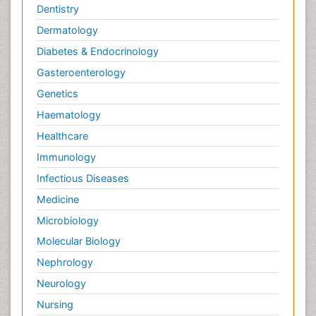
Dentistry
Dermatology
Diabetes & Endocrinology
Gasteroenterology
Genetics
Haematology
Healthcare
Immunology
Infectious Diseases
Medicine
Microbiology
Molecular Biology
Nephrology
Neurology
Nursing