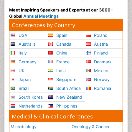
Meet Inspiring Speakers and Experts at our 3000+
Global
Annual Meetings
Conferences by Country
USA
Spain
Poland
Australia
Canada
Austria
Italy
China
Finland
Germany
France
Denmark
UK
India
Mexico
Japan
Singapore
Norway
Brazil
South Africa
Romania
South Korea
New Zealand
Netherlands
Philippines
Medical & Clinical Conferences
Microbiology
Oncology & Cancer