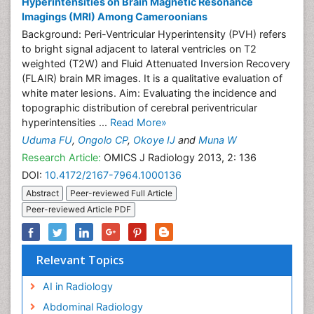
Hyperintensities on Brain Magnetic Resonance
Imagings (MRI) Among Cameroonians
Background: Peri-Ventricular Hyperintensity (PVH) refers
to bright signal adjacent to lateral ventricles on T2
weighted (T2W) and Fluid Attenuated Inversion Recovery
(FLAIR) brain MR images. It is a qualitative evaluation of
white mater lesions. Aim: Evaluating the incidence and
topographic distribution of cerebral periventricular
hyperintensities ...
Read More»
Uduma FU
,
Ongolo CP
,
Okoye IJ
and
Muna W
Research Article:
OMICS J Radiology 2013, 2: 136
DOI:
10.4172/2167-7964.1000136
Abstract
Peer-reviewed Full Article
Peer-reviewed Article PDF
Relevant Topics
AI in Radiology
Abdominal Radiology