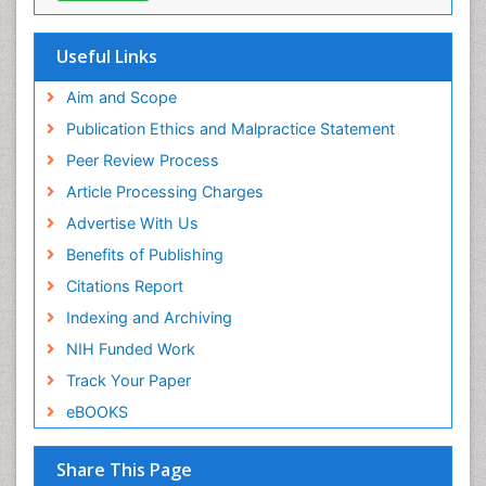
Research
ICMJE
Useful Links
Aim and Scope
Publication Ethics and Malpractice Statement
Peer Review Process
Article Processing Charges
Advertise With Us
Benefits of Publishing
Citations Report
Indexing and Archiving
NIH Funded Work
Track Your Paper
eBOOKS
Share This Page