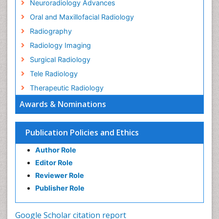
Neuroradiology Advances
Oral and Maxillofacial Radiology
Radiography
Radiology Imaging
Surgical Radiology
Tele Radiology
Therapeutic Radiology
Awards & Nominations
Publication Policies and Ethics
Author Role
Editor Role
Reviewer Role
Publisher Role
Google Scholar citation report