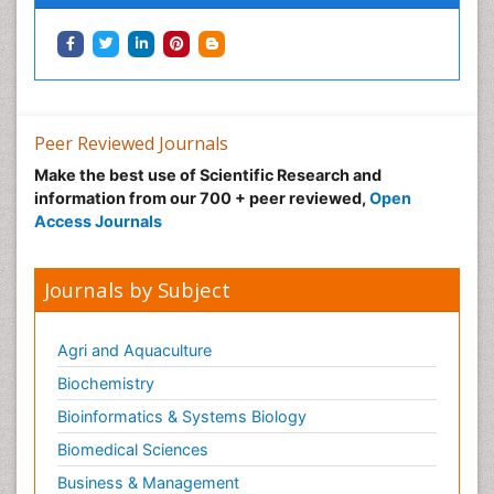
Peer Reviewed Journals
Make the best use of Scientific Research and
information from our 700 + peer reviewed,
Open
Access Journals
Journals by Subject
Agri and Aquaculture
Biochemistry
Bioinformatics & Systems Biology
Biomedical Sciences
Business & Management