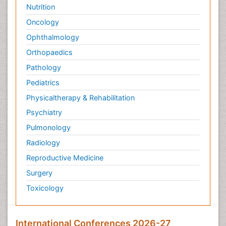
Nutrition
Oncology
Ophthalmology
Orthopaedics
Pathology
Pediatrics
Physicaltherapy & Rehabilitation
Psychiatry
Pulmonology
Radiology
Reproductive Medicine
Surgery
Toxicology
International Conferences 2026-27