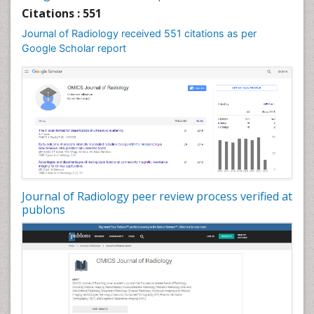
Citations : 551
Journal of Radiology received 551 citations as per
Google Scholar report
Journal of Radiology peer review process verified at
publons