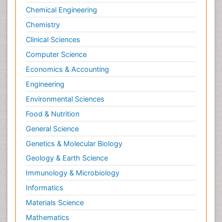
Chemical Engineering
Chemistry
Clinical Sciences
Computer Science
Economics & Accounting
Engineering
Environmental Sciences
Food & Nutrition
General Science
Genetics & Molecular Biology
Geology & Earth Science
Immunology & Microbiology
Informatics
Materials Science
Mathematics