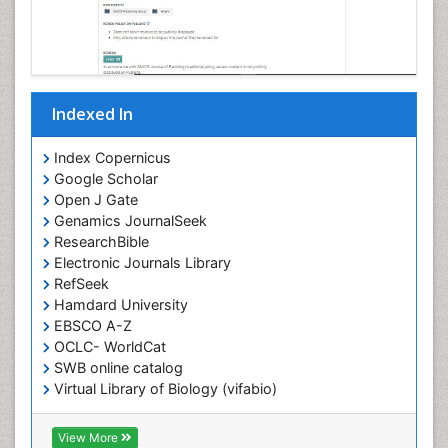
Indexed In
Index Copernicus
Google Scholar
Open J Gate
Genamics JournalSeek
ResearchBible
Electronic Journals Library
RefSeek
Hamdard University
EBSCO A-Z
OCLC- WorldCat
SWB online catalog
Virtual Library of Biology (vifabio)
Publons
Geneva Foundation for Medical Education and
View More