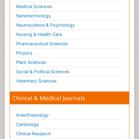
Medical Sciences
Nanotechnology
Neuroscience & Psychology
Nursing & Health Care
Pharmaceutical Sciences
Physics
Plant Sciences
Social & Political Sciences
Veterinary Sciences
Clinical & Medical Journals
Anesthesiology
Cardiology
Clinical Research