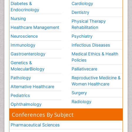
Diabetes &
Cardiology
Endocrinology
Dentistry
Nursing
Physical Therapy
Healthcare Management
Rehabilitation
Neuroscience
Psychiatry
Immunology
Infectious Diseases
Gastroenterology
Medical Ethics & Health
Policies
Genetics &
MolecularBiology
Palliativecare
Pathology
Reproductive Medicine &
Women Healthcare
Alternative Healthcare
Surgery
Pediatrics
Radiology
Ophthalmology
Conferences By Subject
Pharmaceutical Sciences