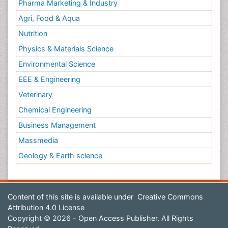
Pharma Marketing & Industry
Agri, Food & Aqua
Nutrition
Physics & Materials Science
Environmental Science
EEE & Engineering
Veterinary
Chemical Engineering
Business Management
Massmedia
Geology & Earth science
Content of this site is available under
Creative Commons
Attribution 4.0 License
Copyright © 2026 - Open Access Publisher. All Rights