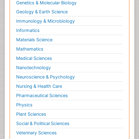
Genetics & Molecular Biology
Geology & Earth Science
Immunology & Microbiology
Informatics
Materials Science
Mathematics
Medical Sciences
Nanotechnology
Neuroscience & Psychology
Nursing & Health Care
Pharmaceutical Sciences
Physics
Plant Sciences
Social & Political Sciences
Veterinary Sciences