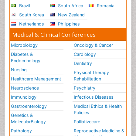
Brazil
South Africa
Romania
South Korea
New Zealand
Netherlands
Philippines
Medical & Clinical Conferences
Microbiology
Oncology & Cancer
Diabetes &
Cardiology
Endocrinology
Dentistry
Nursing
Physical Therapy
Healthcare Management
Rehabilitation
Neuroscience
Psychiatry
Immunology
Infectious Diseases
Gastroenterology
Medical Ethics & Health
Policies
Genetics &
MolecularBiology
Palliativecare
Pathology
Reproductive Medicine &