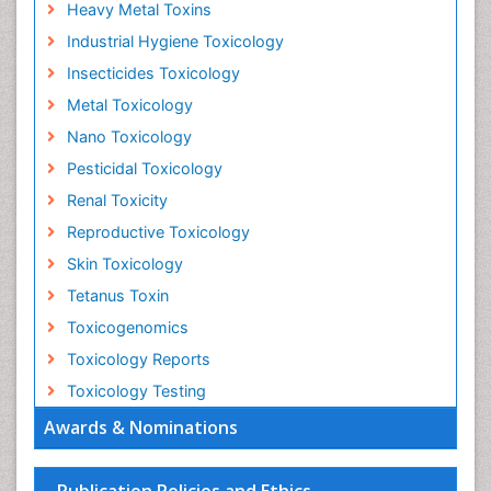
Heavy Metal Toxins
Industrial Hygiene Toxicology
Insecticides Toxicology
Metal Toxicology
Nano Toxicology
Pesticidal Toxicology
Renal Toxicity
Reproductive Toxicology
Skin Toxicology
Tetanus Toxin
Toxicogenomics
Toxicology Reports
Toxicology Testing
Awards & Nominations