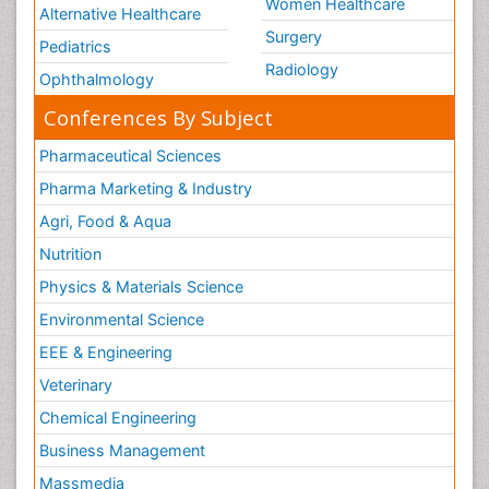
Women Healthcare
Alternative Healthcare
Surgery
Pediatrics
Radiology
Ophthalmology
Conferences By Subject
Pharmaceutical Sciences
Pharma Marketing & Industry
Agri, Food & Aqua
Nutrition
Physics & Materials Science
Environmental Science
EEE & Engineering
Veterinary
Chemical Engineering
Business Management
Massmedia