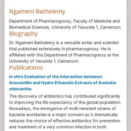
Ngameni Bathelemy
Department of Pharmacognosy, Faculty of Medicine and
Biomedical Sciences, University of Yaounde 1, Cameroon
Biography
Dr. Ngameni Bathelemy is a versatile writer and scientist
that published extensively in pharmacognosy. He is
affiliated with the Department of Pharmacognosy at the
University of Yaounde 1, Cameroon.
Publications
In vitro Evaluation of the Interaction between
Amoxicillin and Hydro Ethanolic Extracts of Annickia
chlorantha
The discovery of antibiotics has contributed significantly
to improving the life expectancy of the global population.
Nowadays, the emergence of multi resistant strains of
bacteria worldwide is a major concern as it dramatically
reduces the choice of effective antibiotics for prevention
and treatment of a very common infection in both