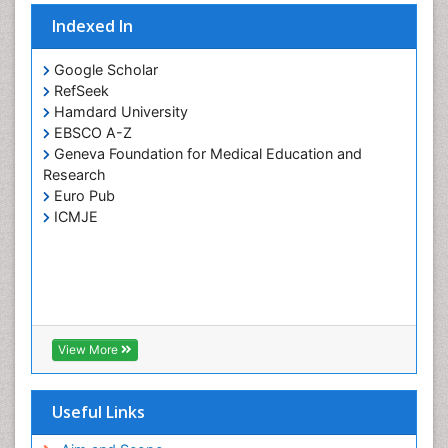
Indexed In
Google Scholar
RefSeek
Hamdard University
EBSCO A-Z
Geneva Foundation for Medical Education and
Research
Euro Pub
ICMJE
View More
Useful Links