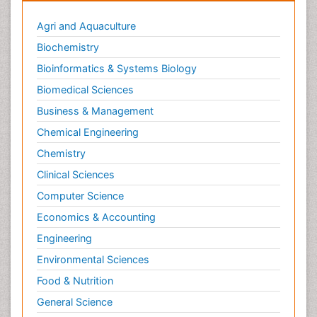
Agri and Aquaculture
Biochemistry
Bioinformatics & Systems Biology
Biomedical Sciences
Business & Management
Chemical Engineering
Chemistry
Clinical Sciences
Computer Science
Economics & Accounting
Engineering
Environmental Sciences
Food & Nutrition
General Science