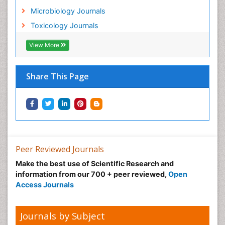
Microbiology Journals
Toxicology Journals
View More
Share This Page
Peer Reviewed Journals
Make the best use of Scientific Research and
information from our 700 + peer reviewed,
Open
Access Journals
Journals by Subject