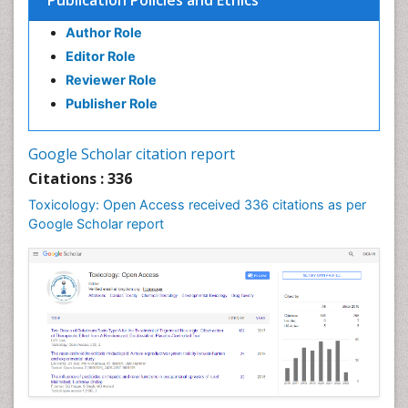
Publication Policies and Ethics
Author Role
Editor Role
Reviewer Role
Publisher Role
Google Scholar citation report
Citations : 336
Toxicology: Open Access received 336 citations as per
Google Scholar report