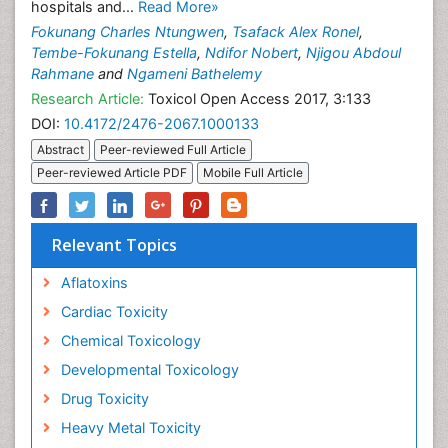
hospitals and...
Read More»
Fokunang Charles Ntungwen
,
Tsafack Alex Ronel
,
Tembe-Fokunang Estella
,
Ndifor Nobert
,
Njigou Abdoul
Rahmane
and
Ngameni Bathelemy
Research Article:
Toxicol Open Access 2017, 3:133
DOI:
10.4172/2476-2067.1000133
Abstract
Peer-reviewed Full Article
Peer-reviewed Article PDF
Mobile Full Article
Relevant Topics
Aflatoxins
Cardiac Toxicity
Chemical Toxicology
Developmental Toxicology
Drug Toxicity
Heavy Metal Toxicity