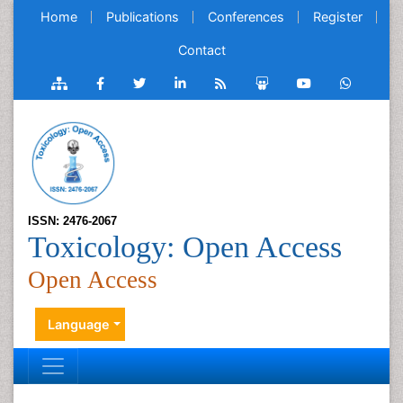
Home
Publications
Conferences
Register
Contact
ISSN: 2476-2067
Toxicology: Open Access
Open Access
Language