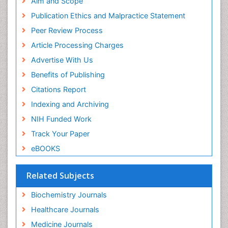
Aim and Scope
Publication Ethics and Malpractice Statement
Peer Review Process
Article Processing Charges
Advertise With Us
Benefits of Publishing
Citations Report
Indexing and Archiving
NIH Funded Work
Track Your Paper
eBOOKS
Related Subjects
Biochemistry Journals
Healthcare Journals
Medicine Journals