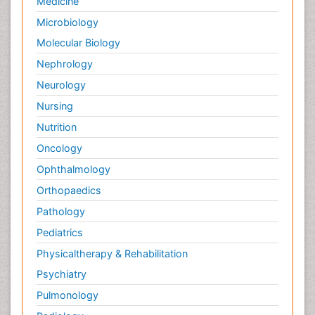
Medicine
Microbiology
Molecular Biology
Nephrology
Neurology
Nursing
Nutrition
Oncology
Ophthalmology
Orthopaedics
Pathology
Pediatrics
Physicaltherapy & Rehabilitation
Psychiatry
Pulmonology