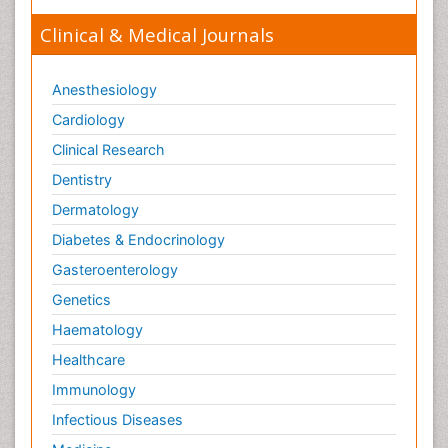
Clinical & Medical Journals
Anesthesiology
Cardiology
Clinical Research
Dentistry
Dermatology
Diabetes & Endocrinology
Gasteroenterology
Genetics
Haematology
Healthcare
Immunology
Infectious Diseases