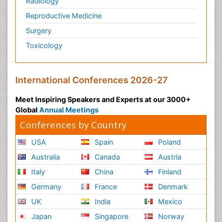
Radiology
Reproductive Medicine
Surgery
Toxicology
International Conferences 2026-27
Meet Inspiring Speakers and Experts at our 3000+
Global
Annual Meetings
Conferences by Country
USA
Spain
Poland
Australia
Canada
Austria
Italy
China
Finland
Germany
France
Denmark
UK
India
Mexico
Japan
Singapore
Norway