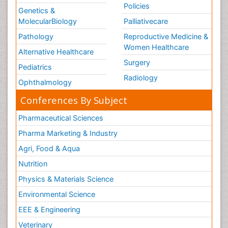
Policies
Genetics &
MolecularBiology
Palliativecare
Pathology
Reproductive Medicine &
Women Healthcare
Alternative Healthcare
Surgery
Pediatrics
Radiology
Ophthalmology
Conferences By Subject
Pharmaceutical Sciences
Pharma Marketing & Industry
Agri, Food & Aqua
Nutrition
Physics & Materials Science
Environmental Science
EEE & Engineering
Veterinary