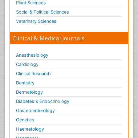
Plant Sciences
Social & Political Sciences
Veterinary Sciences
Clinical & Medical Journals
Anesthesiology
Cardiology
Clinical Research
Dentistry
Dermatology
Diabetes & Endocrinology
Gasteroenterology
Genetics
Haematology