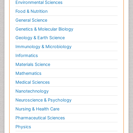
Environmental Sciences
Food & Nutrition
General Science
Genetics & Molecular Biology
Geology & Earth Science
Immunology & Microbiology
Informatics
Materials Science
Mathematics
Medical Sciences
Nanotechnology
Neuroscience & Psychology
Nursing & Health Care
Pharmaceutical Sciences
Physics