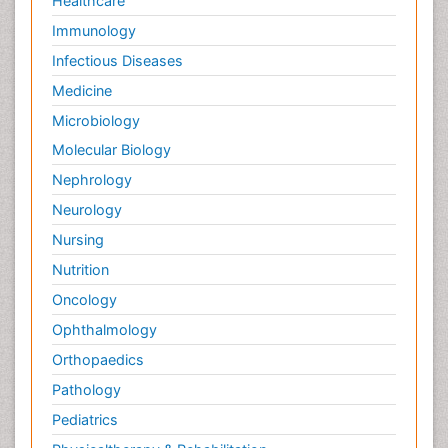
Healthcare
Immunology
Infectious Diseases
Medicine
Microbiology
Molecular Biology
Nephrology
Neurology
Nursing
Nutrition
Oncology
Ophthalmology
Orthopaedics
Pathology
Pediatrics