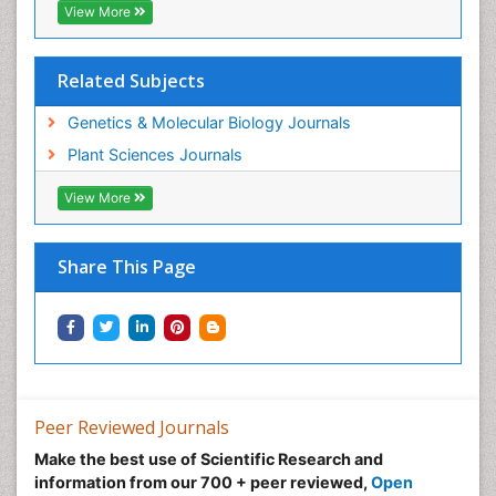
View More
Related Subjects
Genetics & Molecular Biology Journals
Plant Sciences Journals
View More
Share This Page
Peer Reviewed Journals
Make the best use of Scientific Research and
information from our 700 + peer reviewed,
Open