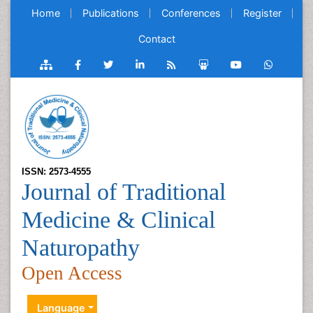
Home
Publications
Conferences
Register
Contact
ISSN: 2573-4555
Journal of Traditional
Medicine & Clinical
Naturopathy
Open Access
Language