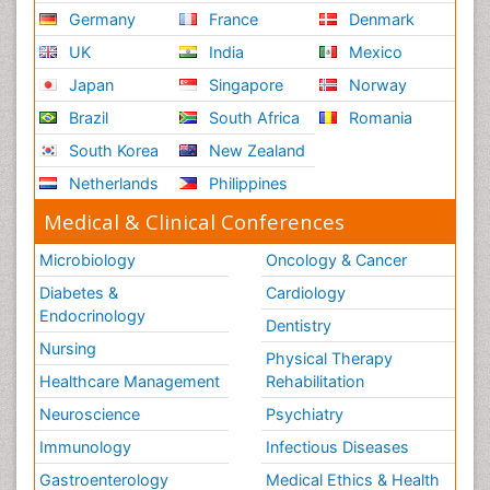
Germany
France
Denmark
UK
India
Mexico
Japan
Singapore
Norway
Brazil
South Africa
Romania
South Korea
New Zealand
Netherlands
Philippines
Medical & Clinical Conferences
Microbiology
Oncology & Cancer
Diabetes &
Cardiology
Endocrinology
Dentistry
Nursing
Physical Therapy
Healthcare Management
Rehabilitation
Neuroscience
Psychiatry
Immunology
Infectious Diseases
Gastroenterology
Medical Ethics & Health