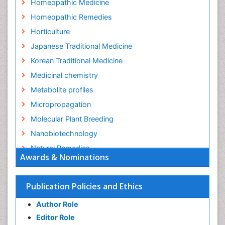
Homeopathic Medicine
Homeopathic Remedies
Horticulture
Japanese Traditional Medicine
Korean Traditional Medicine
Medicinal chemistry
Metabolite profiles
Micropropagation
Molecular Plant Breeding
Nanobiotechnology
Natural Remedies
Awards & Nominations
Naturopathic Medicine
Naturopathic Practioner Communications
Publication Policies and Ethics
Naturopathy
Author Role
Naturopathy Clinic Management
Editor Role
Neuropsychopharmacology