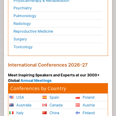
Physicaltherapy & Rehabilitation
Psychiatry
Pulmonology
Radiology
Reproductive Medicine
Surgery
Toxicology
International Conferences 2026-27
Meet Inspiring Speakers and Experts at our 3000+
Global
Annual Meetings
Conferences by Country
USA
Spain
Poland
Australia
Canada
Austria
Italy
China
Finland