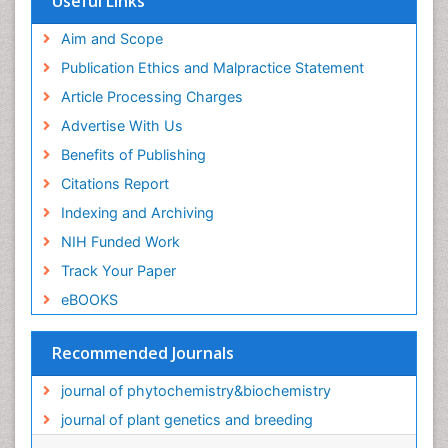
Useful Links
Aim and Scope
Publication Ethics and Malpractice Statement
Article Processing Charges
Advertise With Us
Benefits of Publishing
Citations Report
Indexing and Archiving
NIH Funded Work
Track Your Paper
eBOOKS
Recommended Journals
journal of phytochemistry&biochemistry
journal of plant genetics and breeding