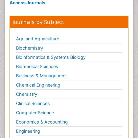
Access Journals
Journals by Subject
Agri and Aquaculture
Biochemistry
Bioinformatics & Systems Biology
Biomedical Sciences
Business & Management
Chemical Engineering
Chemistry
Clinical Sciences
Computer Science
Economics & Accounting
Engineering