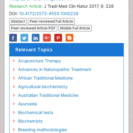
Research Article:
J Tradi Med Clin Natur 2017, 6: 228
DOI:
10.4172/2573-4555.1000228
Abstract
Peer-reviewed Full Article
Peer-reviewed Article PDF
Mobile Full Article
Relevant Topics
Acupuncture Therapy
Advances in Naturopathic Treatment
African Traditional Medicine
Agricultural biochemistry
Australian Traditional Medicine
Ayurveda
Biochemical tests
Biochemists
Breeding methodologies