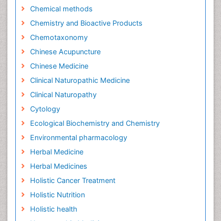
Chemical methods
Chemistry and Bioactive Products
Chemotaxonomy
Chinese Acupuncture
Chinese Medicine
Clinical Naturopathic Medicine
Clinical Naturopathy
Cytology
Ecological Biochemistry and Chemistry
Environmental pharmacology
Herbal Medicine
Herbal Medicines
Holistic Cancer Treatment
Holistic Nutrition
Holistic health