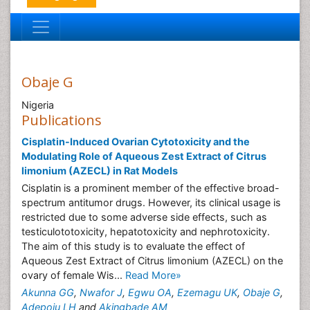
Obaje G
Nigeria
Publications
Cisplatin-Induced Ovarian Cytotoxicity and the
Modulating Role of Aqueous Zest Extract of Citrus
limonium (AZECL) in Rat Models
Cisplatin is a prominent member of the effective broad-
spectrum antitumor drugs. However, its clinical usage is
restricted due to some adverse side effects, such as
testiculototoxicity, hepatotoxicity and nephrotoxicity.
The aim of this study is to evaluate the effect of
Aqueous Zest Extract of Citrus limonium (AZECL) on the
ovary of female Wis...
Read More»
Akunna GG
,
Nwafor J
,
Egwu OA
,
Ezemagu UK
,
Obaje G
,
Adepoju LH
and
Akingbade AM