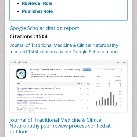
Reviewer Role
Nutritional biochemistry
Publisher Role
Palaeobotany
Palynology
Google Scholar citation report
Pharmaceutical Drugs
Citations : 1504
Pharmacodynamics & pharmacokinetics
Journal of Traditional Medicine & Clinical Naturopathy
Pharmacognosies
received 1504 citations as per Google Scholar report
Phytochemistry
Phytopathology
Plant Biotechnology
Plant Development
Plant Ecology
Plant Embryology
Plant Toxicology
Journal of Traditional Medicine & Clinical
Plant genetics
Naturopathy peer review process verified at
Plant physiology
publons