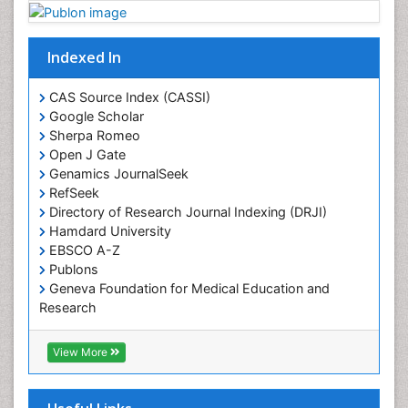
Plant proteomics
Plant systematics
Indexed In
Protein Biochemistry and Proteomics
QTL cloning
CAS Source Index (CASSI)
Traditional Asian Medicine
Google Scholar
Sherpa Romeo
Traditional Plant Medicine
Open J Gate
Traditional medicine
Genamics JournalSeek
UK naturopathy
RefSeek
Directory of Research Journal Indexing (DRJI)
Weed Science
Hamdard University
organic-chemical research
EBSCO A-Z
Publons
Geneva Foundation for Medical Education and
Research
Euro Pub
ICMJE
View More