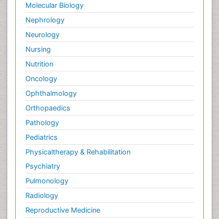
Molecular Biology
Nephrology
Neurology
Nursing
Nutrition
Oncology
Ophthalmology
Orthopaedics
Pathology
Pediatrics
Physicaltherapy & Rehabilitation
Psychiatry
Pulmonology
Radiology
Reproductive Medicine