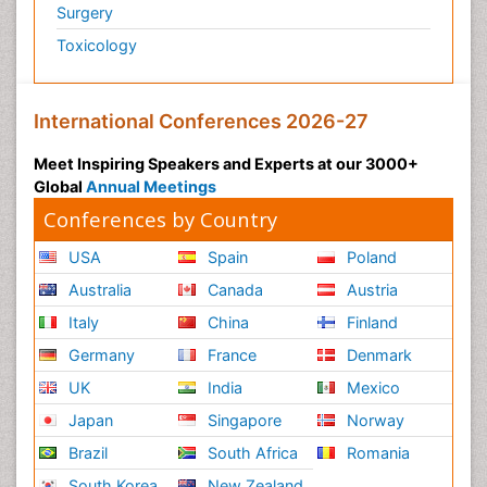
Surgery
Toxicology
International Conferences 2026-27
Meet Inspiring Speakers and Experts at our 3000+
Global
Annual Meetings
Conferences by Country
USA
Spain
Poland
Australia
Canada
Austria
Italy
China
Finland
Germany
France
Denmark
UK
India
Mexico
Japan
Singapore
Norway
Brazil
South Africa
Romania
South Korea
New Zealand