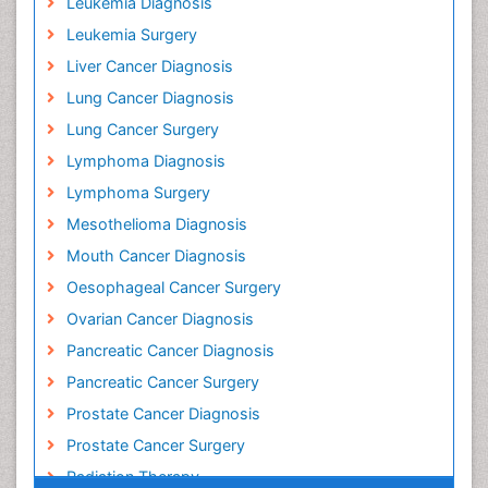
Leukemia Diagnosis
Leukemia Surgery
Liver Cancer Diagnosis
Lung Cancer Diagnosis
Lung Cancer Surgery
Lymphoma Diagnosis
Lymphoma Surgery
Mesothelioma Diagnosis
Mouth Cancer Diagnosis
Oesophageal Cancer Surgery
Ovarian Cancer Diagnosis
Pancreatic Cancer Diagnosis
Pancreatic Cancer Surgery
Prostate Cancer Diagnosis
Prostate Cancer Surgery
Radiation Therapy