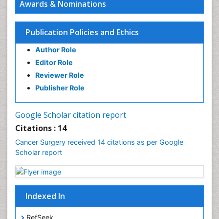
Awards & Nominations
Rectal Cancer Diagnosis
Skin Cancer Diagnosis
Publication Policies and Ethics
Skin Cancer Surgery
Author Role
Stomach Cancer Surgery
Editor Role
Testicular Cancer Diagnosis
Reviewer Role
Throat Cancer Surgery
Publisher Role
Thyroid Cancer Diagnosis
Thyroid Cancer Surgery
Google Scholar citation report
Uterine Cancer Diagnosis
Citations : 14
Cancer Surgery received 14 citations as per Google
Scholar report
Indexed In
RefSeek