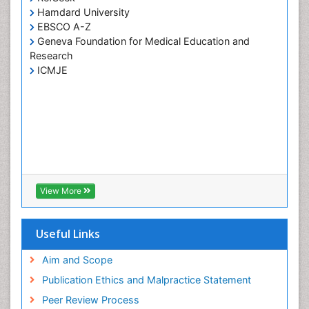
Hamdard University
EBSCO A-Z
Geneva Foundation for Medical Education and
Research
ICMJE
View More
Useful Links
Aim and Scope
Publication Ethics and Malpractice Statement
Peer Review Process