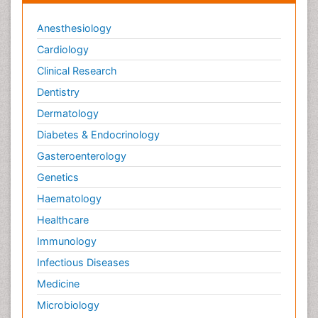
Anesthesiology
Cardiology
Clinical Research
Dentistry
Dermatology
Diabetes & Endocrinology
Gasteroenterology
Genetics
Haematology
Healthcare
Immunology
Infectious Diseases
Medicine
Microbiology