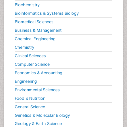
Biochemistry
Bioinformatics & Systems Biology
Biomedical Sciences
Business & Management
Chemical Engineering
Chemistry
Clinical Sciences
Computer Science
Economics & Accounting
Engineering
Environmental Sciences
Food & Nutrition
General Science
Genetics & Molecular Biology
Geology & Earth Science