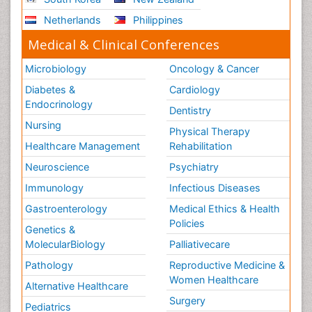
Netherlands
Philippines
Medical & Clinical Conferences
Microbiology
Oncology & Cancer
Diabetes &
Cardiology
Endocrinology
Dentistry
Nursing
Physical Therapy
Healthcare Management
Rehabilitation
Neuroscience
Psychiatry
Immunology
Infectious Diseases
Gastroenterology
Medical Ethics & Health
Policies
Genetics &
MolecularBiology
Palliativecare
Pathology
Reproductive Medicine &
Women Healthcare
Alternative Healthcare
Surgery
Pediatrics