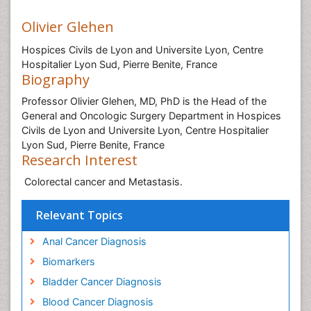
Olivier Glehen
Hospices Civils de Lyon and Universite Lyon, Centre
Hospitalier Lyon Sud, Pierre Benite, France
Biography
Professor Olivier Glehen, MD, PhD is the Head of the
General and Oncologic Surgery Department in Hospices
Civils de Lyon and Universite Lyon, Centre Hospitalier
Lyon Sud, Pierre Benite, France
Research Interest
Colorectal cancer and Metastasis.
Relevant Topics
Anal Cancer Diagnosis
Biomarkers
Bladder Cancer Diagnosis
Blood Cancer Diagnosis