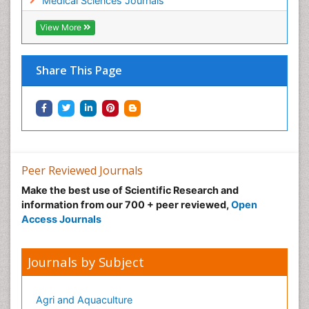
Medical Sciences Journals
View More
Share This Page
Peer Reviewed Journals
Make the best use of Scientific Research and
information from our 700 + peer reviewed,
Open
Access Journals
Journals by Subject
Agri and Aquaculture