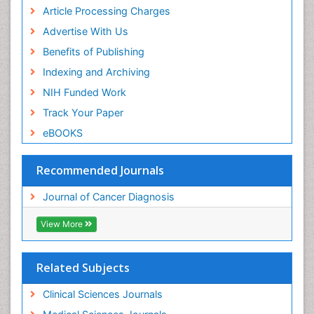
Article Processing Charges
Advertise With Us
Benefits of Publishing
Indexing and Archiving
NIH Funded Work
Track Your Paper
eBOOKS
Recommended Journals
Journal of Cancer Diagnosis
View More
Related Subjects
Clinical Sciences Journals