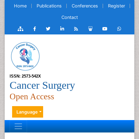
Home
Publications
Conferences
Register
Contact
ISSN: 2573-542X
Cancer Surgery
Open Access
Language