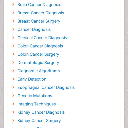
Brain Cancer Diagnosis
Breast Cancer Diagnosis
Breast Cancer Surgery
Cancer Diagnosis
Cervical Cancer Diagnosis
Colon Cancer Diagnosis
Colon Cancer Surgery
Dermatologic Surgery
Diagnostic Algorithms
Early Detection
Esophageal Cancer Diagnosis
Genetic Mutations
Imaging Techniques
Kidney Cancer Diagnosis
Kidney Cancer Surgery