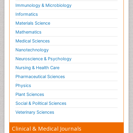
Immunology & Microbiology
Informatics
Materials Science
Mathematics
Medical Sciences
Nanotechnology
Neuroscience & Psychology
Nursing & Health Care
Pharmaceutical Sciences
Physics
Plant Sciences
Social & Political Sciences
Veterinary Sciences
Clinical & Medical Journals