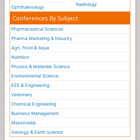
Radiology
Ophthalmology
Conferences By Subject
Pharmaceutical Sciences
Pharma Marketing & Industry
Agri, Food & Aqua
Nutrition
Physics & Materials Science
Environmental Science
EEE & Engineering
Veterinary
Chemical Engineering
Business Management
Massmedia
Geology & Earth science