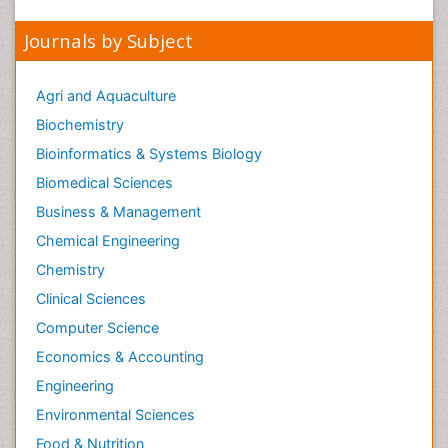
Peer Reviewed Journals
Make the best use of Scientific Research and
information from our 700 + peer reviewed,
Open
Access Journals
Journals by Subject
Agri and Aquaculture
Biochemistry
Bioinformatics & Systems Biology
Biomedical Sciences
Business & Management
Chemical Engineering
Chemistry
Clinical Sciences