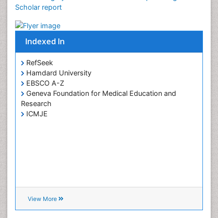
Google Scholar citation report
Uterine Cancer Diagnosis
Citations : 14
Cancer Surgery received 14 citations as per Google
Scholar report
Indexed In
RefSeek
Hamdard University
EBSCO A-Z
Geneva Foundation for Medical Education and
Research
ICMJE