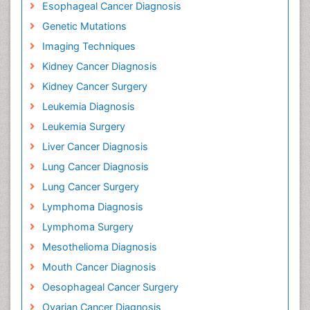
Diagnostic Algorithms
Early Detection
Esophageal Cancer Diagnosis
Genetic Mutations
Imaging Techniques
Kidney Cancer Diagnosis
Kidney Cancer Surgery
Leukemia Diagnosis
Leukemia Surgery
Liver Cancer Diagnosis
Lung Cancer Diagnosis
Lung Cancer Surgery
Lymphoma Diagnosis
Lymphoma Surgery
Mesothelioma Diagnosis