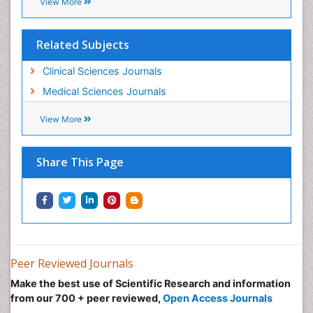
Recommended Journals
Journal of Cancer Diagnosis
View More
Related Subjects
Clinical Sciences Journals
Medical Sciences Journals
View More
Share This Page