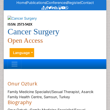
Home
Publications
Conferences
Register
Contact
ISSN: 2573-542X
Cancer Surgery
Open Access
Language
Onur Ozturk
Family Medicine Specialist/Sexual Therapist, Asarcik