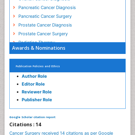
Mouth Cancer Diagnosis
Oesophageal Cancer Surgery
Ovarian Cancer Diagnosis
Pancreatic Cancer Diagnosis
Pancreatic Cancer Surgery
Prostate Cancer Diagnosis
Prostate Cancer Surgery
Radiation Therapy
Awards & Nominations
Rectal Cancer Diagnosis
Skin Cancer Diagnosis
Publication Policies and Ethics
Skin Cancer Surgery
Author Role
Stomach Cancer Surgery
Editor Role
Testicular Cancer Diagnosis
Reviewer Role
Throat Cancer Surgery
Publisher Role
Thyroid Cancer Diagnosis
Thyroid Cancer Surgery