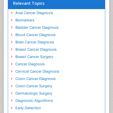
Peer-reviewed Article PDF
Mobile Full Article
Relevant Topics
Anal Cancer Diagnosis
Biomarkers
Bladder Cancer Diagnosis
Blood Cancer Diagnosis
Brain Cancer Diagnosis
Breast Cancer Diagnosis
Breast Cancer Surgery
Cancer Diagnosis
Cervical Cancer Diagnosis
Colon Cancer Diagnosis
Colon Cancer Surgery
Dermatologic Surgery