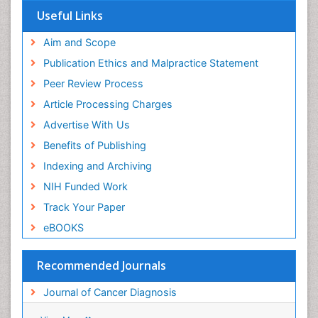
View More
Useful Links
Aim and Scope
Publication Ethics and Malpractice Statement
Peer Review Process
Article Processing Charges
Advertise With Us
Benefits of Publishing
Indexing and Archiving
NIH Funded Work
Track Your Paper
eBOOKS