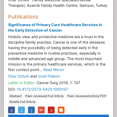
Family Health Centre, Samsun, Turkey
Biography
Onur Ozturk -Family Medicine Specialist/Sexual
Therapist, Asarcik Family Health Centre, Samsun, Turkey
Publications
Significance of Primary Care Healthcare Services in
the Early Detection of Cancer
Holistic view and protective medicine are a must in the
discipline family practise. Cancer is one of the diseases
having the possibility of being detected early in the
preventive medicine in routine practises, especially in
middle and advanced age group. The most important
mission is the primary healthcare services, which is the
first contact point...
Read More»
Onur Ozturk
and
Izzet Fidanci
Letter to Editor:
Cancer Surg 2016, 1: 107
DOI:
10.4172/2573-542X.1000107
Abstract
Peer-reviewed Full Article