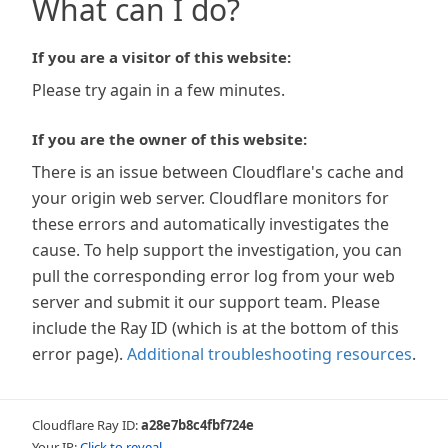
What can I do?
If you are a visitor of this website:
Please try again in a few minutes.
If you are the owner of this website:
There is an issue between Cloudflare's cache and
your origin web server. Cloudflare monitors for
these errors and automatically investigates the
cause. To help support the investigation, you can
pull the corresponding error log from your web
server and submit it our support team. Please
include the Ray ID (which is at the bottom of this
error page).
Additional troubleshooting resources
.
Cloudflare Ray ID:
a28e7b8c4fbf724e
Your IP:
Click to reveal