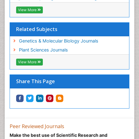
View More
Related Subjects
Genetics & Molecular Biology Journals
Plant Sciences Journals
View More
Share This Page
Peer Reviewed Journals
Make the best use of Scientific Research and