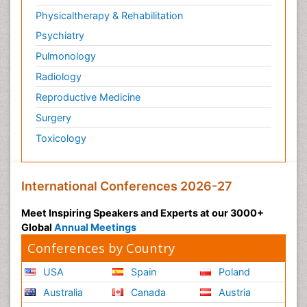
Physicaltherapy & Rehabilitation
Psychiatry
Pulmonology
Radiology
Reproductive Medicine
Surgery
Toxicology
International Conferences 2026-27
Meet Inspiring Speakers and Experts at our 3000+
Global
Annual Meetings
Conferences by Country
USA
Spain
Poland
Australia
Canada
Austria