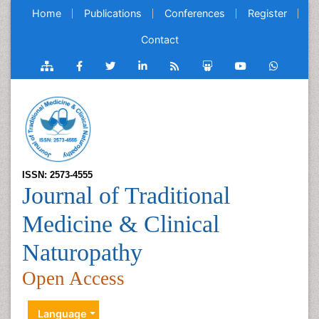
Home
Publications
Conferences
Register
Contact
ISSN: 2573-4555
Journal of Traditional
Medicine & Clinical
Naturopathy
Open Access
Language