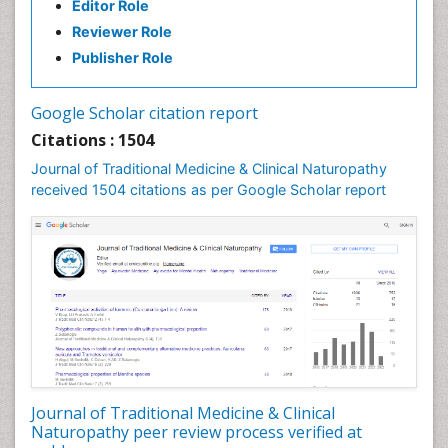
Editor Role
Neuropsychopharmacology
Reviewer Role
Nutritional biochemistry
Publisher Role
Palaeobotany
Palynology
Google Scholar citation report
Pharmaceutical Drugs
Citations : 1504
Pharmacodynamics & pharmacokinetics
Journal of Traditional Medicine & Clinical Naturopathy
Pharmacognosies
received 1504 citations as per Google Scholar report
Phytochemistry
Phytopathology
Plant Biotechnology
Plant Development
Plant Ecology
Plant Embryology
Plant Toxicology
Journal of Traditional Medicine & Clinical
Plant genetics
Naturopathy peer review process verified at
Plant physiology