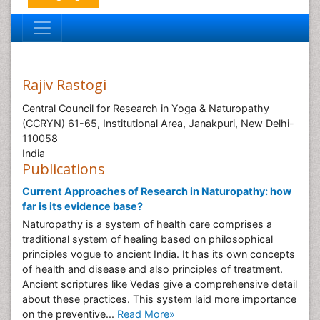
Rajiv Rastogi
Central Council for Research in Yoga & Naturopathy
(CCRYN) 61-65, Institutional Area, Janakpuri, New Delhi-
110058
India
Publications
Current Approaches of Research in Naturopathy: how
far is its evidence base?
Naturopathy is a system of health care comprises a
traditional system of healing based on philosophical
principles vogue to ancient India. It has its own concepts
of health and disease and also principles of treatment.
Ancient scriptures like Vedas give a comprehensive detail
about these practices. This system laid more importance
on the preventive...
Read More»