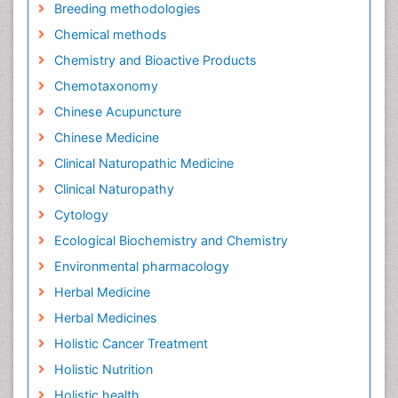
Breeding methodologies
Chemical methods
Chemistry and Bioactive Products
Chemotaxonomy
Chinese Acupuncture
Chinese Medicine
Clinical Naturopathic Medicine
Clinical Naturopathy
Cytology
Ecological Biochemistry and Chemistry
Environmental pharmacology
Herbal Medicine
Herbal Medicines
Holistic Cancer Treatment
Holistic Nutrition
Holistic health