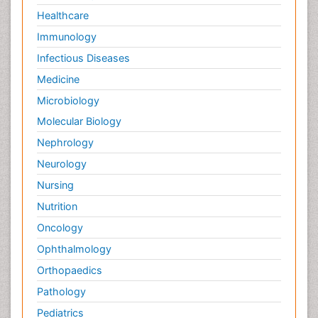
Healthcare
Immunology
Infectious Diseases
Medicine
Microbiology
Molecular Biology
Nephrology
Neurology
Nursing
Nutrition
Oncology
Ophthalmology
Orthopaedics
Pathology
Pediatrics