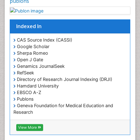
publons
Plant proteomics
Plant systematics
Indexed In
Protein Biochemistry and Proteomics
QTL cloning
CAS Source Index (CASSI)
Traditional Asian Medicine
Google Scholar
Sherpa Romeo
Traditional Plant Medicine
Open J Gate
Traditional medicine
Genamics JournalSeek
UK naturopathy
RefSeek
Directory of Research Journal Indexing (DRJI)
Weed Science
Hamdard University
organic-chemical research
EBSCO A-Z
Publons
Geneva Foundation for Medical Education and
Research
Euro Pub
ICMJE
View More