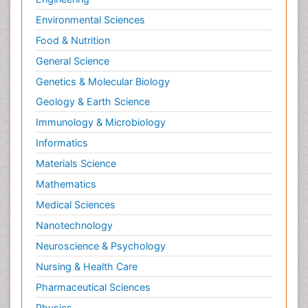
Environmental Sciences
Food & Nutrition
General Science
Genetics & Molecular Biology
Geology & Earth Science
Immunology & Microbiology
Informatics
Materials Science
Mathematics
Medical Sciences
Nanotechnology
Neuroscience & Psychology
Nursing & Health Care
Pharmaceutical Sciences
Physics