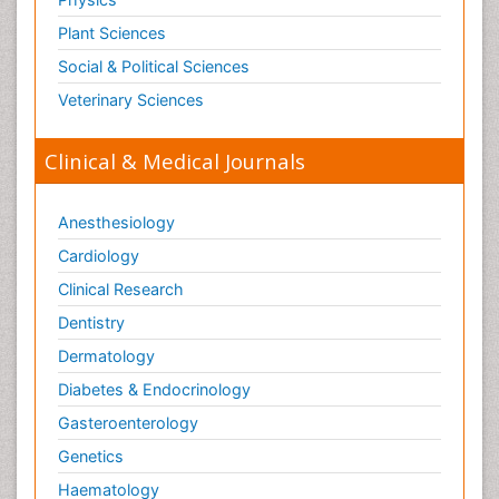
Plant Sciences
Social & Political Sciences
Veterinary Sciences
Clinical & Medical Journals
Anesthesiology
Cardiology
Clinical Research
Dentistry
Dermatology
Diabetes & Endocrinology
Gasteroenterology
Genetics
Haematology