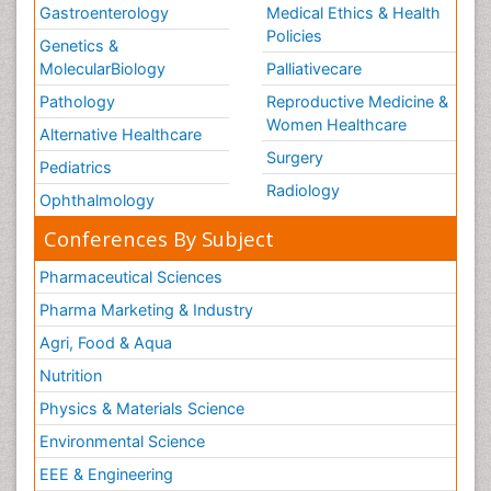
Gastroenterology
Medical Ethics & Health
Policies
Genetics &
MolecularBiology
Palliativecare
Pathology
Reproductive Medicine &
Women Healthcare
Alternative Healthcare
Surgery
Pediatrics
Radiology
Ophthalmology
Conferences By Subject
Pharmaceutical Sciences
Pharma Marketing & Industry
Agri, Food & Aqua
Nutrition
Physics & Materials Science
Environmental Science
EEE & Engineering