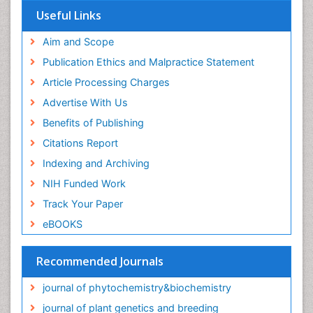
Useful Links
Aim and Scope
Publication Ethics and Malpractice Statement
Article Processing Charges
Advertise With Us
Benefits of Publishing
Citations Report
Indexing and Archiving
NIH Funded Work
Track Your Paper
eBOOKS
Recommended Journals
journal of phytochemistry&biochemistry
journal of plant genetics and breeding