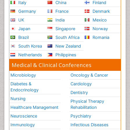
Italy
China
Finland
Germany
France
Denmark
UK
India
Mexico
Japan
Singapore
Norway
Brazil
South Africa
Romania
South Korea
New Zealand
Netherlands
Philippines
Medical & Clinical Conferences
Microbiology
Oncology & Cancer
Diabetes &
Cardiology
Endocrinology
Dentistry
Nursing
Physical Therapy
Healthcare Management
Rehabilitation
Neuroscience
Psychiatry
Immunology
Infectious Diseases