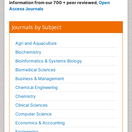
information from our 700 + peer reviewed,
Open
Access Journals
Journals by Subject
Agri and Aquaculture
Biochemistry
Bioinformatics & Systems Biology
Biomedical Sciences
Business & Management
Chemical Engineering
Chemistry
Clinical Sciences
Computer Science
Economics & Accounting
Engineering