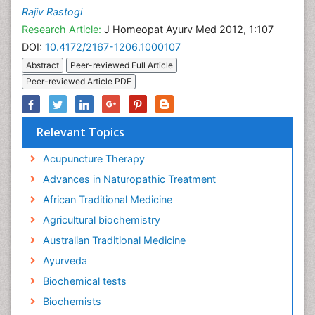
Rajiv Rastogi
Research Article:
J Homeopat Ayurv Med 2012, 1:107
DOI:
10.4172/2167-1206.1000107
Abstract
Peer-reviewed Full Article
Peer-reviewed Article PDF
Relevant Topics
Acupuncture Therapy
Advances in Naturopathic Treatment
African Traditional Medicine
Agricultural biochemistry
Australian Traditional Medicine
Ayurveda
Biochemical tests
Biochemists