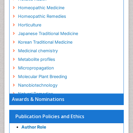
Homeopathic Medicine
Homeopathic Remedies
Horticulture
Japanese Traditional Medicine
Korean Traditional Medicine
Medicinal chemistry
Metabolite profiles
Micropropagation
Molecular Plant Breeding
Nanobiotechnology
Natural Remedies
Awards & Nominations
Naturopathic Medicine
Naturopathic Practioner Communications
Publication Policies and Ethics
Naturopathy
Author Role
Naturopathy Clinic Management