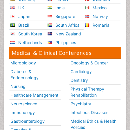
UK
India
Mexico
Japan
Singapore
Norway
Brazil
South Africa
Romania
South Korea
New Zealand
Netherlands
Philippines
Medical & Clinical Conferences
Microbiology
Oncology & Cancer
Diabetes &
Cardiology
Endocrinology
Dentistry
Nursing
Physical Therapy
Healthcare Management
Rehabilitation
Neuroscience
Psychiatry
Immunology
Infectious Diseases
Gastroenterology
Medical Ethics & Health
Policies
Genetics &