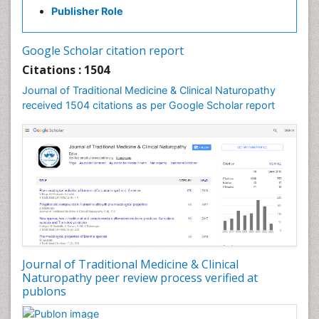
Publisher Role
Palaeobotany
Palynology
Google Scholar citation report
Pharmaceutical Drugs
Citations : 1504
Pharmacodynamics & pharmacokinetics
Journal of Traditional Medicine & Clinical Naturopathy
Pharmacognosies
received 1504 citations as per Google Scholar report
Phytochemistry
Phytopathology
Plant Biotechnology
Plant Development
Plant Ecology
Plant Embryology
Plant Toxicology
Journal of Traditional Medicine & Clinical
Plant genetics
Naturopathy peer review process verified at
Plant physiology
publons
Plant proteomics