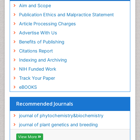
Aim and Scope
Publication Ethics and Malpractice Statement
Article Processing Charges
Advertise With Us
Benefits of Publishing
Citations Report
Indexing and Archiving
NIH Funded Work
Track Your Paper
eBOOKS
Recommended Journals
journal of phytochemistry&biochemistry
journal of plant genetics and breeding
View More