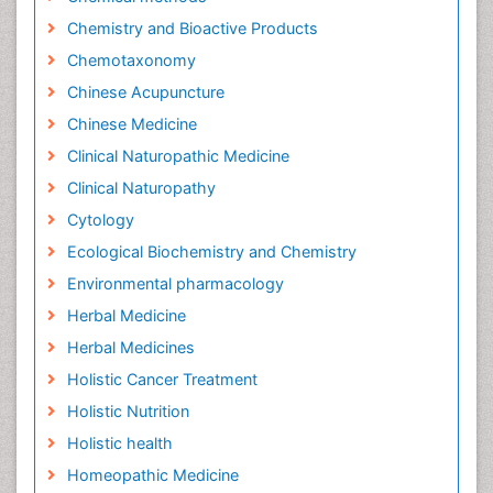
Chemistry and Bioactive Products
Chemotaxonomy
Chinese Acupuncture
Chinese Medicine
Clinical Naturopathic Medicine
Clinical Naturopathy
Cytology
Ecological Biochemistry and Chemistry
Environmental pharmacology
Herbal Medicine
Herbal Medicines
Holistic Cancer Treatment
Holistic Nutrition
Holistic health
Homeopathic Medicine