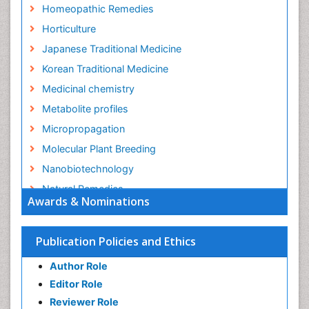
Homeopathic Remedies
Horticulture
Japanese Traditional Medicine
Korean Traditional Medicine
Medicinal chemistry
Metabolite profiles
Micropropagation
Molecular Plant Breeding
Nanobiotechnology
Natural Remedies
Awards & Nominations
Naturopathic Medicine
Naturopathic Practioner Communications
Publication Policies and Ethics
Naturopathy
Author Role
Naturopathy Clinic Management
Editor Role
Neuropsychopharmacology
Reviewer Role
Nutritional biochemistry