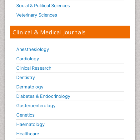
Social & Political Sciences
Veterinary Sciences
Clinical & Medical Journals
Anesthesiology
Cardiology
Clinical Research
Dentistry
Dermatology
Diabetes & Endocrinology
Gasteroenterology
Genetics
Haematology
Healthcare