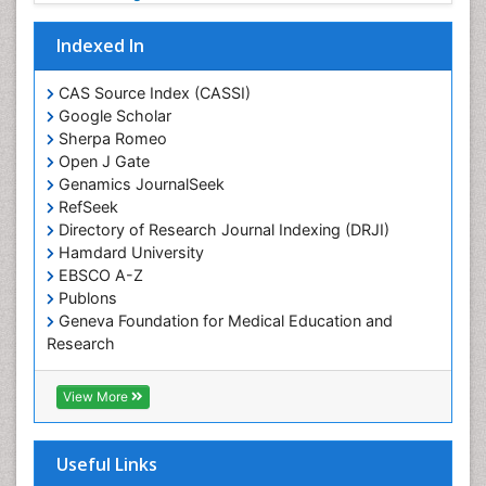
Plant systematics
Indexed In
Protein Biochemistry and Proteomics
QTL cloning
CAS Source Index (CASSI)
Traditional Asian Medicine
Google Scholar
Sherpa Romeo
Traditional Plant Medicine
Open J Gate
Traditional medicine
Genamics JournalSeek
UK naturopathy
RefSeek
Directory of Research Journal Indexing (DRJI)
Weed Science
Hamdard University
organic-chemical research
EBSCO A-Z
Publons
Geneva Foundation for Medical Education and
Research
Euro Pub
ICMJE
View More
Useful Links