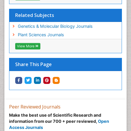
Related Subjects
Genetics & Molecular Biology Journals
Plant Sciences Journals
View More
Share This Page
Peer Reviewed Journals
Make the best use of Scientific Research and
information from our 700 + peer reviewed,
Open
Access Journals