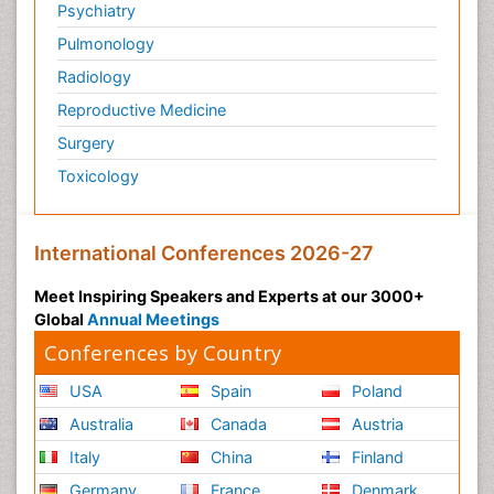
Psychiatry
Pulmonology
Radiology
Reproductive Medicine
Surgery
Toxicology
International Conferences 2026-27
Meet Inspiring Speakers and Experts at our 3000+
Global
Annual Meetings
Conferences by Country
USA
Spain
Poland
Australia
Canada
Austria
Italy
China
Finland
Germany
France
Denmark