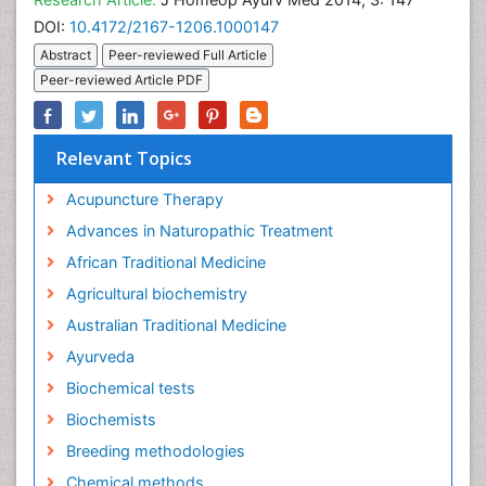
DOI:
10.4172/2167-1206.1000147
Abstract
Peer-reviewed Full Article
Peer-reviewed Article PDF
Relevant Topics
Acupuncture Therapy
Advances in Naturopathic Treatment
African Traditional Medicine
Agricultural biochemistry
Australian Traditional Medicine
Ayurveda
Biochemical tests
Biochemists
Breeding methodologies
Chemical methods