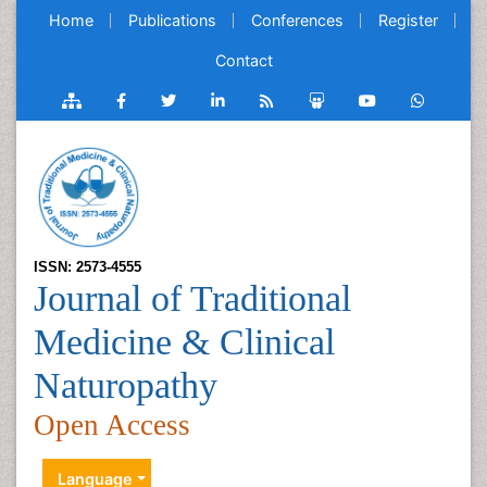
Home
Publications
Conferences
Register
Contact
ISSN: 2573-4555
Journal of Traditional
Medicine & Clinical
Naturopathy
Open Access
Language