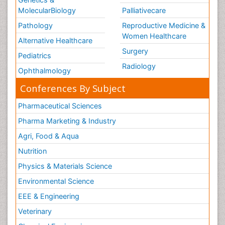
MolecularBiology
Palliativecare
Pathology
Reproductive Medicine &
Women Healthcare
Alternative Healthcare
Surgery
Pediatrics
Radiology
Ophthalmology
Conferences By Subject
Pharmaceutical Sciences
Pharma Marketing & Industry
Agri, Food & Aqua
Nutrition
Physics & Materials Science
Environmental Science
EEE & Engineering
Veterinary