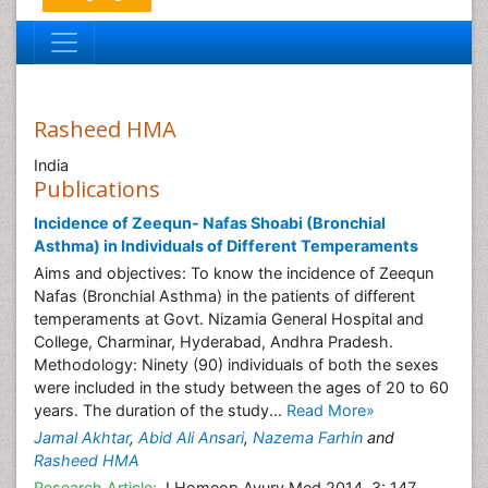
Rasheed HMA
India
Publications
Incidence of Zeequn- Nafas Shoabi (Bronchial
Asthma) in Individuals of Different Temperaments
Aims and objectives: To know the incidence of Zeequn
Nafas (Bronchial Asthma) in the patients of different
temperaments at Govt. Nizamia General Hospital and
College, Charminar, Hyderabad, Andhra Pradesh.
Methodology: Ninety (90) individuals of both the sexes
were included in the study between the ages of 20 to 60
years. The duration of the study...
Read More»
Jamal Akhtar
,
Abid Ali Ansari
,
Nazema Farhin
and
Rasheed HMA
Research Article:
J Homeop Ayurv Med 2014, 3: 147