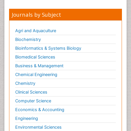
Journals by Subject
Agri and Aquaculture
Biochemistry
Bioinformatics & Systems Biology
Biomedical Sciences
Business & Management
Chemical Engineering
Chemistry
Clinical Sciences
Computer Science
Economics & Accounting
Engineering
Environmental Sciences