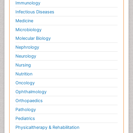
Immunology
Infectious Diseases
Medicine
Microbiology
Molecular Biology
Nephrology
Neurology
Nursing
Nutrition
Oncology
Ophthalmology
Orthopaedics
Pathology
Pediatrics
Physicaltherapy & Rehabilitation