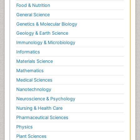
Food & Nutrition
General Science
Genetics & Molecular Biology
Geology & Earth Science
Immunology & Microbiology
Informatics
Materials Science
Mathematics
Medical Sciences
Nanotechnology
Neuroscience & Psychology
Nursing & Health Care
Pharmaceutical Sciences
Physics
Plant Sciences