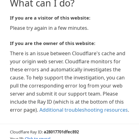
What can I do?
If you are a visitor of this website:
Please try again in a few minutes.
If you are the owner of this website:
There is an issue between Cloudflare's cache and
your origin web server. Cloudflare monitors for
these errors and automatically investigates the
cause. To help support the investigation, you can
pull the corresponding error log from your web
server and submit it our support team. Please
include the Ray ID (which is at the bottom of this
error page).
Additional troubleshooting resources
.
Cloudflare Ray ID:
a28017701dfec892
Your IP:
Click to reveal