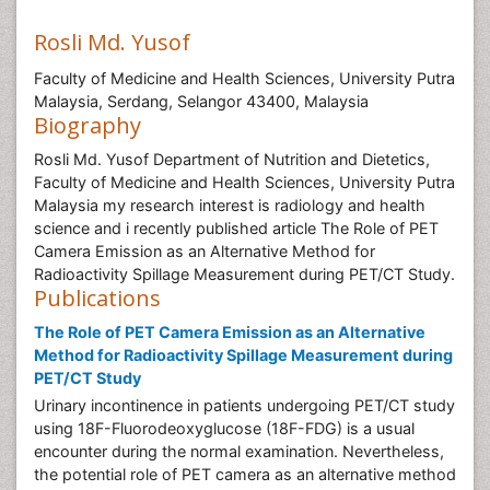
Rosli Md. Yusof
Faculty of Medicine and Health Sciences, University Putra
Malaysia, Serdang, Selangor 43400, Malaysia
Biography
Rosli Md. Yusof Department of Nutrition and Dietetics,
Faculty of Medicine and Health Sciences, University Putra
Malaysia my research interest is radiology and health
science and i recently published article The Role of PET
Camera Emission as an Alternative Method for
Radioactivity Spillage Measurement during PET/CT Study.
Publications
The Role of PET Camera Emission as an Alternative
Method for Radioactivity Spillage Measurement during
PET/CT Study
Urinary incontinence in patients undergoing PET/CT study
using 18F-Fluorodeoxyglucose (18F-FDG) is a usual
encounter during the normal examination. Nevertheless,
the potential role of PET camera as an alternative method