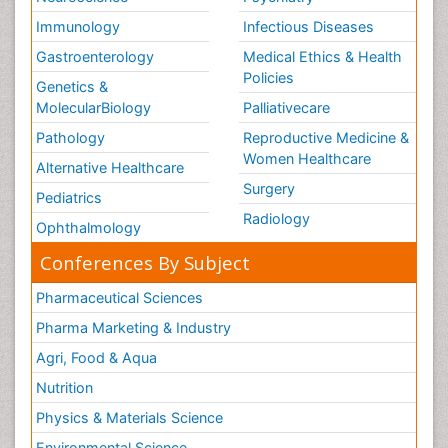
Immunology
Infectious Diseases
Gastroenterology
Medical Ethics & Health
Policies
Genetics &
MolecularBiology
Palliativecare
Pathology
Reproductive Medicine &
Women Healthcare
Alternative Healthcare
Surgery
Pediatrics
Radiology
Ophthalmology
Conferences By Subject
Pharmaceutical Sciences
Pharma Marketing & Industry
Agri, Food & Aqua
Nutrition
Physics & Materials Science
Environmental Science