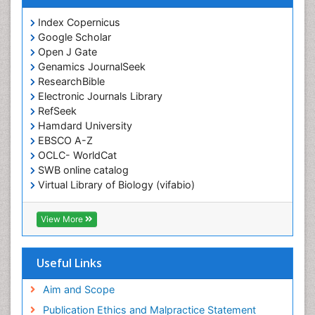
Index Copernicus
Google Scholar
Open J Gate
Genamics JournalSeek
ResearchBible
Electronic Journals Library
RefSeek
Hamdard University
EBSCO A-Z
OCLC- WorldCat
SWB online catalog
Virtual Library of Biology (vifabio)
Publons
Geneva Foundation for Medical Education and
View More
Research
ICMJE
Useful Links
Aim and Scope
Publication Ethics and Malpractice Statement