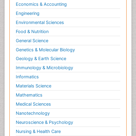
Economics & Accounting
Engineering
Environmental Sciences
Food & Nutrition
General Science
Genetics & Molecular Biology
Geology & Earth Science
Immunology & Microbiology
Informatics
Materials Science
Mathematics
Medical Sciences
Nanotechnology
Neuroscience & Psychology
Nursing & Health Care