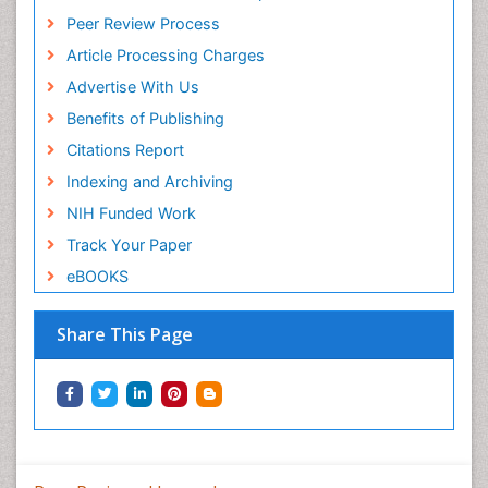
Peer Review Process
Article Processing Charges
Advertise With Us
Benefits of Publishing
Citations Report
Indexing and Archiving
NIH Funded Work
Track Your Paper
eBOOKS
Share This Page