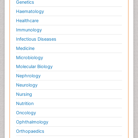
Genetics
Haematology
Healthcare
Immunology
Infectious Diseases
Medicine
Microbiology
Molecular Biology
Nephrology
Neurology
Nursing
Nutrition
Oncology
Ophthalmology
Orthopaedics