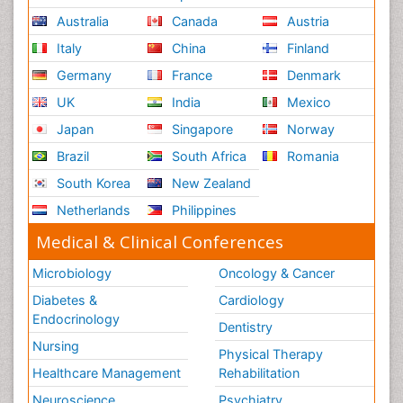
Australia
Canada
Austria
Italy
China
Finland
Germany
France
Denmark
UK
India
Mexico
Japan
Singapore
Norway
Brazil
South Africa
Romania
South Korea
New Zealand
Netherlands
Philippines
Medical & Clinical Conferences
Microbiology
Oncology & Cancer
Diabetes &
Cardiology
Endocrinology
Dentistry
Nursing
Physical Therapy
Healthcare Management
Rehabilitation
Neuroscience
Psychiatry