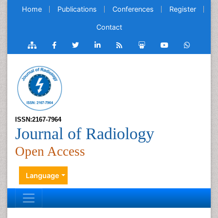
Home
Publications
Conferences
Register
Contact
ISSN:2167-7964
Journal of Radiology
Open Access
Language