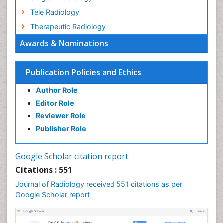
Tele Radiology
Therapeutic Radiology
Awards & Nominations
Publication Policies and Ethics
Author Role
Editor Role
Reviewer Role
Publisher Role
Google Scholar citation report
Citations : 551
Journal of Radiology received 551 citations as per
Google Scholar report