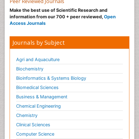
Peer Reviewed Journals
Make the best use of Scientific Research and
information from our 700 + peer reviewed,
Open
Access Journals
Journals by Subject
Agri and Aquaculture
Biochemistry
Bioinformatics & Systems Biology
Biomedical Sciences
Business & Management
Chemical Engineering
Chemistry
Clinical Sciences
Computer Science