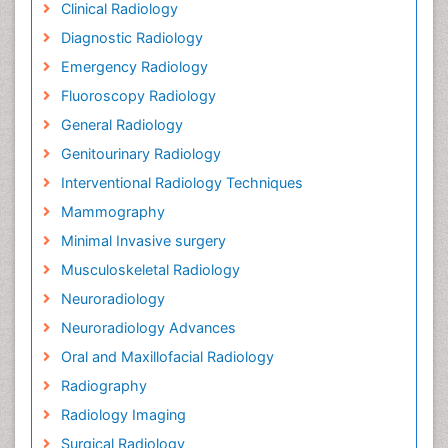
Clinical Radiology
Diagnostic Radiology
Emergency Radiology
Fluoroscopy Radiology
General Radiology
Genitourinary Radiology
Interventional Radiology Techniques
Mammography
Minimal Invasive surgery
Musculoskeletal Radiology
Neuroradiology
Neuroradiology Advances
Oral and Maxillofacial Radiology
Radiography
Radiology Imaging
Surgical Radiology