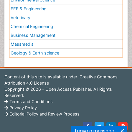
EEE & Engineering
Veterinary
Chemical Engineering
Business Management
Massmedia
Geology & Earth science
Content of this site is available under
Creative Commons
Attribution 4.0 License
Copyright © 2026 - Open Access Publisher. All Rights
Reserved.
Terms and Conditions
Privacy Policy
Editorial Policy and Review Process
Leave a message