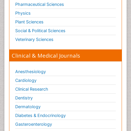
Pharmaceutical Sciences
Physics
Plant Sciences
Social & Political Sciences
Veterinary Sciences
Clinical & Medical Journals
Anesthesiology
Cardiology
Clinical Research
Dentistry
Dermatology
Diabetes & Endocrinology
Gasteroenterology