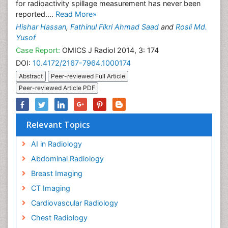
for radioactivity spillage measurement has never been
reported....
Read More»
Hishar Hassan
,
Fathinul Fikri Ahmad Saad
and
Rosli Md.
Yusof
Case Report:
OMICS J Radiol 2014, 3: 174
DOI:
10.4172/2167-7964.1000174
Abstract
Peer-reviewed Full Article
Peer-reviewed Article PDF
Relevant Topics
AI in Radiology
Abdominal Radiology
Breast Imaging
CT Imaging
Cardiovascular Radiology
Chest Radiology