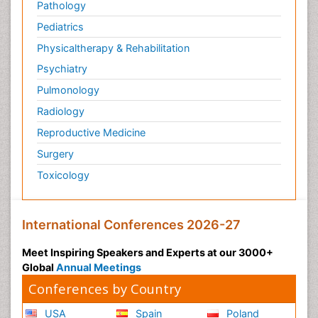
Pathology
Pediatrics
Physicaltherapy & Rehabilitation
Psychiatry
Pulmonology
Radiology
Reproductive Medicine
Surgery
Toxicology
International Conferences 2026-27
Meet Inspiring Speakers and Experts at our 3000+
Global
Annual Meetings
Conferences by Country
USA
Spain
Poland