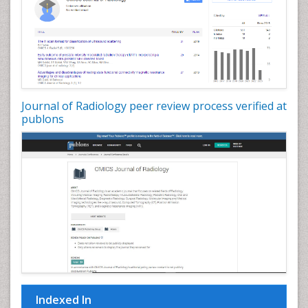
Journal of Radiology peer review process verified at
publons
Indexed In