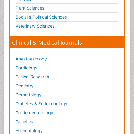
Plant Sciences
Social & Political Sciences
Veterinary Sciences
Clinical & Medical Journals
Anesthesiology
Cardiology
Clinical Research
Dentistry
Dermatology
Diabetes & Endocrinology
Gasteroenterology
Genetics
Haematology