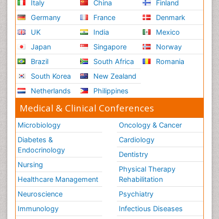
Italy
China
Finland
Germany
France
Denmark
UK
India
Mexico
Japan
Singapore
Norway
Brazil
South Africa
Romania
South Korea
New Zealand
Netherlands
Philippines
Medical & Clinical Conferences
Microbiology
Oncology & Cancer
Diabetes &
Cardiology
Endocrinology
Dentistry
Nursing
Physical Therapy
Healthcare Management
Rehabilitation
Neuroscience
Psychiatry
Immunology
Infectious Diseases