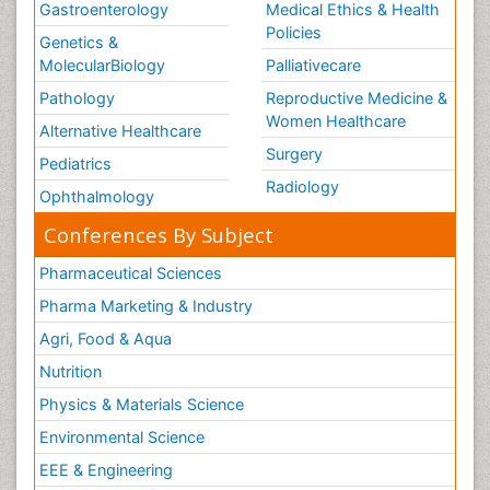
Gastroenterology
Medical Ethics & Health
Policies
Genetics &
MolecularBiology
Palliativecare
Pathology
Reproductive Medicine &
Women Healthcare
Alternative Healthcare
Surgery
Pediatrics
Radiology
Ophthalmology
Conferences By Subject
Pharmaceutical Sciences
Pharma Marketing & Industry
Agri, Food & Aqua
Nutrition
Physics & Materials Science
Environmental Science
EEE & Engineering