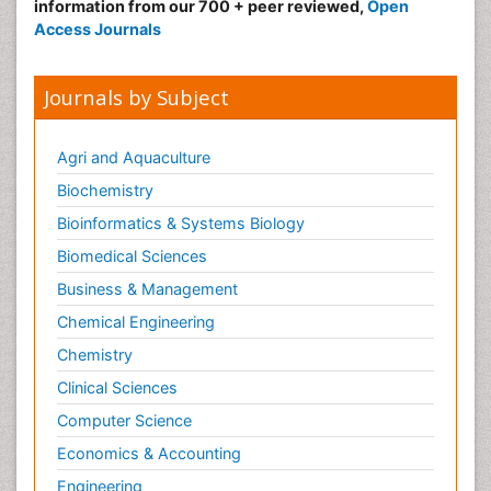
information from our 700 + peer reviewed,
Open
Access Journals
Journals by Subject
Agri and Aquaculture
Biochemistry
Bioinformatics & Systems Biology
Biomedical Sciences
Business & Management
Chemical Engineering
Chemistry
Clinical Sciences
Computer Science
Economics & Accounting
Engineering