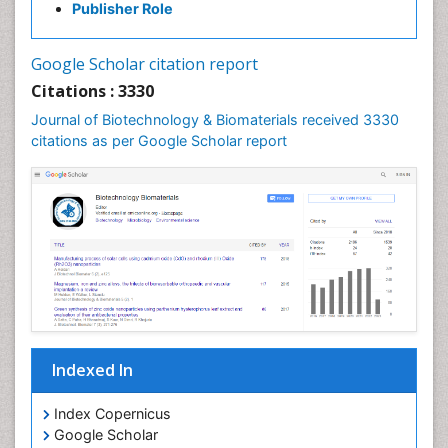
Publisher Role
Google Scholar citation report
Citations : 3330
Journal of Biotechnology & Biomaterials received 3330
citations as per Google Scholar report
Indexed In
Index Copernicus
Google Scholar