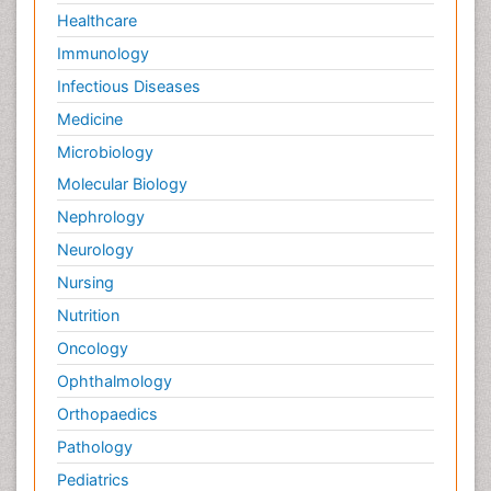
Healthcare
Immunology
Infectious Diseases
Medicine
Microbiology
Molecular Biology
Nephrology
Neurology
Nursing
Nutrition
Oncology
Ophthalmology
Orthopaedics
Pathology
Pediatrics