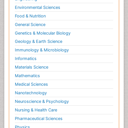
Environmental Sciences
Food & Nutrition
General Science
Genetics & Molecular Biology
Geology & Earth Science
Immunology & Microbiology
Informatics
Materials Science
Mathematics
Medical Sciences
Nanotechnology
Neuroscience & Psychology
Nursing & Health Care
Pharmaceutical Sciences
Physics