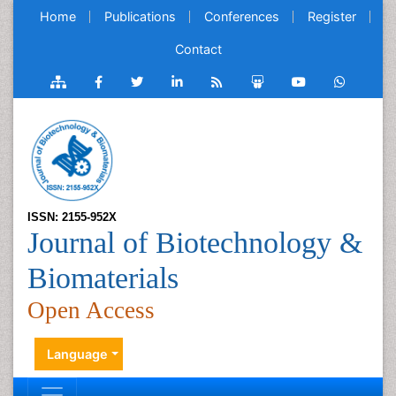
Home
Publications
Conferences
Register
Contact
ISSN: 2155-952X
Journal of Biotechnology &
Biomaterials
Open Access
Language