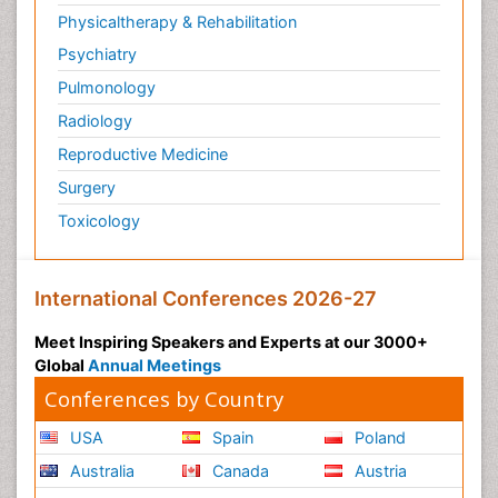
Physicaltherapy & Rehabilitation
Psychiatry
Pulmonology
Radiology
Reproductive Medicine
Surgery
Toxicology
International Conferences 2026-27
Meet Inspiring Speakers and Experts at our 3000+
Global
Annual Meetings
Conferences by Country
USA
Spain
Poland
Australia
Canada
Austria