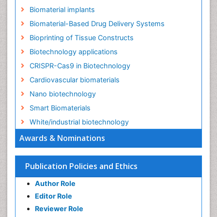
Biomaterial implants
Biomaterial-Based Drug Delivery Systems
Bioprinting of Tissue Constructs
Biotechnology applications
CRISPR-Cas9 in Biotechnology
Cardiovascular biomaterials
Nano biotechnology
Smart Biomaterials
White/industrial biotechnology
Awards & Nominations
Publication Policies and Ethics
Author Role
Editor Role
Reviewer Role