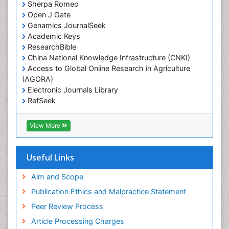
Sherpa Romeo
Open J Gate
Genamics JournalSeek
Academic Keys
ResearchBible
China National Knowledge Infrastructure (CNKI)
Access to Global Online Research in Agriculture
(AGORA)
Electronic Journals Library
RefSeek
Hamdard University
EBSCO A-Z
View More
OCLC- WorldCat
SWB online catalog
Virtual Library of Biology (vifabio)
Useful Links
Publons
Geneva Foundation for Medical Education and
Aim and Scope
Research
Publication Ethics and Malpractice Statement
Euro Pub
Peer Review Process
ICMJE
Article Processing Charges