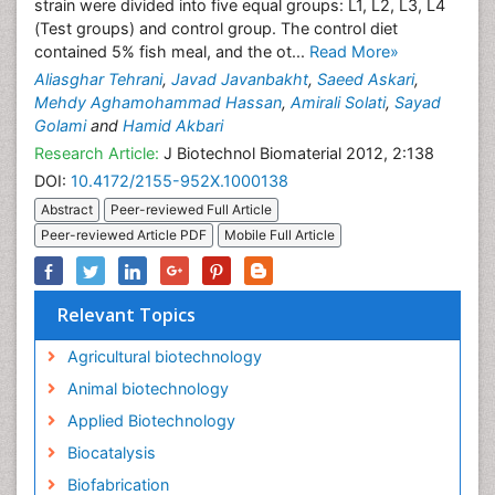
strain were divided into five equal groups: L1, L2, L3, L4
(Test groups) and control group. The control diet
contained 5% fish meal, and the ot...
Read More»
Aliasghar Tehrani
,
Javad Javanbakht
,
Saeed Askari
,
Mehdy Aghamohammad Hassan
,
Amirali Solati
,
Sayad
Golami
and
Hamid Akbari
Research Article:
J Biotechnol Biomaterial 2012, 2:138
DOI:
10.4172/2155-952X.1000138
Abstract
Peer-reviewed Full Article
Peer-reviewed Article PDF
Mobile Full Article
Relevant Topics
Agricultural biotechnology
Animal biotechnology
Applied Biotechnology
Biocatalysis
Biofabrication