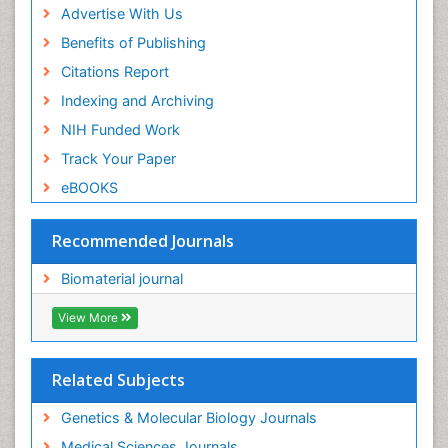
Advertise With Us
Benefits of Publishing
Citations Report
Indexing and Archiving
NIH Funded Work
Track Your Paper
eBOOKS
Recommended Journals
Biomaterial journal
View More
Related Subjects
Genetics & Molecular Biology Journals
Medical Sciences Journals