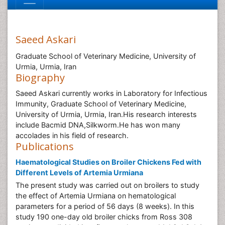
Saeed Askari
Graduate School of Veterinary Medicine, University of
Urmia, Urmia, Iran
Biography
Saeed Askari currently works in Laboratory for Infectious
Immunity, Graduate School of Veterinary Medicine,
University of Urmia, Urmia, Iran.His research interests
include Bacmid DNA,Silkworm.He has won many
accolades in his field of research.
Publications
Haematological Studies on Broiler Chickens Fed with
Different Levels of Artemia Urmiana
The present study was carried out on broilers to study
the effect of Artemia Urmiana on hematological
parameters for a period of 56 days (8 weeks). In this
study 190 one-day old broiler chicks from Ross 308