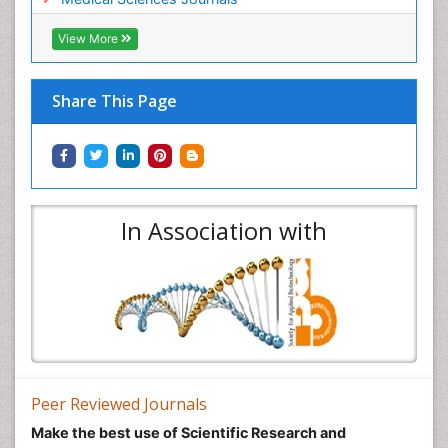
View More
Share This Page
In Association with
Peer Reviewed Journals
Make the best use of Scientific Research and