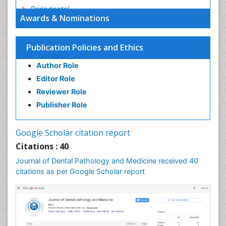
Periodontal
Awards & Nominations
Periodontal Disease
Periodontal Diseases
Publication Policies and Ethics
Permanent Dentures
Author Role
Prosthodontics Dentures
Editor Role
Pulpotomy
Reviewer Role
Root Canal
Publisher Role
Stomatology
Tooth Decay
Google Scholar citation report
Tooth Extraction
Citations : 40
Tooth Implants
Journal of Dental Pathology and Medicine received 40
Tooth Replantation
citations as per Google Scholar report