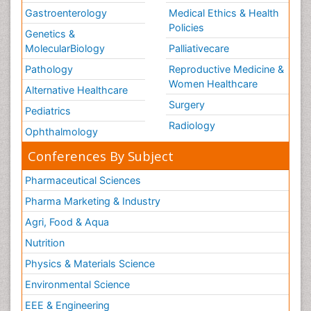
Gastroenterology
Medical Ethics & Health
Policies
Genetics &
MolecularBiology
Palliativecare
Pathology
Reproductive Medicine &
Women Healthcare
Alternative Healthcare
Surgery
Pediatrics
Radiology
Ophthalmology
Conferences By Subject
Pharmaceutical Sciences
Pharma Marketing & Industry
Agri, Food & Aqua
Nutrition
Physics & Materials Science
Environmental Science
EEE & Engineering