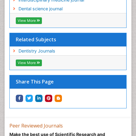
Dental science journal
View More
Related Subjects
Dentistry Journals
View More
Share This Page
Peer Reviewed Journals
Make the best use of Scientific Research and