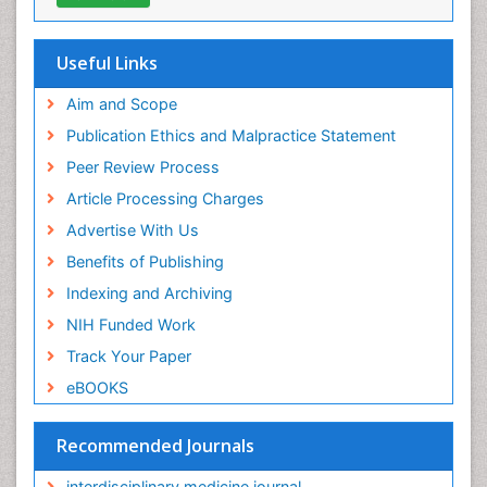
Useful Links
Aim and Scope
Publication Ethics and Malpractice Statement
Peer Review Process
Article Processing Charges
Advertise With Us
Benefits of Publishing
Indexing and Archiving
NIH Funded Work
Track Your Paper
eBOOKS
Recommended Journals
interdisciplinary medicine journal