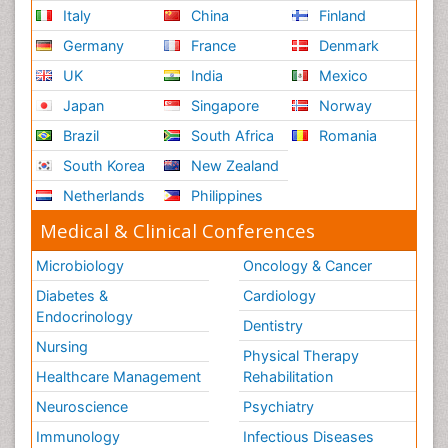
Italy
China
Finland
Germany
France
Denmark
UK
India
Mexico
Japan
Singapore
Norway
Brazil
South Africa
Romania
South Korea
New Zealand
Netherlands
Philippines
Medical & Clinical Conferences
Microbiology
Oncology & Cancer
Diabetes &
Cardiology
Endocrinology
Dentistry
Nursing
Physical Therapy
Healthcare Management
Rehabilitation
Neuroscience
Psychiatry
Immunology
Infectious Diseases