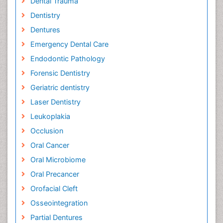
Dental Trauma
Dentistry
Dentures
Emergency Dental Care
Endodontic Pathology
Forensic Dentistry
Geriatric dentistry
Laser Dentistry
Leukoplakia
Occlusion
Oral Cancer
Oral Microbiome
Oral Precancer
Orofacial Cleft
Osseointegration
Partial Dentures