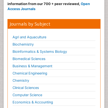
information from our 700 + peer reviewed,
Open
Access Journals
Journals by Subject
Agri and Aquaculture
Biochemistry
Bioinformatics & Systems Biology
Biomedical Sciences
Business & Management
Chemical Engineering
Chemistry
Clinical Sciences
Computer Science
Economics & Accounting