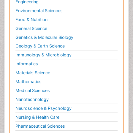
Engineering
Environmental Sciences
Food & Nutrition
General Science
Genetics & Molecular Biology
Geology & Earth Science
Immunology & Microbiology
Informatics
Materials Science
Mathematics
Medical Sciences
Nanotechnology
Neuroscience & Psychology
Nursing & Health Care
Pharmaceutical Sciences