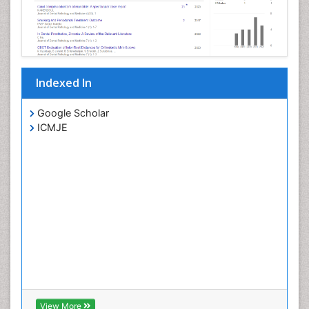
Indexed In
Google Scholar
ICMJE
View More