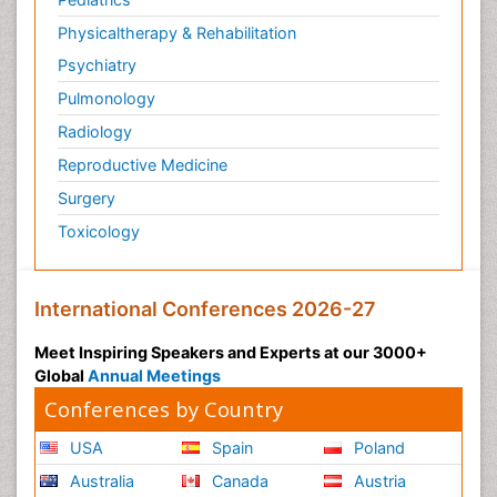
Physicaltherapy & Rehabilitation
Psychiatry
Pulmonology
Radiology
Reproductive Medicine
Surgery
Toxicology
International Conferences 2026-27
Meet Inspiring Speakers and Experts at our 3000+
Global
Annual Meetings
Conferences by Country
USA
Spain
Poland
Australia
Canada
Austria