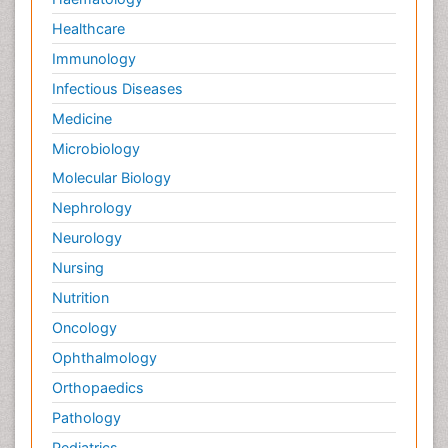
Healthcare
Immunology
Infectious Diseases
Medicine
Microbiology
Molecular Biology
Nephrology
Neurology
Nursing
Nutrition
Oncology
Ophthalmology
Orthopaedics
Pathology
Pediatrics