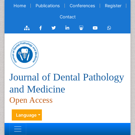
Home
Publications
Conferences
Register
Contact
Journal of Dental Pathology
and Medicine
Open Access
Language