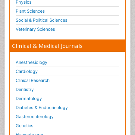
Physics
Plant Sciences
Social & Political Sciences
Veterinary Sciences
Clinical & Medical Journals
Anesthesiology
Cardiology
Clinical Research
Dentistry
Dermatology
Diabetes & Endocrinology
Gasteroenterology
Genetics
Haematology