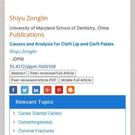
Shiyu Zonglin
University of Maryland School of Dentistry, China
Publications
Causes and Analysis for Cleft Lip and Cleft Palate
Shiyu Zonglin
:
JDPM
10.4172/jdpm.1000109
Abstract
Peer-reviewed Full Article
Peer-reviewed Article PDF
Mobile Full Article
Relevant Topics
Caries (Dental Caries)
Cementogenesis
Coronal Fractures