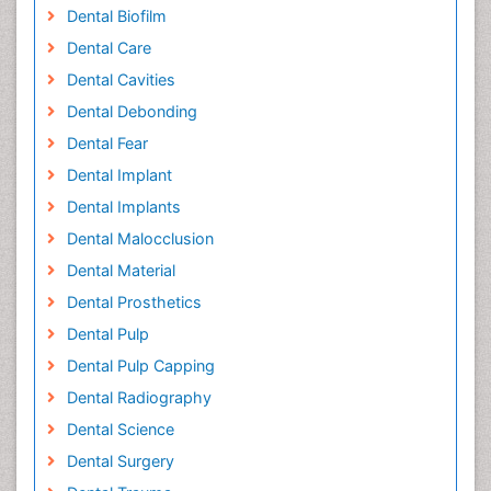
Dental Biofilm
Dental Care
Dental Cavities
Dental Debonding
Dental Fear
Dental Implant
Dental Implants
Dental Malocclusion
Dental Material
Dental Prosthetics
Dental Pulp
Dental Pulp Capping
Dental Radiography
Dental Science
Dental Surgery