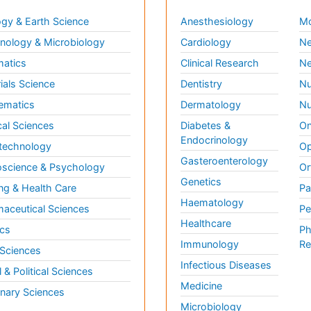
gy & Earth Science
Anesthesiology
Mo
ology & Microbiology
Cardiology
Ne
matics
Clinical Research
Ne
ials Science
Dentistry
Nu
ematics
Dermatology
Nu
al Sciences
Diabetes &
On
Endocrinology
technology
Op
Gasteroenterology
science & Psychology
Or
Genetics
ng & Health Care
Pa
Haematology
aceutical Sciences
Pe
Healthcare
cs
Ph
Immunology
Re
 Sciences
Infectious Diseases
l & Political Sciences
Medicine
inary Sciences
Microbiology