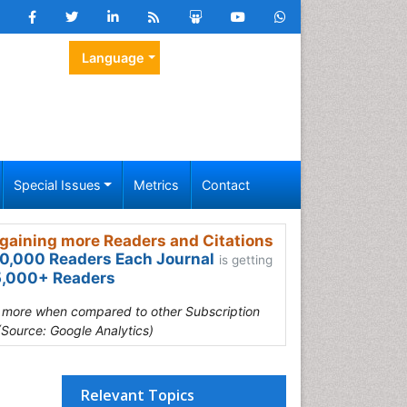
Language
Special Issues
Metrics
Contact
gaining more Readers and Citations
0,000 Readers Each Journal
is getting
,000+ Readers
s more when compared to other Subscription
(Source: Google Analytics)
Relevant Topics