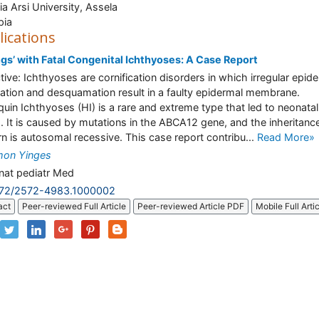
a Arsi University, Assela
pia
lications
ngs’ with Fatal Congenital Ichthyoses: A Case Report
tive: Ichthyoses are cornification disorders in which irregular epid
ation and desquamation result in a faulty epidermal membrane.
quin Ichthyoses (HI) is a rare and extreme type that led to neonatal
. It is caused by mutations in the ABCA12 gene, and the inheritanc
rn is autosomal recessive. This case report contribu...
Read More»
mon Yinges
at pediatr Med
172/2572-4983.1000002
act
Peer-reviewed Full Article
Peer-reviewed Article PDF
Mobile Full Arti