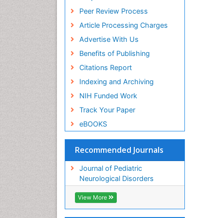
Peer Review Process
Article Processing Charges
Advertise With Us
Benefits of Publishing
Citations Report
Indexing and Archiving
NIH Funded Work
Track Your Paper
eBOOKS
Recommended Journals
Journal of Pediatric
Neurological Disorders
View More