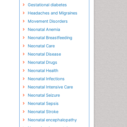
Gestational diabetes
Headaches and Migraines
Movement Disorders
Neonatal Anemia
Neonatal Breastfeeding
Neonatal Care
Neonatal Disease
Neonatal Drugs
Neonatal Health
Neonatal Infections
Neonatal Intensive Care
Neonatal Seizure
Neonatal Sepsis
Neonatal Stroke
Neonatal encephalopathy