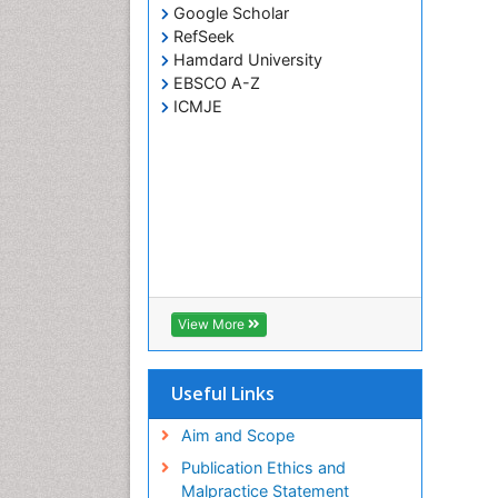
Google Scholar
RefSeek
Hamdard University
EBSCO A-Z
ICMJE
View More
Useful Links
Aim and Scope
Publication Ethics and
Malpractice Statement