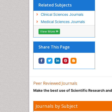
Related Subjects
Clinical Sciences Journals
Medical Sciences Journals
View More
Share This Page
Peer Reviewed Journals
Make the best use of Scientific Research an
Journals by Subject