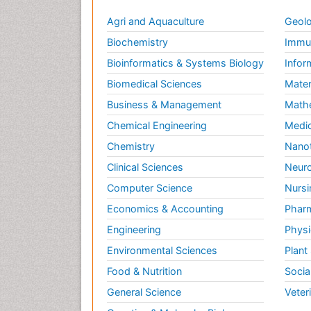
Agri and Aquaculture
Geolo
Biochemistry
Immun
Bioinformatics & Systems Biology
Infor
Biomedical Sciences
Mater
Business & Management
Math
Chemical Engineering
Medic
Chemistry
Nano
Clinical Sciences
Neuro
Computer Science
Nursi
Economics & Accounting
Pharm
Engineering
Physi
Environmental Sciences
Plant
Food & Nutrition
Socia
General Science
Veter