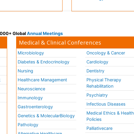
 3000+ Global
Annual Meetings
Medical & Clinical Conferences
Microbiology
Oncology & Cancer
Diabetes & Endocrinology
Cardiology
Nursing
Dentistry
k
Healthcare Management
Physical Therapy
Rehabilitation
Neuroscience
Psychiatry
Immunology
Infectious Diseases
a
Gastroenterology
Medical Ethics & Healt
Genetics & MolecularBiology
Policies
Pathology
Palliativecare
Alternative Healthcare