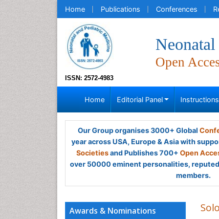
Home
Publications
Conferences
R
Neonatal 
Open Acce
ISSN: 2572-4983
Home
Editorial Panel
Instruction
Our Group organises 3000+ Global
Confe
year across USA, Europe & Asia with suppo
Societies
and Publishes 700+
Open Acces
over 50000 eminent personalities, reputed 
members.
Sol
Awards & Nominations