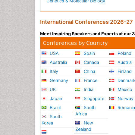
Genetics & Molecular Biology
International Conferences 2026-27
Meet Inspiring Speakers and Experts at our
Conferences by Country
USA
Spain
Poland
Australia
Canada
Austria
Italy
China
Finland
Germany
France
Denmar
UK
India
Mexico
Japan
Singapore
Norway
Brazil
South
Romani
Africa
South
Korea
New
Zealand