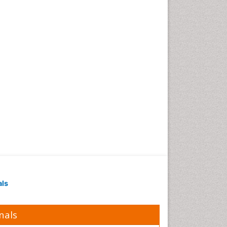
als
nals