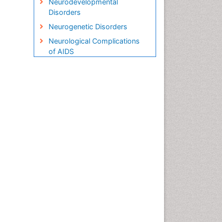
Neurodevelopmental
Disorders
Neurogenetic Disorders
Neurological Complications
of AIDS
Neuromuscular Disease
Newborn Jaundice
Newborns Screening
Pediatric Brain Tumour
Pediatric Sleep Disorders
Premature Infants
Sepsis in Neonatal
Stroke and Perinatal Injuries
Vaccines and Immunity for
Newborns