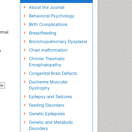
About the Journal
Behavioral Psychology
Birth Complications
ermal
Breastfeeding
Bronchopulmonary Dysplasia
Chiari malformation
e
Chronic Traumatic
Encephalopathy
Congenital Brain Defects
Duchenne Muscular
cle
Dystrophy
Epilepsy and Seizures
Feeding Disorders
Genetic Epilepsies
Genetic and Metabolic
Disorders