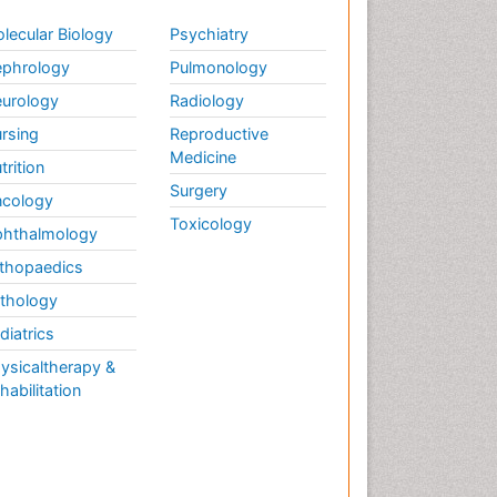
lecular Biology
Psychiatry
phrology
Pulmonology
urology
Radiology
rsing
Reproductive
Medicine
trition
Surgery
cology
Toxicology
hthalmology
thopaedics
thology
diatrics
ysicaltherapy &
habilitation