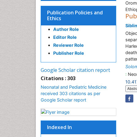
Oromi
Ethio
Publication Policies and
Pub
Ethics
Sibli
Author Role
Objec
Editor Role
separ
Reviewer Role
Harle
death
Publisher Role
patte
Solo
Google Scholar citation report
:
Neon
Citations : 303
10.4
Neonatal and Pediatric Medicine
Abstr
received 303 citations as per
Google Scholar report
Indexed In