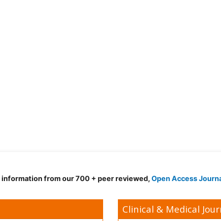
d information from our 700 + peer reviewed,
Open Access Journ
Clinical & Medical Jour