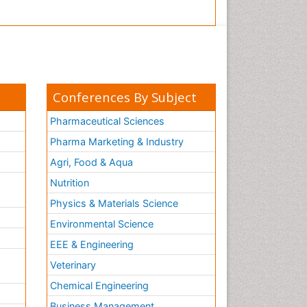
Conferences By Subject
Pharmaceutical Sciences
Pharma Marketing & Industry
Agri, Food & Aqua
Nutrition
Physics & Materials Science
Environmental Science
EEE & Engineering
h
Veterinary
Chemical Engineering
Business Management