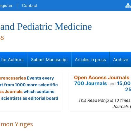
egister
Contact
and Pediatric Medicine
ss
s for Authors
Submit Manuscript
Articles in press
Archive
Open Access Journals 
renceseries
Events every
700 Journals
15,00
and
rt from 1000 more scientific
25
s Journals
which contains
scientists as editorial board
This Readership is 10 time
Journals 
omon Yinges