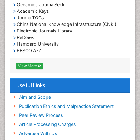
Genamics JournalSeek
Academic Keys
JournalTOCs
China National Knowledge Infrastructure (CNKI)
Electronic Journals Library
RefSeek
Hamdard University
EBSCO A-Z
OCLC- WorldCat
SWB online catalog
View More
Virtual Library of Biology (vifabio)
Publons
Geneva Foundation for Medical Education and
Useful Links
Research
Euro Pub
Aim and Scope
ICMJE
Publication Ethics and Malpractice Statement
Peer Review Process
Article Processing Charges
Advertise With Us