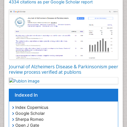
4334 citations as per Google Scholar report
Journal of Alzheimers Disease & Parkinsonism peer
review process verified at publons
Indexed In
Index Copernicus
Google Scholar
Sherpa Romeo
Open J Gate