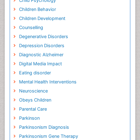
Child Psychology
Children Behavior
Children Development
Counselling
Degenerative Disorders
Depression Disorders
Diagnostic Alzheimer
Digital Media Impact
Eating disorder
Mental Health Interventions
Neuroscience
Obeys Children
Parental Care
Parkinson
Parkinsonism Diagnosis
Parkinsonism Gene Therapy