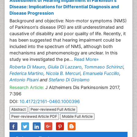
Assessment of Hearing Impairment in Parkinson's
Disease: Implications for Differential Diagnosis and
Disease Progression
Background and objective: Non-motor symptoms (NMS)
of Parkinson's disease (PD) are still underestimated and
causative of disability and poor quality of life. Recently, it
has been suggested that hearing impairment could be
included into the spectrum of NMS, although both
mechanisms and phenomenology are unclear. In this
study we investigated the pe...
Read More»
Roberta Di Mauro
,
Giulia Di Lazzaro
,
Tommaso Schirinzi
,
Federica Martino
,
Nicola B. Mercuri
,
Emanuela Fuccillo
,
Antonio Pisani
and
Stefano Di Girolamo
Research Article:
J Alzheimers Dis Parkinsonism 2017,
7:396
DOI:
10.4172/2161-0460.1000396
Abstract
Peer-reviewed Full Article
Peer-reviewed Article PDF
Mobile Full Article