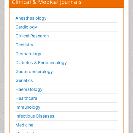
Clinical & Medical Journals
Anesthesiology
Cardiology
Clinical Research
Dentistry
Dermatology
Diabetes & Endocrinology
Gasteroenterology
Genetics
Haematology
Healthcare
Immunology
Infectious Diseases
Medicine