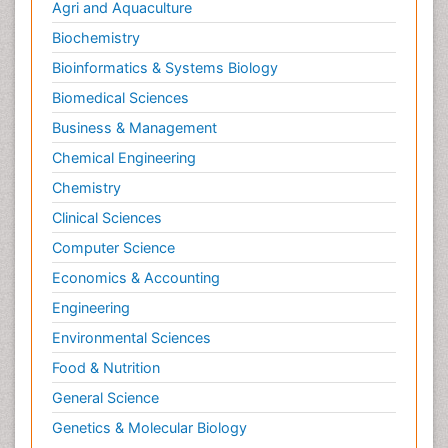
Agri and Aquaculture
Biochemistry
Bioinformatics & Systems Biology
Biomedical Sciences
Business & Management
Chemical Engineering
Chemistry
Clinical Sciences
Computer Science
Economics & Accounting
Engineering
Environmental Sciences
Food & Nutrition
General Science
Genetics & Molecular Biology