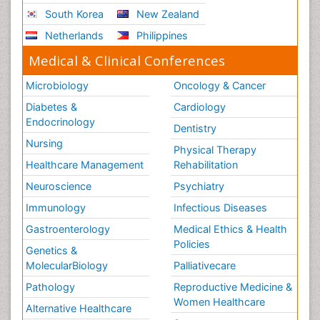
South Korea
New Zealand
Netherlands
Philippines
Medical & Clinical Conferences
Microbiology
Oncology & Cancer
Diabetes &
Cardiology
Endocrinology
Dentistry
Nursing
Physical Therapy
Healthcare Management
Rehabilitation
Neuroscience
Psychiatry
Immunology
Infectious Diseases
Gastroenterology
Medical Ethics & Health
Policies
Genetics &
MolecularBiology
Palliativecare
Pathology
Reproductive Medicine &
Women Healthcare
Alternative Healthcare