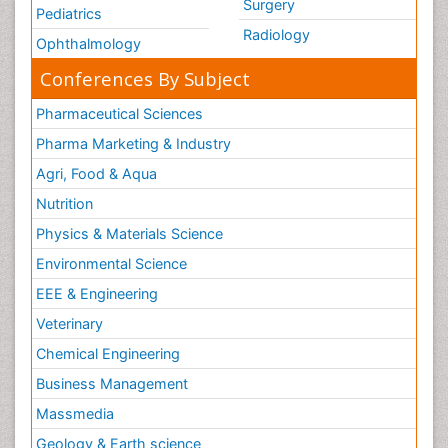
Surgery
Pediatrics
Radiology
Ophthalmology
Conferences By Subject
Pharmaceutical Sciences
Pharma Marketing & Industry
Agri, Food & Aqua
Nutrition
Physics & Materials Science
Environmental Science
EEE & Engineering
Veterinary
Chemical Engineering
Business Management
Massmedia
Geology & Earth science