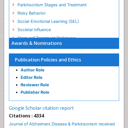
Parkinsonism Stages and Treatment
Risky Behavior
Social-Emotional Learning (SEL)
Societal Influence
Stem cell Treatment Parkinson
Awards & Nominations
Trauma-Informed Care
Publication Policies and Ethics
Author Role
Editor Role
Reviewer Role
Publisher Role
Google Scholar citation report
Citations : 4334
Journal of Alzheimers Disease & Parkinsonism received