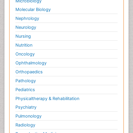
Microbiology
Molecular Biology
Nephrology
Neurology
Nursing
Nutrition
Oncology
Ophthalmology
Orthopaedics
Pathology
Pediatrics
Physicaltherapy & Rehabilitation
Psychiatry
Pulmonology
Radiology