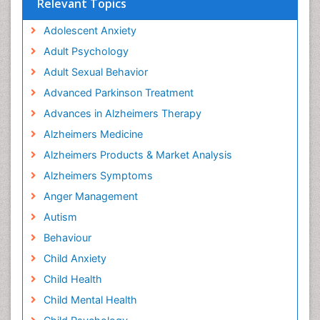
Relevant Topics
Adolescent Anxiety
Adult Psychology
Adult Sexual Behavior
Advanced Parkinson Treatment
Advances in Alzheimers Therapy
Alzheimers Medicine
Alzheimers Products & Market Analysis
Alzheimers Symptoms
Anger Management
Autism
Behaviour
Child Anxiety
Child Health
Child Mental Health