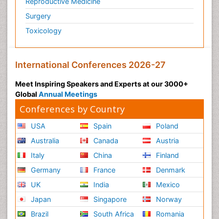
Reproductive Medicine
Surgery
Toxicology
International Conferences 2026-27
Meet Inspiring Speakers and Experts at our 3000+
Global
Annual Meetings
Conferences by Country
USA
Spain
Poland
Australia
Canada
Austria
Italy
China
Finland
Germany
France
Denmark
UK
India
Mexico
Japan
Singapore
Norway
Brazil
South Africa
Romania