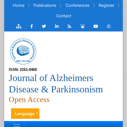
Home
Publications
Conferences
Register
Contact
ISSN: 2161-0460
Journal of Alzheimers
Disease & Parkinsonism
Open Access
Language