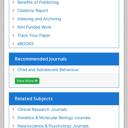
Benefits of Publishing
Citations Report
Indexing and Archiving
NIH Funded Work
Track Your Paper
eBOOKS
Recommended Journals
Child and Adolescent Behaviour
View More
Related Subjects
Clinical Research Journals
Genetics & Molecular Biology Journals
Neuroscience & Psychology Journals