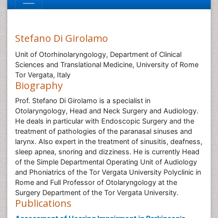
Stefano Di Girolamo
Unit of Otorhinolaryngology, Department of Clinical
Sciences and Translational Medicine, University of Rome
Tor Vergata, Italy
Biography
Prof. Stefano Di Girolamo is a specialist in
Otolaryngology, Head and Neck Surgery and Audiology.
He deals in particular with Endoscopic Surgery and the
treatment of pathologies of the paranasal sinuses and
larynx. Also expert in the treatment of sinusitis, deafness,
sleep apnea, snoring and dizziness. He is currently Head
of the Simple Departmental Operating Unit of Audiology
and Phoniatrics of the Tor Vergata University Polyclinic in
Rome and Full Professor of Otolaryngology at the
Surgery Department of the Tor Vergata University.
Publications