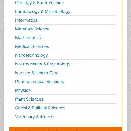
Geology & Earth Science
Immunology & Microbiology
Informatics
Materials Science
Mathematics
Medical Sciences
Nanotechnology
Neuroscience & Psychology
Nursing & Health Care
Pharmaceutical Sciences
Physics
Plant Sciences
Social & Political Sciences
Veterinary Sciences