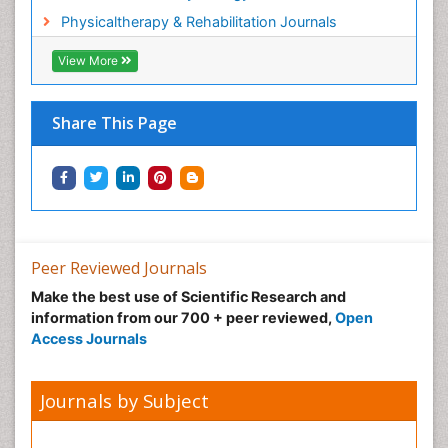
Physicaltherapy & Rehabilitation Journals
View More
Share This Page
Peer Reviewed Journals
Make the best use of Scientific Research and
information from our 700 + peer reviewed,
Open
Access Journals
Journals by Subject