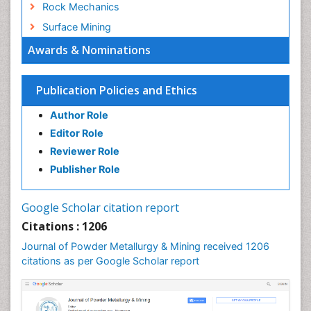
Rock Mechanics
Surface Mining
Awards & Nominations
Publication Policies and Ethics
Author Role
Editor Role
Reviewer Role
Publisher Role
Google Scholar citation report
Citations : 1206
Journal of Powder Metallurgy & Mining received 1206
citations as per Google Scholar report