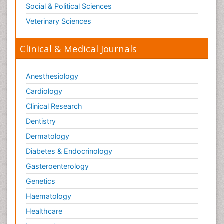
Social & Political Sciences
Veterinary Sciences
Clinical & Medical Journals
Anesthesiology
Cardiology
Clinical Research
Dentistry
Dermatology
Diabetes & Endocrinology
Gasteroenterology
Genetics
Haematology
Healthcare