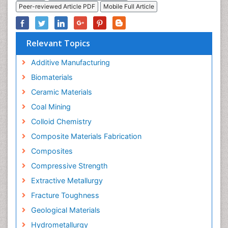
Peer-reviewed Article PDF
Mobile Full Article
Relevant Topics
Additive Manufacturing
Biomaterials
Ceramic Materials
Coal Mining
Colloid Chemistry
Composite Materials Fabrication
Composites
Compressive Strength
Extractive Metallurgy
Fracture Toughness
Geological Materials
Hydrometallurgy