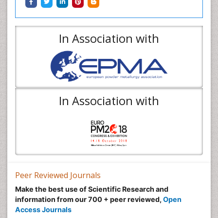
In Association with
In Association with
Peer Reviewed Journals
Make the best use of Scientific Research and
information from our 700 + peer reviewed,
Open
Access Journals