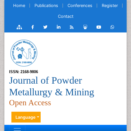
Home
Publications
Conferences
Register
Contact
ISSN: 2168-9806
Journal of Powder
Metallurgy & Mining
Open Access
Language