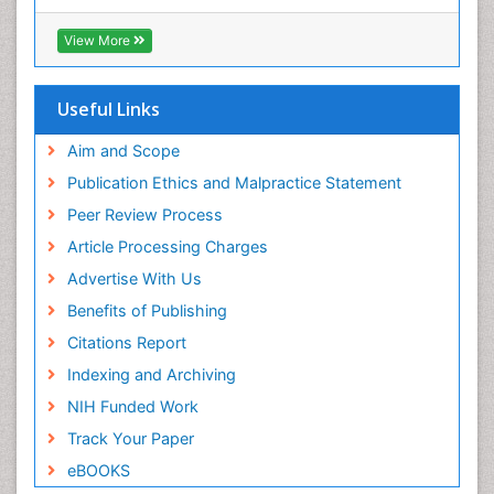
View More
Useful Links
Aim and Scope
Publication Ethics and Malpractice Statement
Peer Review Process
Article Processing Charges
Advertise With Us
Benefits of Publishing
Citations Report
Indexing and Archiving
NIH Funded Work
Track Your Paper
eBOOKS