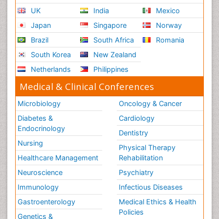
UK
India
Mexico
Japan
Singapore
Norway
Brazil
South Africa
Romania
South Korea
New Zealand
Netherlands
Philippines
Medical & Clinical Conferences
Microbiology
Oncology & Cancer
Diabetes &
Cardiology
Endocrinology
Dentistry
Nursing
Physical Therapy
Healthcare Management
Rehabilitation
Neuroscience
Psychiatry
Immunology
Infectious Diseases
Gastroenterology
Medical Ethics & Health
Policies
Genetics &