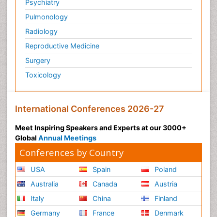
Psychiatry
Pulmonology
Radiology
Reproductive Medicine
Surgery
Toxicology
International Conferences 2026-27
Meet Inspiring Speakers and Experts at our 3000+
Global
Annual Meetings
Conferences by Country
USA
Spain
Poland
Australia
Canada
Austria
Italy
China
Finland
Germany
France
Denmark