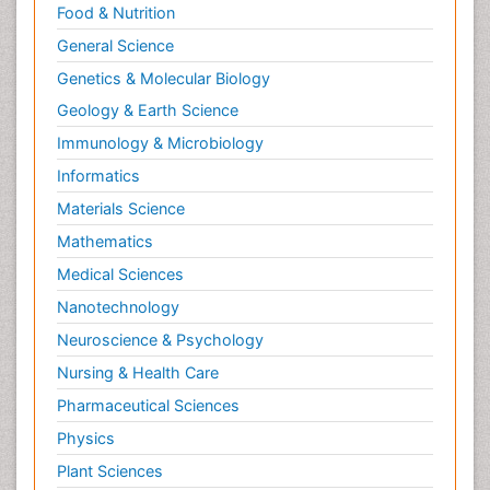
Food & Nutrition
General Science
Genetics & Molecular Biology
Geology & Earth Science
Immunology & Microbiology
Informatics
Materials Science
Mathematics
Medical Sciences
Nanotechnology
Neuroscience & Psychology
Nursing & Health Care
Pharmaceutical Sciences
Physics
Plant Sciences