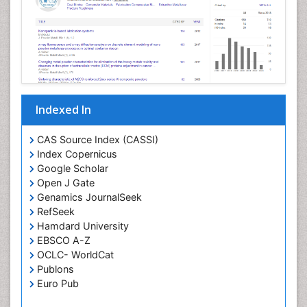
Indexed In
CAS Source Index (CASSI)
Index Copernicus
Google Scholar
Open J Gate
Genamics JournalSeek
RefSeek
Hamdard University
EBSCO A-Z
OCLC- WorldCat
Publons
Euro Pub