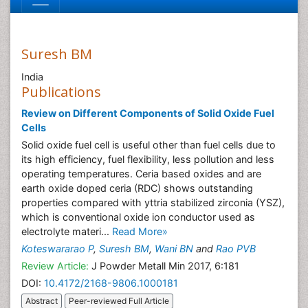
Suresh BM
India
Publications
Review on Different Components of Solid Oxide Fuel
Cells
Solid oxide fuel cell is useful other than fuel cells due to
its high efficiency, fuel flexibility, less pollution and less
operating temperatures. Ceria based oxides and are
earth oxide doped ceria (RDC) shows outstanding
properties compared with yttria stabilized zirconia (YSZ),
which is conventional oxide ion conductor used as
electrolyte materi...
Read More»
Koteswararao P
,
Suresh BM
,
Wani BN
and
Rao PVB
Review Article:
J Powder Metall Min 2017, 6:181
DOI:
10.4172/2168-9806.1000181
Abstract
Peer-reviewed Full Article