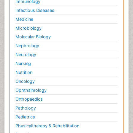
Immunology
Infectious Diseases
Medicine
Microbiology
Molecular Biology
Nephrology
Neurology
Nursing
Nutrition
Oncology
Ophthalmology
Orthopaedics
Pathology
Pediatrics
Physicaltherapy & Rehabilitation