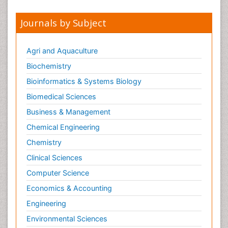
Journals by Subject
Agri and Aquaculture
Biochemistry
Bioinformatics & Systems Biology
Biomedical Sciences
Business & Management
Chemical Engineering
Chemistry
Clinical Sciences
Computer Science
Economics & Accounting
Engineering
Environmental Sciences