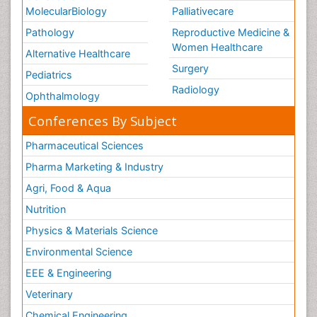
MolecularBiology
Palliativecare
Pathology
Reproductive Medicine &
Women Healthcare
Alternative Healthcare
Surgery
Pediatrics
Radiology
Ophthalmology
Conferences By Subject
Pharmaceutical Sciences
Pharma Marketing & Industry
Agri, Food & Aqua
Nutrition
Physics & Materials Science
Environmental Science
EEE & Engineering
Veterinary
Chemical Engineering