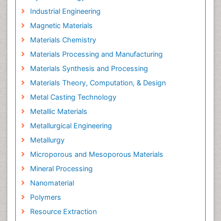
Industrial Engineering
Magnetic Materials
Materials Chemistry
Materials Processing and Manufacturing
Materials Synthesis and Processing
Materials Theory, Computation, & Design
Metal Casting Technology
Metallic Materials
Metallurgical Engineering
Metallurgy
Microporous and Mesoporous Materials
Mineral Processing
Nanomaterial
Polymers
Resource Extraction