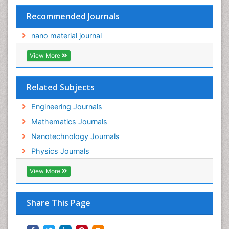
Recommended Journals
nano material journal
View More
Related Subjects
Engineering Journals
Mathematics Journals
Nanotechnology Journals
Physics Journals
View More
Share This Page