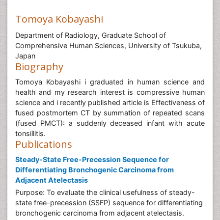
Tomoya Kobayashi
Department of Radiology, Graduate School of
Comprehensive Human Sciences, University of Tsukuba,
Japan
Biography
Tomoya Kobayashi i graduated in human science and
health and my research interest is compressive human
science and i recently published article is Effectiveness of
fused postmortem CT by summation of repeated scans
(fused PMCT): a suddenly deceased infant with acute
tonsillitis.
Publications
Steady-State Free-Precession Sequence for
Differentiating Bronchogenic Carcinoma from
Adjacent Atelectasis
Purpose: To evaluate the clinical usefulness of steady-
state free-precession (SSFP) sequence for differentiating
bronchogenic carcinoma from adjacent atelectasis.