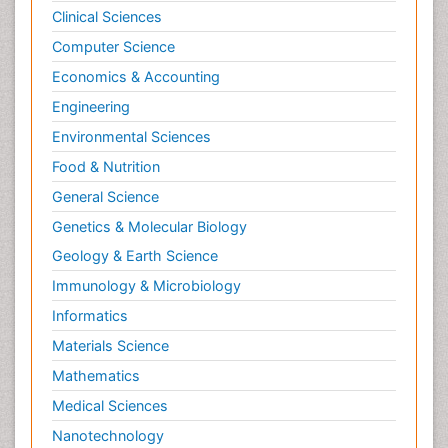
Clinical Sciences
Computer Science
Economics & Accounting
Engineering
Environmental Sciences
Food & Nutrition
General Science
Genetics & Molecular Biology
Geology & Earth Science
Immunology & Microbiology
Informatics
Materials Science
Mathematics
Medical Sciences
Nanotechnology