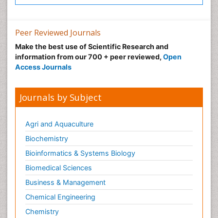
Peer Reviewed Journals
Make the best use of Scientific Research and
information from our 700 + peer reviewed,
Open
Access Journals
Journals by Subject
Agri and Aquaculture
Biochemistry
Bioinformatics & Systems Biology
Biomedical Sciences
Business & Management
Chemical Engineering
Chemistry