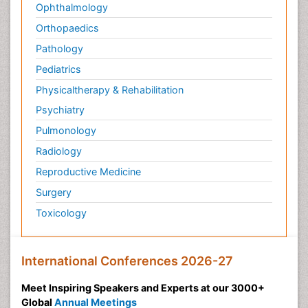
Ophthalmology
Orthopaedics
Pathology
Pediatrics
Physicaltherapy & Rehabilitation
Psychiatry
Pulmonology
Radiology
Reproductive Medicine
Surgery
Toxicology
International Conferences 2026-27
Meet Inspiring Speakers and Experts at our 3000+
Global
Annual Meetings