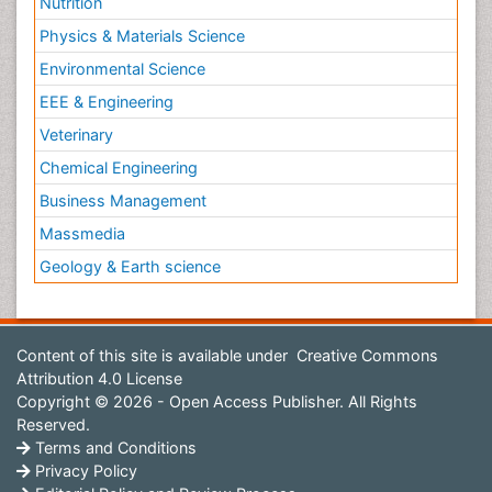
Nutrition
Physics & Materials Science
Environmental Science
EEE & Engineering
Veterinary
Chemical Engineering
Business Management
Massmedia
Geology & Earth science
Content of this site is available under
Creative Commons
Attribution 4.0 License
Copyright © 2026 - Open Access Publisher. All Rights
Reserved.
Terms and Conditions
Privacy Policy