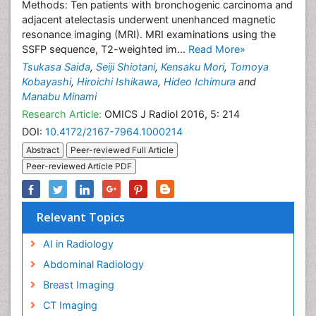
Methods: Ten patients with bronchogenic carcinoma and
adjacent atelectasis underwent unenhanced magnetic
resonance imaging (MRI). MRI examinations using the
SSFP sequence, T2-weighted im...
Read More»
Tsukasa Saida
,
Seiji Shiotani
,
Kensaku Mori
,
Tomoya
Kobayashi
,
Hiroichi Ishikawa
,
Hideo Ichimura
and
Manabu Minami
Research Article:
OMICS J Radiol 2016, 5: 214
DOI:
10.4172/2167-7964.1000214
Abstract
Peer-reviewed Full Article
Peer-reviewed Article PDF
Relevant Topics
AI in Radiology
Abdominal Radiology
Breast Imaging
CT Imaging