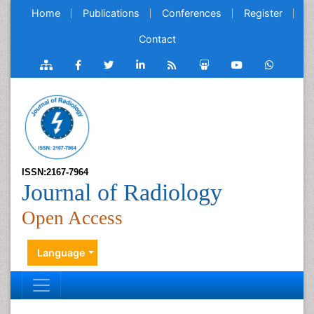
Home
Publications
Conferences
Register
Contact
ISSN:2167-7964
Journal of Radiology
Open Access
Language