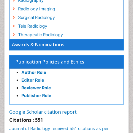
Radiography
Radiology Imaging
Surgical Radiology
Tele Radiology
Therapeutic Radiology
Awards & Nominations
Publication Policies and Ethics
Author Role
Editor Role
Reviewer Role
Publisher Role
Google Scholar citation report
Citations : 551
Journal of Radiology received 551 citations as per