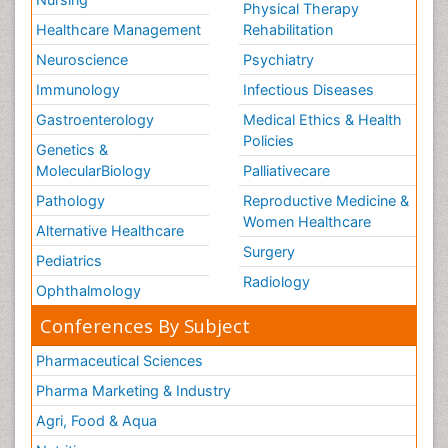
Physical Therapy
Healthcare Management
Rehabilitation
Neuroscience
Psychiatry
Immunology
Infectious Diseases
Gastroenterology
Medical Ethics & Health
Policies
Genetics &
MolecularBiology
Palliativecare
Pathology
Reproductive Medicine &
Women Healthcare
Alternative Healthcare
Surgery
Pediatrics
Radiology
Ophthalmology
Conferences By Subject
Pharmaceutical Sciences
Pharma Marketing & Industry
Agri, Food & Aqua