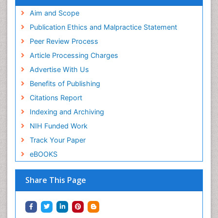
Aim and Scope
Publication Ethics and Malpractice Statement
Peer Review Process
Article Processing Charges
Advertise With Us
Benefits of Publishing
Citations Report
Indexing and Archiving
NIH Funded Work
Track Your Paper
eBOOKS
Share This Page