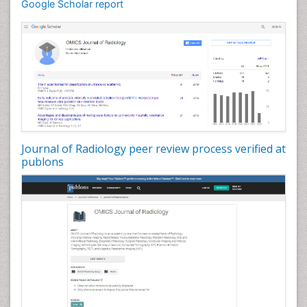
Google Scholar report
Journal of Radiology peer review process verified at
publons