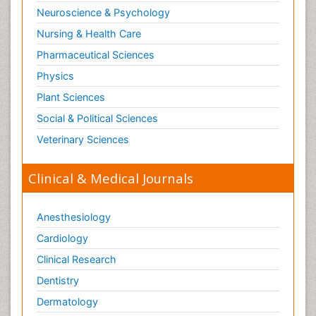
Neuroscience & Psychology
Nursing & Health Care
Pharmaceutical Sciences
Physics
Plant Sciences
Social & Political Sciences
Veterinary Sciences
Clinical & Medical Journals
Anesthesiology
Cardiology
Clinical Research
Dentistry
Dermatology