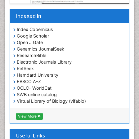
Indexed In
Index Copernicus
Google Scholar
Open J Gate
Genamics JournalSeek
ResearchBible
Electronic Journals Library
RefSeek
Hamdard University
EBSCO A-Z
OCLC- WorldCat
SWB online catalog
Virtual Library of Biology (vifabio)
Publons
Geneva Foundation for Medical Education and
View More
Research
ICMJE
Useful Links