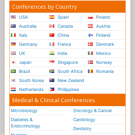
Conferences by Country
USA
Spain
Poland
Australia
Canada
Austria
Italy
China
Finland
Germany
France
Denmark
UK
India
Mexico
Japan
Singapore
Norway
Brazil
South Africa
Romania
South Korea
New Zealand
Netherlands
Philippines
Medical & Clinical Conferences
Microbiology
Oncology & Cancer
Diabetes &
Cardiology
Endocrinology
Dentistry
Nursing