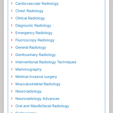
Cardiovascular Radiology
Chest Radiology
Clinical Radiology
Diagnostic Radiology
Emergency Radiology
Fluoroscopy Radiology
General Radiology
Genitourinary Radiology
Interventional Radiology Techniques
Mammography
Minimal Invasive surgery
Musculoskeletal Radiology
Neuroradiology
Neuroradiology Advances
Oral and Maxillofacial Radiology