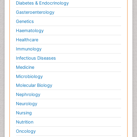
Diabetes & Endocrinology
Gasteroenterology
Genetics
Haematology
Healthcare
Immunology
Infectious Diseases
Medicine
Microbiology
Molecular Biology
Nephrology
Neurology
Nursing
Nutrition
Oncology