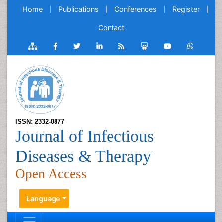
Home
Publications
Conferences
Register
Contact
ISSN: 2332-0877
Journal of Infectious
Diseases & Therapy
Open Access
Language