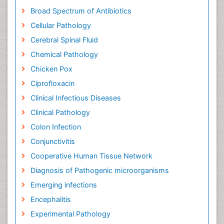
Broad Spectrum of Antibiotics
Cellular Pathology
Cerebral Spinal Fluid
Chemical Pathology
Chicken Pox
Ciprofloxacin
Clinical Infectious Diseases
Clinical Pathology
Colon Infection
Conjunctivitis
Cooperative Human Tissue Network
Diagnosis of Pathogenic microorganisms
Emerging infections
Encephalitis
Experimental Pathology