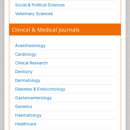
Social & Political Sciences
Veterinary Sciences
Clinical & Medical Journals
Anesthesiology
Cardiology
Clinical Research
Dentistry
Dermatology
Diabetes & Endocrinology
Gasteroenterology
Genetics
Haematology
Healthcare