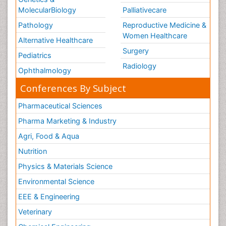
MolecularBiology
Palliativecare
Pathology
Reproductive Medicine &
Women Healthcare
Alternative Healthcare
Surgery
Pediatrics
Radiology
Ophthalmology
Conferences By Subject
Pharmaceutical Sciences
Pharma Marketing & Industry
Agri, Food & Aqua
Nutrition
Physics & Materials Science
Environmental Science
EEE & Engineering
Veterinary