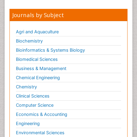
Journals by Subject
Agri and Aquaculture
Biochemistry
Bioinformatics & Systems Biology
Biomedical Sciences
Business & Management
Chemical Engineering
Chemistry
Clinical Sciences
Computer Science
Economics & Accounting
Engineering
Environmental Sciences