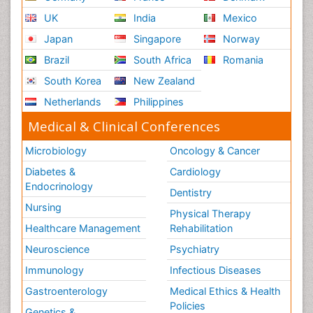
UK
India
Mexico
Japan
Singapore
Norway
Brazil
South Africa
Romania
South Korea
New Zealand
Netherlands
Philippines
Medical & Clinical Conferences
Microbiology
Oncology & Cancer
Diabetes &
Cardiology
Endocrinology
Dentistry
Nursing
Physical Therapy
Healthcare Management
Rehabilitation
Neuroscience
Psychiatry
Immunology
Infectious Diseases
Gastroenterology
Medical Ethics & Health
Policies
Genetics &