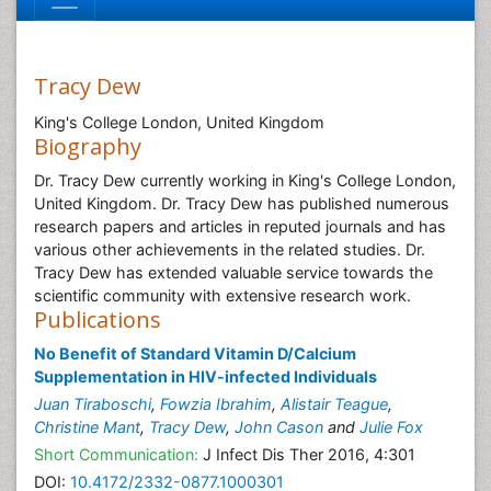
Tracy Dew
King's College London, United Kingdom
Biography
Dr. Tracy Dew currently working in King's College London,
United Kingdom. Dr. Tracy Dew has published numerous
research papers and articles in reputed journals and has
various other achievements in the related studies. Dr.
Tracy Dew has extended valuable service towards the
scientific community with extensive research work.
Publications
No Benefit of Standard Vitamin D/Calcium
Supplementation in HIV-infected Individuals
Juan Tiraboschi
,
Fowzia Ibrahim
,
Alistair Teague
,
Christine Mant
,
Tracy Dew
,
John Cason
and
Julie Fox
Short Communication:
J Infect Dis Ther 2016, 4:301
DOI:
10.4172/2332-0877.1000301