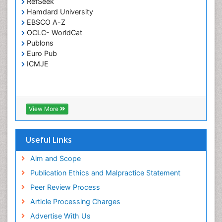
RefSeek
Respiratory Tract Infections
Hamdard University
Septicemia
EBSCO A-Z
OCLC- WorldCat
T Cell Lymphomatic Virus
Publons
Toxoplasmosis
Euro Pub
Treatment for Infectious Diseases
ICMJE
Viral Encephalitis
Viral Infection
Viral Infections
View More
Viremia
Yeast Infection
Useful Links
Aim and Scope
Publication Ethics and Malpractice Statement
Peer Review Process
Article Processing Charges
Advertise With Us