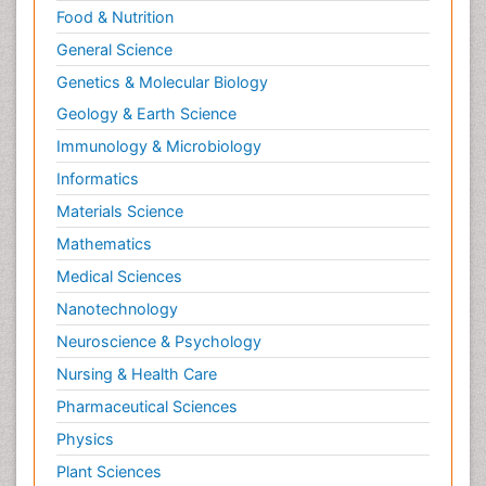
Food & Nutrition
General Science
Genetics & Molecular Biology
Geology & Earth Science
Immunology & Microbiology
Informatics
Materials Science
Mathematics
Medical Sciences
Nanotechnology
Neuroscience & Psychology
Nursing & Health Care
Pharmaceutical Sciences
Physics
Plant Sciences