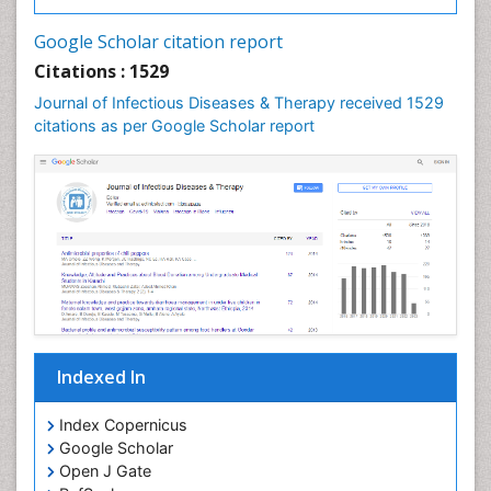
Neurocysticercosis
Google Scholar citation report
Neuroepidemiology
Citations : 1529
Neuroinfectious Agents
Journal of Infectious Diseases & Therapy received 1529
Neuroinflammation
citations as per Google Scholar report
Neuropathology
Neurosyphilis
Neurotropic viruses
Neurovirology
Opportunistic Pathogens
Parasitic Diseases
Pertussis Vaccines
Indexed In
Phytopathology
Prevention of infection
Index Copernicus
Rare Infectious Disease
Google Scholar
Open J Gate
Renal Pathology