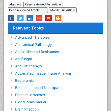
Abstract
Peer-reviewed Full Article
Peer-reviewed Article PDF
Mobile Full Article
Relevant Topics
Advanced Therapies
Anatomical Pathology
Antibiotics and Resistance
Antifungal
Antiviral therapy
Automated Tissue Image Analysis
Bacteremia
Bacteria Induced Neuropathies
Bacterial diseases
Blood-brain barrier
Brain Infection