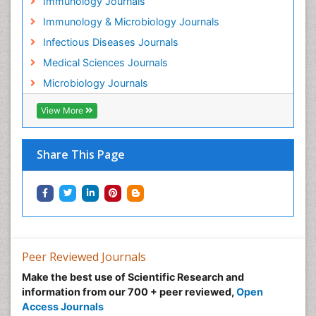
Immunology Journals
Immunology & Microbiology Journals
Infectious Diseases Journals
Medical Sciences Journals
Microbiology Journals
View More
Share This Page
Peer Reviewed Journals
Make the best use of Scientific Research and
information from our 700 + peer reviewed,
Open
Access Journals