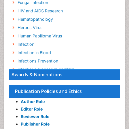
Fungal Infection
HIV and AIDS Research
Hematopathology
Herpes Virus
Human Papilloma Virus
Infection
Infection in Blood
Infections Prevention
Infectious Disease in Children
Awards & Nominations
Infectious Diseases in Children
Influenza
Publication Policies and Ethics
Liver Diseases
Author Role
Natural Antibiotics
Editor Role
Neuro-HIV and Bacterial Infection
Reviewer Role
Neuro-Infections Induced Autoimmune Disorders
Publisher Role
Neurocystercercosis