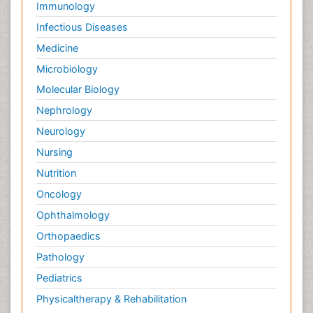
Immunology
Infectious Diseases
Medicine
Microbiology
Molecular Biology
Nephrology
Neurology
Nursing
Nutrition
Oncology
Ophthalmology
Orthopaedics
Pathology
Pediatrics
Physicaltherapy & Rehabilitation