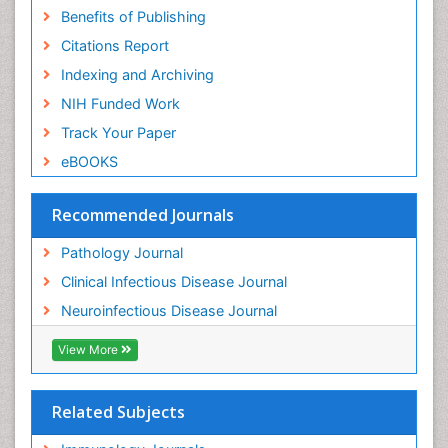
Benefits of Publishing
Citations Report
Indexing and Archiving
NIH Funded Work
Track Your Paper
eBOOKS
Recommended Journals
Pathology Journal
Clinical Infectious Disease Journal
Neuroinfectious Disease Journal
View More
Related Subjects