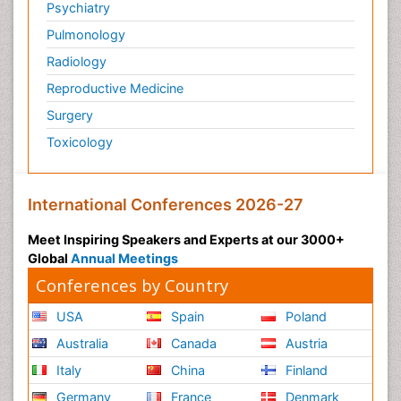
Psychiatry
Pulmonology
Radiology
Reproductive Medicine
Surgery
Toxicology
International Conferences 2026-27
Meet Inspiring Speakers and Experts at our 3000+
Global
Annual Meetings
Conferences by Country
USA
Spain
Poland
Australia
Canada
Austria
Italy
China
Finland
Germany
France
Denmark