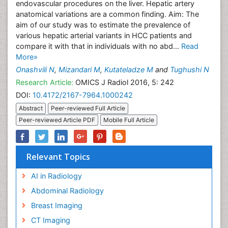
endovascular procedures on the liver. Hepatic artery
anatomical variations are a common finding. Aim: The
aim of our study was to estimate the prevalence of
various hepatic arterial variants in HCC patients and
compare it with that in individuals with no abd...
Read
More»
Onashvili N
,
Mizandari M
,
Kutateladze M
and
Tughushi N
Research Article:
OMICS J Radiol 2016, 5: 242
DOI:
10.4172/2167-7964.1000242
Abstract
Peer-reviewed Full Article
Peer-reviewed Article PDF
Mobile Full Article
Relevant Topics
AI in Radiology
Abdominal Radiology
Breast Imaging
CT Imaging