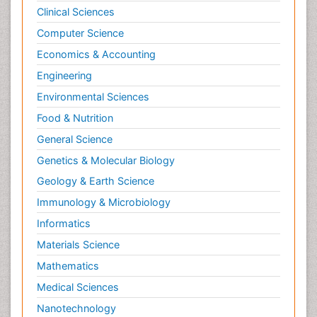
Clinical Sciences
Computer Science
Economics & Accounting
Engineering
Environmental Sciences
Food & Nutrition
General Science
Genetics & Molecular Biology
Geology & Earth Science
Immunology & Microbiology
Informatics
Materials Science
Mathematics
Medical Sciences
Nanotechnology