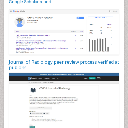
Google Scholar report
Journal of Radiology peer review process verified at
publons