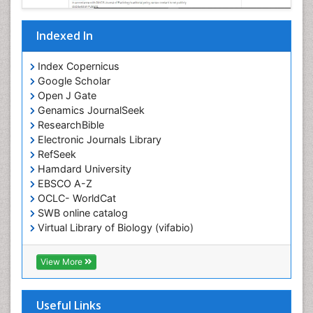
Indexed In
Index Copernicus
Google Scholar
Open J Gate
Genamics JournalSeek
ResearchBible
Electronic Journals Library
RefSeek
Hamdard University
EBSCO A-Z
OCLC- WorldCat
SWB online catalog
Virtual Library of Biology (vifabio)
Publons
Geneva Foundation for Medical Education and
View More
Research
ICMJE
Useful Links