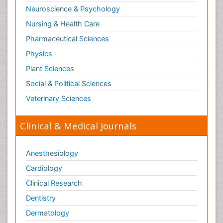
Neuroscience & Psychology
Nursing & Health Care
Pharmaceutical Sciences
Physics
Plant Sciences
Social & Political Sciences
Veterinary Sciences
Clinical & Medical Journals
Anesthesiology
Cardiology
Clinical Research
Dentistry
Dermatology