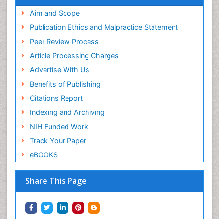
Aim and Scope
Publication Ethics and Malpractice Statement
Peer Review Process
Article Processing Charges
Advertise With Us
Benefits of Publishing
Citations Report
Indexing and Archiving
NIH Funded Work
Track Your Paper
eBOOKS
Share This Page