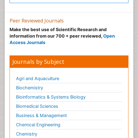
Peer Reviewed Journals
Make the best use of Scientific Research and
information from our 700 + peer reviewed,
Open
Access Journals
Journals by Subject
Agri and Aquaculture
Biochemistry
Bioinformatics & Systems Biology
Biomedical Sciences
Business & Management
Chemical Engineering
Chemistry