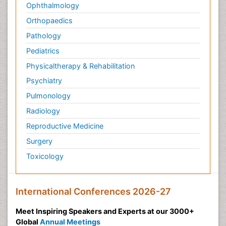
Ophthalmology
Orthopaedics
Pathology
Pediatrics
Physicaltherapy & Rehabilitation
Psychiatry
Pulmonology
Radiology
Reproductive Medicine
Surgery
Toxicology
International Conferences 2026-27
Meet Inspiring Speakers and Experts at our 3000+
Global
Annual Meetings