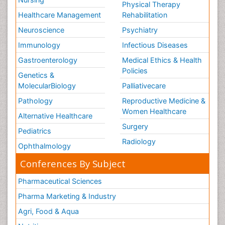
Physical Therapy
Healthcare Management
Rehabilitation
Neuroscience
Psychiatry
Immunology
Infectious Diseases
Gastroenterology
Medical Ethics & Health
Policies
Genetics &
MolecularBiology
Palliativecare
Pathology
Reproductive Medicine &
Women Healthcare
Alternative Healthcare
Surgery
Pediatrics
Radiology
Ophthalmology
Conferences By Subject
Pharmaceutical Sciences
Pharma Marketing & Industry
Agri, Food & Aqua