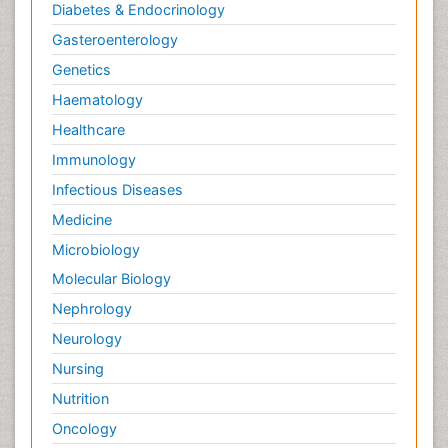
Diabetes & Endocrinology
Gasteroenterology
Genetics
Haematology
Healthcare
Immunology
Infectious Diseases
Medicine
Microbiology
Molecular Biology
Nephrology
Neurology
Nursing
Nutrition
Oncology