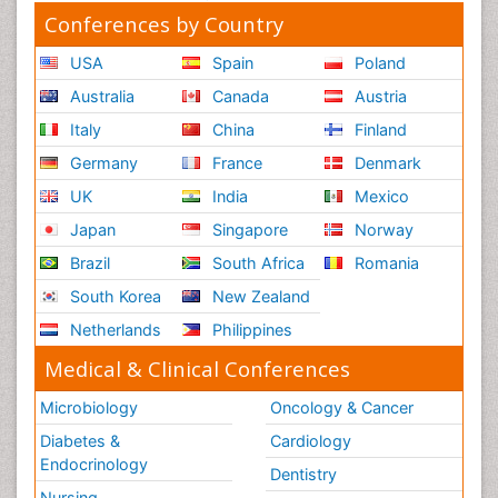
Conferences by Country
USA
Spain
Poland
Australia
Canada
Austria
Italy
China
Finland
Germany
France
Denmark
UK
India
Mexico
Japan
Singapore
Norway
Brazil
South Africa
Romania
South Korea
New Zealand
Netherlands
Philippines
Medical & Clinical Conferences
Microbiology
Oncology & Cancer
Diabetes &
Cardiology
Endocrinology
Dentistry
Nursing