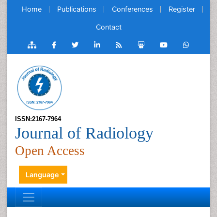
Home
Publications
Conferences
Register
Contact
ISSN:2167-7964
Journal of Radiology
Open Access
Language