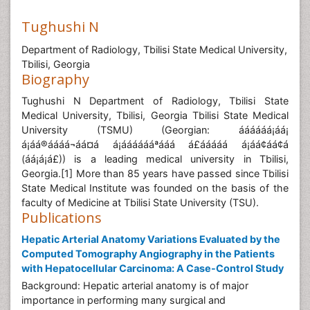
Tughushi N
Department of Radiology, Tbilisi State Medical University,
Tbilisi, Georgia
Biography
Tughushi N Department of Radiology, Tbilisi State
Medical University, Tbilisi, Georgia Tbilisi State Medical
University (TSMU) (Georgian: áááááá¡áá¡
á¡áá®áááá¬áá¤á á¡ááááááªááá á£ááááá á¡áá¢áá¢á
(áá¡á¡á£)) is a leading medical university in Tbilisi,
Georgia.[1] More than 85 years have passed since Tbilisi
State Medical Institute was founded on the basis of the
faculty of Medicine at Tbilisi State University (TSU).
Publications
Hepatic Arterial Anatomy Variations Evaluated by the
Computed Tomography Angiography in the Patients
with Hepatocellular Carcinoma: A Case-Control Study
Background: Hepatic arterial anatomy is of major
importance in performing many surgical and