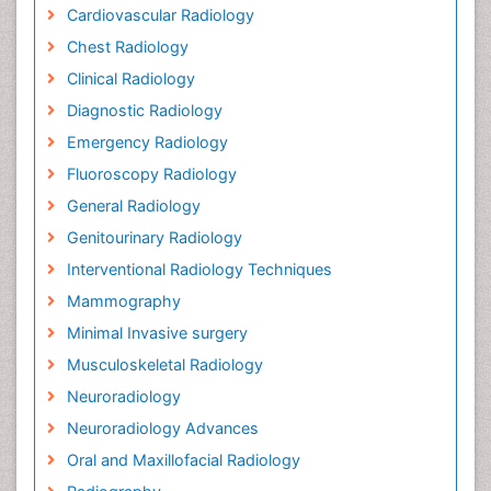
Cardiovascular Radiology
Chest Radiology
Clinical Radiology
Diagnostic Radiology
Emergency Radiology
Fluoroscopy Radiology
General Radiology
Genitourinary Radiology
Interventional Radiology Techniques
Mammography
Minimal Invasive surgery
Musculoskeletal Radiology
Neuroradiology
Neuroradiology Advances
Oral and Maxillofacial Radiology