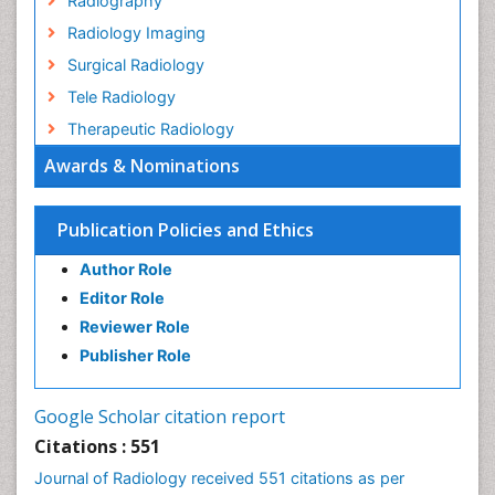
Radiography
Radiology Imaging
Surgical Radiology
Tele Radiology
Therapeutic Radiology
Awards & Nominations
Publication Policies and Ethics
Author Role
Editor Role
Reviewer Role
Publisher Role
Google Scholar citation report
Citations : 551
Journal of Radiology received 551 citations as per