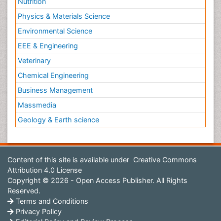
Nutrition
Physics & Materials Science
Environmental Science
EEE & Engineering
Veterinary
Chemical Engineering
Business Management
Massmedia
Geology & Earth science
Content of this site is available under
Creative Commons
Attribution 4.0 License
Copyright © 2026 - Open Access Publisher. All Rights
Reserved.
Terms and Conditions
Privacy Policy