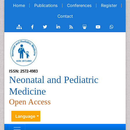
Home
Publications
Conferences
Register
Contact
ISSN: 2572-4983
Neonatal and Pediatric
Medicine
Open Access
Language