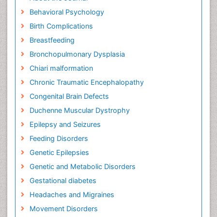
Behavioral Psychology
Birth Complications
Breastfeeding
Bronchopulmonary Dysplasia
Chiari malformation
Chronic Traumatic Encephalopathy
Congenital Brain Defects
Duchenne Muscular Dystrophy
Epilepsy and Seizures
Feeding Disorders
Genetic Epilepsies
Genetic and Metabolic Disorders
Gestational diabetes
Headaches and Migraines
Movement Disorders