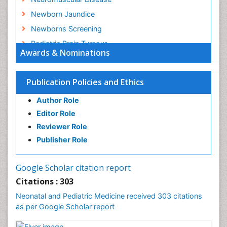
Newborn Jaundice
Newborns Screening
Pediatric Brain Tumour
Awards & Nominations
Pediatric Sleep Disorders
Premature Infants
Publication Policies and Ethics
Sepsis in Neonatal
Author Role
Stroke and Perinatal Injuries
Editor Role
Vaccines and Immunity for Newborns
Reviewer Role
Publisher Role
Google Scholar citation report
Citations : 303
Neonatal and Pediatric Medicine received 303 citations
as per Google Scholar report