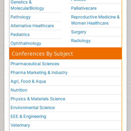
Genetics &
MolecularBiology
Palliativecare
Pathology
Reproductive Medicine &
Women Healthcare
Alternative Healthcare
Surgery
Pediatrics
Radiology
Ophthalmology
Conferences By Subject
Pharmaceutical Sciences
Pharma Marketing & Industry
Agri, Food & Aqua
Nutrition
Physics & Materials Science
Environmental Science
EEE & Engineering
Veterinary