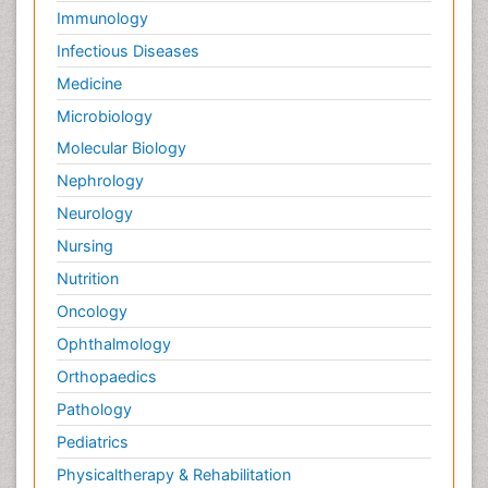
Immunology
Infectious Diseases
Medicine
Microbiology
Molecular Biology
Nephrology
Neurology
Nursing
Nutrition
Oncology
Ophthalmology
Orthopaedics
Pathology
Pediatrics
Physicaltherapy & Rehabilitation