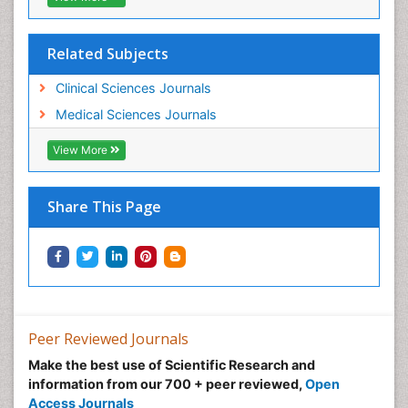
Related Subjects
Clinical Sciences Journals
Medical Sciences Journals
View More
Share This Page
Peer Reviewed Journals
Make the best use of Scientific Research and
information from our 700 + peer reviewed,
Open
Access Journals