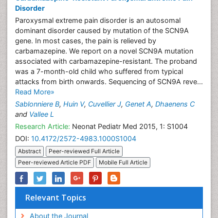
Disorder
Paroxysmal extreme pain disorder is an autosomal
dominant disorder caused by mutation of the SCN9A
gene. In most cases, the pain is relieved by
carbamazepine. We report on a novel SCN9A mutation
associated with carbamazepine-resistant. The proband
was a 7-month-old child who suffered from typical
attacks from birth onwards. Sequencing of SCN9A reve...
Read More»
Sablonniere B
,
Huin V
,
Cuvellier J
,
Genet A
,
Dhaenens C
and
Vallee L
Research Article:
Neonat Pediatr Med 2015, 1: S1004
DOI:
10.4172/2572-4983.1000S1004
Abstract
Peer-reviewed Full Article
Peer-reviewed Article PDF
Mobile Full Article
Relevant Topics
About the Journal