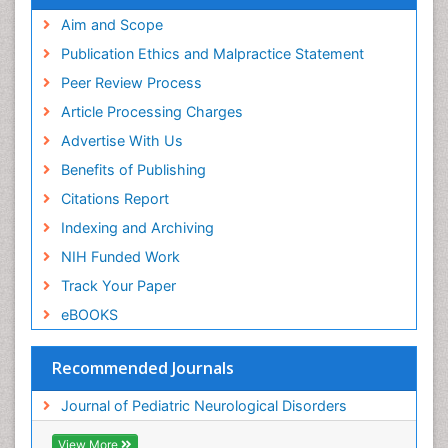
Aim and Scope
Publication Ethics and Malpractice Statement
Peer Review Process
Article Processing Charges
Advertise With Us
Benefits of Publishing
Citations Report
Indexing and Archiving
NIH Funded Work
Track Your Paper
eBOOKS
Recommended Journals
Journal of Pediatric Neurological Disorders
View More