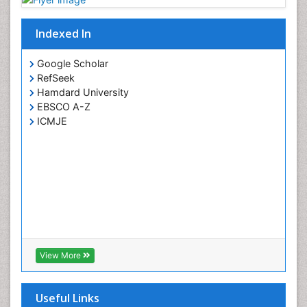
Indexed In
Google Scholar
RefSeek
Hamdard University
EBSCO A-Z
ICMJE
View More
Useful Links