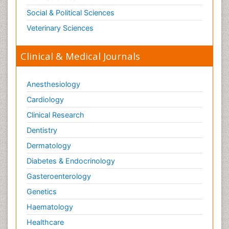
Social & Political Sciences
Veterinary Sciences
Clinical & Medical Journals
Anesthesiology
Cardiology
Clinical Research
Dentistry
Dermatology
Diabetes & Endocrinology
Gasteroenterology
Genetics
Haematology
Healthcare