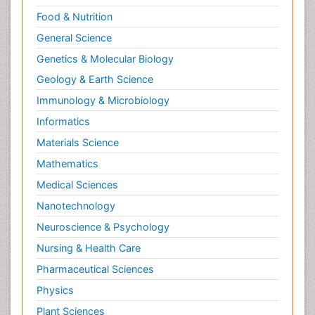
Food & Nutrition
General Science
Genetics & Molecular Biology
Geology & Earth Science
Immunology & Microbiology
Informatics
Materials Science
Mathematics
Medical Sciences
Nanotechnology
Neuroscience & Psychology
Nursing & Health Care
Pharmaceutical Sciences
Physics
Plant Sciences