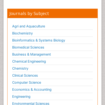
Journals by Subject
Agri and Aquaculture
Biochemistry
Bioinformatics & Systems Biology
Biomedical Sciences
Business & Management
Chemical Engineering
Chemistry
Clinical Sciences
Computer Science
Economics & Accounting
Engineering
Environmental Sciences