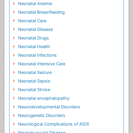
Neonatal Anemia
Neonatal Breastfeeding
Neonatal Care
Neonatal Disease
Neonatal Drugs
Neonatal Health
Neonatal Infections
Neonatal Intensive Care
Neonatal Seizure
Neonatal Sepsis
Neonatal Stroke
Neonatal encephalopathy
Neurodevelopmental Disorders
Neurogenetic Disorders
Neurological Complications of AIDS
Neuromuscular Disease