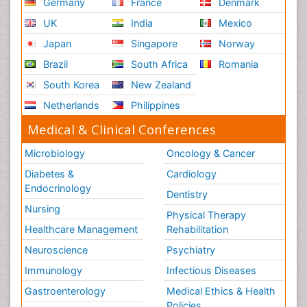
Germany
France
Denmark
UK
India
Mexico
Japan
Singapore
Norway
Brazil
South Africa
Romania
South Korea
New Zealand
Netherlands
Philippines
Medical & Clinical Conferences
Microbiology
Oncology & Cancer
Diabetes &
Cardiology
Endocrinology
Dentistry
Nursing
Physical Therapy
Healthcare Management
Rehabilitation
Neuroscience
Psychiatry
Immunology
Infectious Diseases
Gastroenterology
Medical Ethics & Health
Policies