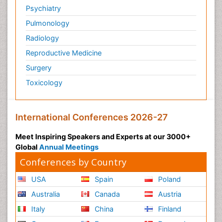
Psychiatry
Pulmonology
Radiology
Reproductive Medicine
Surgery
Toxicology
International Conferences 2026-27
Meet Inspiring Speakers and Experts at our 3000+
Global
Annual Meetings
Conferences by Country
USA
Spain
Poland
Australia
Canada
Austria
Italy
China
Finland