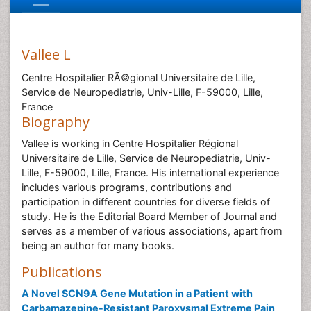
Vallee L
Centre Hospitalier RÃ©gional Universitaire de Lille,
Service de Neuropediatrie, Univ-Lille, F-59000, Lille,
France
Biography
Vallee is working in Centre Hospitalier Régional
Universitaire de Lille, Service de Neuropediatrie, Univ-
Lille, F-59000, Lille, France. His international experience
includes various programs, contributions and
participation in different countries for diverse fields of
study. He is the Editorial Board Member of Journal and
serves as a member of various associations, apart from
being an author for many books.
Publications
A Novel SCN9A Gene Mutation in a Patient with
Carbamazepine-Resistant Paroxysmal Extreme Pain