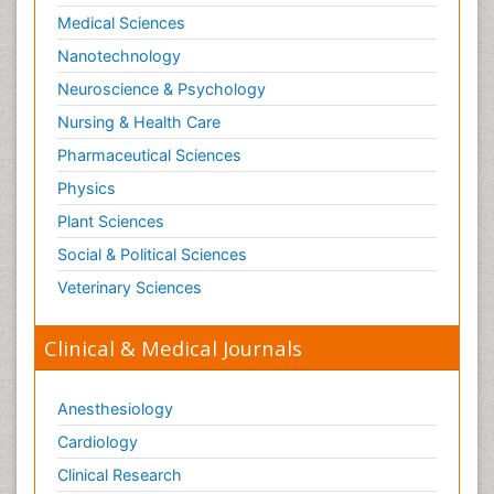
Medical Sciences
Nanotechnology
Neuroscience & Psychology
Nursing & Health Care
Pharmaceutical Sciences
Physics
Plant Sciences
Social & Political Sciences
Veterinary Sciences
Clinical & Medical Journals
Anesthesiology
Cardiology
Clinical Research