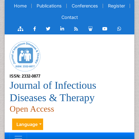
Home
Publications
Conferences
Register
Contact
ISSN: 2332-0877
Journal of Infectious
Diseases & Therapy
Open Access
Language