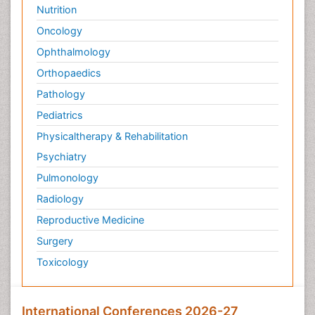
Nutrition
Oncology
Ophthalmology
Orthopaedics
Pathology
Pediatrics
Physicaltherapy & Rehabilitation
Psychiatry
Pulmonology
Radiology
Reproductive Medicine
Surgery
Toxicology
International Conferences 2026-27