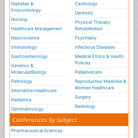
Diabetes &
Cardiology
Endocrinology
Dentistry
Nursing
Physical Therapy
Healthcare Management
Rehabilitation
Neuroscience
Psychiatry
Immunology
Infectious Diseases
Gastroenterology
Medical Ethics & Health
Policies
Genetics &
MolecularBiology
Palliativecare
Pathology
Reproductive Medicine &
Women Healthcare
Alternative Healthcare
Surgery
Pediatrics
Radiology
Ophthalmology
Conferences By Subject
Pharmaceutical Sciences