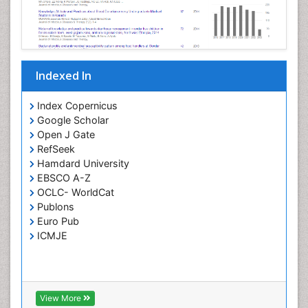
Opportunistic Pathogens
Parasitic Diseases
Pertussis Vaccines
Indexed In
Phytopathology
Prevention of infection
Index Copernicus
Rare Infectious Disease
Google Scholar
Open J Gate
Renal Pathology
RefSeek
Respiratory Tract Infections
Hamdard University
Septicemia
EBSCO A-Z
OCLC- WorldCat
T Cell Lymphomatic Virus
Publons
Toxoplasmosis
Euro Pub
Treatment for Infectious Diseases
ICMJE
Viral Encephalitis
Viral Infection
Viral Infections
View More