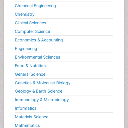
Chemical Engineering
Chemistry
Clinical Sciences
Computer Science
Economics & Accounting
Engineering
Environmental Sciences
Food & Nutrition
General Science
Genetics & Molecular Biology
Geology & Earth Science
Immunology & Microbiology
Informatics
Materials Science
Mathematics