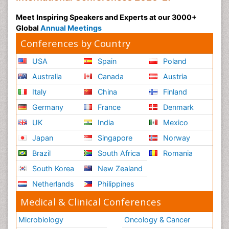
Meet Inspiring Speakers and Experts at our 3000+
Global
Annual Meetings
Conferences by Country
USA
Spain
Poland
Australia
Canada
Austria
Italy
China
Finland
Germany
France
Denmark
UK
India
Mexico
Japan
Singapore
Norway
Brazil
South Africa
Romania
South Korea
New Zealand
Netherlands
Philippines
Medical & Clinical Conferences
Microbiology
Oncology & Cancer