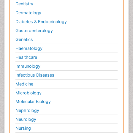
Dentistry
Dermatology
Diabetes & Endocrinology
Gasteroenterology
Genetics
Haematology
Healthcare
Immunology
Infectious Diseases
Medicine
Microbiology
Molecular Biology
Nephrology
Neurology
Nursing