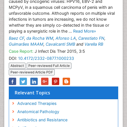
caused by oncogenic viruses: HPV16, EBV-2 and
MCPyV, in a squamous cell carcinoma of penis with an
unfavorable outcome. Although reports on multiple viral
infections in tumors are increasing, we do not know
whether they are simply co-detected in the tissue or
playing a synergistic role in the ...
Read More»
Baez CF
,
da Rocha WM
,
Afonso LA
,
Carestiato FN
,
Guimarães MAAM
,
Cavalcanti SMB
and
Varella RB
Case Report:
J Infect Dis Ther 2015, 3:5
DOI:
10.4172/2332-0877.1000233
Abstract
Peer-reviewed Full Article
Peer-reviewed Article PDF
Relevant Topics
Advanced Therapies
Anatomical Pathology
Antibiotics and Resistance