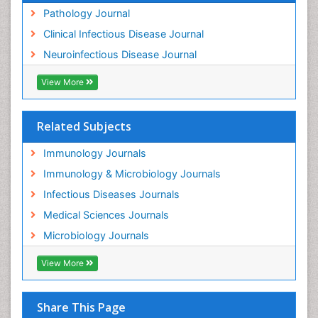
Pathology Journal
Clinical Infectious Disease Journal
Neuroinfectious Disease Journal
View More
Related Subjects
Immunology Journals
Immunology & Microbiology Journals
Infectious Diseases Journals
Medical Sciences Journals
Microbiology Journals
View More
Share This Page