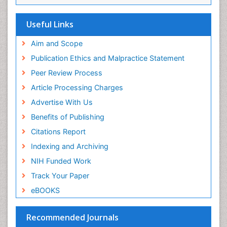
Viremia
Yeast Infection
Useful Links
Aim and Scope
Publication Ethics and Malpractice Statement
Peer Review Process
Article Processing Charges
Advertise With Us
Benefits of Publishing
Citations Report
Indexing and Archiving
NIH Funded Work
Track Your Paper
eBOOKS
Recommended Journals