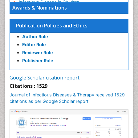
Infectious Disease in Children
Awards & Nominations
Infectious Diseases in Children
Influenza
Publication Policies and Ethics
Liver Diseases
Author Role
Natural Antibiotics
Editor Role
Neuro-HIV and Bacterial Infection
Reviewer Role
Neuro-Infections Induced Autoimmune Disorders
Publisher Role
Neurocystercercosis
Neurocysticercosis
Google Scholar citation report
Neuroepidemiology
Citations : 1529
Neuroinfectious Agents
Journal of Infectious Diseases & Therapy received 1529
Neuroinflammation
citations as per Google Scholar report
Neuropathology
Neurosyphilis
Neurotropic viruses
Neurovirology