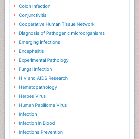
Colon Infection
Conjunctivitis
Cooperative Human Tissue Network
Diagnosis of Pathogenic microorganisms
Emerging infections
Encephalitis
Experimental Pathology
Fungal Infection
HIV and AIDS Research
Hematopathology
Herpes Virus
Human Papilloma Virus
Infection
Infection in Blood
Infections Prevention