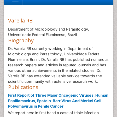
Varella RB
Department of Microbiology and Parasitology,
Universidade Federal Fluminense, Brazil
Biography
Dr. Varella RB currently working in Department of
Microbiology and Parasitology, Universidade Federal
Fluminense, Brazil. Dr. Varella RB has published numerous
research papers and articles in reputed journals and has
various other achievements in the related studies. Dr.
Varella RB has extended valuable service towards the
scientific community with extensive research work.
Publications
First Report of Three Major Oncogenic Viruses: Human
Papillomavirus, Epstein-Barr Virus And Merkel Cell
Polyomavirus in Penile Cancer
We report here in first hand a case of triple infection