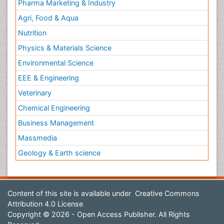
Pharma Marketing & Industry
Agri, Food & Aqua
Nutrition
Physics & Materials Science
Environmental Science
EEE & Engineering
Veterinary
Chemical Engineering
Business Management
Massmedia
Geology & Earth science
Content of this site is available under
Creative Commons
Attribution 4.0 License
Copyright © 2026 - Open Access Publisher. All Rights