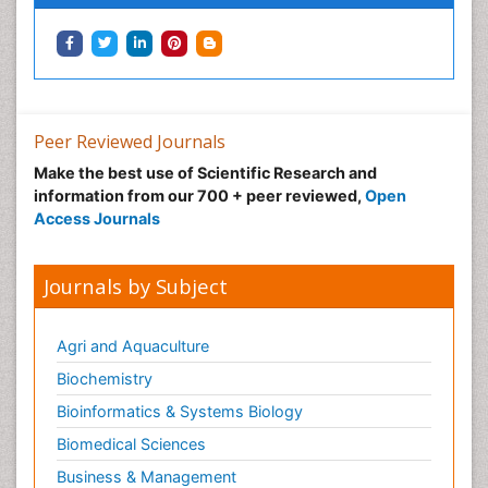
Peer Reviewed Journals
Make the best use of Scientific Research and
information from our 700 + peer reviewed,
Open
Access Journals
Journals by Subject
Agri and Aquaculture
Biochemistry
Bioinformatics & Systems Biology
Biomedical Sciences
Business & Management