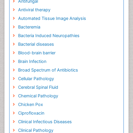
Antifungal
Antiviral therapy
Automated Tissue Image Analysis
Bacteremia
Bacteria Induced Neuropathies
Bacterial diseases
Blood-brain barrier
Brain Infection
Broad Spectrum of Antibiotics
Cellular Pathology
Cerebral Spinal Fluid
Chemical Pathology
Chicken Pox
Ciprofloxacin
Clinical Infectious Diseases
Clinical Pathology