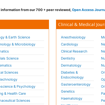
d information from our 700 + peer reviewed,
Open Access Journ
Clinical & Medical Jour
gy & Earth Science
Anesthesiology
Mo
ology & Microbiology
Cardiology
Ne
matics
Clinical Research
Ne
ials Science
Dentistry
Nu
ematics
Dermatology
Nu
al Sciences
Diabetes &
On
Endocrinology
technology
Op
Gasteroenterology
science & Psychology
Or
Genetics
ng & Health Care
Pa
Haematology
aceutical Sciences
Pe