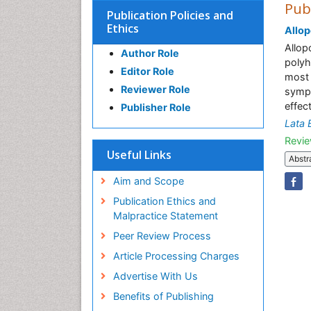
Pub
Publication Policies and
Ethics
Allop
Allop
Author Role
polyh
Editor Role
most 
Reviewer Role
sympt
effec
Publisher Role
Lata 
Revie
Useful Links
Abstr
Aim and Scope
Publication Ethics and
Malpractice Statement
Peer Review Process
Article Processing Charges
Advertise With Us
Benefits of Publishing