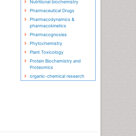
Nutritional biochemistry
Pharmaceutical Drugs
Pharmacodynamics &
pharmacokinetics
Pharmacognosies
Phytochemistry
Plant Toxicology
Protein Biochemistry and
Proteomics
organic-chemical research