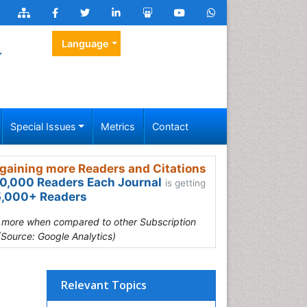
Language
y
Special Issues
Metrics
Contact
gaining more Readers and Citations
0,000 Readers Each Journal
is getting
,000+ Readers
s more when compared to other Subscription
(Source: Google Analytics)
Relevant Topics