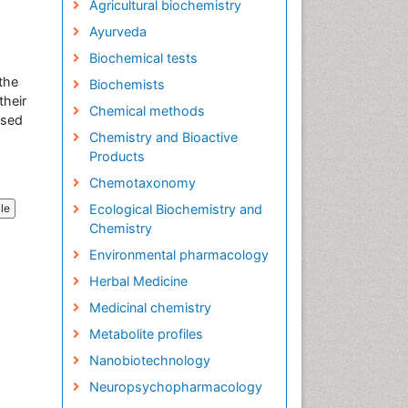
Agricultural biochemistry
Ayurveda
Biochemical tests
 the
Biochemists
their
Chemical methods
used
Chemistry and Bioactive
Products
Chemotaxonomy
Ecological Biochemistry and
cle
Chemistry
Environmental pharmacology
Herbal Medicine
Medicinal chemistry
Metabolite profiles
Nanobiotechnology
Neuropsychopharmacology