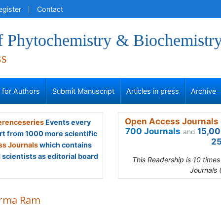
egister
Contact
of Phytochemistry & Biochemistr
ss
s for Authors
Submit Manuscript
Articles in press
Archive
Open Access Journals 
renceseries
Events every
700 Journals
15,00
and
rt from 1000 more scientific
25
s Journals
which contains
scientists as editorial board
This Readership is 10 time
Journals 
rma Ram