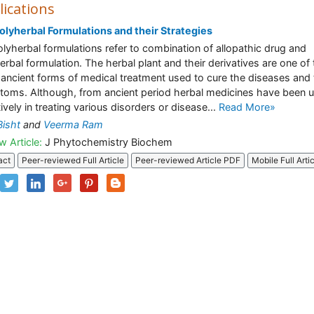
lications
olyherbal Formulations and their Strategies
olyherbal formulations refer to combination of allopathic drug and
erbal formulation. The herbal plant and their derivatives are one of
ancient forms of medical treatment used to cure the diseases and 
oms. Although, from ancient period herbal medicines have been 
tively in treating various disorders or disease...
Read More»
Bisht
and
Veerma Ram
w Article:
J Phytochemistry Biochem
act
Peer-reviewed Full Article
Peer-reviewed Article PDF
Mobile Full Arti