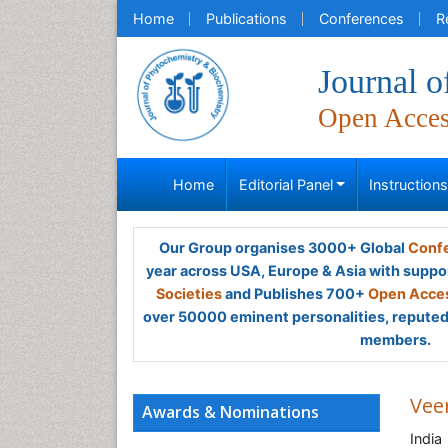
Home
Publications
Conferences
R
Journal 
Open Acce
Home
Editorial Panel
Instruction
Our Group organises 3000+ Global
Confe
year across USA, Europe & Asia with suppo
Societies
and Publishes 700+
Open Acces
over 50000 eminent personalities, reputed 
members.
Vee
Awards & Nominations
India