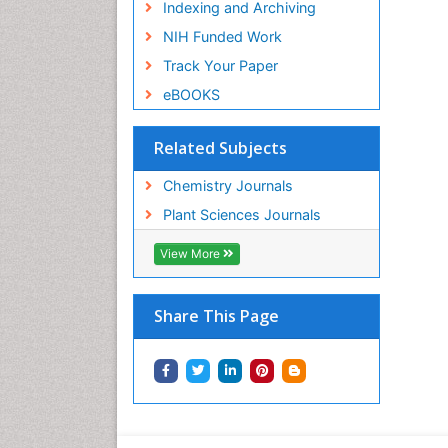
Indexing and Archiving
NIH Funded Work
Track Your Paper
eBOOKS
Related Subjects
Chemistry Journals
Plant Sciences Journals
View More
Share This Page