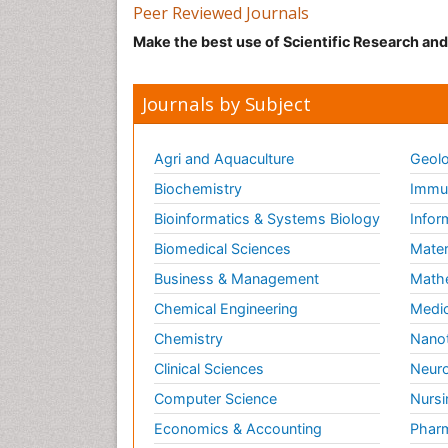
Peer Reviewed Journals
Make the best use of Scientific Research an
Journals by Subject
Agri and Aquaculture
Geolo
Biochemistry
Immun
Bioinformatics & Systems Biology
Infor
Biomedical Sciences
Mater
Business & Management
Math
Chemical Engineering
Medic
Chemistry
Nano
Clinical Sciences
Neuro
Computer Science
Nursi
Economics & Accounting
Pharm