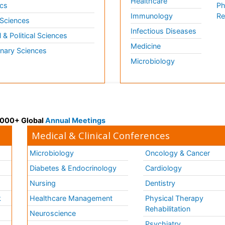
Healthcare
cs
Ph
Immunology
Re
 Sciences
Infectious Diseases
l & Political Sciences
Medicine
inary Sciences
Microbiology
 3000+ Global
Annual Meetings
Medical & Clinical Conferences
Microbiology
Oncology & Cancer
Diabetes & Endocrinology
Cardiology
Nursing
Dentistry
k
Healthcare Management
Physical Therapy
Rehabilitation
Neuroscience
Psychiatry