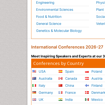
Engineering
Physi
Environmental Sciences
Plant
Food & Nutrition
Socia
General Science
Veter
Genetics & Molecular Biology
International Conferences 2026-27
Meet Inspiring Speakers and Experts at our
Conferences by Country
USA
Spain
Poland
Australia
Canada
Austria
Italy
China
Finland
Germany
France
Denmar
UK
India
Mexico