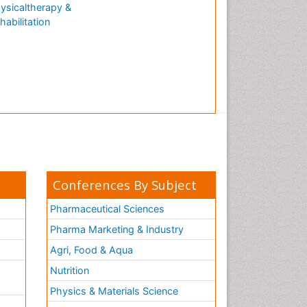
ysicaltherapy &
habilitation
Conferences By Subject
Pharmaceutical Sciences
Pharma Marketing & Industry
Agri, Food & Aqua
Nutrition
Physics & Materials Science