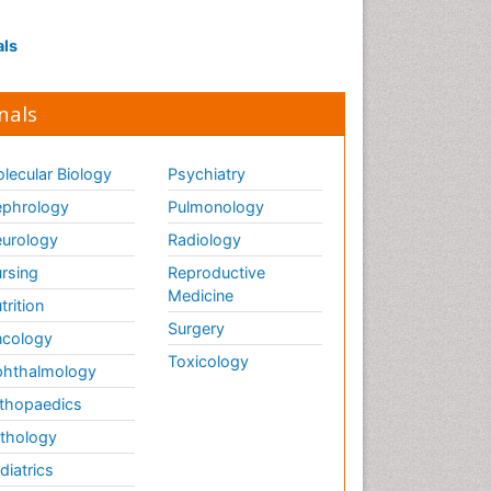
als
nals
lecular Biology
Psychiatry
phrology
Pulmonology
urology
Radiology
rsing
Reproductive
Medicine
trition
Surgery
cology
Toxicology
hthalmology
thopaedics
thology
diatrics