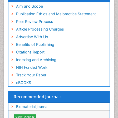
Publons
Geneva Foundation for Medical Education and
Aim and Scope
Research
Publication Ethics and Malpractice Statement
Euro Pub
Peer Review Process
ICMJE
Article Processing Charges
Advertise With Us
Benefits of Publishing
Citations Report
Indexing and Archiving
NIH Funded Work
Track Your Paper
eBOOKS
Recommended Journals
Biomaterial journal
View More