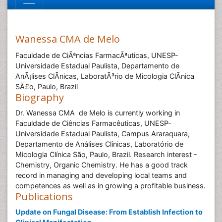
Wanessa CMA de Melo
Faculdade de CiÃªncias FarmacÃªuticas, UNESP-
Universidade Estadual Paulista, Departamento de
AnÃ¡lises ClÃ­nicas, LaboratÃ³rio de Micologia ClÃ­nica
SÃ£o, Paulo, Brazil
Biography
Dr. Wanessa CMA de Melo is currently working in
Faculdade de Ciências Farmacêuticas, UNESP-
Universidade Estadual Paulista, Campus Araraquara,
Departamento de Análises Clínicas, Laboratório de
Micologia Clínica São, Paulo, Brazil. Research interest -
Chemistry, Organic Chemistry. He has a good track
record in managing and developing local teams and
competences as well as in growing a profitable business.
Publications
Update on Fungal Disease: From Establish Infection to