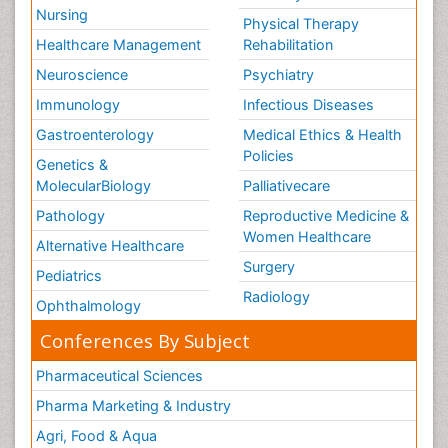
Nursing
Physical Therapy
Healthcare Management
Rehabilitation
Neuroscience
Psychiatry
Immunology
Infectious Diseases
Gastroenterology
Medical Ethics & Health
Policies
Genetics &
MolecularBiology
Palliativecare
Pathology
Reproductive Medicine &
Women Healthcare
Alternative Healthcare
Surgery
Pediatrics
Radiology
Ophthalmology
Conferences By Subject
Pharmaceutical Sciences
Pharma Marketing & Industry
Agri, Food & Aqua