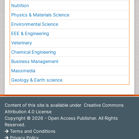
Nutrition
Physics & Materials Science
Environmental Science
EEE & Engineering
Veterinary
Chemical Engineering
Business Management
Massmedia
Geology & Earth science
Content of this site is available under
Creative Commons
Attribution 4.0 License
Copyright © 2026 - Open Access Publisher. All Rights
Reserved.
Terms and Conditions
Privacy Policy