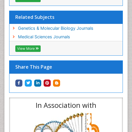
Related Subjects
Genetics & Molecular Biology Journals
Medical Sciences Journals
View More
Share This Page
In Association with