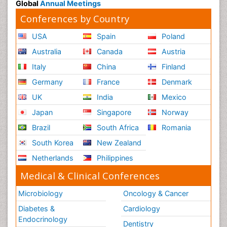
Global
Annual Meetings
Conferences by Country
USA
Spain
Poland
Australia
Canada
Austria
Italy
China
Finland
Germany
France
Denmark
UK
India
Mexico
Japan
Singapore
Norway
Brazil
South Africa
Romania
South Korea
New Zealand
Netherlands
Philippines
Medical & Clinical Conferences
Microbiology
Oncology & Cancer
Diabetes &
Cardiology
Endocrinology
Dentistry