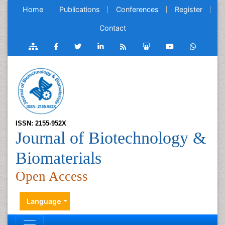
Home
Publications
Conferences
Register
Contact
ISSN: 2155-952X
Journal of Biotechnology &
Biomaterials
Open Access
Language