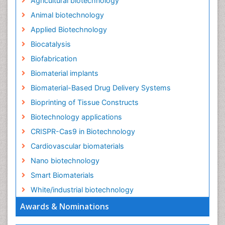
Agricultural biotechnology
Animal biotechnology
Applied Biotechnology
Biocatalysis
Biofabrication
Biomaterial implants
Biomaterial-Based Drug Delivery Systems
Bioprinting of Tissue Constructs
Biotechnology applications
CRISPR-Cas9 in Biotechnology
Cardiovascular biomaterials
Nano biotechnology
Smart Biomaterials
White/industrial biotechnology
Awards & Nominations