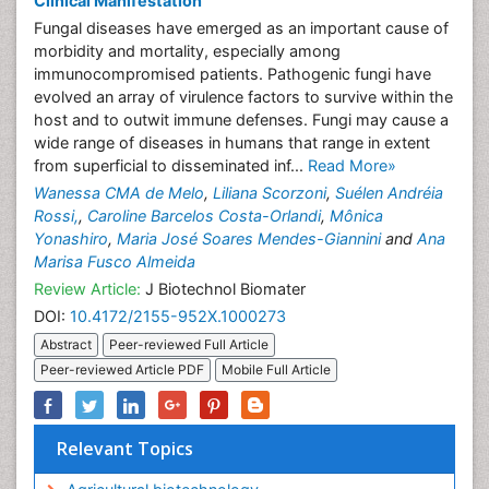
Clinical Manifestation
Fungal diseases have emerged as an important cause of
morbidity and mortality, especially among
immunocompromised patients. Pathogenic fungi have
evolved an array of virulence factors to survive within the
host and to outwit immune defenses. Fungi may cause a
wide range of diseases in humans that range in extent
from superficial to disseminated inf...
Read More»
Wanessa CMA de Melo
,
Liliana Scorzoni
,
Suélen Andréia
Rossi,
,
Caroline Barcelos Costa-Orlandi
,
Mônica
Yonashiro
,
Maria José Soares Mendes-Giannini
and
Ana
Marisa Fusco Almeida
Review Article:
J Biotechnol Biomater
DOI:
10.4172/2155-952X.1000273
Abstract
Peer-reviewed Full Article
Peer-reviewed Article PDF
Mobile Full Article
Relevant Topics