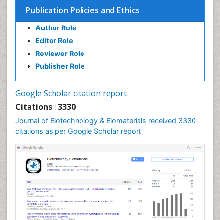
Publication Policies and Ethics
Author Role
Editor Role
Reviewer Role
Publisher Role
Google Scholar citation report
Citations : 3330
Journal of Biotechnology & Biomaterials received 3330
citations as per Google Scholar report