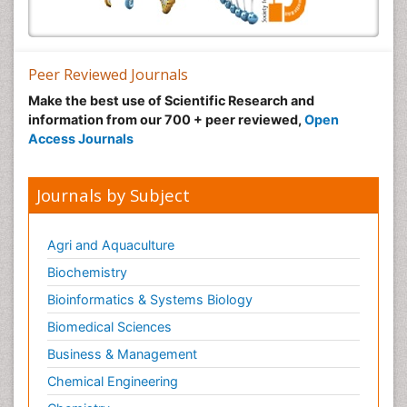
Peer Reviewed Journals
Make the best use of Scientific Research and
information from our 700 + peer reviewed,
Open
Access Journals
Journals by Subject
Agri and Aquaculture
Biochemistry
Bioinformatics & Systems Biology
Biomedical Sciences
Business & Management
Chemical Engineering