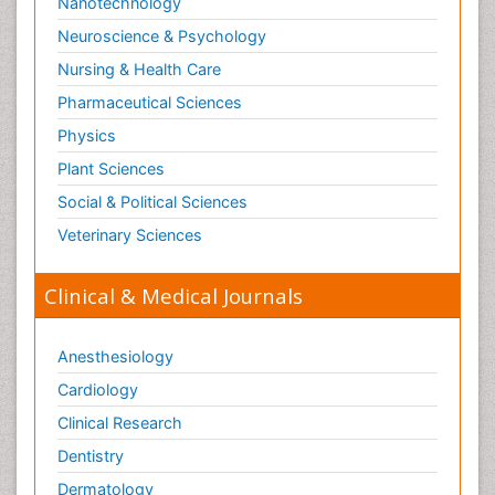
Nanotechnology
Neuroscience & Psychology
Nursing & Health Care
Pharmaceutical Sciences
Physics
Plant Sciences
Social & Political Sciences
Veterinary Sciences
Clinical & Medical Journals
Anesthesiology
Cardiology
Clinical Research
Dentistry
Dermatology