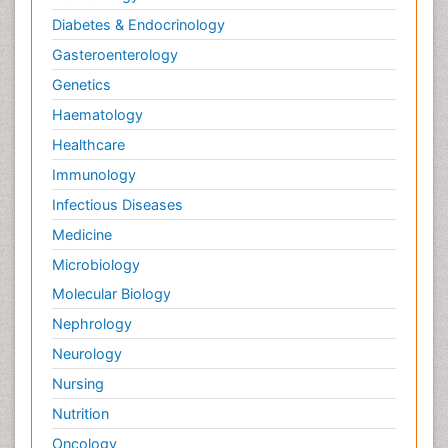
Diabetes & Endocrinology
Gasteroenterology
Genetics
Haematology
Healthcare
Immunology
Infectious Diseases
Medicine
Microbiology
Molecular Biology
Nephrology
Neurology
Nursing
Nutrition
Oncology