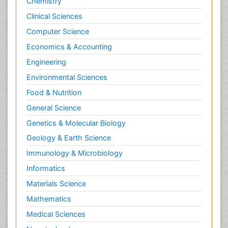
Chemistry
Clinical Sciences
Computer Science
Economics & Accounting
Engineering
Environmental Sciences
Food & Nutrition
General Science
Genetics & Molecular Biology
Geology & Earth Science
Immunology & Microbiology
Informatics
Materials Science
Mathematics
Medical Sciences