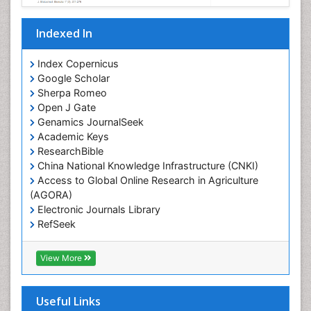
Indexed In
Index Copernicus
Google Scholar
Sherpa Romeo
Open J Gate
Genamics JournalSeek
Academic Keys
ResearchBible
China National Knowledge Infrastructure (CNKI)
Access to Global Online Research in Agriculture
(AGORA)
Electronic Journals Library
RefSeek
Hamdard University
EBSCO A-Z
View More
OCLC- WorldCat
SWB online catalog
Virtual Library of Biology (vifabio)
Useful Links