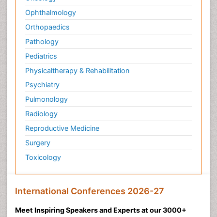
Ophthalmology
Orthopaedics
Pathology
Pediatrics
Physicaltherapy & Rehabilitation
Psychiatry
Pulmonology
Radiology
Reproductive Medicine
Surgery
Toxicology
International Conferences 2026-27
Meet Inspiring Speakers and Experts at our 3000+