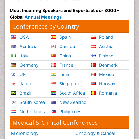
Meet Inspiring Speakers and Experts at our 3000+
Global
Annual Meetings
Conferences by Country
USA
Spain
Poland
Australia
Canada
Austria
Italy
China
Finland
Germany
France
Denmark
UK
India
Mexico
Japan
Singapore
Norway
Brazil
South Africa
Romania
South Korea
New Zealand
Netherlands
Philippines
Medical & Clinical Conferences
Microbiology
Oncology & Cancer