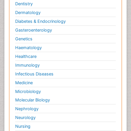
Dentistry
Dermatology
Diabetes & Endocrinology
Gasteroenterology
Genetics
Haematology
Healthcare
Immunology
Infectious Diseases
Medicine
Microbiology
Molecular Biology
Nephrology
Neurology
Nursing