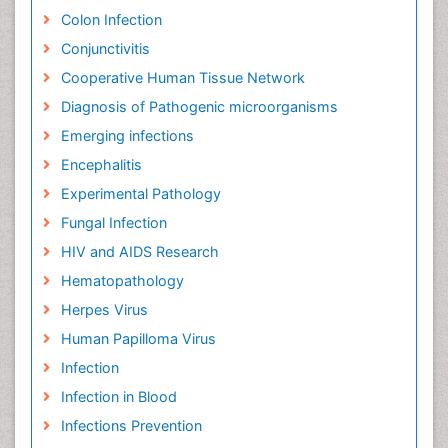
Colon Infection
Conjunctivitis
Cooperative Human Tissue Network
Diagnosis of Pathogenic microorganisms
Emerging infections
Encephalitis
Experimental Pathology
Fungal Infection
HIV and AIDS Research
Hematopathology
Herpes Virus
Human Papilloma Virus
Infection
Infection in Blood
Infections Prevention