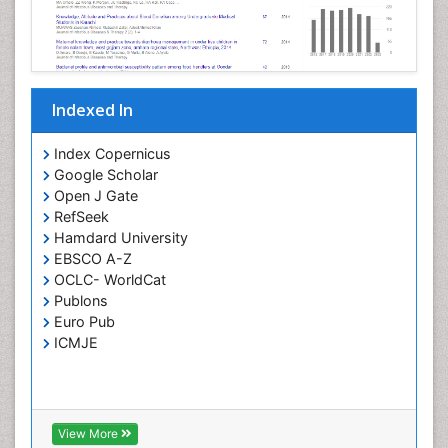
Opportunistic Pathogens
Parasitic Diseases
Pertussis Vaccines
Indexed In
Phytopathology
Prevention of infection
Index Copernicus
Rare Infectious Disease
Google Scholar
Open J Gate
Renal Pathology
RefSeek
Respiratory Tract Infections
Hamdard University
Septicemia
EBSCO A-Z
OCLC- WorldCat
T Cell Lymphomatic Virus
Publons
Toxoplasmosis
Euro Pub
Treatment for Infectious Diseases
ICMJE
Viral Encephalitis
Viral Infection
Viral Infections
View More