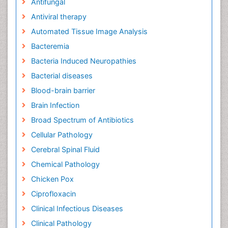
Antifungal
Antiviral therapy
Automated Tissue Image Analysis
Bacteremia
Bacteria Induced Neuropathies
Bacterial diseases
Blood-brain barrier
Brain Infection
Broad Spectrum of Antibiotics
Cellular Pathology
Cerebral Spinal Fluid
Chemical Pathology
Chicken Pox
Ciprofloxacin
Clinical Infectious Diseases
Clinical Pathology