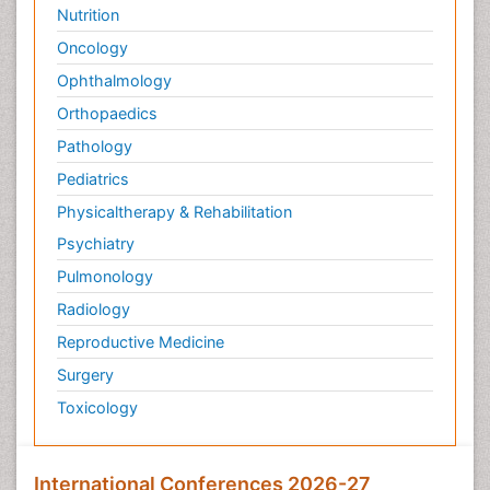
Nutrition
Oncology
Ophthalmology
Orthopaedics
Pathology
Pediatrics
Physicaltherapy & Rehabilitation
Psychiatry
Pulmonology
Radiology
Reproductive Medicine
Surgery
Toxicology
International Conferences 2026-27