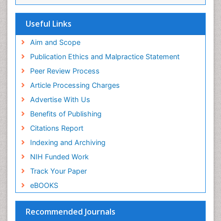
Viremia
Yeast Infection
Useful Links
Aim and Scope
Publication Ethics and Malpractice Statement
Peer Review Process
Article Processing Charges
Advertise With Us
Benefits of Publishing
Citations Report
Indexing and Archiving
NIH Funded Work
Track Your Paper
eBOOKS
Recommended Journals