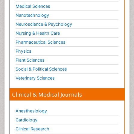
Medical Sciences
Nanotechnology
Neuroscience & Psychology
Nursing & Health Care
Pharmaceutical Sciences
Physics
Plant Sciences
Social & Political Sciences
Veterinary Sciences
Clinical & Medical Journals
Anesthesiology
Cardiology
Clinical Research