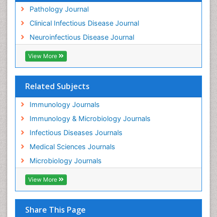
Pathology Journal
Clinical Infectious Disease Journal
Neuroinfectious Disease Journal
View More
Related Subjects
Immunology Journals
Immunology & Microbiology Journals
Infectious Diseases Journals
Medical Sciences Journals
Microbiology Journals
View More
Share This Page