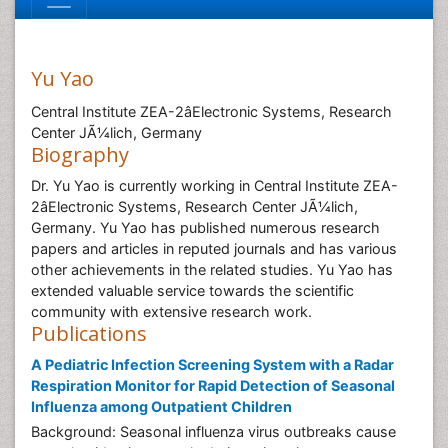
Yu Yao
Central Institute ZEA-2âElectronic Systems, Research
Center JÃ¼lich, Germany
Biography
Dr. Yu Yao is currently working in Central Institute ZEA-
2âElectronic Systems, Research Center JÃ¼lich,
Germany. Yu Yao has published numerous research
papers and articles in reputed journals and has various
other achievements in the related studies. Yu Yao has
extended valuable service towards the scientific
community with extensive research work.
Publications
A Pediatric Infection Screening System with a Radar
Respiration Monitor for Rapid Detection of Seasonal
Influenza among Outpatient Children
Background: Seasonal influenza virus outbreaks cause