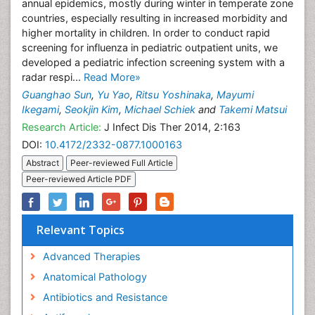
annual epidemics, mostly during winter in temperate zone
countries, especially resulting in increased morbidity and
higher mortality in children. In order to conduct rapid
screening for influenza in pediatric outpatient units, we
developed a pediatric infection screening system with a
radar respi...
Read More»
Guanghao Sun
,
Yu Yao
,
Ritsu Yoshinaka
,
Mayumi
Ikegami
,
Seokjin Kim
,
Michael Schiek
and
Takemi Matsui
Research Article:
J Infect Dis Ther 2014, 2:163
DOI:
10.4172/2332-0877.1000163
Abstract
Peer-reviewed Full Article
Peer-reviewed Article PDF
Relevant Topics
Advanced Therapies
Anatomical Pathology
Antibiotics and Resistance