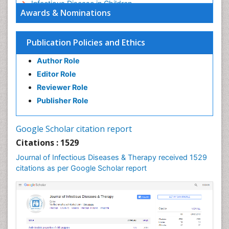
Infectious Disease in Children
Awards & Nominations
Infectious Diseases in Children
Influenza
Publication Policies and Ethics
Liver Diseases
Author Role
Natural Antibiotics
Editor Role
Neuro-HIV and Bacterial Infection
Reviewer Role
Neuro-Infections Induced Autoimmune Disorders
Publisher Role
Neurocystercercosis
Neurocysticercosis
Google Scholar citation report
Neuroepidemiology
Citations : 1529
Neuroinfectious Agents
Journal of Infectious Diseases & Therapy received 1529
Neuroinflammation
citations as per Google Scholar report
Neuropathology
Neurosyphilis
Neurotropic viruses
Neurovirology