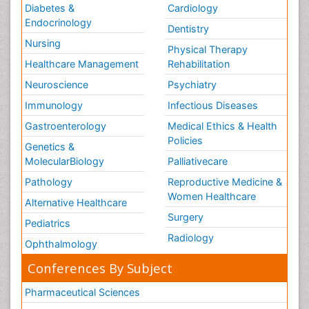
Diabetes &
Cardiology
Endocrinology
Dentistry
Nursing
Physical Therapy
Healthcare Management
Rehabilitation
Neuroscience
Psychiatry
Immunology
Infectious Diseases
Gastroenterology
Medical Ethics & Health
Policies
Genetics &
MolecularBiology
Palliativecare
Pathology
Reproductive Medicine &
Women Healthcare
Alternative Healthcare
Surgery
Pediatrics
Radiology
Ophthalmology
Conferences By Subject
Pharmaceutical Sciences