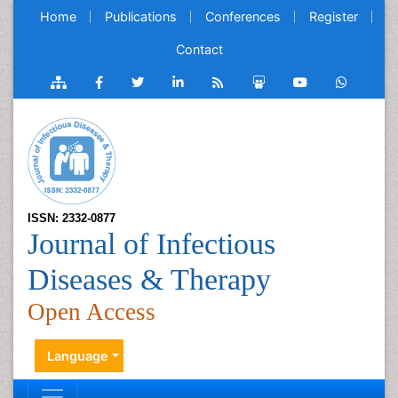
Home
Publications
Conferences
Register
Contact
ISSN: 2332-0877
Journal of Infectious
Diseases & Therapy
Open Access
Language