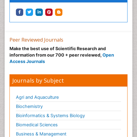
Peer Reviewed Journals
Make the best use of Scientific Research and
information from our 700 + peer reviewed,
Open
Access Journals
Journals by Subject
Agri and Aquaculture
Biochemistry
Bioinformatics & Systems Biology
Biomedical Sciences
Business & Management