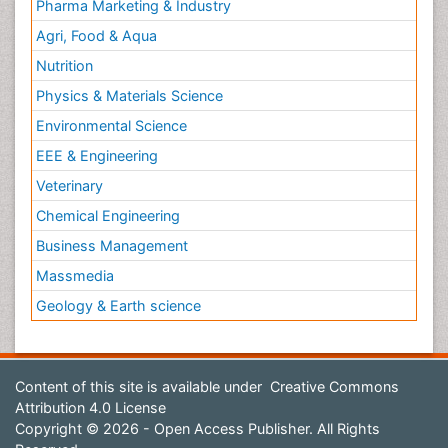
Pharma Marketing & Industry
Agri, Food & Aqua
Nutrition
Physics & Materials Science
Environmental Science
EEE & Engineering
Veterinary
Chemical Engineering
Business Management
Massmedia
Geology & Earth science
Content of this site is available under
Creative Commons
Attribution 4.0 License
Copyright © 2026 - Open Access Publisher. All Rights