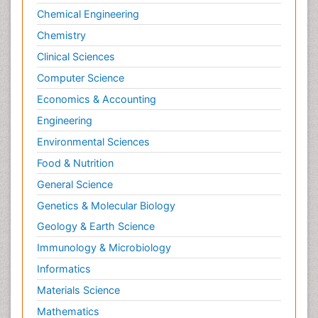
Chemical Engineering
Chemistry
Clinical Sciences
Computer Science
Economics & Accounting
Engineering
Environmental Sciences
Food & Nutrition
General Science
Genetics & Molecular Biology
Geology & Earth Science
Immunology & Microbiology
Informatics
Materials Science
Mathematics