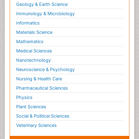
Geology & Earth Science
Immunology & Microbiology
Informatics
Materials Science
Mathematics
Medical Sciences
Nanotechnology
Neuroscience & Psychology
Nursing & Health Care
Pharmaceutical Sciences
Physics
Plant Sciences
Social & Political Sciences
Veterinary Sciences