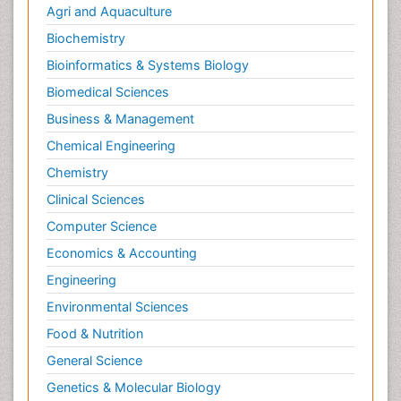
Agri and Aquaculture
Biochemistry
Bioinformatics & Systems Biology
Biomedical Sciences
Business & Management
Chemical Engineering
Chemistry
Clinical Sciences
Computer Science
Economics & Accounting
Engineering
Environmental Sciences
Food & Nutrition
General Science
Genetics & Molecular Biology