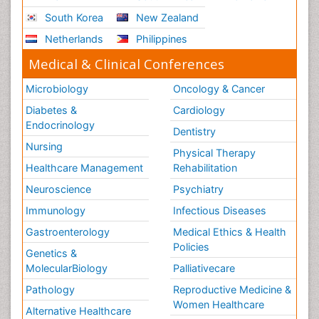
South Korea
New Zealand
Netherlands
Philippines
Medical & Clinical Conferences
Microbiology
Oncology & Cancer
Diabetes &
Cardiology
Endocrinology
Dentistry
Nursing
Physical Therapy
Healthcare Management
Rehabilitation
Neuroscience
Psychiatry
Immunology
Infectious Diseases
Gastroenterology
Medical Ethics & Health
Policies
Genetics &
MolecularBiology
Palliativecare
Pathology
Reproductive Medicine &
Women Healthcare
Alternative Healthcare