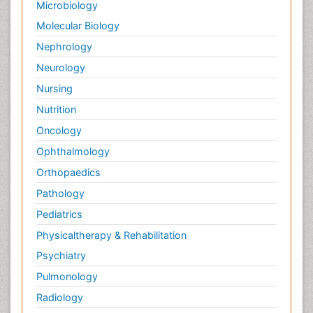
Microbiology
Molecular Biology
Nephrology
Neurology
Nursing
Nutrition
Oncology
Ophthalmology
Orthopaedics
Pathology
Pediatrics
Physicaltherapy & Rehabilitation
Psychiatry
Pulmonology
Radiology