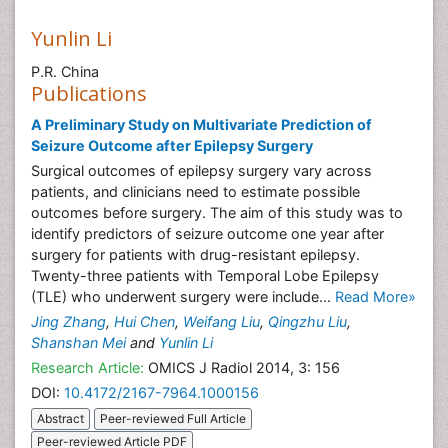
Yunlin Li
P.R. China
Publications
A Preliminary Study on Multivariate Prediction of
Seizure Outcome after Epilepsy Surgery
Surgical outcomes of epilepsy surgery vary across
patients, and clinicians need to estimate possible
outcomes before surgery. The aim of this study was to
identify predictors of seizure outcome one year after
surgery for patients with drug-resistant epilepsy.
Twenty-three patients with Temporal Lobe Epilepsy
(TLE) who underwent surgery were include...
Read More»
Jing Zhang
,
Hui Chen
,
Weifang Liu
,
Qingzhu Liu
,
Shanshan Mei
and
Yunlin Li
Research Article:
OMICS J Radiol 2014, 3: 156
DOI:
10.4172/2167-7964.1000156
Abstract
Peer-reviewed Full Article
Peer-reviewed Article PDF