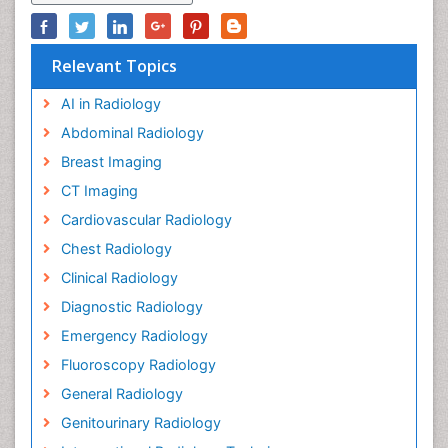
Relevant Topics
AI in Radiology
Abdominal Radiology
Breast Imaging
CT Imaging
Cardiovascular Radiology
Chest Radiology
Clinical Radiology
Diagnostic Radiology
Emergency Radiology
Fluoroscopy Radiology
General Radiology
Genitourinary Radiology