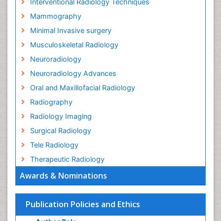
Interventional Radiology Techniques
Mammography
Minimal Invasive surgery
Musculoskeletal Radiology
Neuroradiology
Neuroradiology Advances
Oral and Maxillofacial Radiology
Radiography
Radiology Imaging
Surgical Radiology
Tele Radiology
Therapeutic Radiology
Awards & Nominations
Publication Policies and Ethics