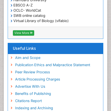
EBSCO A-Z
OCLC- WorldCat
SWB online catalog
Virtual Library of Biology (vifabio)
Publons
Geneva Foundation for Medical Education and
View More
Research
ICMJE
Useful Links
Aim and Scope
Publication Ethics and Malpractice Statement
Peer Review Process
Article Processing Charges
Advertise With Us
Benefits of Publishing
Citations Report
Indexing and Archiving