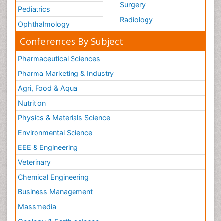
Surgery
Pediatrics
Radiology
Ophthalmology
Conferences By Subject
Pharmaceutical Sciences
Pharma Marketing & Industry
Agri, Food & Aqua
Nutrition
Physics & Materials Science
Environmental Science
EEE & Engineering
Veterinary
Chemical Engineering
Business Management
Massmedia