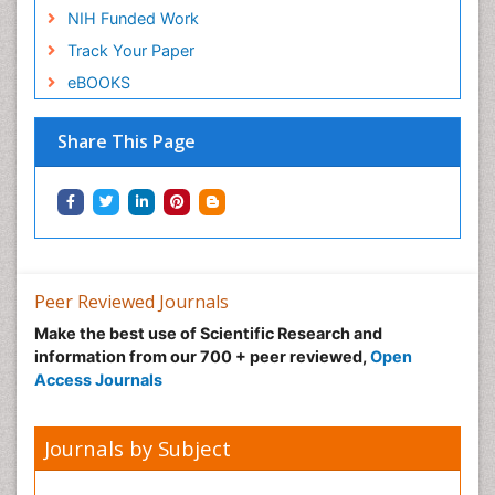
NIH Funded Work
Track Your Paper
eBOOKS
Share This Page
Peer Reviewed Journals
Make the best use of Scientific Research and
information from our 700 + peer reviewed,
Open
Access Journals
Journals by Subject