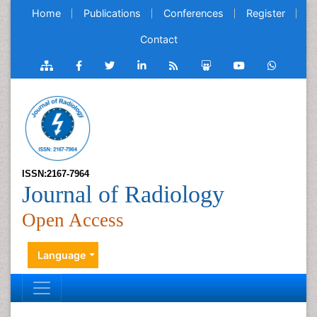
Home
Publications
Conferences
Register
Contact
ISSN:2167-7964
Journal of Radiology
Open Access
Language