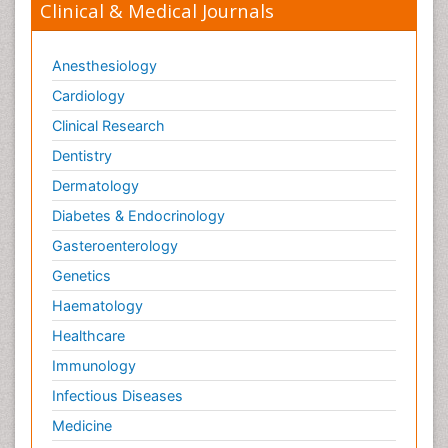
Clinical & Medical Journals
Anesthesiology
Cardiology
Clinical Research
Dentistry
Dermatology
Diabetes & Endocrinology
Gasteroenterology
Genetics
Haematology
Healthcare
Immunology
Infectious Diseases
Medicine