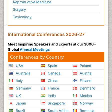
Reproductive Medicine
Surgery
Toxicology
International Conferences 2026-27
Meet Inspiring Speakers and Experts at our 3000+
Global
Annual Meetings
Conferences by Country
USA
Spain
Poland
Australia
Canada
Austria
Italy
China
Finland
Germany
France
Denmark
UK
India
Mexico
Japan
Singapore
Norway
Brazil
South Africa
Romania