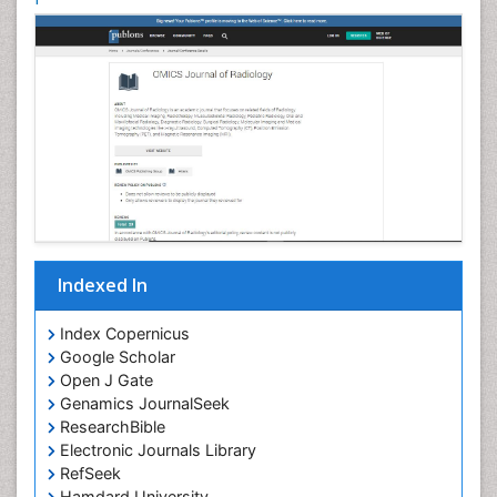
Indexed In
Index Copernicus
Google Scholar
Open J Gate
Genamics JournalSeek
ResearchBible
Electronic Journals Library
RefSeek
Hamdard University