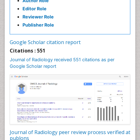
Author Role
Editor Role
Reviewer Role
Publisher Role
Google Scholar citation report
Citations : 551
Journal of Radiology received 551 citations as per
Google Scholar report
Journal of Radiology peer review process verified at
publons