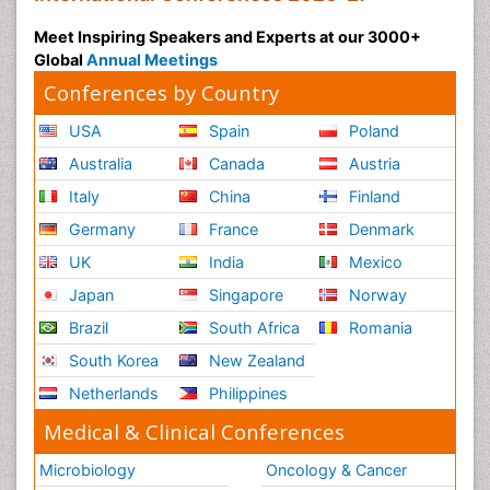
Meet Inspiring Speakers and Experts at our 3000+
Global
Annual Meetings
Conferences by Country
USA
Spain
Poland
Australia
Canada
Austria
Italy
China
Finland
Germany
France
Denmark
UK
India
Mexico
Japan
Singapore
Norway
Brazil
South Africa
Romania
South Korea
New Zealand
Netherlands
Philippines
Medical & Clinical Conferences
Microbiology
Oncology & Cancer