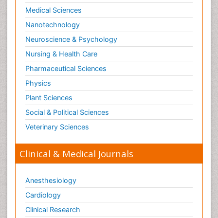
Medical Sciences
Nanotechnology
Neuroscience & Psychology
Nursing & Health Care
Pharmaceutical Sciences
Physics
Plant Sciences
Social & Political Sciences
Veterinary Sciences
Clinical & Medical Journals
Anesthesiology
Cardiology
Clinical Research