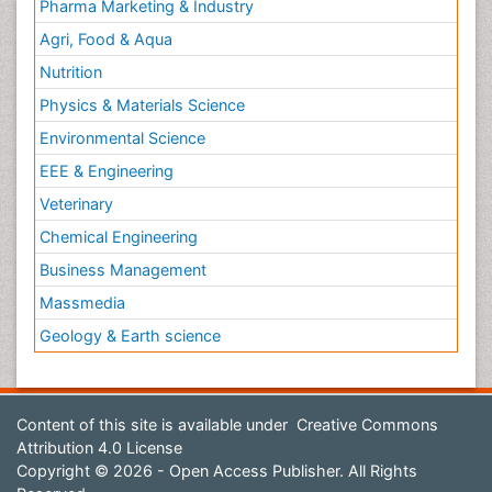
Pharma Marketing & Industry
Agri, Food & Aqua
Nutrition
Physics & Materials Science
Environmental Science
EEE & Engineering
Veterinary
Chemical Engineering
Business Management
Massmedia
Geology & Earth science
Content of this site is available under
Creative Commons
Attribution 4.0 License
Copyright © 2026 - Open Access Publisher. All Rights