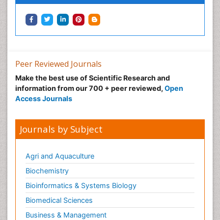
Peer Reviewed Journals
Make the best use of Scientific Research and
information from our 700 + peer reviewed,
Open
Access Journals
Journals by Subject
Agri and Aquaculture
Biochemistry
Bioinformatics & Systems Biology
Biomedical Sciences
Business & Management