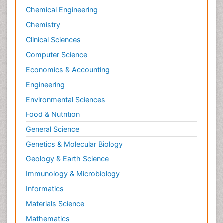
Chemical Engineering
Chemistry
Clinical Sciences
Computer Science
Economics & Accounting
Engineering
Environmental Sciences
Food & Nutrition
General Science
Genetics & Molecular Biology
Geology & Earth Science
Immunology & Microbiology
Informatics
Materials Science
Mathematics