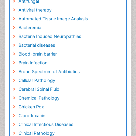
Antifungal
Antiviral therapy
Automated Tissue Image Analysis
Bacteremia
Bacteria Induced Neuropathies
Bacterial diseases
Blood-brain barrier
Brain Infection
Broad Spectrum of Antibiotics
Cellular Pathology
Cerebral Spinal Fluid
Chemical Pathology
Chicken Pox
Ciprofloxacin
Clinical Infectious Diseases
Clinical Pathology