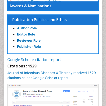
Infectious Disease in Children
Awards & Nominations
Infectious Diseases in Children
Influenza
Publication Policies and Ethics
Liver Diseases
Author Role
Natural Antibiotics
Editor Role
Neuro-HIV and Bacterial Infection
Reviewer Role
Neuro-Infections Induced Autoimmune Disorders
Publisher Role
Neurocystercercosis
Neurocysticercosis
Google Scholar citation report
Neuroepidemiology
Citations : 1529
Neuroinfectious Agents
Journal of Infectious Diseases & Therapy received 1529
Neuroinflammation
citations as per Google Scholar report
Neuropathology
Neurosyphilis
Neurotropic viruses
Neurovirology