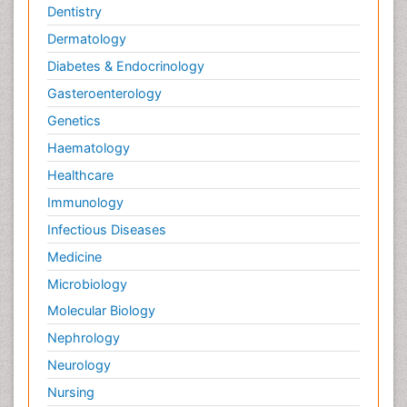
Dentistry
Dermatology
Diabetes & Endocrinology
Gasteroenterology
Genetics
Haematology
Healthcare
Immunology
Infectious Diseases
Medicine
Microbiology
Molecular Biology
Nephrology
Neurology
Nursing