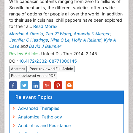
With capsaicin contents ranging from zero to millions of
Scoville heat units, the different varieties offer a wide
range of options for people all over the world. In addition
to their use in cuisines, chili peppers have been explored
for their a...
Read More»
Morrine A Omolo
,
Zen-Zi Wong
,
Amanda K Mergen
,
Jennifer C Hastings
,
Nina C Le
,
Holly A Reiland
,
Kyle A
Case
and
David J Baumler
Review Article:
J Infect Dis Ther 2014, 2:145
DOI:
10.4172/2332-0877.1000145
Abstract
Peer-reviewed Full Article
Peer-reviewed Article PDF
Relevant Topics
Advanced Therapies
Anatomical Pathology
Antibiotics and Resistance