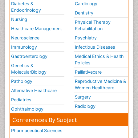
Diabetes &
Cardiology
Endocrinology
Dentistry
Nursing
Physical Therapy
Healthcare Management
Rehabilitation
Neuroscience
Psychiatry
Immunology
Infectious Diseases
Gastroenterology
Medical Ethics & Health
Policies
Genetics &
MolecularBiology
Palliativecare
Pathology
Reproductive Medicine &
Women Healthcare
Alternative Healthcare
Surgery
Pediatrics
Radiology
Ophthalmology
Conferences By Subject
Pharmaceutical Sciences