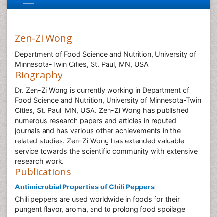
Zen-Zi Wong
Department of Food Science and Nutrition, University of
Minnesota-Twin Cities, St. Paul, MN, USA
Biography
Dr. Zen-Zi Wong is currently working in Department of
Food Science and Nutrition, University of Minnesota-Twin
Cities, St. Paul, MN, USA. Zen-Zi Wong has published
numerous research papers and articles in reputed
journals and has various other achievements in the
related studies. Zen-Zi Wong has extended valuable
service towards the scientific community with extensive
research work.
Publications
Antimicrobial Properties of Chili Peppers
Chili peppers are used worldwide in foods for their
pungent flavor, aroma, and to prolong food spoilage.