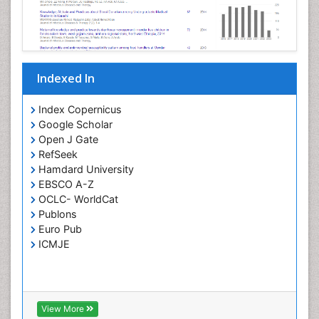
Opportunistic Pathogens
Parasitic Diseases
Pertussis Vaccines
Indexed In
Phytopathology
Prevention of infection
Index Copernicus
Rare Infectious Disease
Google Scholar
Open J Gate
Renal Pathology
RefSeek
Respiratory Tract Infections
Hamdard University
Septicemia
EBSCO A-Z
OCLC- WorldCat
T Cell Lymphomatic Virus
Publons
Toxoplasmosis
Euro Pub
Treatment for Infectious Diseases
ICMJE
Viral Encephalitis
Viral Infection
Viral Infections
View More