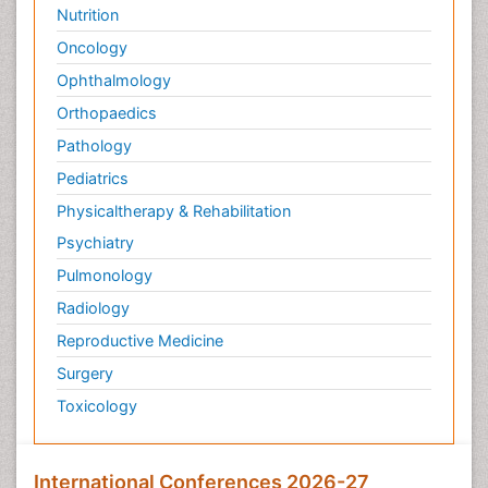
Nutrition
Oncology
Ophthalmology
Orthopaedics
Pathology
Pediatrics
Physicaltherapy & Rehabilitation
Psychiatry
Pulmonology
Radiology
Reproductive Medicine
Surgery
Toxicology
International Conferences 2026-27