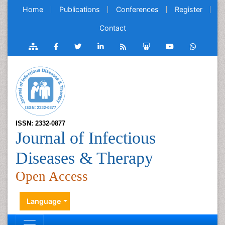
Home
Publications
Conferences
Register
Contact
ISSN: 2332-0877
Journal of Infectious
Diseases & Therapy
Open Access
Language