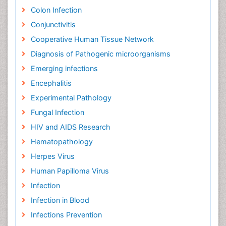
Colon Infection
Conjunctivitis
Cooperative Human Tissue Network
Diagnosis of Pathogenic microorganisms
Emerging infections
Encephalitis
Experimental Pathology
Fungal Infection
HIV and AIDS Research
Hematopathology
Herpes Virus
Human Papilloma Virus
Infection
Infection in Blood
Infections Prevention