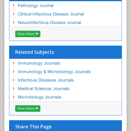
Pathology Journal
Clinical Infectious Disease Journal
Neuroinfectious Disease Journal
View More
Related Subjects
Immunology Journals
Immunology & Microbiology Journals
Infectious Diseases Journals
Medical Sciences Journals
Microbiology Journals
View More
Share This Page