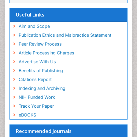
Viremia
Yeast Infection
Useful Links
Aim and Scope
Publication Ethics and Malpractice Statement
Peer Review Process
Article Processing Charges
Advertise With Us
Benefits of Publishing
Citations Report
Indexing and Archiving
NIH Funded Work
Track Your Paper
eBOOKS
Recommended Journals