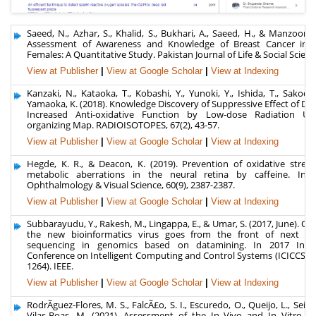
Saeed, N., Azhar, S., Khalid, S., Bukhari, A., Saeed, H., & Manzoor, S
Assessment of Awareness and Knowledge of Breast Cancer in P
Females: A Quantitative Study. Pakistan Journal of Life & Social Science
View at Publisher
|
View at Google Scholar
|
View at Indexing
Kanzaki, N., Kataoka, T., Kobashi, Y., Yunoki, Y., Ishida, T., Sakoda, 
Yamaoka, K. (2018). Knowledge Discovery of Suppressive Effect of Di
Increased Anti-oxidative Function by Low-dose Radiation Usi
organizing Map. RADIOISOTOPES, 67(2), 43-57.
View at Publisher
|
View at Google Scholar
|
View at Indexing
Hegde, K. R., & Deacon, K. (2019). Prevention of oxidative stress
metabolic aberrations in the neural retina by caffeine. Inves
Ophthalmology & Visual Science, 60(9), 2387-2387.
View at Publisher
|
View at Google Scholar
|
View at Indexing
Subbarayudu, Y., Rakesh, M., Lingappa, E., & Umar, S. (2017, June). Ov
the new bioinformatics virus goes from the front of next ge
sequencing in genomics based on datamining. In 2017 Inter
Conference on Intelligent Computing and Control Systems (ICICCS) (
1264). IEEE.
View at Publisher
|
View at Google Scholar
|
View at Indexing
RodrÃ­guez-Flores, M. S., FalcÃ£o, S. I., Escuredo, O., Queijo, L., Seijo
Vilas-Boas, M. (2021). Assessment of the In Vivo and In Vitro Re