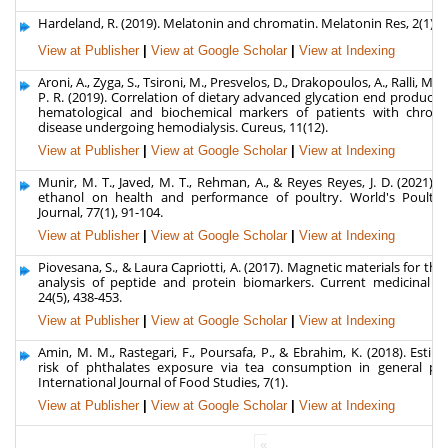
Hardeland, R. (2019). Melatonin and chromatin. Melatonin Res, 2(1), 6
View at Publisher
|
View at Google Scholar
|
View at Indexing
Aroni, A., Zyga, S., Tsironi, M., Presvelos, D., Drakopoulos, A., Ralli, M., ...
P. R. (2019). Correlation of dietary advanced glycation end products
hematological and biochemical markers of patients with chroni
disease undergoing hemodialysis. Cureus, 11(12).
View at Publisher
|
View at Google Scholar
|
View at Indexing
Munir, M. T., Javed, M. T., Rehman, A., & Reyes Reyes, J. D. (2021). E
ethanol on health and performance of poultry. World's Poultry
Journal, 77(1), 91-104.
View at Publisher
|
View at Google Scholar
|
View at Indexing
Piovesana, S., & Laura Capriotti, A. (2017). Magnetic materials for the 
analysis of peptide and protein biomarkers. Current medicinal ch
24(5), 438-453.
View at Publisher
|
View at Google Scholar
|
View at Indexing
Amin, M. M., Rastegari, F., Poursafa, P., & Ebrahim, K. (2018). Estim
risk of phthalates exposure via tea consumption in general pop
International Journal of Food Studies, 7(1).
View at Publisher
|
View at Google Scholar
|
View at Indexing
«