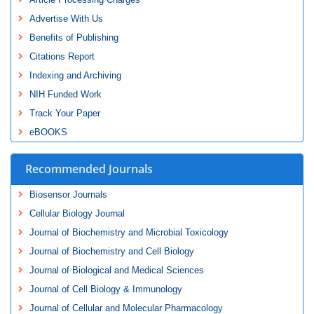
Advertise With Us
Benefits of Publishing
Citations Report
Indexing and Archiving
NIH Funded Work
Track Your Paper
eBOOKS
Recommended Journals
Biosensor Journals
Cellular Biology Journal
Journal of Biochemistry and Microbial Toxicology
Journal of Biochemistry and Cell Biology
Journal of Biological and Medical Sciences
Journal of Cell Biology & Immunology
Journal of Cellular and Molecular Pharmacology