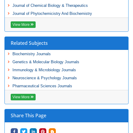
Journal of Chemical Biology & Therapeutics
Journal of Phytochemicistry And Biochemistry
View More
Related Subjects
Biochemistry Journals
Genetics & Molecular Biology Journals
Immunology & Microbiology Journals
Neuroscience & Psychology Journals
Pharmaceutical Sciences Journals
View More
Share This Page