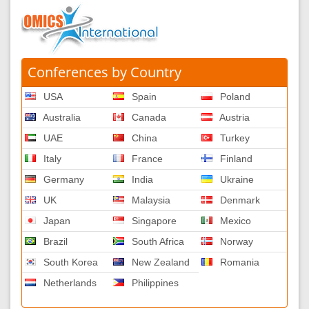
Conferences by Country
USA
Spain
Poland
Australia
Canada
Austria
UAE
China
Turkey
Italy
France
Finland
Germany
India
Ukraine
UK
Malaysia
Denmark
Japan
Singapore
Mexico
Brazil
South Africa
Norway
South Korea
New Zealand
Romania
Netherlands
Philippines