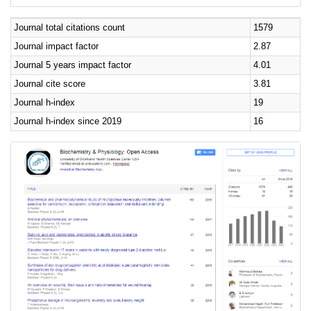
Journal total citations count
1579
Journal impact factor
2.87
Journal 5 years impact factor
4.01
Journal cite score
3.81
Journal h-index
19
Journal h-index since 2019
16