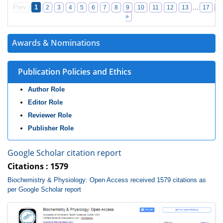
Prev
1
...
2
3
4
5
6
7
8
9
10
11
12
13
17
1
»
Awards & Nominations
Publication Policies and Ethics
Author Role
Editor Role
Reviewer Role
Publisher Role
Google Scholar citation report
Citations : 1579
Biochemistry & Physiology: Open Access received 1579 citations as
per Google Scholar report