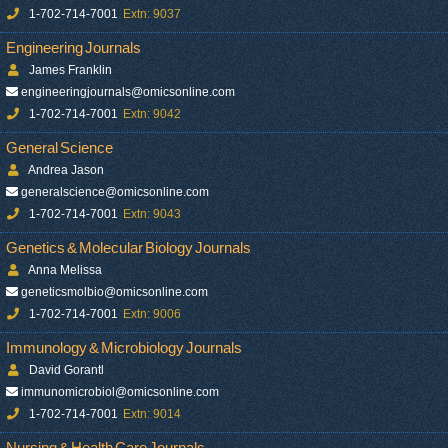
1-702-714-7001
Extn: 9037
Engineering Journals
James Franklin
engineeringjournals@omicsonline.com
1-702-714-7001
Extn: 9042
General Science
Andrea Jason
generalscience@omicsonline.com
1-702-714-7001
Extn: 9043
Genetics & Molecular Biology Journals
Anna Melissa
geneticsmolbio@omicsonline.com
1-702-714-7001
Extn: 9006
Immunology & Microbiology Journals
David Gorantl
immunomicrobiol@omicsonline.com
1-702-714-7001
Extn: 9014
Nursing & Health Care Journals