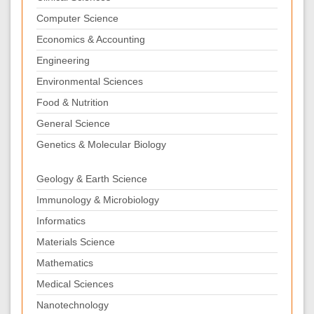
Computer Science
Economics & Accounting
Engineering
Environmental Sciences
Food & Nutrition
General Science
Genetics & Molecular Biology
Geology & Earth Science
Immunology & Microbiology
Informatics
Materials Science
Mathematics
Medical Sciences
Nanotechnology