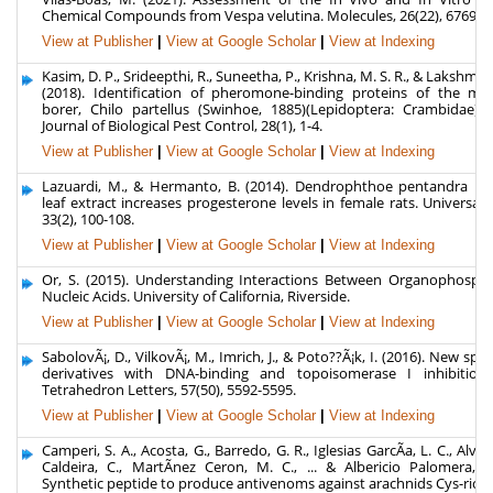
Chemical Compounds from Vespa velutina. Molecules, 26(22), 6769.
View at Publisher
|
View at Google Scholar
|
View at Indexing
Kasim, D. P., Srideepthi, R., Suneetha, P., Krishna, M. S. R., & Lakshmis
(2018). Identification of pheromone-binding proteins of the ma
borer, Chilo partellus (Swinhoe, 1885)(Lepidoptera: Crambidae). 
Journal of Biological Pest Control, 28(1), 1-4.
View at Publisher
|
View at Google Scholar
|
View at Indexing
Lazuardi, M., & Hermanto, B. (2014). Dendrophthoe pentandra me
leaf extract increases progesterone levels in female rats. Universa 
33(2), 100-108.
View at Publisher
|
View at Google Scholar
|
View at Indexing
Or, S. (2015). Understanding Interactions Between Organophosph
Nucleic Acids. University of California, Riverside.
View at Publisher
|
View at Google Scholar
|
View at Indexing
SabolovÃ¡, D., VilkovÃ¡, M., Imrich, J., & Poto??Ã¡k, I. (2016). New spir
derivatives with DNA-binding and topoisomerase I inhibition a
Tetrahedron Letters, 57(50), 5592-5595.
View at Publisher
|
View at Google Scholar
|
View at Indexing
Camperi, S. A., Acosta, G., Barredo, G. R., Iglesias GarcÃ­a, L. C., Alve
Caldeira, C., MartÃ­nez Ceron, M. C., ... & Albericio Palomera, F
Synthetic peptide to produce antivenoms against arachnids Cys-rich 