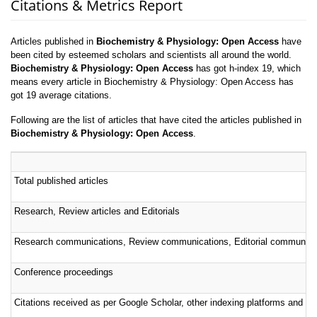
Citations & Metrics Report
Articles published in
Biochemistry & Physiology: Open Access
have
been cited by esteemed scholars and scientists all around the world.
Biochemistry & Physiology: Open Access
has got h-index 19, which
means every article in Biochemistry & Physiology: Open Access has
got 19 average citations.
Following are the list of articles that have cited the articles published in
Biochemistry & Physiology: Open Access
.
Total published articles
Research, Review articles and Editorials
Research communications, Review communications, Editorial communica
Conference proceedings
Citations received as per Google Scholar, other indexing platforms and por