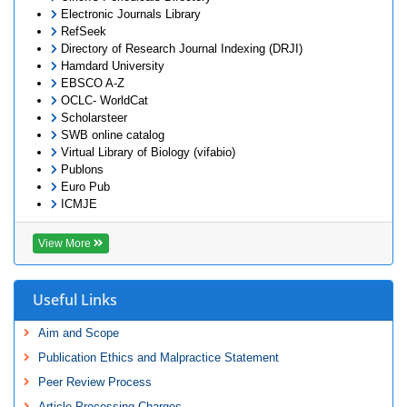
Electronic Journals Library
RefSeek
Directory of Research Journal Indexing (DRJI)
Hamdard University
EBSCO A-Z
OCLC- WorldCat
Scholarsteer
SWB online catalog
Virtual Library of Biology (vifabio)
Publons
Euro Pub
ICMJE
View More
Useful Links
Aim and Scope
Publication Ethics and Malpractice Statement
Peer Review Process
Article Processing Charges