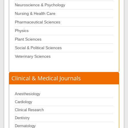
Neuroscience & Psychology
Nursing & Health Care
Pharmaceutical Sciences
Physics
Plant Sciences
Social & Political Sciences
Veterinary Sciences
Clinical & Medical Journals
Anesthesiology
Cardiology
Clinical Research
Dentistry
Dermatology