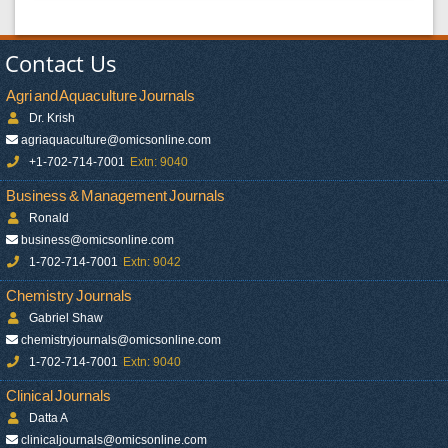
Contact Us
Agri and Aquaculture Journals
Dr. Krish
agriaquaculture@omicsonline.com
+1-702-714-7001
Extn: 9040
Business & Management Journals
Ronald
business@omicsonline.com
1-702-714-7001
Extn: 9042
Chemistry Journals
Gabriel Shaw
chemistryjournals@omicsonline.com
1-702-714-7001
Extn: 9040
Clinical Journals
Datta A
clinicaljournals@omicsonline.com