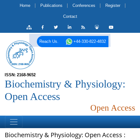
Home
Publications
Conferences
Register
Contact
Reach Us.
+44-330-822-4832
ISSN: 2168-9652
Biochemistry & Physiology:
Open Access
Open Access
Biochemistry & Physiology: Open Access :