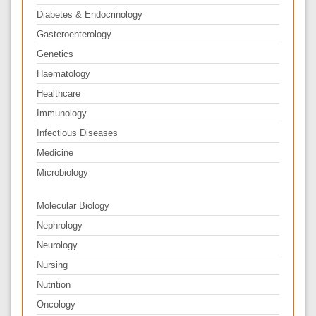
Diabetes & Endocrinology
Gasteroenterology
Genetics
Haematology
Healthcare
Immunology
Infectious Diseases
Medicine
Microbiology
Molecular Biology
Nephrology
Neurology
Nursing
Nutrition
Oncology