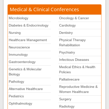
Medical & Clinical Conferences
Microbiology
Oncology & Cancer
Diabetes & Endocrinology
Cardiology
Nursing
Dentistry
Healthcare Management
Physical Therapy
Rehabilitation
Neuroscience
Psychiatry
Immunology
Infectious Diseases
Gastroenterology
Medical Ethics & Health
Genetics & Molecular
Policies
Biology
Palliativecare
Pathology
Reproductive Medicine &
Alternative Healthcare
Women Healthcare
Pediatrics
Surgery
Ophthalmology
Radiology