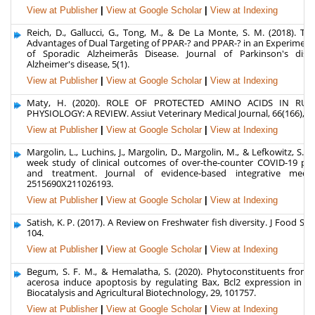
View at Publisher
|
View at Google Scholar
|
View at Indexing
Reich, D., Gallucci, G., Tong, M., & De La Monte, S. M. (2018). Th
Advantages of Dual Targeting of PPAR-? and PPAR-? in an Experimen
of Sporadic Alzheimerâs Disease. Journal of Parkinson's dis
Alzheimer's disease, 5(1).
View at Publisher
|
View at Google Scholar
|
View at Indexing
Maty, H. (2020). ROLE OF PROTECTED AMINO ACIDS IN RUM
PHYSIOLOGY: A REVIEW. Assiut Veterinary Medical Journal, 66(166), 61
View at Publisher
|
View at Google Scholar
|
View at Indexing
Margolin, L., Luchins, J., Margolin, D., Margolin, M., & Lefkowitz, S. (2
week study of clinical outcomes of over-the-counter COVID-19 pro
and treatment. Journal of evidence-based integrative medic
2515690X211026193.
View at Publisher
|
View at Google Scholar
|
View at Indexing
Satish, K. P. (2017). A Review on Freshwater fish diversity. J Food Sci R
104.
View at Publisher
|
View at Google Scholar
|
View at Indexing
Begum, S. F. M., & Hemalatha, S. (2020). Phytoconstituents from G
acerosa induce apoptosis by regulating Bax, Bcl2 expression in A5
Biocatalysis and Agricultural Biotechnology, 29, 101757.
View at Publisher
|
View at Google Scholar
|
View at Indexing