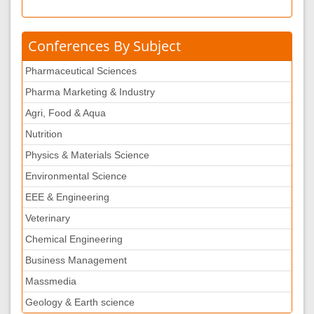
Conferences By Subject
Pharmaceutical Sciences
Pharma Marketing & Industry
Agri, Food & Aqua
Nutrition
Physics & Materials Science
Environmental Science
EEE & Engineering
Veterinary
Chemical Engineering
Business Management
Massmedia
Geology & Earth science