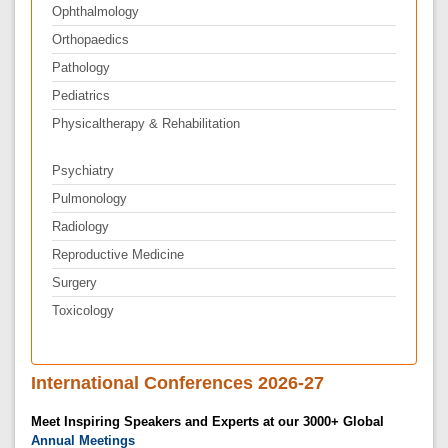
Ophthalmology
Orthopaedics
Pathology
Pediatrics
Physicaltherapy & Rehabilitation
Psychiatry
Pulmonology
Radiology
Reproductive Medicine
Surgery
Toxicology
International Conferences 2026-27
Meet Inspiring Speakers and Experts at our 3000+ Global
Annual Meetings