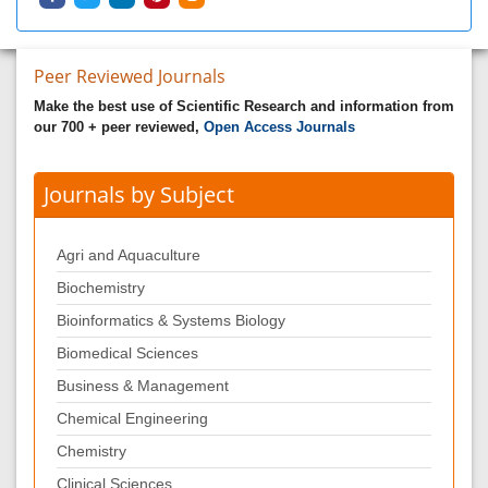
Peer Reviewed Journals
Make the best use of Scientific Research and information from
our 700 + peer reviewed,
Open Access Journals
Journals by Subject
Agri and Aquaculture
Biochemistry
Bioinformatics & Systems Biology
Biomedical Sciences
Business & Management
Chemical Engineering
Chemistry
Clinical Sciences