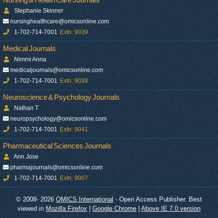
Stephanie Skinner
nursinghealthcare@omicsonline.com
1-702-714-7001
Extn: 9039
Medical Journals
Nimmi Anna
medicaljournals@omicsonline.com
1-702-714-7001
Extn: 9038
Neuroscience & Psychology Journals
Nathan T
neuropsychology@omicsonline.com
1-702-714-7001
Extn: 9041
Pharmaceutical Sciences Journals
Ann Jose
pharmajournals@omicsonline.com
1-702-714-7001
Extn: 9007
© 2008- 2026
OMICS International
- Open Access Publisher. Best
viewed in
Mozilla Firefox
|
Google Chrome
|
Above IE 7.0 version