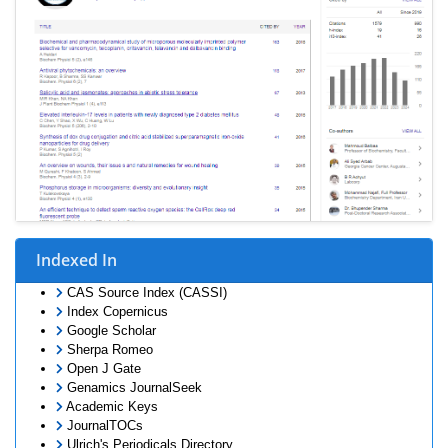
Indexed In
CAS Source Index (CASSI)
Index Copernicus
Google Scholar
Sherpa Romeo
Open J Gate
Genamics JournalSeek
Academic Keys
JournalTOCs
Ulrich's Periodicals Directory