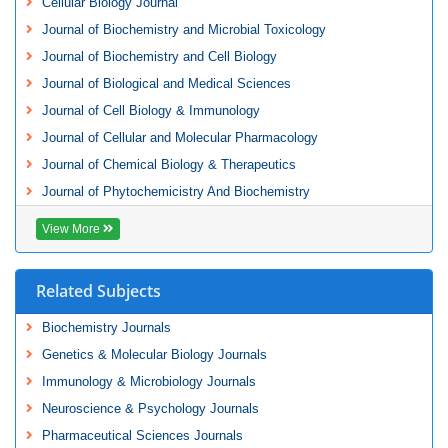
Cellular Biology Journal
Journal of Biochemistry and Microbial Toxicology
Journal of Biochemistry and Cell Biology
Journal of Biological and Medical Sciences
Journal of Cell Biology & Immunology
Journal of Cellular and Molecular Pharmacology
Journal of Chemical Biology & Therapeutics
Journal of Phytochemicistry And Biochemistry
View More
Related Subjects
Biochemistry Journals
Genetics & Molecular Biology Journals
Immunology & Microbiology Journals
Neuroscience & Psychology Journals
Pharmaceutical Sciences Journals