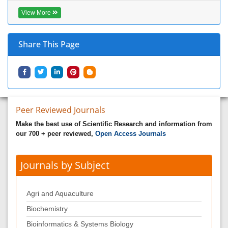
View More
Share This Page
Peer Reviewed Journals
Make the best use of Scientific Research and information from
our 700 + peer reviewed,
Open Access Journals
Journals by Subject
Agri and Aquaculture
Biochemistry
Bioinformatics & Systems Biology