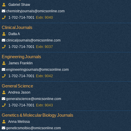
Gabriel Shaw
chemistryjournals@omicsonline.com
1-702-714-7001
Extn: 9040
Clinical Journals
Datta A
clinicaljournals@omicsonline.com
1-702-714-7001
Extn: 9037
Engineering Journals
James Franklin
engineeringjournals@omicsonline.com
1-702-714-7001
Extn: 9042
General Science
Andrea Jason
generalscience@omicsonline.com
1-702-714-7001
Extn: 9043
Genetics & Molecular Biology Journals
Anna Melissa
geneticsmolbio@omicsonline.com