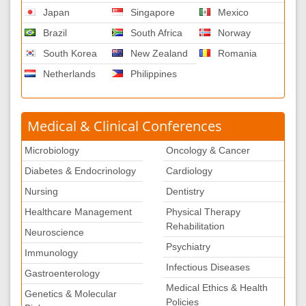
Japan
Singapore
Mexico
Brazil
South Africa
Norway
South Korea
New Zealand
Romania
Netherlands
Philippines
Medical & Clinical Conferences
Microbiology
Oncology & Cancer
Diabetes & Endocrinology
Cardiology
Nursing
Dentistry
Healthcare Management
Physical Therapy
Rehabilitation
Neuroscience
Psychiatry
Immunology
Infectious Diseases
Gastroenterology
Medical Ethics & Health
Genetics & Molecular
Policies