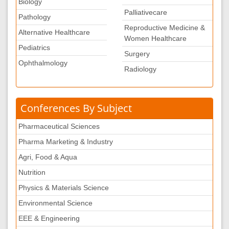
Biology
Palliativecare
Pathology
Reproductive Medicine &
Alternative Healthcare
Women Healthcare
Pediatrics
Surgery
Ophthalmology
Radiology
Conferences By Subject
Pharmaceutical Sciences
Pharma Marketing & Industry
Agri, Food & Aqua
Nutrition
Physics & Materials Science
Environmental Science
EEE & Engineering