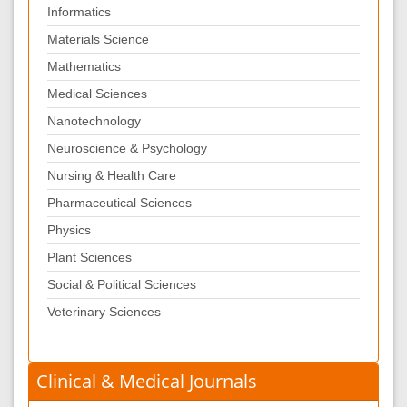
Informatics
Materials Science
Mathematics
Medical Sciences
Nanotechnology
Neuroscience & Psychology
Nursing & Health Care
Pharmaceutical Sciences
Physics
Plant Sciences
Social & Political Sciences
Veterinary Sciences
Clinical & Medical Journals