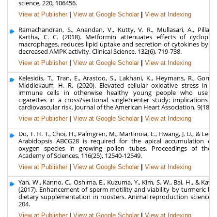
science, 220, 106456.
View at Publisher
|
View at Google Scholar
|
View at Indexing
Ramachandran, S., Anandan, V., Kutty, V. R., Mullasari, A., Pillai, 
Kartha, C. C. (2018). Metformin attenuates effects of cyclophi
macrophages, reduces lipid uptake and secretion of cytokines by re
decreased AMPK activity. Clinical Science, 132(6), 719-738.
View at Publisher
|
View at Google Scholar
|
View at Indexing
Kelesidis, T., Tran, E., Arastoo, S., Lakhani, K., Heymans, R., Gornbe
Middlekauff, H. R. (2020). Elevated cellular oxidative stress in cir
immune cells in otherwise healthy young people who use ele
cigarettes in a cross?sectional single?center study: implications fo
cardiovascular risk. Journal of the American Heart Association, 9(18), 
View at Publisher
|
View at Google Scholar
|
View at Indexing
Do, T. H. T., Choi, H., Palmgren, M., Martinoia, E., Hwang, J. U., & Lee, Y
Arabidopsis ABCG28 is required for the apical accumulation of 
oxygen species in growing pollen tubes. Proceedings of the 
Academy of Sciences, 116(25), 12540-12549.
View at Publisher
|
View at Google Scholar
|
View at Indexing
Yan, W., Kanno, C., Oshima, E., Kuzuma, Y., Kim, S. W., Bai, H., & Kaw
(2017). Enhancement of sperm motility and viability by turmeric by
dietary supplementation in roosters. Animal reproduction science, 1
204.
View at Publisher
|
View at Google Scholar
|
View at Indexing