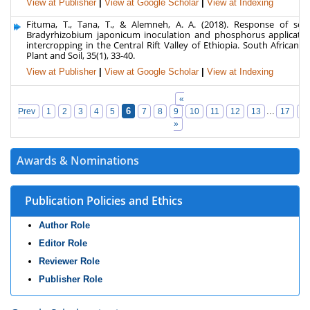
View at Publisher
|
View at Google Scholar
|
View at Indexing
Fituma, T., Tana, T., & Alemneh, A. A. (2018). Response of so
Bradyrhizobium japonicum inoculation and phosphorus applicati
intercropping in the Central Rift Valley of Ethiopia. South African J
Plant and Soil, 35(1), 33-40.
View at Publisher
|
View at Google Scholar
|
View at Indexing
«
6
...
Prev
1
2
3
4
5
7
8
9
10
11
12
13
17
1
»
Awards & Nominations
Publication Policies and Ethics
Author Role
Editor Role
Reviewer Role
Publisher Role