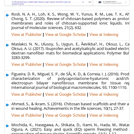
Rosli, N. A. H., Loh, K. S., Wong, W. Y., Yunus, R. M., Lee, T. K., Ahm
Chong, S. T. (2020). Review of chitosan-based polymers as proton 
membranes and roles of chitosan-supported ionic liquids. Inter
journal of molecular sciences, 21(2), 632.
View at Publisher
|
View at Google Scholar
|
View at Indexing
Maslakci, N. N., Ulusoy, S., Uygun, E., Ãevikba?, H., Oksuz, L., Can,
Oksuz, A. U. (2017). Ibuprofen and acetylsalicylic acid loaded electro
dextran nanofiber mats for biomedical applications. Polymer Bulletin
3283-3299.
View at Publisher
|
View at Google Scholar
|
View at Indexing
Figueira, D. R., Miguel, S. P., de SÃ¡, K. D., & Correia, I. J. (2016). Prod
characterization of polycaprolactone-hyaluronic acid/chitos
electrospun bilayer nanofibrous membrane for tissue regene
International journal of biological macromolecules, 93, 1100-1110.
View at Publisher
|
View at Google Scholar
|
View at Indexing
Ahmed, S., & Ikram, S. (2016). Chitosan based scaffolds and their app
in wound healing. Achievements in the life sciences, 10(1), 27-37.
View at Publisher
|
View at Google Scholar
|
View at Indexing
Mochida, K., Hasegawa, A., Shikata, D., Itami, N., Hada, M., Watanab
Ogura, A. (2021). Easy and quick (EQ) sperm freezing method fo
preservation of mouse strains. Scientific reports, 11(1), 1-12.