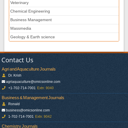
Veterinary
Chemical Engineering
Business Management
Massmedia
Geology & Earth science
Contact Us
Agri and Aquaculture Journals
Dr. Krish
agriaquaculture@omicsonline.com
+1-702-714-7001
Extn: 9040
Business & Management Journals
Ronald
business@omicsonline.com
1-702-714-7001
Extn: 9042
Chemistry Journals