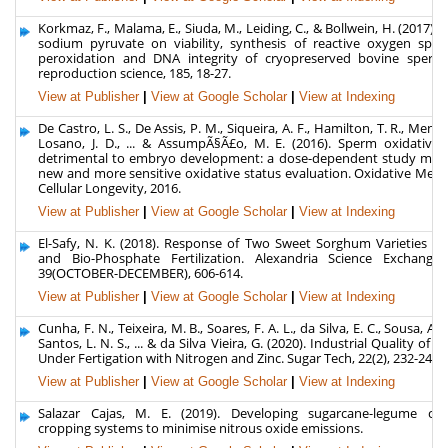
Korkmaz, F., Malama, E., Siuda, M., Leiding, C., & Bollwein, H. (2017). E
sodium pyruvate on viability, synthesis of reactive oxygen specie
peroxidation and DNA integrity of cryopreserved bovine sperm
reproduction science, 185, 18-27.
View at Publisher
|
View at Google Scholar
|
View at Indexing
De Castro, L. S., De Assis, P. M., Siqueira, A. F., Hamilton, T. R., Mende
Losano, J. D., ... & AssumpÃ§Ã£o, M. E. (2016). Sperm oxidative s
detrimental to embryo development: a dose-dependent study mod
new and more sensitive oxidative status evaluation. Oxidative Medi
Cellular Longevity, 2016.
View at Publisher
|
View at Google Scholar
|
View at Indexing
El-Safy, N. K. (2018). Response of Two Sweet Sorghum Varieties to
and Bio-Phosphate Fertilization. Alexandria Science Exchange 
39(OCTOBER-DECEMBER), 606-614.
View at Publisher
|
View at Google Scholar
|
View at Indexing
Cunha, F. N., Teixeira, M. B., Soares, F. A. L., da Silva, E. C., Sousa, A. 
Santos, L. N. S., ... & da Silva Vieira, G. (2020). Industrial Quality of 
Under Fertigation with Nitrogen and Zinc. Sugar Tech, 22(2), 232-240.
View at Publisher
|
View at Google Scholar
|
View at Indexing
Salazar Cajas, M. E. (2019). Developing sugarcane-legume co
cropping systems to minimise nitrous oxide emissions.