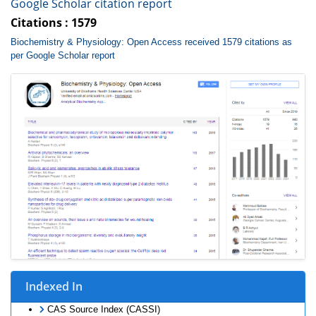
Google Scholar citation report
Citations : 1579
Biochemistry & Physiology: Open Access received 1579 citations as
per Google Scholar report
Indexed In
CAS Source Index (CASSI)