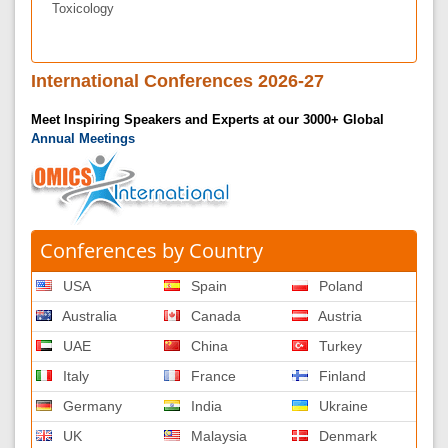
Toxicology
International Conferences 2026-27
Meet Inspiring Speakers and Experts at our 3000+ Global
Annual Meetings
Conferences by Country
USA
Spain
Poland
Australia
Canada
Austria
UAE
China
Turkey
Italy
France
Finland
Germany
India
Ukraine
UK
Malaysia
Denmark