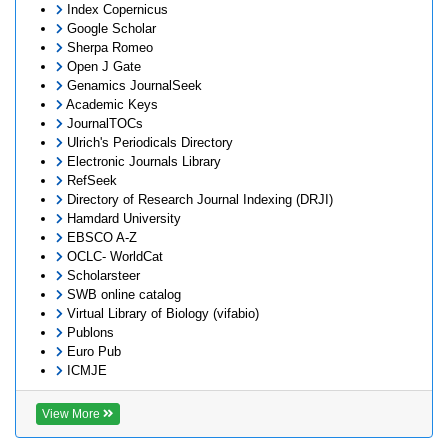
Index Copernicus
Google Scholar
Sherpa Romeo
Open J Gate
Genamics JournalSeek
Academic Keys
JournalTOCs
Ulrich's Periodicals Directory
Electronic Journals Library
RefSeek
Directory of Research Journal Indexing (DRJI)
Hamdard University
EBSCO A-Z
OCLC- WorldCat
Scholarsteer
SWB online catalog
Virtual Library of Biology (vifabio)
Publons
Euro Pub
ICMJE
View More