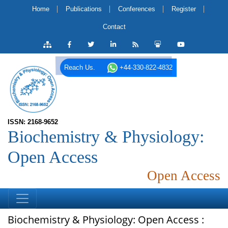
Home
Publications
Conferences
Register
Contact
Reach Us.
+44-330-822-4832
ISSN: 2168-9652
Biochemistry & Physiology:
Open Access
Open Access
Biochemistry & Physiology: Open Access :