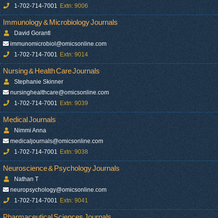
1-702-714-7001
Extn: 9006
Immunology & Microbiology Journals
David Gorantl
immunomicrobiol@omicsonline.com
1-702-714-7001
Extn: 9014
Nursing & Health Care Journals
Stephanie Skinner
nursinghealthcare@omicsonline.com
1-702-714-7001
Extn: 9039
Medical Journals
Nimmi Anna
medicaljournals@omicsonline.com
1-702-714-7001
Extn: 9038
Neuroscience & Psychology Journals
Nathan T
neuropsychology@omicsonline.com
1-702-714-7001
Extn: 9041
Pharmaceutical Sciences Journals