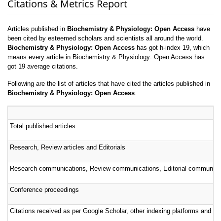
Citations & Metrics Report
Articles published in
Biochemistry & Physiology: Open Access
have
been cited by esteemed scholars and scientists all around the world.
Biochemistry & Physiology: Open Access
has got h-index 19, which
means every article in Biochemistry & Physiology: Open Access has
got 19 average citations.
Following are the list of articles that have cited the articles published in
Biochemistry & Physiology: Open Access
.
Total published articles
Research, Review articles and Editorials
Research communications, Review communications, Editorial communica
Conference proceedings
Citations received as per Google Scholar, other indexing platforms and por