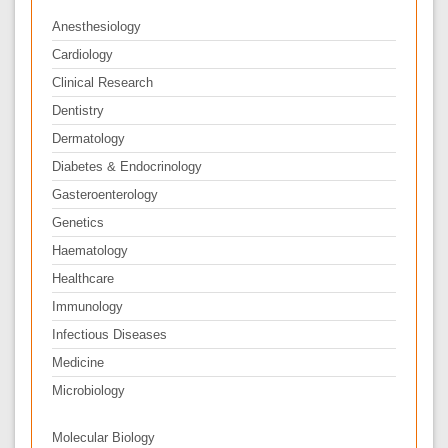
Anesthesiology
Cardiology
Clinical Research
Dentistry
Dermatology
Diabetes & Endocrinology
Gasteroenterology
Genetics
Haematology
Healthcare
Immunology
Infectious Diseases
Medicine
Microbiology
Molecular Biology