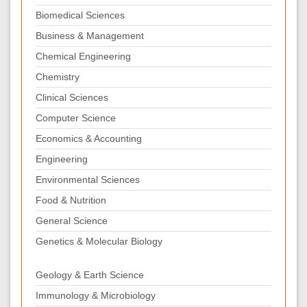
Biomedical Sciences
Business & Management
Chemical Engineering
Chemistry
Clinical Sciences
Computer Science
Economics & Accounting
Engineering
Environmental Sciences
Food & Nutrition
General Science
Genetics & Molecular Biology
Geology & Earth Science
Immunology & Microbiology