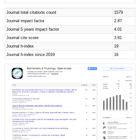
Journal total citations count
1579
Journal impact factor
2.87
Journal 5 years impact factor
4.01
Journal cite score
3.81
Journal h-index
19
Journal h-index since 2019
16