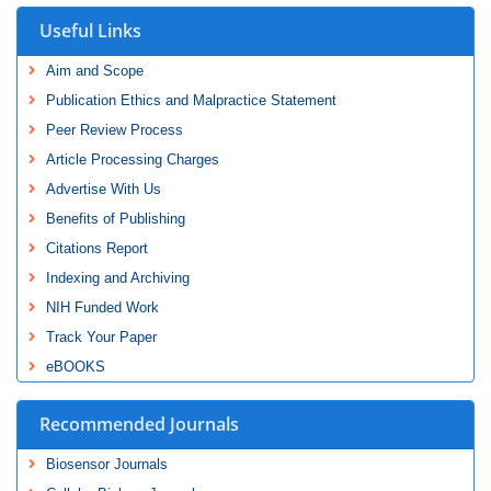
Useful Links
Aim and Scope
Publication Ethics and Malpractice Statement
Peer Review Process
Article Processing Charges
Advertise With Us
Benefits of Publishing
Citations Report
Indexing and Archiving
NIH Funded Work
Track Your Paper
eBOOKS
Recommended Journals
Biosensor Journals