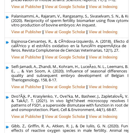
View at Publisher
|
View at Google Scholar
|
View at Indexing
Palanisammi, A., Rajaram, V., Rangasamy, S., Sivaselvam, S. N., & Ku
(2020). Reciprocity of sperm fertility biomarker using flow cytometr
vitro production of bovine embryos: An inquest.
View at Publisher
|
View at Google Scholar
|
View at Indexing
Espinosa-Cervantes, R., & CÃ³rdova-Izquierdo, A. (2018). Efecto del
calÃ³rico y el estrÃ©s oxidativo en la funciÃ³n espermÃ¡tica de l
feros. Revista Complutense de Ciencias Veterinarias, 12(1), 27.
View at Publisher
|
View at Google Scholar
|
View at Indexing
Seifi-Jamadi, A., Zhandi, M., Kohram, H., LuceÃ±o, N. L., Leemans, B., 
E., ... & Van Soom, A. (2020). Influence of seasonal differences 
quality and subsequent embryo development of Belgian Blue
Theriogenology, 158, 8-17.
View at Publisher
|
View at Google Scholar
|
View at Indexing
Dvo?Ã¡k, P., Krasylenko, Y., Ove?ka, M., Basheer, J., ZapletalovÃ¡, V., Å 
& TakÃ¡?, T. (2021). In vivo light?sheet microscopy resolves loca
patterns of FSD1, a superoxide dismutase with function in root dev
and osmoprotection. Plant, Cell & Environment, 44(1), 68-87.
View at Publisher
|
View at Google Scholar
|
View at Indexing
Gibb, Z., Griffin, R. A., Aitken, R. J., & De Iuliis, G. N. (2020). Func
effects of reactive oxygen species in male fertility. Animal repr