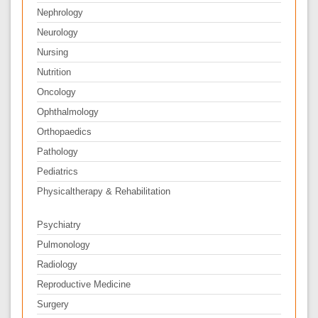
Nephrology
Neurology
Nursing
Nutrition
Oncology
Ophthalmology
Orthopaedics
Pathology
Pediatrics
Physicaltherapy & Rehabilitation
Psychiatry
Pulmonology
Radiology
Reproductive Medicine
Surgery