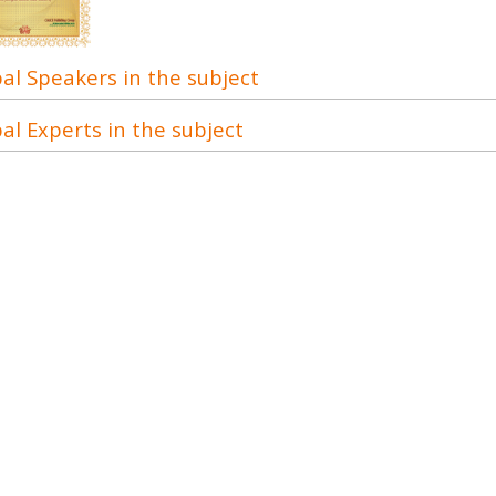
al Speakers in the subject
al Experts in the subject