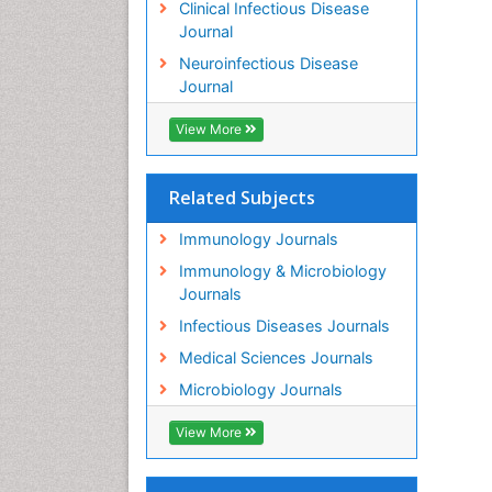
Clinical Infectious Disease
Journal
Neuroinfectious Disease
Journal
View More
Related Subjects
Immunology Journals
Immunology & Microbiology
Journals
Infectious Diseases Journals
Medical Sciences Journals
Microbiology Journals
View More