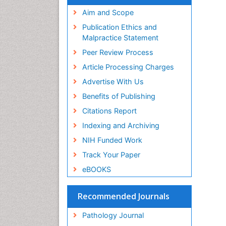
Aim and Scope
Publication Ethics and
Malpractice Statement
Peer Review Process
Article Processing Charges
Advertise With Us
Benefits of Publishing
Citations Report
Indexing and Archiving
NIH Funded Work
Track Your Paper
eBOOKS
Recommended Journals
Pathology Journal