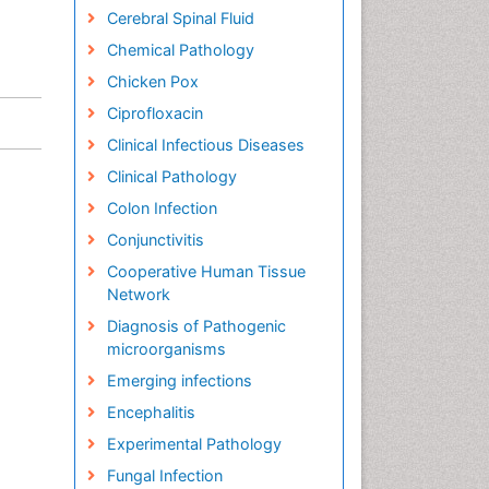
Cerebral Spinal Fluid
Chemical Pathology
Chicken Pox
Ciprofloxacin
Clinical Infectious Diseases
Clinical Pathology
Colon Infection
Conjunctivitis
Cooperative Human Tissue
Network
Diagnosis of Pathogenic
microorganisms
Emerging infections
Encephalitis
Experimental Pathology
Fungal Infection