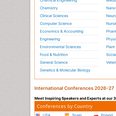
Chemical Engineering
Medic
Chemistry
Nano
Clinical Sciences
Neuro
Computer Science
Nursi
Economics & Accounting
Pharm
Engineering
Physi
Environmental Sciences
Plant
Food & Nutrition
Socia
General Science
Veter
Genetics & Molecular Biology
International Conferences 2026-27
Meet Inspiring Speakers and Experts at our
Conferences by Country
USA
Spain
Poland