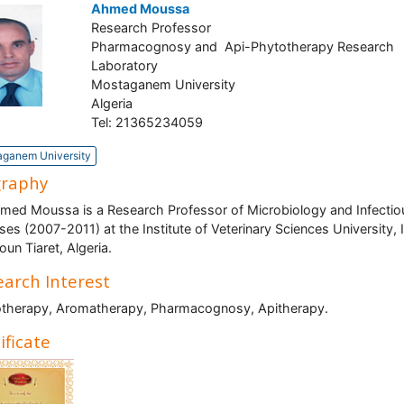
Ahmed Moussa
Research Professor
Pharmacognosy and Api-Phytotherapy Research
Laboratory
Mostaganem University
Algeria
Tel: 21365234059
ganem University
graphy
med Moussa is a Research Professor of Microbiology and Infectio
ses (2007-2011) at the Institute of Veterinary Sciences University, 
oun Tiaret, Algeria.
arch Interest
therapy, Aromatherapy, Pharmacognosy, Apitherapy.
ificate