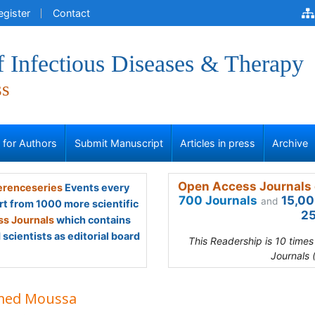
egister
Contact
f Infectious Diseases & Therapy
ss
s for Authors
Submit Manuscript
Articles in press
Archive
Open Access Journals 
renceseries
Events every
700 Journals
15,00
and
rt from 1000 more scientific
25
s Journals
which contains
scientists as editorial board
This Readership is 10 time
Journals 
ed Moussa