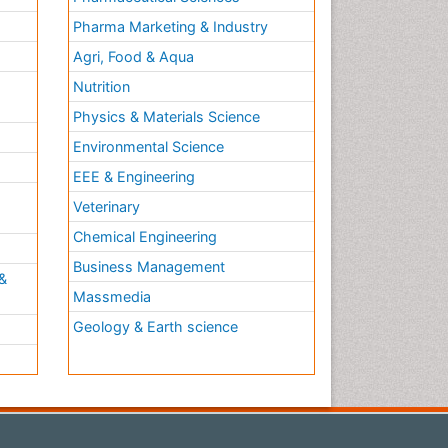
Pharma Marketing & Industry
Agri, Food & Aqua
Nutrition
Physics & Materials Science
Environmental Science
EEE & Engineering
h
Veterinary
Chemical Engineering
Business Management
&
Massmedia
Geology & Earth science