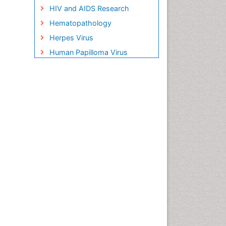
HIV and AIDS Research
Hematopathology
Herpes Virus
Human Papilloma Virus
Infection
Infection in Blood
Infections Prevention
Infectious Disease in Children
Infectious Diseases in
Children
Influenza
Liver Diseases
Natural Antibiotics
Neuro-HIV and Bacterial
Infection
Neuro-Infections Induced