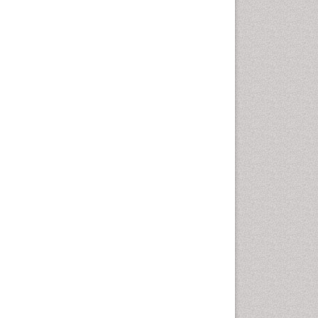
Autoimmune Disorders
Neurocystercercosis
Neurocysticercosis
Neuroepidemiology
Neuroinfectious Agents
Neuroinflammation
Neuropathology
Neurosyphilis
Neurotropic viruses
Neurovirology
Opportunistic Pathogens
Parasitic Diseases
Pertussis Vaccines
Phytopathology
Prevention of infection
Rare Infectious Disease