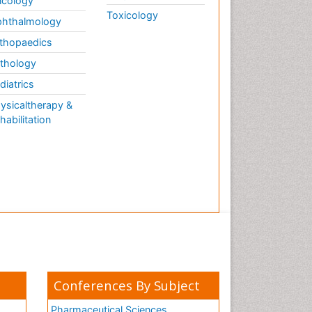
cology
Toxicology
hthalmology
thopaedics
thology
diatrics
ysicaltherapy &
habilitation
Conferences By Subject
Pharmaceutical Sciences