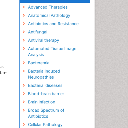
Advanced Therapies
Anatomical Pathology
Antibiotics and Resistance
Antifungal
Antiviral therapy
Automated Tissue Image
Analysis
Bacteremia
us
Bacteria Induced
Ibn-
Neuropathies
Bacterial diseases
Blood-brain barrier
Brain Infection
Broad Spectrum of
Antibiotics
Cellular Pathology