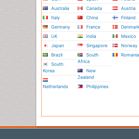
Australia
Canada
Austria
Italy
China
Finland
Germany
France
Denmar
UK
India
Mexico
Japan
Singapore
Norway
Brazil
South
Romani
Africa
South
Korea
New
Zealand
Netherlands
Philippines