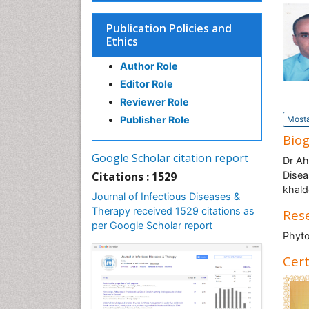
Publication Policies and
Ethics
Author Role
Editor Role
Reviewer Role
Publisher Role
Mosta
Bio
Google Scholar citation report
Dr Ah
Citations : 1529
Disea
khald
Journal of Infectious Diseases &
Therapy received 1529 citations as
Rese
per Google Scholar report
Phyto
Cert