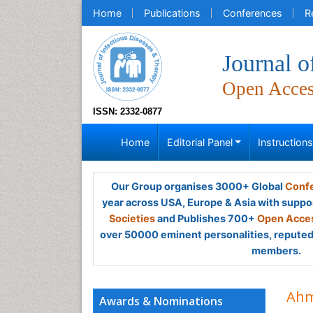
Home
Publications
Conferences
R
Journal o
Open Acce
ISSN: 2332-0877
Home
Editorial Panel
Instruction
Our Group organises 3000+ Global
Confe
year across USA, Europe & Asia with suppo
Societies
and Publishes 700+
Open Acces
over 50000 eminent personalities, reputed 
members.
Ahm
Awards & Nominations