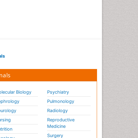
Renal Pathology
Respiratory Tract Infections
Septicemia
T Cell Lymphomatic Virus
Toxoplasmosis
Treatment for Infectious
als
Diseases
Viral Encephalitis
nals
Viral Infection
Viral Infections
lecular Biology
Psychiatry
Viremia
phrology
Pulmonology
Yeast Infection
urology
Radiology
rsing
Reproductive
Medicine
trition
Surgery