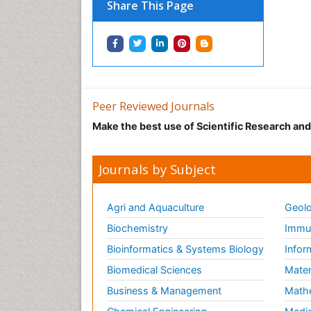
Share This Page
Peer Reviewed Journals
Make the best use of Scientific Research an
Journals by Subject
Agri and Aquaculture
Geolo
Biochemistry
Immun
Bioinformatics & Systems Biology
Infor
Biomedical Sciences
Mater
Business & Management
Math