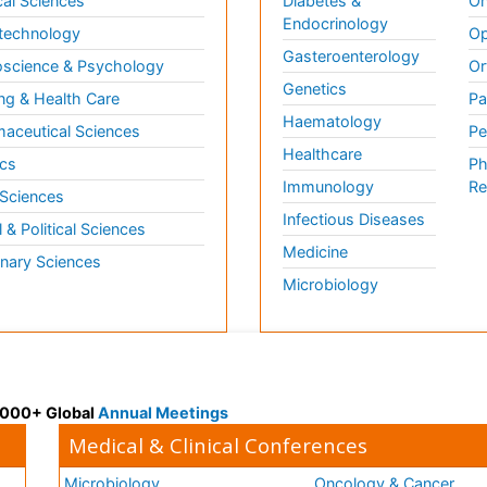
al Sciences
Diabetes &
On
Endocrinology
technology
Op
Gasteroenterology
science & Psychology
Or
Genetics
ng & Health Care
Pa
Haematology
aceutical Sciences
Pe
Healthcare
cs
Ph
Immunology
Re
 Sciences
Infectious Diseases
l & Political Sciences
Medicine
inary Sciences
Microbiology
 3000+ Global
Annual Meetings
Medical & Clinical Conferences
Microbiology
Oncology & Cancer