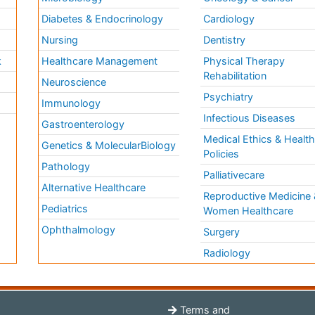
Diabetes & Endocrinology
Cardiology
Nursing
Dentistry
k
Healthcare Management
Physical Therapy
Rehabilitation
Neuroscience
Psychiatry
Immunology
Infectious Diseases
a
Gastroenterology
Medical Ethics & Healt
Genetics & MolecularBiology
Policies
Pathology
Palliativecare
Alternative Healthcare
Reproductive Medicine 
Pediatrics
Women Healthcare
Ophthalmology
Surgery
Radiology
Terms and