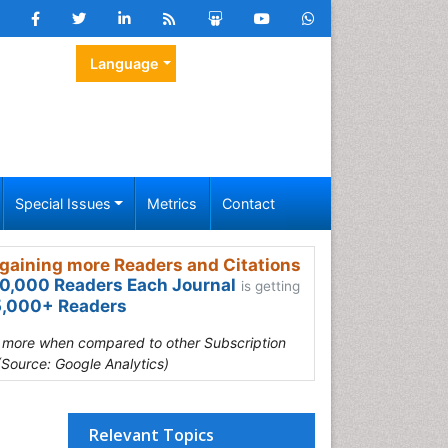
Language
Special Issues
Metrics
Contact
gaining more Readers and Citations
0,000 Readers Each Journal
is getting
,000+ Readers
s more when compared to other Subscription
(Source: Google Analytics)
Relevant Topics