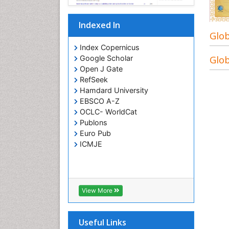
Indexed In
Glob
Index Copernicus
Glob
Google Scholar
Open J Gate
RefSeek
Hamdard University
EBSCO A-Z
OCLC- WorldCat
Publons
Euro Pub
ICMJE
View More
Useful Links