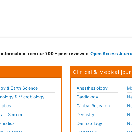
d information from our 700 + peer reviewed,
Open Access Journ
Clinical & Medical Jour
gy & Earth Science
Anesthesiology
Mo
ology & Microbiology
Cardiology
Ne
matics
Clinical Research
Ne
ials Science
Dentistry
Nu
ematics
Dermatology
Nu