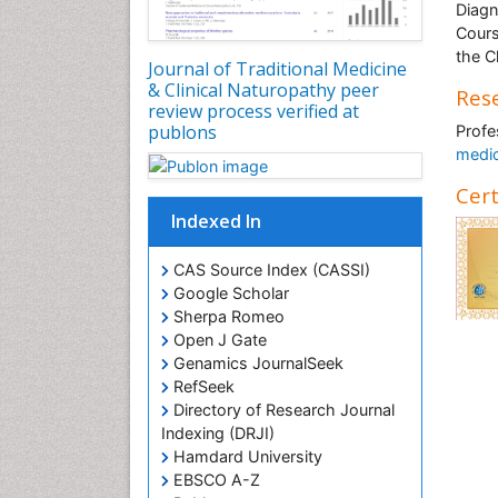
Diagn
Cours
the C
Journal of Traditional Medicine
& Clinical Naturopathy peer
Rese
review process verified at
publons
Profe
medi
Cert
Indexed In
CAS Source Index (CASSI)
Google Scholar
Sherpa Romeo
Open J Gate
Genamics JournalSeek
RefSeek
Directory of Research Journal
Indexing (DRJI)
Hamdard University
EBSCO A-Z