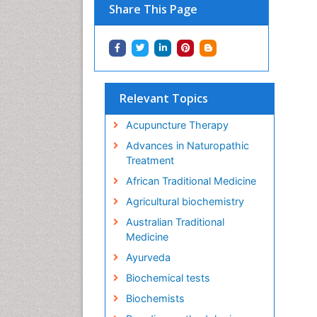
Share This Page
Relevant Topics
Acupuncture Therapy
Advances in Naturopathic
Treatment
African Traditional Medicine
Agricultural biochemistry
Australian Traditional
Medicine
Ayurveda
Biochemical tests
Biochemists