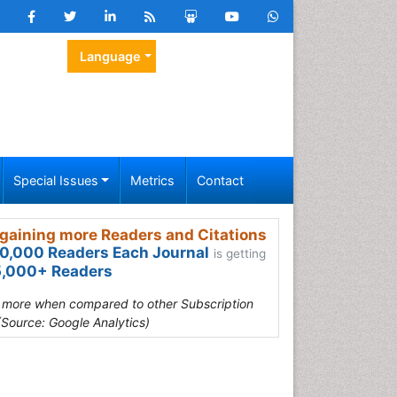
Language
Special Issues
Metrics
Contact
gaining more Readers and Citations
0,000 Readers Each Journal
is getting
,000+ Readers
s more when compared to other Subscription
(Source: Google Analytics)