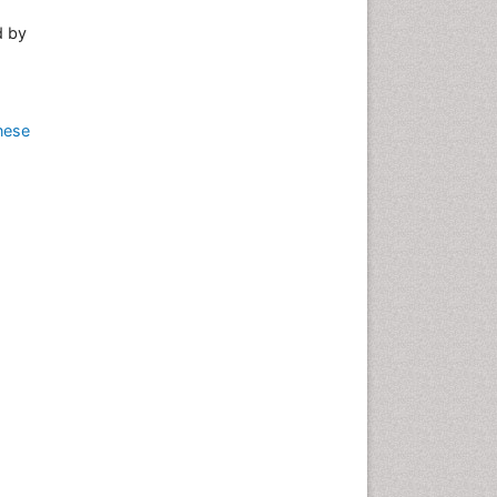
d by
nese