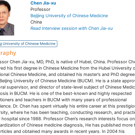
Chen Jia-xu
Professor
Bejijing University of Chinese Medicine
China
Read Interview session with Chen Jia-xu
ng University of Chinese Medicine
graphy
ssor Chen Jia-xu, MD, PhD, is native of Hubei, China. Professor Ch
ved his first degree in Chinese Medicine from the Hubei University 
tional Chinese Medicine, and obtained his master’s and PhD degree
Beijing University of Chinese Medicine (BUCM). He is a state appr
ral supervisor, and director of state-level subject of Chinese Medic
osis in BUCM. He is one of the best-known and highly respected
itioners and teachers in BUCM with many years of professional
ience. Dr. Chen has spent virtually his entire career at this prestigi
rsity, where he has been teaching, conducting research, and practi
e hospital since 1988. Professor Chen’s research interests focus on
ardization of Chinese medicine diagnosis, He has published more 
rticles and obtained many awards in recent years. In 2004 his