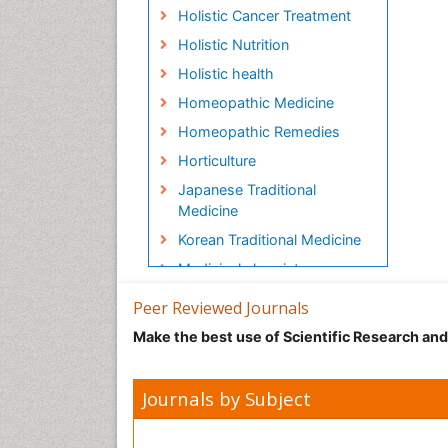
Holistic Cancer Treatment
Holistic Nutrition
Holistic health
Homeopathic Medicine
Homeopathic Remedies
Horticulture
Japanese Traditional
Medicine
Korean Traditional Medicine
Medicinal chemistry
Metabolite profiles
Peer Reviewed Journals
Micropropagation
Make the best use of Scientific Research an
Molecular Plant Breeding
Nanobiotechnology
Journals by Subject
Natural Remedies
Naturopathic Medicine