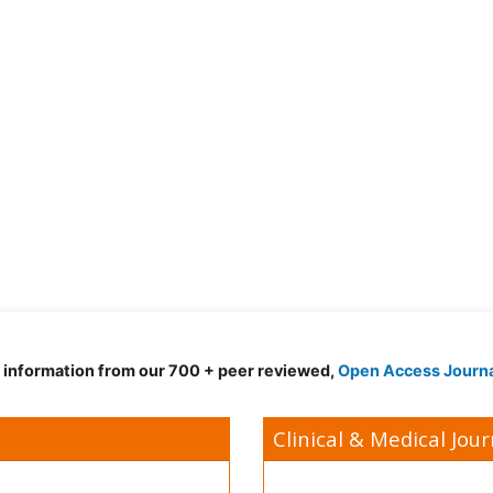
d information from our 700 + peer reviewed,
Open Access Journ
Clinical & Medical Jour