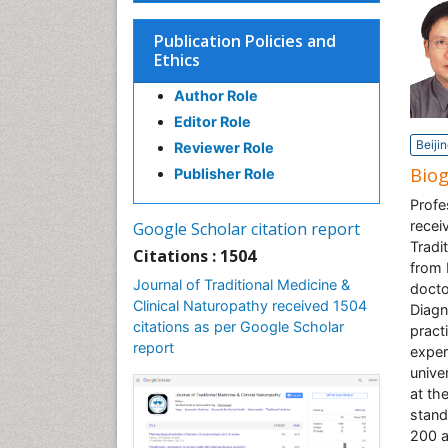
Publication Policies and
Ethics
Author Role
Editor Role
Beiji
Reviewer Role
Bio
Publisher Role
Profe
recei
Google Scholar citation report
Tradi
Citations : 1504
from 
Journal of Traditional Medicine &
docto
Clinical Naturopathy received 1504
Diagn
citations as per Google Scholar
pract
report
exper
unive
at th
stand
200 a