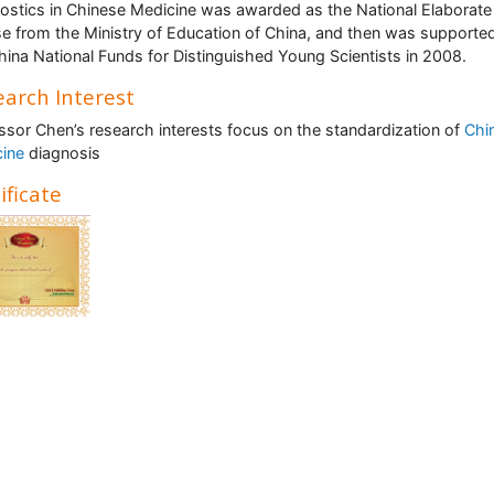
ostics in Chinese Medicine was awarded as the National Elaborate
e from the Ministry of Education of China, and then was supporte
hina National Funds for Distinguished Young Scientists in 2008.
arch Interest
ssor Chen’s research interests focus on the standardization of
Chi
cine
diagnosis
ificate