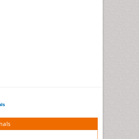
als
nals