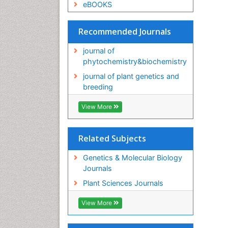
eBOOKS
Recommended Journals
journal of
phytochemistry&biochemistry
journal of plant genetics and
breeding
View More
Related Subjects
Genetics & Molecular Biology
Journals
Plant Sciences Journals
View More