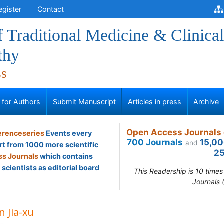
egister
Contact
f Traditional Medicine & Clinical
thy
ss
s for Authors
Submit Manuscript
Articles in press
Archive
Open Access Journals 
renceseries
Events every
700 Journals
15,00
and
rt from 1000 more scientific
25
s Journals
which contains
scientists as editorial board
This Readership is 10 time
Journals 
n Jia-xu