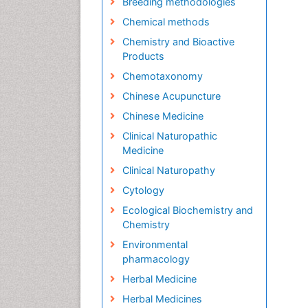
Breeding methodologies
Chemical methods
Chemistry and Bioactive
Products
Chemotaxonomy
Chinese Acupuncture
Chinese Medicine
Clinical Naturopathic
Medicine
Clinical Naturopathy
Cytology
Ecological Biochemistry and
Chemistry
Environmental
pharmacology
Herbal Medicine
Herbal Medicines