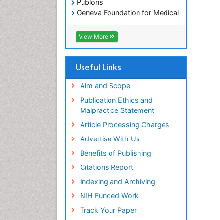
Publons
Geneva Foundation for Medical
Education and Research
Euro Pub
View More
ICMJE
Useful Links
Aim and Scope
Publication Ethics and
Malpractice Statement
Article Processing Charges
Advertise With Us
Benefits of Publishing
Citations Report
Indexing and Archiving
NIH Funded Work
Track Your Paper