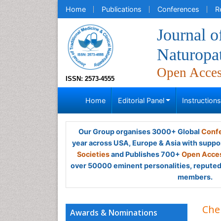
Home
Publications
Conferences
R
Journal o
Naturopa
Open Acce
ISSN: 2573-4555
Home
Editorial Panel
Instruction
Our Group organises 3000+ Global
Confe
year across USA, Europe & Asia with suppo
Societies
and Publishes 700+
Open Acces
over 50000 eminent personalities, reputed 
members.
Che
Awards & Nominations