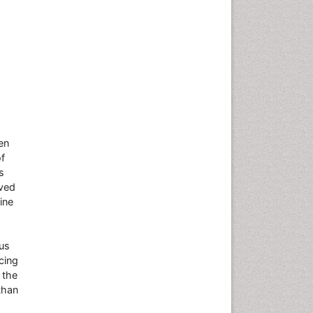
en
of
s
oved
ine
ous
cing
 the
than