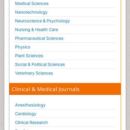
Medical Sciences
Nanotechnology
Neuroscience & Psychology
Nursing & Health Care
Pharmaceutical Sciences
Physics
Plant Sciences
Social & Political Sciences
Veterinary Sciences
Clinical & Medical Journals
Anesthesiology
Cardiology
Clinical Research