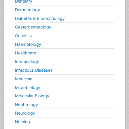
Dentistry
Dermatology
Diabetes & Endocrinology
Gasteroenterology
Genetics
Haematology
Healthcare
Immunology
Infectious Diseases
Medicine
Microbiology
Molecular Biology
Nephrology
Neurology
Nursing