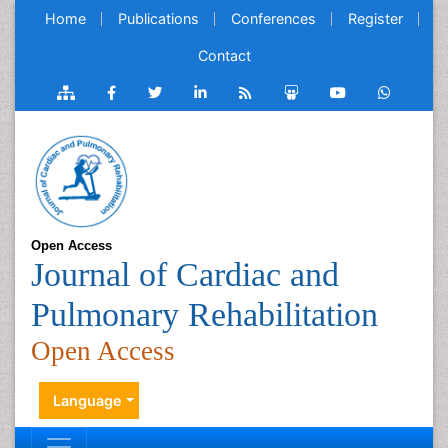
Home
Publications
Conferences
Register
Contact
Open Access
Journal of Cardiac and
Pulmonary Rehabilitation
Open Access
Language