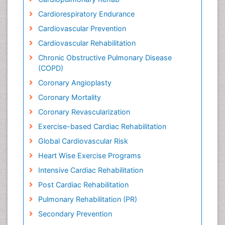
Cardiorespiratory Endurance
Cardiovascular Prevention
Cardiovascular Rehabilitation
Chronic Obstructive Pulmonary Disease
(COPD)
Coronary Angioplasty
Coronary Mortality
Coronary Revascularization
Exercise-based Cardiac Rehabilitation
Global Cardiovascular Risk
Heart Wise Exercise Programs
Intensive Cardiac Rehabilitation
Post Cardiac Rehabilitation
Pulmonary Rehabilitation (PR)
Secondary Prevention