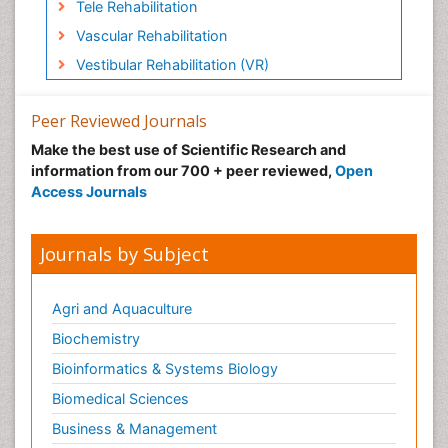
Tele Rehabilitation
Vascular Rehabilitation
Vestibular Rehabilitation (VR)
Peer Reviewed Journals
Make the best use of Scientific Research and
information from our 700 + peer reviewed,
Open
Access Journals
Journals by Subject
Agri and Aquaculture
Biochemistry
Bioinformatics & Systems Biology
Biomedical Sciences
Business & Management