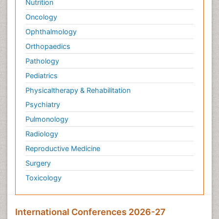
Nutrition
Oncology
Ophthalmology
Orthopaedics
Pathology
Pediatrics
Physicaltherapy & Rehabilitation
Psychiatry
Pulmonology
Radiology
Reproductive Medicine
Surgery
Toxicology
International Conferences 2026-27