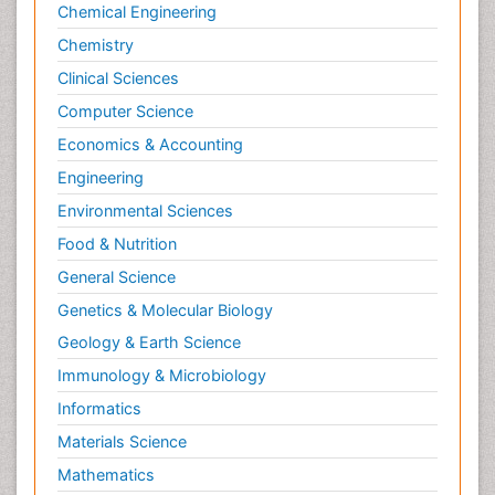
Chemical Engineering
Chemistry
Clinical Sciences
Computer Science
Economics & Accounting
Engineering
Environmental Sciences
Food & Nutrition
General Science
Genetics & Molecular Biology
Geology & Earth Science
Immunology & Microbiology
Informatics
Materials Science
Mathematics