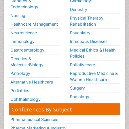
Diabetes &
Cardiology
Endocrinology
Dentistry
Nursing
Physical Therapy
Healthcare Management
Rehabilitation
Neuroscience
Psychiatry
Immunology
Infectious Diseases
Gastroenterology
Medical Ethics & Health
Policies
Genetics &
MolecularBiology
Palliativecare
Pathology
Reproductive Medicine &
Women Healthcare
Alternative Healthcare
Surgery
Pediatrics
Radiology
Ophthalmology
Conferences By Subject
Pharmaceutical Sciences
Pharma Marketing & Industry