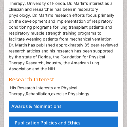
Therapy, University of Florida. Dr. Martin’s interest as a
clinician and researcher has been in respiratory
physiology. Dr. Martin’s research efforts focus primarily
on the development and implementation of respiratory
conditioning programs for lung transplant patients and
respiratory muscle strength training programs to
facilitate weaning patients from mechanical ventilation.
Dr. Martin has published approximately 85 peer-reviewed
research articles and his research has been supported
by the state of Florida, the Foundation for Physical
Therapy Research, industry, the American Lung
Association and the NIH.
Research Interest
His Research Interests are Physical
Therapy,Rehabiliation,exercise Physiology.
Awards & Nominations
Publication Policies and Ethics