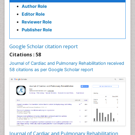
Author Role
Editor Role
Reviewer Role
Publisher Role
Google Scholar citation report
Citations : 58
Journal of Cardiac and Pulmonary Rehabilitation received
58 citations as per Google Scholar report
Journal of Cardiac and Pulmonary Rehabilitation