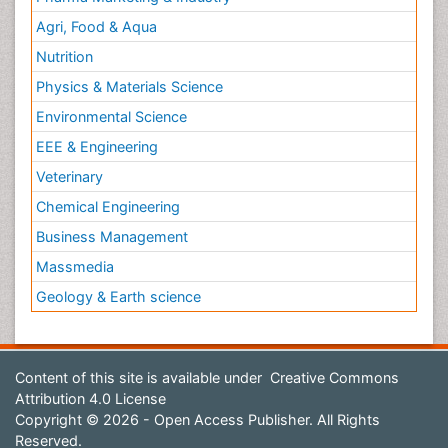
Agri, Food & Aqua
Nutrition
Physics & Materials Science
Environmental Science
EEE & Engineering
Veterinary
Chemical Engineering
Business Management
Massmedia
Geology & Earth science
Content of this site is available under
Creative Commons
Attribution 4.0 License
Copyright © 2026 - Open Access Publisher. All Rights
Reserved.