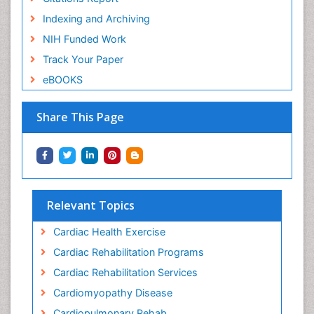
Indexing and Archiving
NIH Funded Work
Track Your Paper
eBOOKS
Share This Page
Relevant Topics
Cardiac Health Exercise
Cardiac Rehabilitation Programs
Cardiac Rehabilitation Services
Cardiomyopathy Disease
Cardiopulmonary Rehab