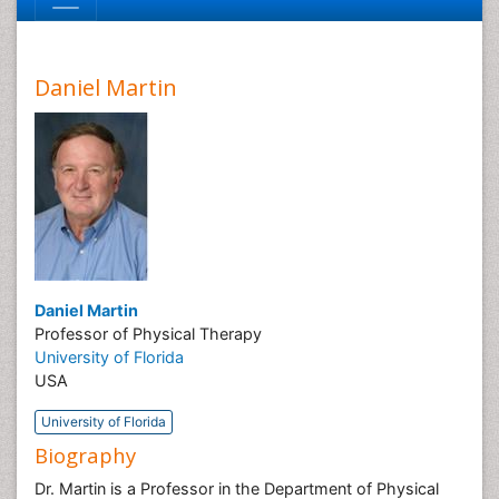
Daniel Martin
Daniel Martin
Professor of Physical Therapy
University of Florida
USA
University of Florida
Biography
Dr. Martin is a Professor in the Department of Physical