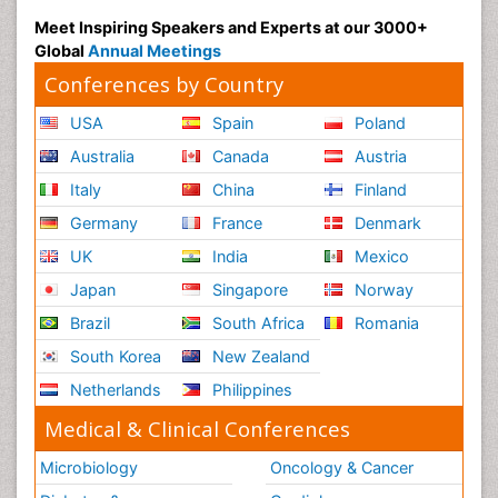
Meet Inspiring Speakers and Experts at our 3000+
Global
Annual Meetings
Conferences by Country
USA
Spain
Poland
Australia
Canada
Austria
Italy
China
Finland
Germany
France
Denmark
UK
India
Mexico
Japan
Singapore
Norway
Brazil
South Africa
Romania
South Korea
New Zealand
Netherlands
Philippines
Medical & Clinical Conferences
Microbiology
Oncology & Cancer