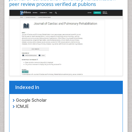
peer review process verified at publons
Indexed In
Google Scholar
ICMJE