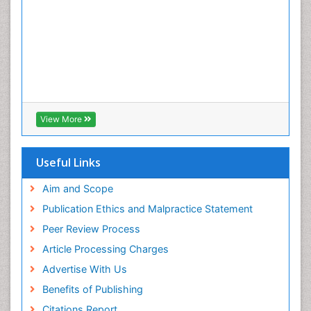
View More
Useful Links
Aim and Scope
Publication Ethics and Malpractice Statement
Peer Review Process
Article Processing Charges
Advertise With Us
Benefits of Publishing
Citations Report