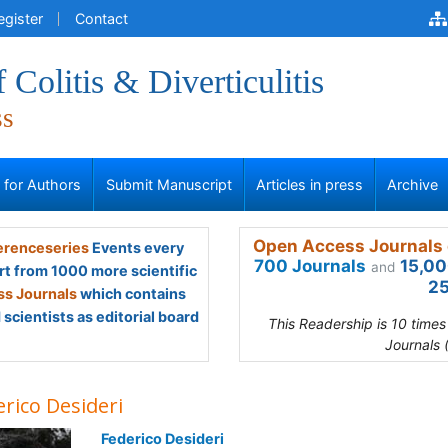
egister
Contact
 Colitis & Diverticulitis
ss
s for Authors
Submit Manuscript
Articles in press
Archive
Open Access Journals 
renceseries
Events every
700 Journals
15,00
and
rt from 1000 more scientific
25
s Journals
which contains
scientists as editorial board
This Readership is 10 time
Journals 
rico Desideri
Federico Desideri