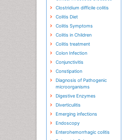
Clostridium difficile colitis
Colitis Diet
Colitis Symptoms
Colitis in Children
Colitis treatment
Colon Infection
Conjunctivitis
Constipation
Diagnosis of Pathogenic
microorganisms
Digestive Enzymes
Diverticulitis
Emerging infections
Endoscopy
Enterohemorrhagic colitis