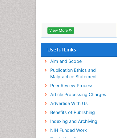
View More
Useful Links
Aim and Scope
Publication Ethics and
Malpractice Statement
Peer Review Process
Article Processing Charges
Advertise With Us
Benefits of Publishing
Indexing and Archiving
NIH Funded Work