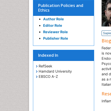
Publication Policies and
Ethics
Author Role
Editor Role
Reviewer Role
Sapie
Publisher Role
Bio
Feder
is no
Indexed In
Endos
Psyco
RefSeek
activ
Hamdard University
and d
EBSCO A-Z
as a 
Itali
Rese
Infla