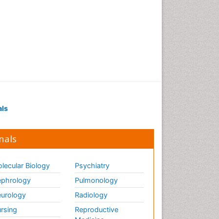
als
nals
lecular Biology
Psychiatry
phrology
Pulmonology
urology
Radiology
rsing
Reproductive