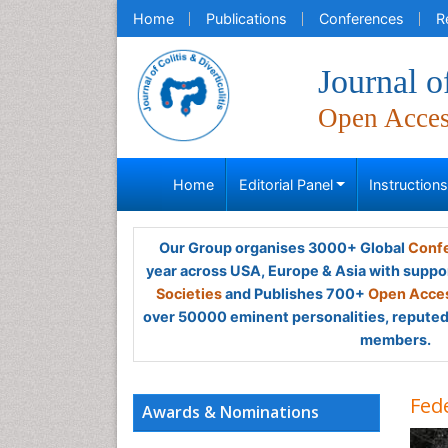
Home
Publications
Conferences
R
Journal of
Open Acce
Home
Editorial Panel
Instruction
Our Group organises 3000+ Global
Confe
year across USA, Europe & Asia with suppo
Societies
and Publishes 700+
Open Acces
over 50000 eminent personalities, reputed 
members.
Fede
Awards & Nominations