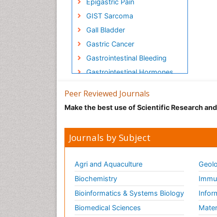
Epigastric Pain
GIST Sarcoma
Gall Bladder
Gastric Cancer
Gastrointestinal Bleeding
Gastrointestinal Hormones
Gastrointestinal Infections
Peer Reviewed Journals
Gastrointestinal
Make the best use of Scientific Research an
Inflammation
Gastrointestinal Pathology
Journals by Subject
Gastrointestinal
Pharmacology
Gastrointestinal Radiology
Agri and Aquaculture
Geolo
Gastrointestinal Surgery
Biochemistry
Immun
Gastrointestinal
Bioinformatics & Systems Biology
Infor
Tuberculosis
Biomedical Sciences
Mater
HIV and AIDS Research