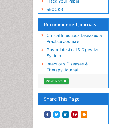
Track Your Paper
eBOOKS
Recommended Journals
Clinical Infectious Diseases &
Practice Journals
Gastrointestinal & Digestive
System
Infectious Diseases &
Therapy Journal
View More
Share This Page