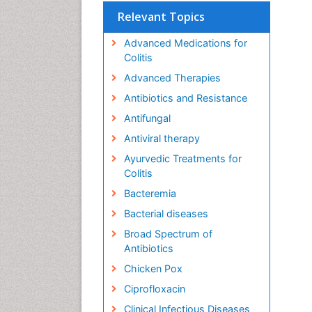
Relevant Topics
Advanced Medications for
Colitis
Advanced Therapies
Antibiotics and Resistance
Antifungal
Antiviral therapy
Ayurvedic Treatments for
Colitis
Bacteremia
Bacterial diseases
Broad Spectrum of
Antibiotics
Chicken Pox
Ciprofloxacin
Clinical Infectious Diseases