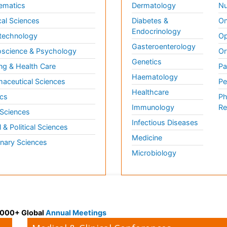
ematics
Dermatology
Nu
al Sciences
Diabetes &
On
Endocrinology
technology
Op
Gasteroenterology
science & Psychology
Or
Genetics
ng & Health Care
Pa
Haematology
aceutical Sciences
Pe
Healthcare
cs
Ph
Immunology
Re
 Sciences
Infectious Diseases
l & Political Sciences
Medicine
inary Sciences
Microbiology
 3000+ Global
Annual Meetings