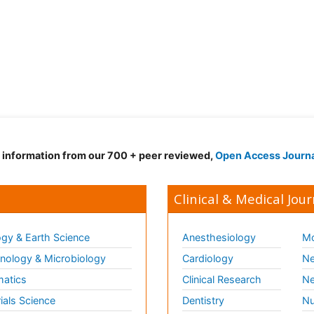
d information from our 700 + peer reviewed,
Open Access Journ
Clinical & Medical Jour
gy & Earth Science
Anesthesiology
Mo
ology & Microbiology
Cardiology
Ne
matics
Clinical Research
Ne
ials Science
Dentistry
Nu