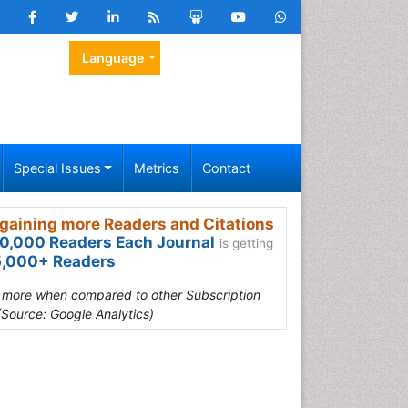
Language
Special Issues
Metrics
Contact
gaining more Readers and Citations
0,000 Readers Each Journal
is getting
,000+ Readers
s more when compared to other Subscription
(Source: Google Analytics)