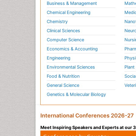
Business & Management
Math
Herpes Virus
Chemical Engineering
Medic
Human Papilloma Virus
Chemistry
Nano
Infection
Clinical Sciences
Neuro
Infection in Blood
Computer Science
Nursi
Infections Prevention
Economics & Accounting
Pharm
Infectious Colitis
Engineering
Physi
Infectious Diseases in
Children
Environmental Sciences
Plant
Influenza
Food & Nutrition
Socia
Intestinal Blockage
General Science
Veter
Irritable Bowel Syndrome
Genetics & Molecular Biology
Ischemic Colitis Treatment
Liver Diseases
International Conferences 2026-27
Lymphocytic Colitis
Treatment
Meet Inspiring Speakers and Experts at our
Natural Antibiotics