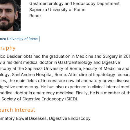
Gastroenterology and Endoscopy Department
Sapienza University of Rome
Rome
nza University of Rome
graphy
ico Desideri obtained the graduation in Medicine and Surgery in 20
w a resident medical doctor in Gastroenterology and Digestive
copy at the Sapienza University of Rome, Faculty of Medicine and
logy, Sant’Andrea Hospital, Rome. After clinical hepatology resear
ities, the main fields of interest are now inflammatory bowel diseas
igestive endoscopy. He has also experience in clinical internal med
medical doctor in emergency medicine. Finally, he is a member of t
an Society of Digestive Endoscopy (SIED).
arch Interest
mmatory Bowel Diseases, Digestive Endoscopy