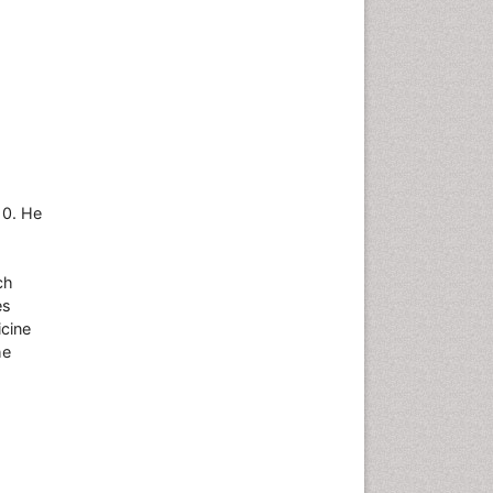
10. He
ch
es
icine
he