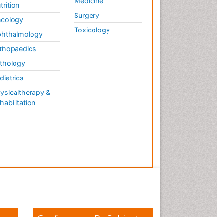
Medicine
trition
Surgery
cology
Toxicology
hthalmology
thopaedics
thology
diatrics
ysicaltherapy &
habilitation