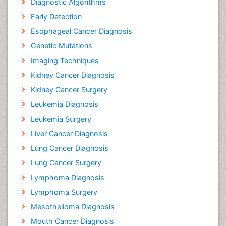
Diagnostic Algorithms
Early Detection
Esophageal Cancer Diagnosis
Genetic Mutations
Imaging Techniques
Kidney Cancer Diagnosis
Kidney Cancer Surgery
Leukemia Diagnosis
Leukemia Surgery
Liver Cancer Diagnosis
Lung Cancer Diagnosis
Lung Cancer Surgery
Lymphoma Diagnosis
Lymphoma Surgery
Mesothelioma Diagnosis
Mouth Cancer Diagnosis