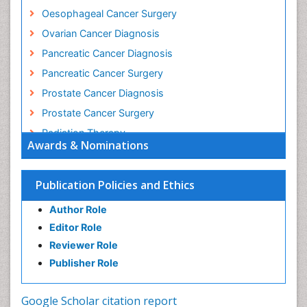
Oesophageal Cancer Surgery
Ovarian Cancer Diagnosis
Pancreatic Cancer Diagnosis
Pancreatic Cancer Surgery
Prostate Cancer Diagnosis
Prostate Cancer Surgery
Radiation Therapy
Awards & Nominations
Rectal Cancer Diagnosis
Skin Cancer Diagnosis
Publication Policies and Ethics
Skin Cancer Surgery
Author Role
Stomach Cancer Surgery
Editor Role
Testicular Cancer Diagnosis
Reviewer Role
Throat Cancer Surgery
Publisher Role
Thyroid Cancer Diagnosis
Thyroid Cancer Surgery
Google Scholar citation report