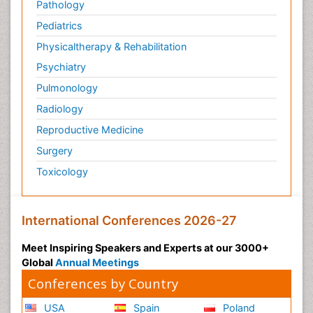
Pathology
Pediatrics
Physicaltherapy & Rehabilitation
Psychiatry
Pulmonology
Radiology
Reproductive Medicine
Surgery
Toxicology
International Conferences 2026-27
Meet Inspiring Speakers and Experts at our 3000+
Global
Annual Meetings
Conferences by Country
USA
Spain
Poland