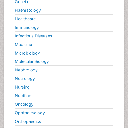
Genetics
Haematology
Healthcare
Immunology
Infectious Diseases
Medicine
Microbiology
Molecular Biology
Nephrology
Neurology
Nursing
Nutrition
Oncology
Ophthalmology
Orthopaedics