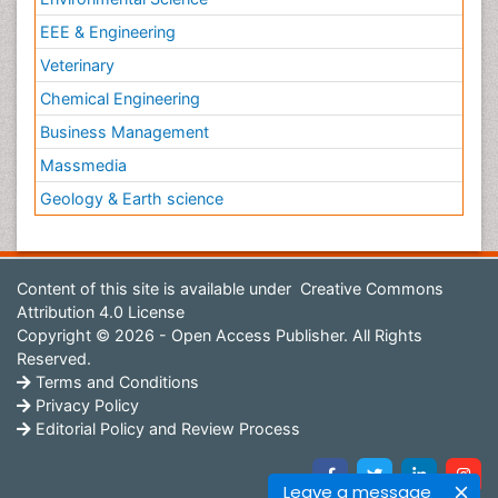
EEE & Engineering
Veterinary
Chemical Engineering
Business Management
Massmedia
Geology & Earth science
Content of this site is available under
Creative Commons
Attribution 4.0 License
Copyright © 2026 - Open Access Publisher. All Rights
Reserved.
Terms and Conditions
Privacy Policy
Editorial Policy and Review Process
Leave a message