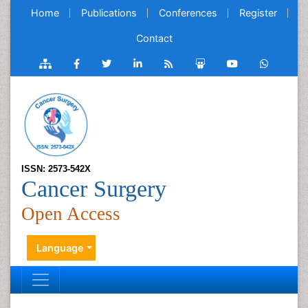
Home
Publications
Conferences
Register
Contact
ISSN: 2573-542X
Cancer Surgery
Open Access
Language