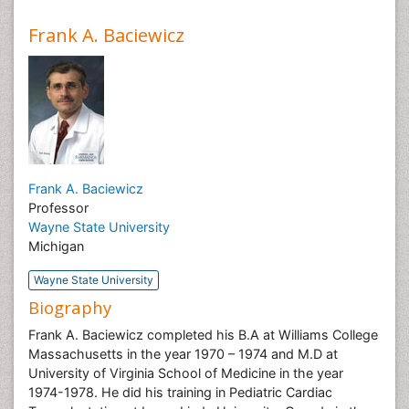
Frank A. Baciewicz
Frank A. Baciewicz
Professor
Wayne State University
Michigan
Wayne State University
Biography
Frank A. Baciewicz completed his B.A at Williams College
Massachusetts in the year 1970 – 1974 and M.D at
University of Virginia School of Medicine in the year
1974-1978. He did his training in Pediatric Cardiac