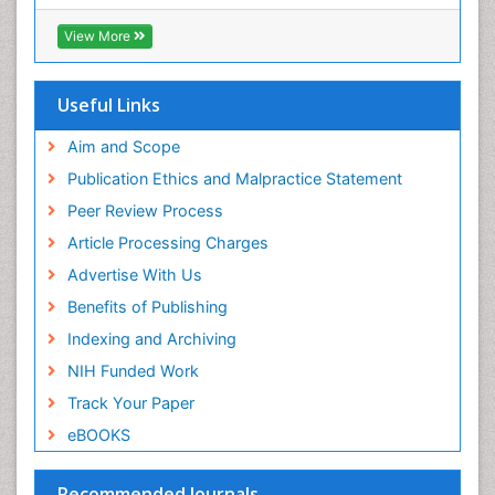
View More
Useful Links
Aim and Scope
Publication Ethics and Malpractice Statement
Peer Review Process
Article Processing Charges
Advertise With Us
Benefits of Publishing
Indexing and Archiving
NIH Funded Work
Track Your Paper
eBOOKS
Recommended Journals