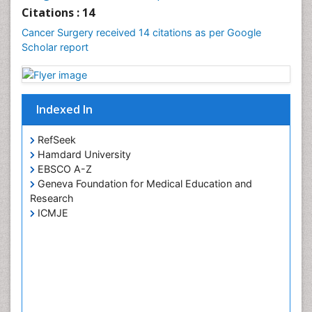
Uterine Cancer Diagnosis
Citations : 14
Cancer Surgery received 14 citations as per Google
Scholar report
Indexed In
RefSeek
Hamdard University
EBSCO A-Z
Geneva Foundation for Medical Education and
Research
ICMJE