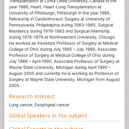
Transplantation at Loma Linda University, Canada in the
year 1986, Heart, Heart-Lung Transplantation at
University of Pittsburgh, Pittsburgh in the year 1986,
Fellowship in Cardiothoracic Surgery at University of
Pennsylvania, Philadelphia during 1983-1985, Surgical
Residency during 1979-1983 and Surgical Internship
during 1978-1979 at Northwestern University, Chicago.
He worked as Assistant Professor of Surgery at Medical
College of Ohio during July 1985 – July 1989, Associate
Professor of Surgery at Medical College of Ohio during
July 1989 – April 1990, Associate Professor of Surgery at
Wayne State University, Michigan during April 1990 –
August 2005 and currently he is working as Professor of
Surgery at Wayne State University, Michigan from August
2005.
Research Interest
Lung cancer, Esophgeal cancer
Global Speakers in the subject
Global Experts in the subject