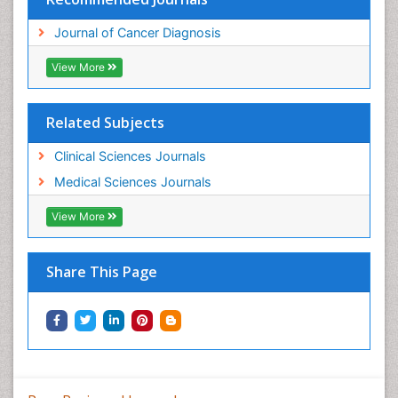
Journal of Cancer Diagnosis
View More
Related Subjects
Clinical Sciences Journals
Medical Sciences Journals
View More
Share This Page