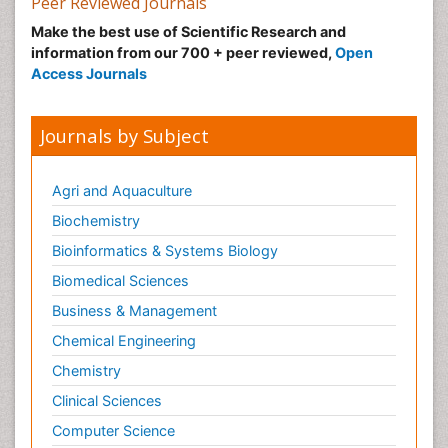
Peer Reviewed Journals
Make the best use of Scientific Research and
information from our 700 + peer reviewed,
Open
Access Journals
Journals by Subject
Agri and Aquaculture
Biochemistry
Bioinformatics & Systems Biology
Biomedical Sciences
Business & Management
Chemical Engineering
Chemistry
Clinical Sciences
Computer Science