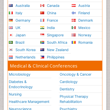
Australia
Canada
Austria
Italy
China
Finland
Germany
France
Denmark
UK
India
Mexico
Japan
Singapore
Norway
Brazil
South Africa
Romania
South Korea
New Zealand
Netherlands
Philippines
Medical & Clinical Conferences
Microbiology
Oncology & Cancer
Diabetes &
Cardiology
Endocrinology
Dentistry
Nursing
Physical Therapy
Healthcare Management
Rehabilitation
Neuroscience
Psychiatry