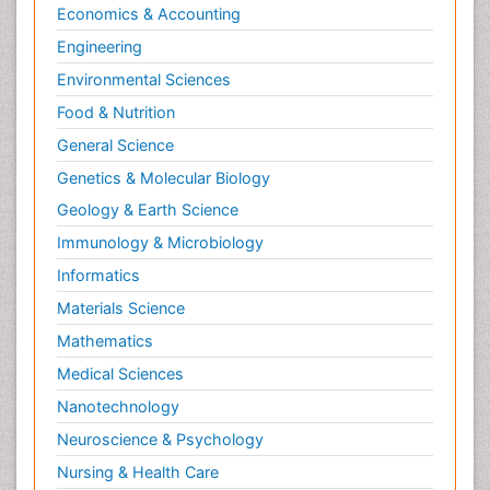
Economics & Accounting
Engineering
Environmental Sciences
Food & Nutrition
General Science
Genetics & Molecular Biology
Geology & Earth Science
Immunology & Microbiology
Informatics
Materials Science
Mathematics
Medical Sciences
Nanotechnology
Neuroscience & Psychology
Nursing & Health Care