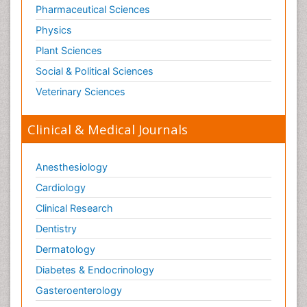
Pharmaceutical Sciences
Physics
Plant Sciences
Social & Political Sciences
Veterinary Sciences
Clinical & Medical Journals
Anesthesiology
Cardiology
Clinical Research
Dentistry
Dermatology
Diabetes & Endocrinology
Gasteroenterology