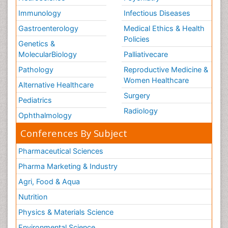
Immunology
Infectious Diseases
Gastroenterology
Medical Ethics & Health
Policies
Genetics &
MolecularBiology
Palliativecare
Pathology
Reproductive Medicine &
Women Healthcare
Alternative Healthcare
Surgery
Pediatrics
Radiology
Ophthalmology
Conferences By Subject
Pharmaceutical Sciences
Pharma Marketing & Industry
Agri, Food & Aqua
Nutrition
Physics & Materials Science
Environmental Science