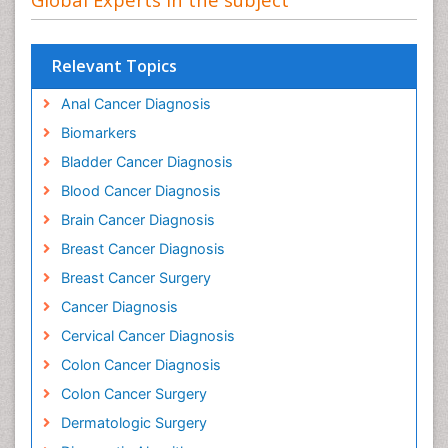
Relevant Topics
Anal Cancer Diagnosis
Biomarkers
Bladder Cancer Diagnosis
Blood Cancer Diagnosis
Brain Cancer Diagnosis
Breast Cancer Diagnosis
Breast Cancer Surgery
Cancer Diagnosis
Cervical Cancer Diagnosis
Colon Cancer Diagnosis
Colon Cancer Surgery
Dermatologic Surgery