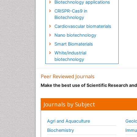
Biotechnology applications
CRISPR-Cas9 in
Biotechnology
Cardiovascular biomaterials
Nano biotechnology
Smart Biomaterials
White/industrial
biotechnology
Peer Reviewed Journals
Make the best use of Scientific Research an
Journals by Subject
Agri and Aquaculture
Geolo
Biochemistry
Immun