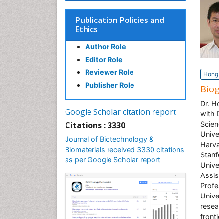
Publication Policies and
Ethics
Author Role
Editor Role
Reviewer Role
Hong 
Publisher Role
Bio
Dr. H
Google Scholar citation report
with 
Citations : 3330
Scien
Unive
Journal of Biotechnology &
Harva
Biomaterials received 3330 citations
Stanf
as per Google Scholar report
Unive
Assis
Profe
Unive
resea
front