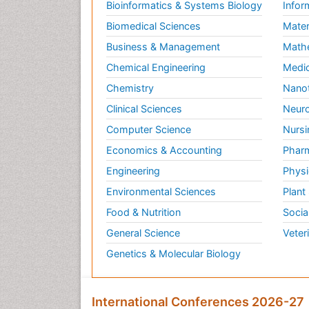
Bioinformatics & Systems Biology
Infor
Biomedical Sciences
Mater
Business & Management
Math
Chemical Engineering
Medic
Chemistry
Nano
Clinical Sciences
Neuro
Computer Science
Nursi
Economics & Accounting
Pharm
Engineering
Physi
Environmental Sciences
Plant
Food & Nutrition
Socia
General Science
Veter
Genetics & Molecular Biology
International Conferences 2026-27