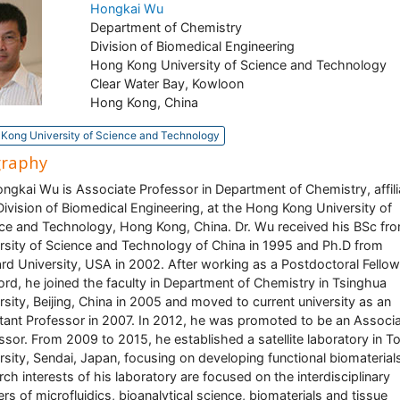
Hongkai Wu
Department of Chemistry
Division of Biomedical Engineering
Hong Kong University of Science and Technology
Clear Water Bay, Kowloon
Hong Kong, China
Kong University of Science and Technology
graphy
ongkai Wu is Associate Professor in Department of Chemistry, affil
Division of Biomedical Engineering, at the Hong Kong University of
ce and Technology, Hong Kong, China. Dr. Wu received his BSc fr
rsity of Science and Technology of China in 1995 and Ph.D from
rd University, USA in 2002. After working as a Postdoctoral Fellow
ord, he joined the faculty in Department of Chemistry in Tsinghua
rsity, Beijing, China in 2005 and moved to current university as an
tant Professor in 2007. In 2012, he was promoted to be an Associ
ssor. From 2009 to 2015, he established a satellite laboratory in 
rsity, Sendai, Japan, focusing on developing functional biomaterial
rch interests of his laboratory are focused on the interdisciplinary
iers of microfluidics, bioanalytical science, biomaterials and tissue