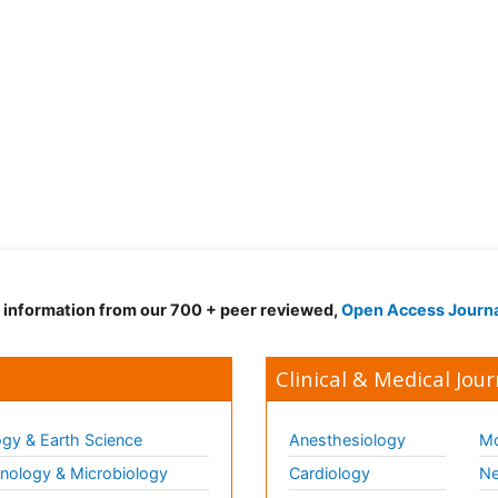
d information from our 700 + peer reviewed,
Open Access Journ
Clinical & Medical Jour
gy & Earth Science
Anesthesiology
Mo
ology & Microbiology
Cardiology
Ne