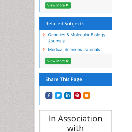
View More
Related Subjects
Genetics & Molecular Biology
Journals
Medical Sciences Journals
View More
Share This Page
In Association
with