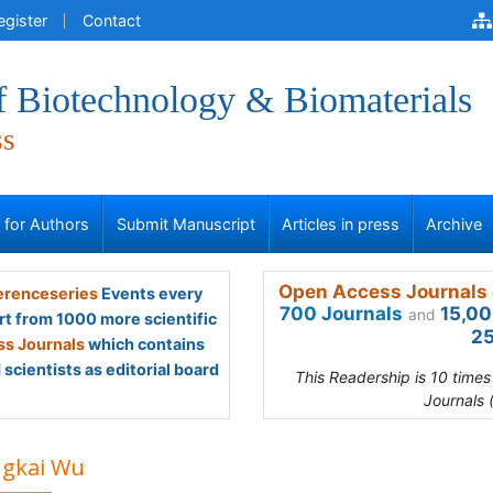
egister
Contact
f Biotechnology & Biomaterials
ss
s for Authors
Submit Manuscript
Articles in press
Archive
Open Access Journals 
renceseries
Events every
700 Journals
15,00
and
rt from 1000 more scientific
25
s Journals
which contains
scientists as editorial board
This Readership is 10 time
Journals 
gkai Wu