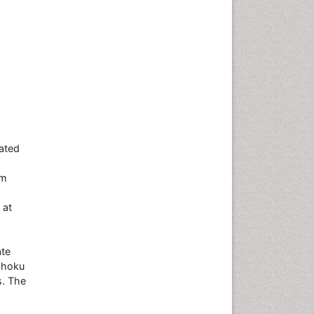
iated
om
 at
ate
Tohoku
s. The