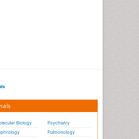
als
nals
lecular Biology
Psychiatry
phrology
Pulmonology