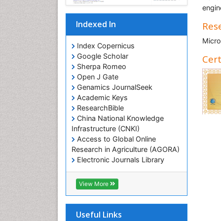
engin
Indexed In
Rese
Micro
Index Copernicus
Google Scholar
Cert
Sherpa Romeo
Open J Gate
Genamics JournalSeek
Academic Keys
ResearchBible
China National Knowledge
Infrastructure (CNKI)
Access to Global Online
Research in Agriculture (AGORA)
Electronic Journals Library
RefSeek
Hamdard University
View More
EBSCO A-Z
OCLC- WorldCat
SWB online catalog
Useful Links