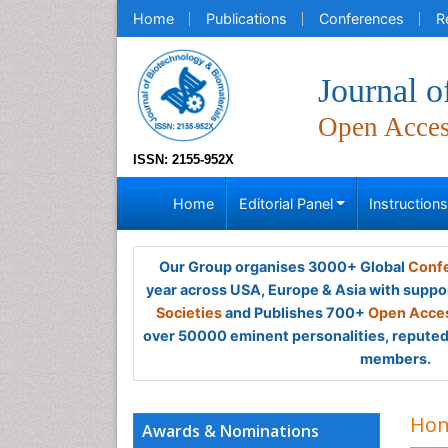
Home
Publications
Conferences
R
Journal o
Open Acce
ISSN: 2155-952X
Home
Editorial Panel
Instruction
Our Group organises 3000+ Global
Confe
year across USA, Europe & Asia with suppo
Societies
and Publishes 700+
Open Acces
over 50000 eminent personalities, reputed 
members.
Hon
Awards & Nominations