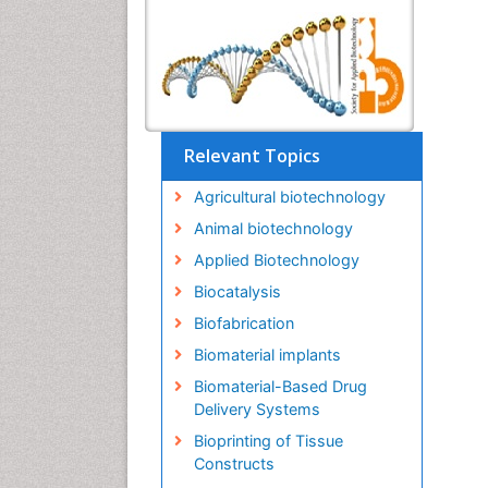
Relevant Topics
Agricultural biotechnology
Animal biotechnology
Applied Biotechnology
Biocatalysis
Biofabrication
Biomaterial implants
Biomaterial-Based Drug
Delivery Systems
Bioprinting of Tissue
Constructs