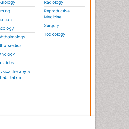
urology
Radiology
rsing
Reproductive
Medicine
trition
Surgery
cology
Toxicology
hthalmology
thopaedics
thology
diatrics
ysicaltherapy &
habilitation