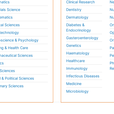
matics
Clinical Research
Ne
ials Science
Dentistry
Nu
ematics
Dermatology
Nu
al Sciences
Diabetes &
On
Endocrinology
technology
Op
Gasteroenterology
science & Psychology
Or
Genetics
ng & Health Care
Pa
Haematology
aceutical Sciences
Pe
Healthcare
cs
Ph
Immunology
Re
 Sciences
Infectious Diseases
l & Political Sciences
Medicine
inary Sciences
Microbiology