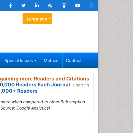
Language
Special Issues
Metrics
Contact
gaining more Readers and Citations
0,000 Readers Each Journal
is getting
,000+ Readers
s more when compared to other Subscription
(Source: Google Analytics)