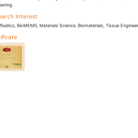
eering.
arch Interest
fluidics, BioMEMS, Materials Science, Biomaterials, Tissue Enginee
ificate