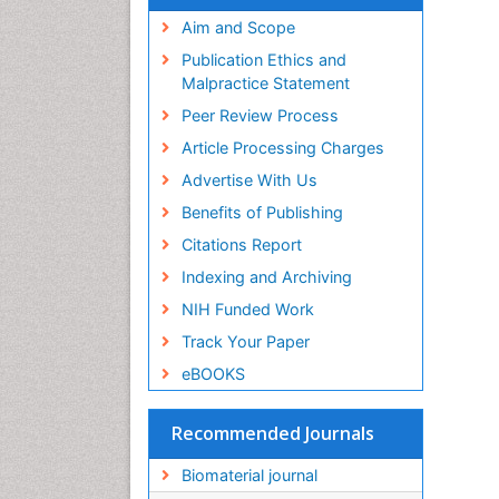
Virtual Library of Biology (vifabio)
Publons
Aim and Scope
Geneva Foundation for Medical
Publication Ethics and
Education and Research
Malpractice Statement
Euro Pub
Peer Review Process
ICMJE
Article Processing Charges
Advertise With Us
Benefits of Publishing
Citations Report
Indexing and Archiving
NIH Funded Work
Track Your Paper
eBOOKS
Recommended Journals
Biomaterial journal