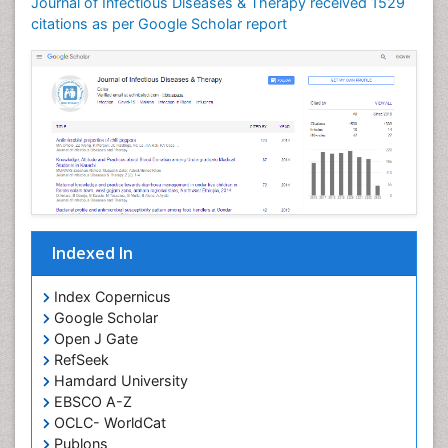
Journal of Infectious Diseases & Therapy received 1529
Neuroinflammation
citations as per Google Scholar report
Neuropathology
Neurosyphilis
Neurotropic viruses
Neurovirology
Opportunistic Pathogens
Parasitic Diseases
Pertussis Vaccines
Indexed In
Phytopathology
Prevention of infection
Index Copernicus
Rare Infectious Disease
Google Scholar
Open J Gate
Renal Pathology
RefSeek
Respiratory Tract Infections
Hamdard University
Septicemia
EBSCO A-Z
OCLC- WorldCat
T Cell Lymphomatic Virus
Publons