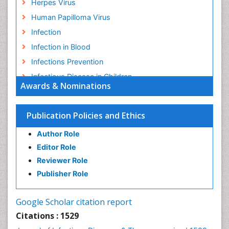
Herpes Virus
Human Papilloma Virus
Infection
Infection in Blood
Infections Prevention
Infectious Disease in Children
Awards & Nominations
Infectious Diseases in Children
Influenza
Publication Policies and Ethics
Liver Diseases
Author Role
Natural Antibiotics
Editor Role
Neuro-HIV and Bacterial Infection
Reviewer Role
Neuro-Infections Induced Autoimmune Disorders
Publisher Role
Neurocystercercosis
Neurocysticercosis
Google Scholar citation report
Neuroepidemiology
Citations : 1529
Neuroinfectious Agents