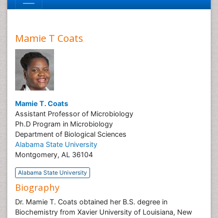
Mamie T Coats
Mamie T. Coats
Assistant Professor of Microbiology
Ph.D Program in Microbiology
Department of Biological Sciences
Alabama State University
Montgomery, AL 36104
Alabama State University
Biography
Dr. Mamie T. Coats obtained her B.S. degree in
Biochemistry from Xavier University of Louisiana, New