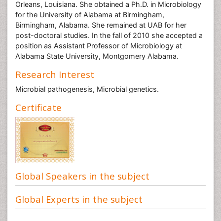
Orleans, Louisiana. She obtained a Ph.D. in Microbiology
for the University of Alabama at Birmingham,
Birmingham, Alabama. She remained at UAB for her
post-doctoral studies. In the fall of 2010 she accepted a
position as Assistant Professor of Microbiology at
Alabama State University, Montgomery Alabama.
Research Interest
Microbial pathogenesis, Microbial genetics.
Certificate
Global Speakers in the subject
Global Experts in the subject