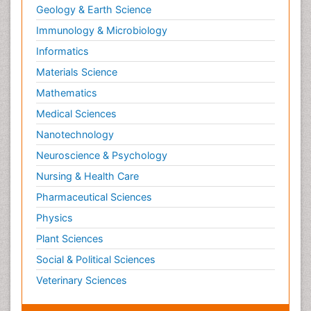
Geology & Earth Science
Immunology & Microbiology
Informatics
Materials Science
Mathematics
Medical Sciences
Nanotechnology
Neuroscience & Psychology
Nursing & Health Care
Pharmaceutical Sciences
Physics
Plant Sciences
Social & Political Sciences
Veterinary Sciences