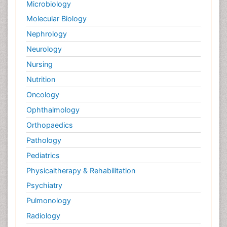
Microbiology
Molecular Biology
Nephrology
Neurology
Nursing
Nutrition
Oncology
Ophthalmology
Orthopaedics
Pathology
Pediatrics
Physicaltherapy & Rehabilitation
Psychiatry
Pulmonology
Radiology