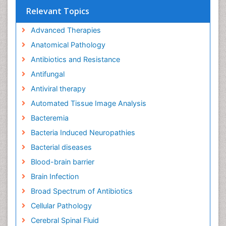
Relevant Topics
Advanced Therapies
Anatomical Pathology
Antibiotics and Resistance
Antifungal
Antiviral therapy
Automated Tissue Image Analysis
Bacteremia
Bacteria Induced Neuropathies
Bacterial diseases
Blood-brain barrier
Brain Infection
Broad Spectrum of Antibiotics
Cellular Pathology
Cerebral Spinal Fluid