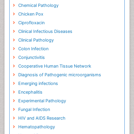
Chemical Pathology
Chicken Pox
Ciprofloxacin
Clinical Infectious Diseases
Clinical Pathology
Colon Infection
Conjunctivitis
Cooperative Human Tissue Network
Diagnosis of Pathogenic microorganisms
Emerging infections
Encephalitis
Experimental Pathology
Fungal Infection
HIV and AIDS Research
Hematopathology