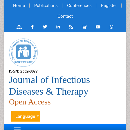
Home
Publications
Conferences
Register
Contact
ISSN: 2332-0877
Journal of Infectious
Diseases & Therapy
Open Access
Language