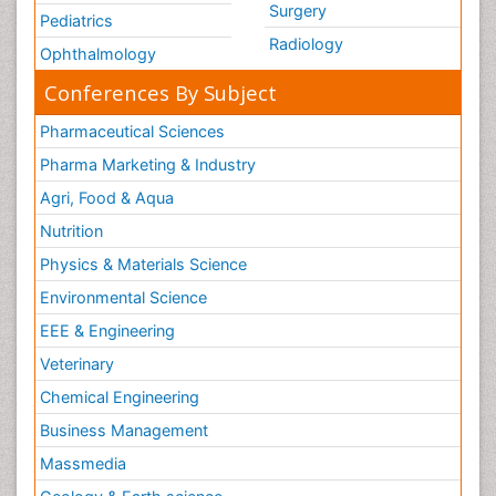
Surgery
Pediatrics
Radiology
Ophthalmology
Conferences By Subject
Pharmaceutical Sciences
Pharma Marketing & Industry
Agri, Food & Aqua
Nutrition
Physics & Materials Science
Environmental Science
EEE & Engineering
Veterinary
Chemical Engineering
Business Management
Massmedia