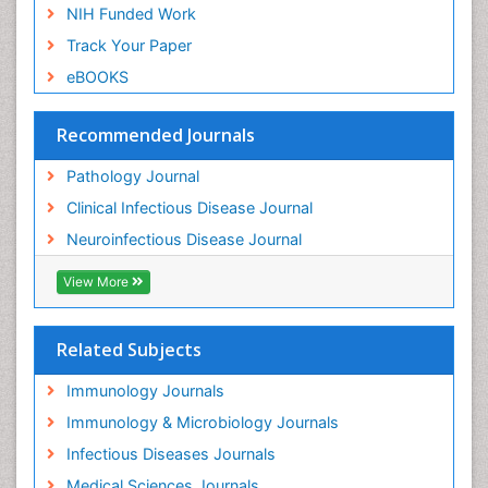
NIH Funded Work
Track Your Paper
eBOOKS
Recommended Journals
Pathology Journal
Clinical Infectious Disease Journal
Neuroinfectious Disease Journal
View More
Related Subjects
Immunology Journals
Immunology & Microbiology Journals
Infectious Diseases Journals
Medical Sciences Journals