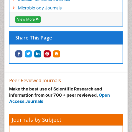
Microbiology Journals
View More
Share This Page
Peer Reviewed Journals
Make the best use of Scientific Research and
information from our 700 + peer reviewed,
Open
Access Journals
Journals by Subject