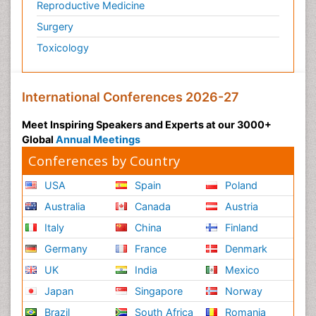
Reproductive Medicine
Surgery
Toxicology
International Conferences 2026-27
Meet Inspiring Speakers and Experts at our 3000+
Global
Annual Meetings
Conferences by Country
USA
Spain
Poland
Australia
Canada
Austria
Italy
China
Finland
Germany
France
Denmark
UK
India
Mexico
Japan
Singapore
Norway
Brazil
South Africa
Romania