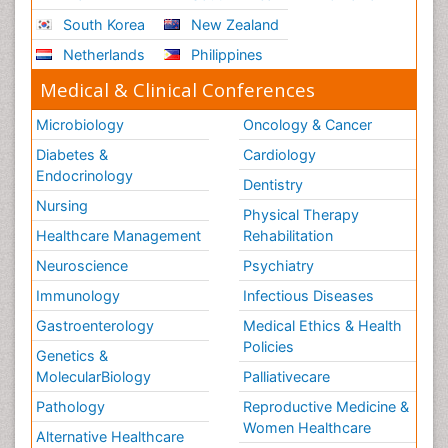
South Korea
New Zealand
Netherlands
Philippines
Medical & Clinical Conferences
Microbiology
Oncology & Cancer
Diabetes &
Cardiology
Endocrinology
Dentistry
Nursing
Physical Therapy
Healthcare Management
Rehabilitation
Neuroscience
Psychiatry
Immunology
Infectious Diseases
Gastroenterology
Medical Ethics & Health
Policies
Genetics &
MolecularBiology
Palliativecare
Pathology
Reproductive Medicine &
Women Healthcare
Alternative Healthcare