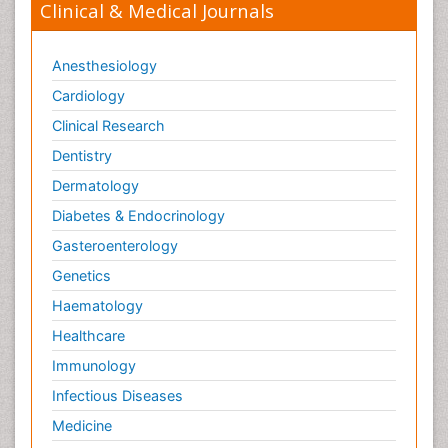
Clinical & Medical Journals
Anesthesiology
Cardiology
Clinical Research
Dentistry
Dermatology
Diabetes & Endocrinology
Gasteroenterology
Genetics
Haematology
Healthcare
Immunology
Infectious Diseases
Medicine