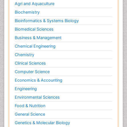
Agri and Aquaculture
Biochemistry
Bioinformatics & Systems Biology
Biomedical Sciences
Business & Management
Chemical Engineering
Chemistry
Clinical Sciences
Computer Science
Economics & Accounting
Engineering
Environmental Sciences
Food & Nutrition
General Science
Genetics & Molecular Biology