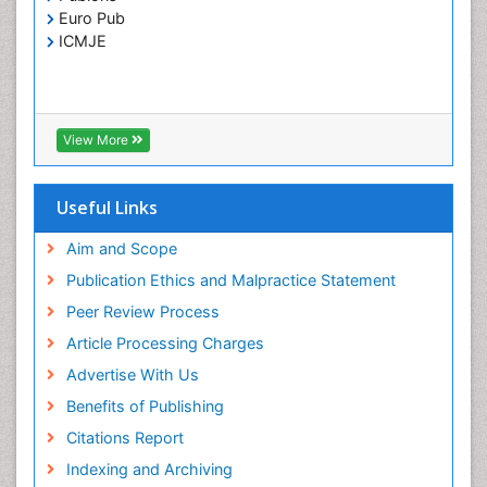
Toxoplasmosis
Euro Pub
Treatment for Infectious Diseases
ICMJE
Viral Encephalitis
Viral Infection
Viral Infections
View More
Viremia
Yeast Infection
Useful Links
Aim and Scope
Publication Ethics and Malpractice Statement
Peer Review Process
Article Processing Charges
Advertise With Us
Benefits of Publishing
Citations Report
Indexing and Archiving