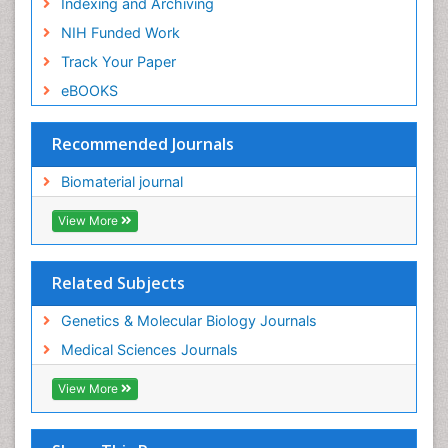
Indexing and Archiving
NIH Funded Work
Track Your Paper
eBOOKS
Recommended Journals
Biomaterial journal
View More
Related Subjects
Genetics & Molecular Biology Journals
Medical Sciences Journals
View More