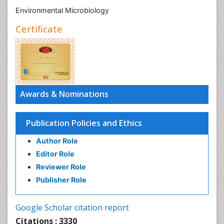
Environmental Microbiology
Certificate
Awards & Nominations
Publication Policies and Ethics
Author Role
Editor Role
Reviewer Role
Publisher Role
Google Scholar citation report
Citations : 3330