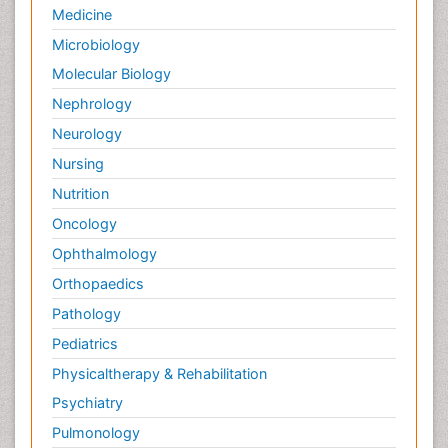
Medicine
Microbiology
Molecular Biology
Nephrology
Neurology
Nursing
Nutrition
Oncology
Ophthalmology
Orthopaedics
Pathology
Pediatrics
Physicaltherapy & Rehabilitation
Psychiatry
Pulmonology