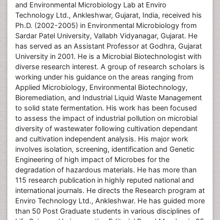
and Environmental Microbiology Lab at Enviro
Technology Ltd., Ankleshwar, Gujarat, India, received his
Ph.D. (2002-2005) in Environmental Microbiology from
Sardar Patel University, Vallabh Vidyanagar, Gujarat. He
has served as an Assistant Professor at Godhra, Gujarat
University in 2001. He is a Microbial Biotechnologist with
diverse research interest. A group of research scholars is
working under his guidance on the areas ranging from
Applied Microbiology, Environmental Biotechnology,
Bioremediation, and Industrial Liquid Waste Management
to solid state fermentation. His work has been focused
to assess the impact of industrial pollution on microbial
diversity of wastewater following cultivation dependant
and cultivation independent analysis. His major work
involves isolation, screening, identification and Genetic
Engineering of high impact of Microbes for the
degradation of hazardous materials. He has more than
115 research publication in highly reputed national and
international journals. He directs the Research program at
Enviro Technology Ltd., Ankleshwar. He has guided more
than 50 Post Graduate students in various disciplines of