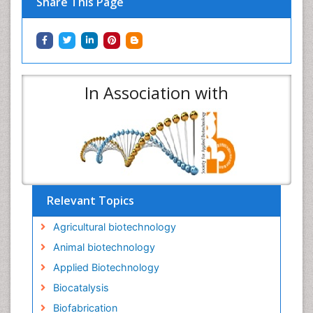
Share This Page
In Association with
Relevant Topics
Agricultural biotechnology
Animal biotechnology
Applied Biotechnology
Biocatalysis
Biofabrication