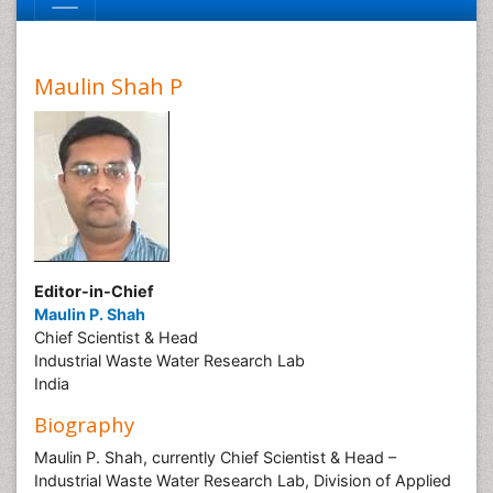
Maulin Shah P
Editor-in-Chief
Maulin P. Shah
Chief Scientist & Head
Industrial Waste Water Research Lab
India
Biography
Maulin P. Shah, currently Chief Scientist & Head –
Industrial Waste Water Research Lab, Division of Applied