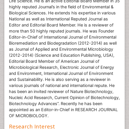
Life Science. He is an active Editorial Board Member in 35
highly reputed Journal’s in the field of Environmental &
Biological Sciences. He extends his expertise in various
National as well as International Reputed Journal as
Editor and Editorial Board Member. He is a reviewer of
more than 50 highly reputed journals. He was Founder
Editor-in-Chief of International Journal of Environmental
Bioremediation and Biodegradation (2012-2014) as well
as Journal of Applied and Environmental Microbiology
(2012-2014) (Science and Education Publishing, USA),
Editorial Board Member of American Journal of
Microbiological Research, Electronic Journal of Energy
and Environment, International Journal of Environment
and Sustainability. He is also serving as a reviewer in
various journals of national and international repute. He
has been an invited reviewer of Nature Biotechnology,
Nucleic Acid Research, Current Opinion of Biotechnology,
Biotechnology Advances”. Recently he has been
appointed as an Editor-in-Chief in RESEARCH JOURNAL
OF MICROBIOLOGY.
Research Interest