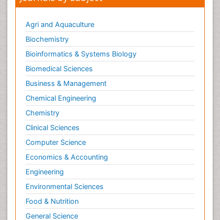
Agri and Aquaculture
Biochemistry
Bioinformatics & Systems Biology
Biomedical Sciences
Business & Management
Chemical Engineering
Chemistry
Clinical Sciences
Computer Science
Economics & Accounting
Engineering
Environmental Sciences
Food & Nutrition
General Science