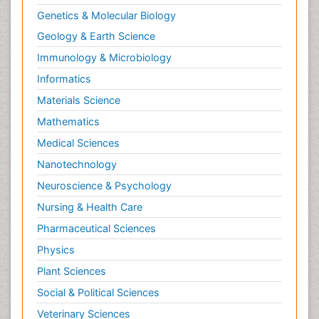
Genetics & Molecular Biology
Geology & Earth Science
Immunology & Microbiology
Informatics
Materials Science
Mathematics
Medical Sciences
Nanotechnology
Neuroscience & Psychology
Nursing & Health Care
Pharmaceutical Sciences
Physics
Plant Sciences
Social & Political Sciences
Veterinary Sciences