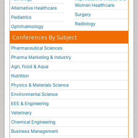
Women Healthcare
Alternative Healthcare
Surgery
Pediatrics
Radiology
Ophthalmology
Conferences By Subject
Pharmaceutical Sciences
Pharma Marketing & Industry
Agri, Food & Aqua
Nutrition
Physics & Materials Science
Environmental Science
EEE & Engineering
Veterinary
Chemical Engineering
Business Management