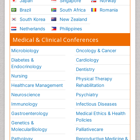
Japan
Singapore
Norway
Brazil
South Africa
Romania
South Korea
New Zealand
Netherlands
Philippines
Medical & Clinical Conferences
Microbiology
Oncology & Cancer
Diabetes &
Cardiology
Endocrinology
Dentistry
Nursing
Physical Therapy
Healthcare Management
Rehabilitation
Neuroscience
Psychiatry
Immunology
Infectious Diseases
Gastroenterology
Medical Ethics & Health
Policies
Genetics &
MolecularBiology
Palliativecare
Pathology
Reproductive Medicine &