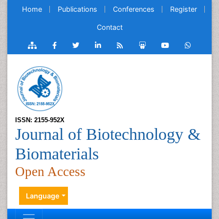
Home
Publications
Conferences
Register
Contact
ISSN: 2155-952X
Journal of Biotechnology &
Biomaterials
Open Access
Language