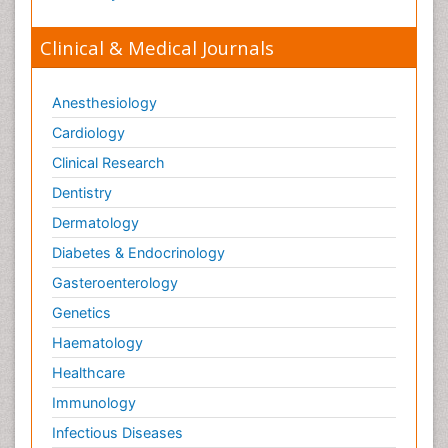
Clinical & Medical Journals
Anesthesiology
Cardiology
Clinical Research
Dentistry
Dermatology
Diabetes & Endocrinology
Gasteroenterology
Genetics
Haematology
Healthcare
Immunology
Infectious Diseases