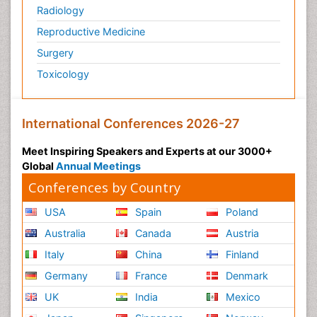
Radiology
Reproductive Medicine
Surgery
Toxicology
International Conferences 2026-27
Meet Inspiring Speakers and Experts at our 3000+
Global
Annual Meetings
Conferences by Country
USA
Spain
Poland
Australia
Canada
Austria
Italy
China
Finland
Germany
France
Denmark
UK
India
Mexico