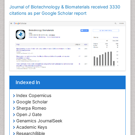
Journal of Biotechnology & Biomaterials received 3330
citations as per Google Scholar report
Indexed In
Index Copernicus
Google Scholar
Sherpa Romeo
Open J Gate
Genamics JournalSeek
Academic Keys
ResearchBible