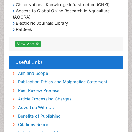
China National Knowledge Infrastructure (CNKI)
Access to Global Online Research in Agriculture
(AGORA)
Electronic Journals Library
RefSeek
Hamdard University
EBSCO A-Z
View More
OCLC- WorldCat
SWB online catalog
Virtual Library of Biology (vifabio)
Useful Links
Publons
Geneva Foundation for Medical Education and
Aim and Scope
Research
Publication Ethics and Malpractice Statement
Euro Pub
Peer Review Process
ICMJE
Article Processing Charges
Advertise With Us
Benefits of Publishing
Citations Report