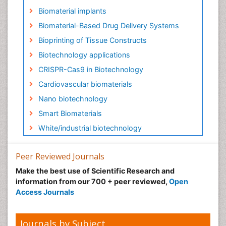
Biomaterial implants
Biomaterial-Based Drug Delivery Systems
Bioprinting of Tissue Constructs
Biotechnology applications
CRISPR-Cas9 in Biotechnology
Cardiovascular biomaterials
Nano biotechnology
Smart Biomaterials
White/industrial biotechnology
Peer Reviewed Journals
Make the best use of Scientific Research and
information from our 700 + peer reviewed,
Open
Access Journals
Journals by Subject