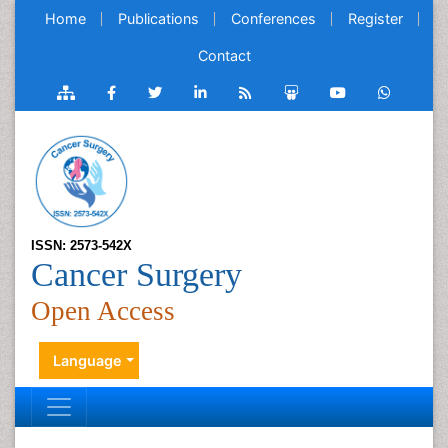
Home
Publications
Conferences
Register
Contact
ISSN: 2573-542X
Cancer Surgery
Open Access
Language