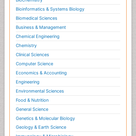
Bioinformatics & Systems Biology
Biomedical Sciences
Business & Management
Chemical Engineering
Chemistry
Clinical Sciences
Computer Science
Economics & Accounting
Engineering
Environmental Sciences
Food & Nutrition
General Science
Genetics & Molecular Biology
Geology & Earth Science