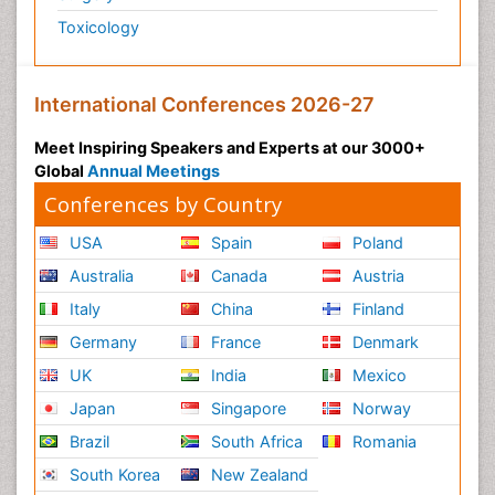
Toxicology
International Conferences 2026-27
Meet Inspiring Speakers and Experts at our 3000+
Global
Annual Meetings
Conferences by Country
USA
Spain
Poland
Australia
Canada
Austria
Italy
China
Finland
Germany
France
Denmark
UK
India
Mexico
Japan
Singapore
Norway
Brazil
South Africa
Romania
South Korea
New Zealand