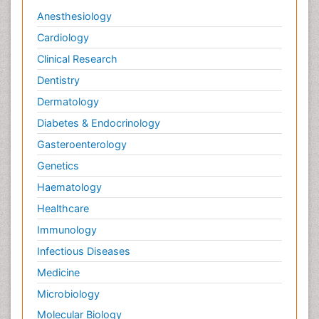
Anesthesiology
Cardiology
Clinical Research
Dentistry
Dermatology
Diabetes & Endocrinology
Gasteroenterology
Genetics
Haematology
Healthcare
Immunology
Infectious Diseases
Medicine
Microbiology
Molecular Biology