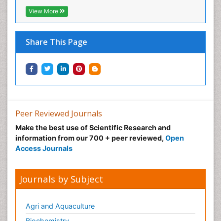
View More
Share This Page
Peer Reviewed Journals
Make the best use of Scientific Research and
information from our 700 + peer reviewed,
Open
Access Journals
Journals by Subject
Agri and Aquaculture
Biochemistry