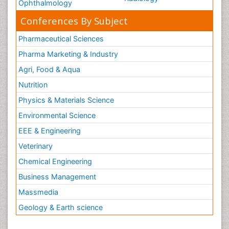
Ophthalmology
Conferences By Subject
Pharmaceutical Sciences
Pharma Marketing & Industry
Agri, Food & Aqua
Nutrition
Physics & Materials Science
Environmental Science
EEE & Engineering
Veterinary
Chemical Engineering
Business Management
Massmedia
Geology & Earth science