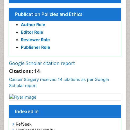
Rectal Cancer Diagnosis
Skin Cancer Diagnosis
Publication Policies and Ethics
Skin Cancer Surgery
Author Role
Stomach Cancer Surgery
Editor Role
Testicular Cancer Diagnosis
Reviewer Role
Throat Cancer Surgery
Publisher Role
Thyroid Cancer Diagnosis
Thyroid Cancer Surgery
Google Scholar citation report
Uterine Cancer Diagnosis
Citations : 14
Cancer Surgery received 14 citations as per Google
Scholar report
Indexed In
RefSeek