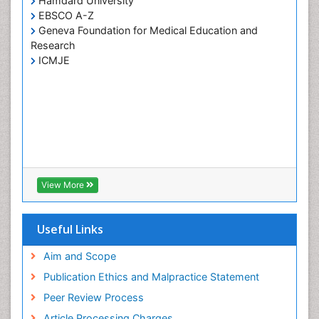
Hamdard University
EBSCO A-Z
Geneva Foundation for Medical Education and
Research
ICMJE
View More
Useful Links
Aim and Scope
Publication Ethics and Malpractice Statement
Peer Review Process
Article Processing Charges