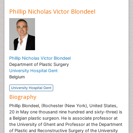
Phillip Nicholas Victor Blondeel
Phillip Nicholas Victor Blondeel
Department of Plastic Surgery
University Hospital Gent
Belgium
University Hospital Gent
Biography
Phillip Blondeel, (Rochester (New York), United States,
20 in May one thousand nine hundred and sixty-three) is
a Belgian plastic surgeon. He is associate professor at
the University of Ghent and Professor at the Department
of Plastic and Reconstructive Surgery of the University