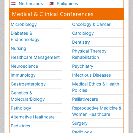
Netherlands
Philippines
Medical & Clinical Conferences
Microbiology
Oncology & Cancer
Diabetes &
Cardiology
Endocrinology
Dentistry
Nursing
Physical Therapy
Healthcare Management
Rehabilitation
Neuroscience
Psychiatry
Immunology
Infectious Diseases
Gastroenterology
Medical Ethics & Health
Policies
Genetics &
MolecularBiology
Palliativecare
Pathology
Reproductive Medicine &
Women Healthcare
Alternative Healthcare
Surgery
Pediatrics
Radiology