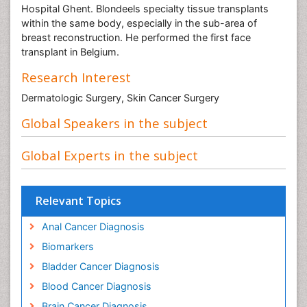
Hospital Ghent. Blondeels specialty tissue transplants
within the same body, especially in the sub-area of
breast reconstruction. He performed the first face
transplant in Belgium.
Research Interest
Dermatologic Surgery, Skin Cancer Surgery
Global Speakers in the subject
Global Experts in the subject
Relevant Topics
Anal Cancer Diagnosis
Biomarkers
Bladder Cancer Diagnosis
Blood Cancer Diagnosis
Brain Cancer Diagnosis