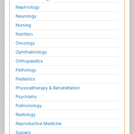
Nephrology
Neurology
Nursing
Nutrition
Oncology
Ophthalmology
Orthopaedics
Pathology
Pediatrics
Physicaltherapy & Rehabilitation
Psychiatry
Pulmonology
Radiology
Reproductive Medicine
Surgery