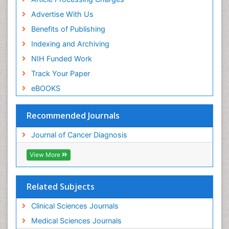
Advertise With Us
Benefits of Publishing
Indexing and Archiving
NIH Funded Work
Track Your Paper
eBOOKS
Recommended Journals
Journal of Cancer Diagnosis
View More
Related Subjects
Clinical Sciences Journals
Medical Sciences Journals