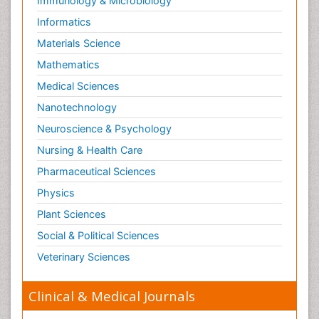
Immunology & Microbiology
Informatics
Materials Science
Mathematics
Medical Sciences
Nanotechnology
Neuroscience & Psychology
Nursing & Health Care
Pharmaceutical Sciences
Physics
Plant Sciences
Social & Political Sciences
Veterinary Sciences
Clinical & Medical Journals