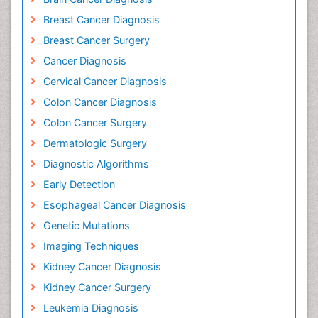
Breast Cancer Diagnosis
Breast Cancer Surgery
Cancer Diagnosis
Cervical Cancer Diagnosis
Colon Cancer Diagnosis
Colon Cancer Surgery
Dermatologic Surgery
Diagnostic Algorithms
Early Detection
Esophageal Cancer Diagnosis
Genetic Mutations
Imaging Techniques
Kidney Cancer Diagnosis
Kidney Cancer Surgery
Leukemia Diagnosis