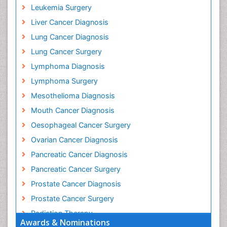
Leukemia Surgery
Liver Cancer Diagnosis
Lung Cancer Diagnosis
Lung Cancer Surgery
Lymphoma Diagnosis
Lymphoma Surgery
Mesothelioma Diagnosis
Mouth Cancer Diagnosis
Oesophageal Cancer Surgery
Ovarian Cancer Diagnosis
Pancreatic Cancer Diagnosis
Pancreatic Cancer Surgery
Prostate Cancer Diagnosis
Prostate Cancer Surgery
Radiation Therapy
Awards & Nominations