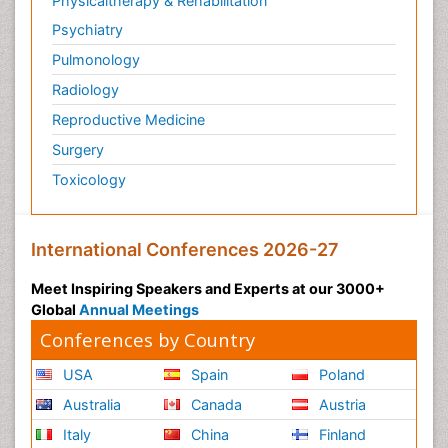
Physicaltherapy & Rehabilitation
Psychiatry
Pulmonology
Radiology
Reproductive Medicine
Surgery
Toxicology
International Conferences 2026-27
Meet Inspiring Speakers and Experts at our 3000+
Global
Annual Meetings
Conferences by Country
USA
Spain
Poland
Australia
Canada
Austria
Italy
China
Finland