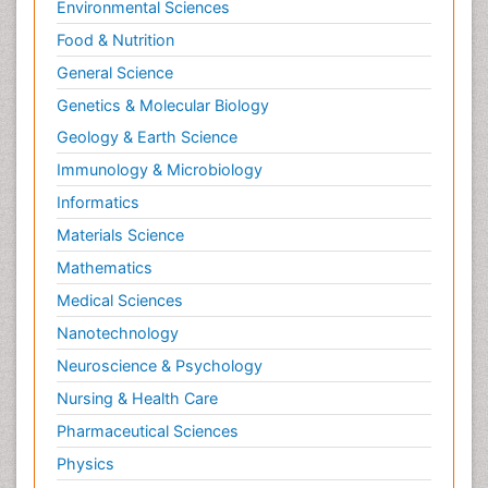
Environmental Sciences
Food & Nutrition
General Science
Genetics & Molecular Biology
Geology & Earth Science
Immunology & Microbiology
Informatics
Materials Science
Mathematics
Medical Sciences
Nanotechnology
Neuroscience & Psychology
Nursing & Health Care
Pharmaceutical Sciences
Physics