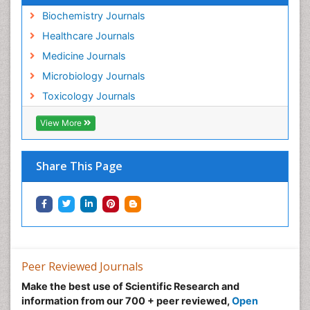
Biochemistry Journals
Healthcare Journals
Medicine Journals
Microbiology Journals
Toxicology Journals
View More
Share This Page
Peer Reviewed Journals
Make the best use of Scientific Research and
information from our 700 + peer reviewed,
Open