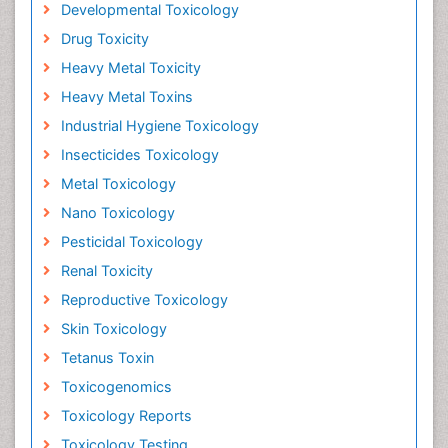
Developmental Toxicology
Drug Toxicity
Heavy Metal Toxicity
Heavy Metal Toxins
Industrial Hygiene Toxicology
Insecticides Toxicology
Metal Toxicology
Nano Toxicology
Pesticidal Toxicology
Renal Toxicity
Reproductive Toxicology
Skin Toxicology
Tetanus Toxin
Toxicogenomics
Toxicology Reports
Toxicology Testing