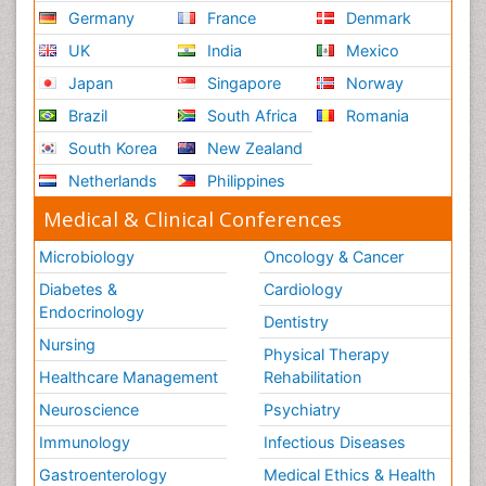
Germany
France
Denmark
UK
India
Mexico
Japan
Singapore
Norway
Brazil
South Africa
Romania
South Korea
New Zealand
Netherlands
Philippines
Medical & Clinical Conferences
Microbiology
Oncology & Cancer
Diabetes &
Cardiology
Endocrinology
Dentistry
Nursing
Physical Therapy
Healthcare Management
Rehabilitation
Neuroscience
Psychiatry
Immunology
Infectious Diseases
Gastroenterology
Medical Ethics & Health