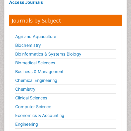
Access Journals
Journals by Subject
Agri and Aquaculture
Biochemistry
Bioinformatics & Systems Biology
Biomedical Sciences
Business & Management
Chemical Engineering
Chemistry
Clinical Sciences
Computer Science
Economics & Accounting
Engineering