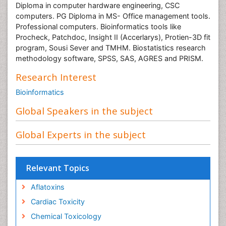
Diploma in computer hardware engineering, CSC
computers. PG Diploma in MS- Office management tools.
Professional computers. Bioinformatics tools like
Procheck, Patchdoc, Insight II (Accerlarys), Protien-3D fit
program, Sousi Sever and TMHM. Biostatistics research
methodology software, SPSS, SAS, AGRES and PRISM.
Research Interest
Bioinformatics
Global Speakers in the subject
Global Experts in the subject
Relevant Topics
Aflatoxins
Cardiac Toxicity
Chemical Toxicology