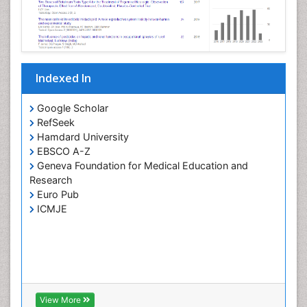
Indexed In
Google Scholar
RefSeek
Hamdard University
EBSCO A-Z
Geneva Foundation for Medical Education and
Research
Euro Pub
ICMJE
View More