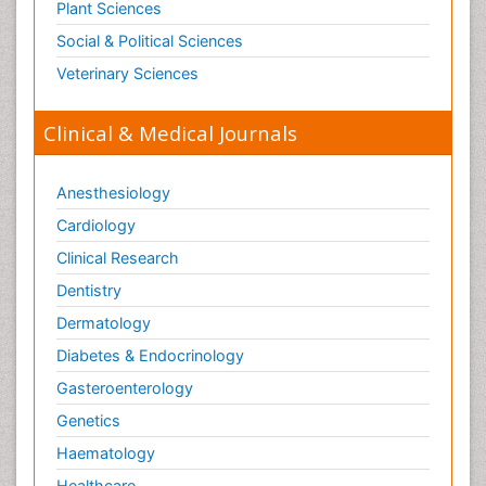
Plant Sciences
Social & Political Sciences
Veterinary Sciences
Clinical & Medical Journals
Anesthesiology
Cardiology
Clinical Research
Dentistry
Dermatology
Diabetes & Endocrinology
Gasteroenterology
Genetics
Haematology
Healthcare