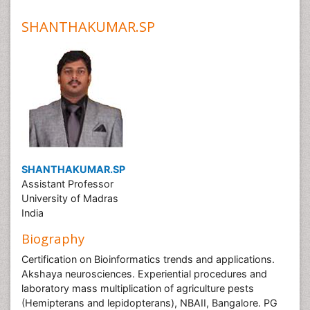
SHANTHAKUMAR.SP
SHANTHAKUMAR.SP
Assistant Professor
University of Madras
India
Biography
Certification on Bioinformatics trends and applications.
Akshaya neurosciences. Experiential procedures and
laboratory mass multiplication of agriculture pests
(Hemipterans and lepidopterans), NBAII, Bangalore. PG