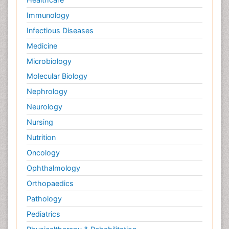
Immunology
Infectious Diseases
Medicine
Microbiology
Molecular Biology
Nephrology
Neurology
Nursing
Nutrition
Oncology
Ophthalmology
Orthopaedics
Pathology
Pediatrics