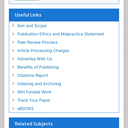
Useful Links
Aim and Scope
Publication Ethics and Malpractice Statement
Peer Review Process
Article Processing Charges
Advertise With Us
Benefits of Publishing
Citations Report
Indexing and Archiving
NIH Funded Work
Track Your Paper
eBOOKS
Related Subjects