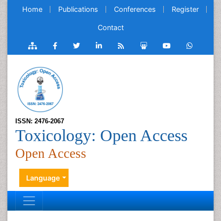
Home
Publications
Conferences
Register
Contact
ISSN: 2476-2067
Toxicology: Open Access
Open Access
Language