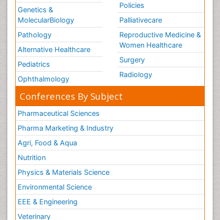
Policies
Genetics &
MolecularBiology
Palliativecare
Pathology
Reproductive Medicine &
Women Healthcare
Alternative Healthcare
Surgery
Pediatrics
Radiology
Ophthalmology
Conferences By Subject
Pharmaceutical Sciences
Pharma Marketing & Industry
Agri, Food & Aqua
Nutrition
Physics & Materials Science
Environmental Science
EEE & Engineering
Veterinary