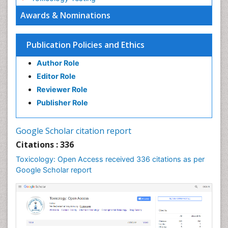
Awards & Nominations
Publication Policies and Ethics
Author Role
Editor Role
Reviewer Role
Publisher Role
Google Scholar citation report
Citations : 336
Toxicology: Open Access received 336 citations as per
Google Scholar report