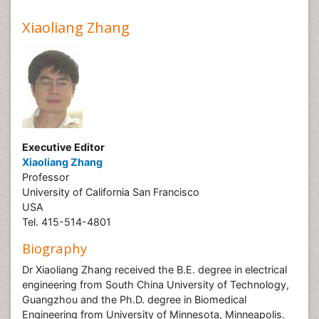
Xiaoliang Zhang
Executive Editor
Xiaoliang Zhang
Professor
University of California San Francisco
USA
Tel. 415-514-4801
Biography
Dr Xiaoliang Zhang received the B.E. degree in electrical
engineering from South China University of Technology,
Guangzhou and the Ph.D. degree in Biomedical
Engineering from University of Minnesota, Minneapolis.