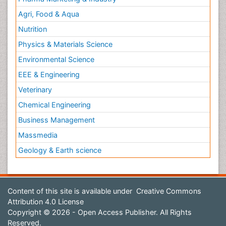
Agri, Food & Aqua
Nutrition
Physics & Materials Science
Environmental Science
EEE & Engineering
Veterinary
Chemical Engineering
Business Management
Massmedia
Geology & Earth science
Content of this site is available under
Creative Commons
Attribution 4.0 License
Copyright © 2026 - Open Access Publisher. All Rights
Reserved.