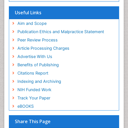
ICMJE
Useful Links
Aim and Scope
Publication Ethics and Malpractice Statement
Peer Review Process
Article Processing Charges
Advertise With Us
Benefits of Publishing
Citations Report
Indexing and Archiving
NIH Funded Work
Track Your Paper
eBOOKS
Share This Page