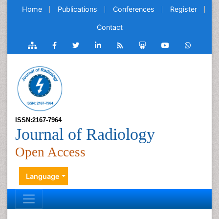
Home
Publications
Conferences
Register
Contact
ISSN:2167-7964
Journal of Radiology
Open Access
Language