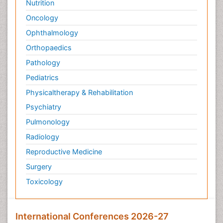
Nutrition
Oncology
Ophthalmology
Orthopaedics
Pathology
Pediatrics
Physicaltherapy & Rehabilitation
Psychiatry
Pulmonology
Radiology
Reproductive Medicine
Surgery
Toxicology
International Conferences 2026-27