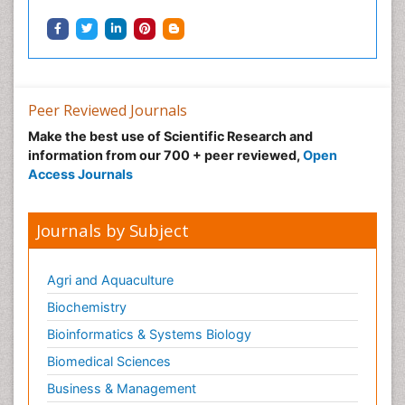
Peer Reviewed Journals
Make the best use of Scientific Research and
information from our 700 + peer reviewed,
Open
Access Journals
Journals by Subject
Agri and Aquaculture
Biochemistry
Bioinformatics & Systems Biology
Biomedical Sciences
Business & Management