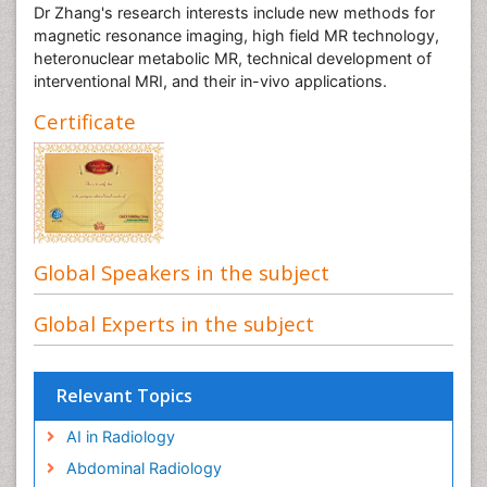
Dr Zhang's research interests include new methods for
magnetic resonance imaging, high field MR technology,
heteronuclear metabolic MR, technical development of
interventional MRI, and their in-vivo applications.
Certificate
Global Speakers in the subject
Global Experts in the subject
Relevant Topics
AI in Radiology
Abdominal Radiology