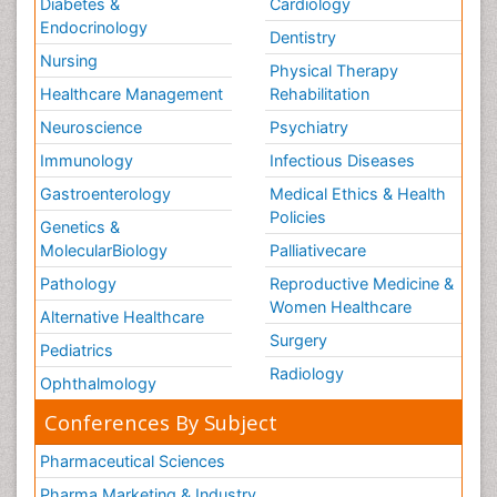
Diabetes &
Cardiology
Endocrinology
Dentistry
Nursing
Physical Therapy
Healthcare Management
Rehabilitation
Neuroscience
Psychiatry
Immunology
Infectious Diseases
Gastroenterology
Medical Ethics & Health
Policies
Genetics &
MolecularBiology
Palliativecare
Pathology
Reproductive Medicine &
Women Healthcare
Alternative Healthcare
Surgery
Pediatrics
Radiology
Ophthalmology
Conferences By Subject
Pharmaceutical Sciences
Pharma Marketing & Industry