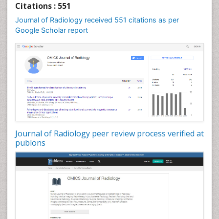
Citations : 551
Journal of Radiology received 551 citations as per
Google Scholar report
Journal of Radiology peer review process verified at
publons