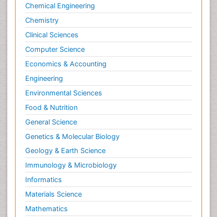
Chemical Engineering
Chemistry
Clinical Sciences
Computer Science
Economics & Accounting
Engineering
Environmental Sciences
Food & Nutrition
General Science
Genetics & Molecular Biology
Geology & Earth Science
Immunology & Microbiology
Informatics
Materials Science
Mathematics