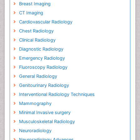
Breast Imaging
CT Imaging
Cardiovascular Radiology
Chest Radiology
Clinical Radiology
Diagnostic Radiology
Emergency Radiology
Fluoroscopy Radiology
General Radiology
Genitourinary Radiology
Interventional Radiology Techniques
Mammography
Minimal Invasive surgery
Musculoskeletal Radiology
Neuroradiology
Neuroradiology Advances