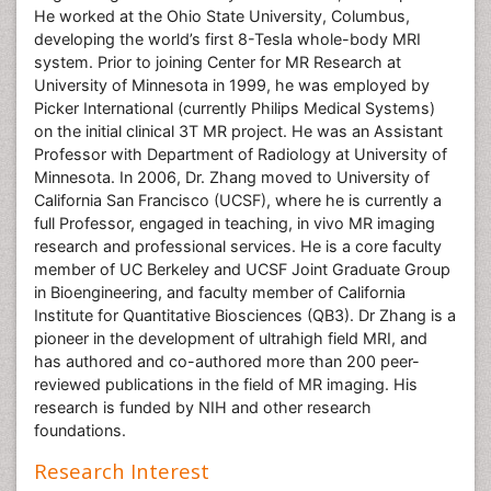
He worked at the Ohio State University, Columbus,
developing the world’s first 8-Tesla whole-body MRI
system. Prior to joining Center for MR Research at
University of Minnesota in 1999, he was employed by
Picker International (currently Philips Medical Systems)
on the initial clinical 3T MR project. He was an Assistant
Professor with Department of Radiology at University of
Minnesota. In 2006, Dr. Zhang moved to University of
California San Francisco (UCSF), where he is currently a
full Professor, engaged in teaching, in vivo MR imaging
research and professional services. He is a core faculty
member of UC Berkeley and UCSF Joint Graduate Group
in Bioengineering, and faculty member of California
Institute for Quantitative Biosciences (QB3). Dr Zhang is a
pioneer in the development of ultrahigh field MRI, and
has authored and co-authored more than 200 peer-
reviewed publications in the field of MR imaging. His
research is funded by NIH and other research
foundations.
Research Interest