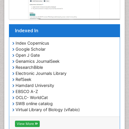
Indexed In
Index Copernicus
Google Scholar
Open J Gate
Genamics JournalSeek
ResearchBible
Electronic Journals Library
RefSeek
Hamdard University
EBSCO A-Z
OCLC- WorldCat
SWB online catalog
Virtual Library of Biology (vifabio)
Publons
Geneva Foundation for Medical Education and
View More
Research