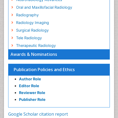
Oral and Maxillofacial Radiology
Radiography
Radiology Imaging
Surgical Radiology
Tele Radiology
Therapeutic Radiology
Awards & Nominations
Publication Policies and Ethics
Author Role
Editor Role
Reviewer Role
Publisher Role
Google Scholar citation report