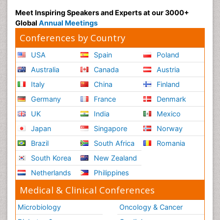
Meet Inspiring Speakers and Experts at our 3000+
Global
Annual Meetings
Conferences by Country
USA
Spain
Poland
Australia
Canada
Austria
Italy
China
Finland
Germany
France
Denmark
UK
India
Mexico
Japan
Singapore
Norway
Brazil
South Africa
Romania
South Korea
New Zealand
Netherlands
Philippines
Medical & Clinical Conferences
Microbiology
Oncology & Cancer