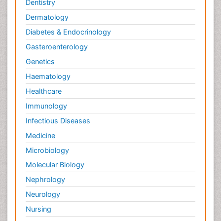
Dentistry
Dermatology
Diabetes & Endocrinology
Gasteroenterology
Genetics
Haematology
Healthcare
Immunology
Infectious Diseases
Medicine
Microbiology
Molecular Biology
Nephrology
Neurology
Nursing