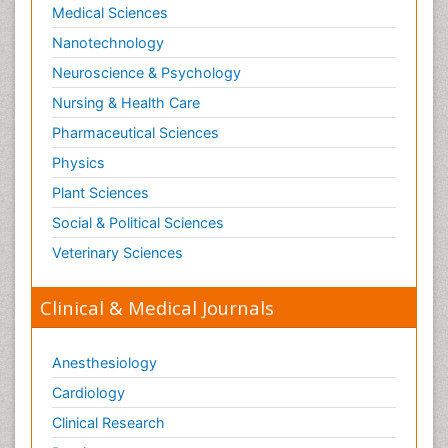
Medical Sciences
Nanotechnology
Neuroscience & Psychology
Nursing & Health Care
Pharmaceutical Sciences
Physics
Plant Sciences
Social & Political Sciences
Veterinary Sciences
Clinical & Medical Journals
Anesthesiology
Cardiology
Clinical Research