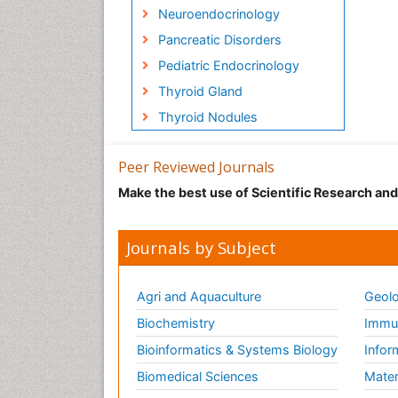
Neuroendocrinology
Pancreatic Disorders
Pediatric Endocrinology
Thyroid Gland
Thyroid Nodules
Peer Reviewed Journals
Make the best use of Scientific Research an
Journals by Subject
Agri and Aquaculture
Geolo
Biochemistry
Immun
Bioinformatics & Systems Biology
Infor
Biomedical Sciences
Mater