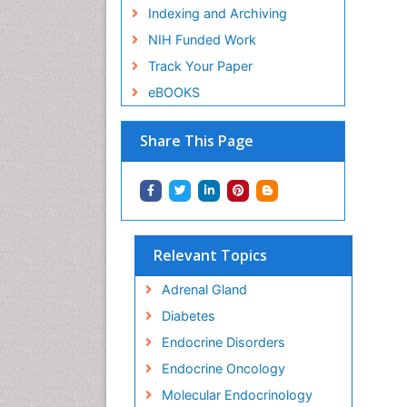
Indexing and Archiving
NIH Funded Work
Track Your Paper
eBOOKS
Share This Page
Relevant Topics
Adrenal Gland
Diabetes
Endocrine Disorders
Endocrine Oncology
Molecular Endocrinology