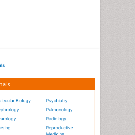
als
nals
lecular Biology
Psychiatry
phrology
Pulmonology
urology
Radiology
rsing
Reproductive
Medicine