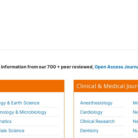
d information from our 700 + peer reviewed,
Open Access Journ
Clinical & Medical Jour
gy & Earth Science
Anesthesiology
Mo
ology & Microbiology
Cardiology
Ne
matics
Clinical Research
Ne
ials Science
Dentistry
Nu