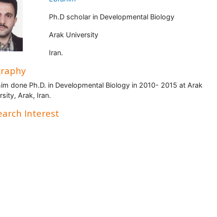
Ph.D scholar in Developmental Biology
Arak University
Iran.
graphy
im done Ph.D. in Developmental Biology in 2010- 2015 at Arak
sity, Arak, Iran.
arch Interest