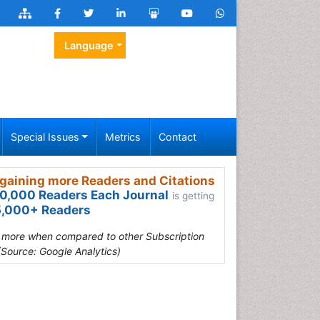
Language
Special Issues
Metrics
Contact
gaining more Readers and Citations
0,000 Readers Each Journal
is getting
,000+ Readers
s more when compared to other Subscription
(Source: Google Analytics)