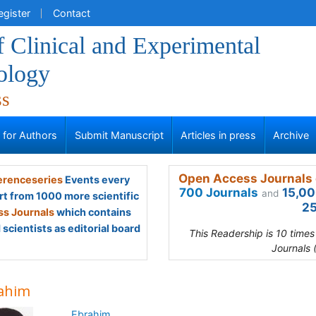
egister
Contact
f Clinical and Experimental
ology
ss
s for Authors
Submit Manuscript
Articles in press
Archive
Open Access Journals 
renceseries
Events every
700 Journals
15,00
and
rt from 1000 more scientific
25
s Journals
which contains
scientists as editorial board
This Readership is 10 time
Journals 
ahim
Ebrahim