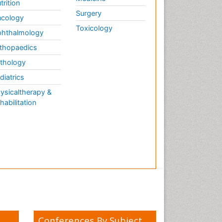
trition
Surgery
cology
Toxicology
hthalmology
thopaedics
thology
diatrics
ysicaltherapy &
habilitation
Conferences By Subject