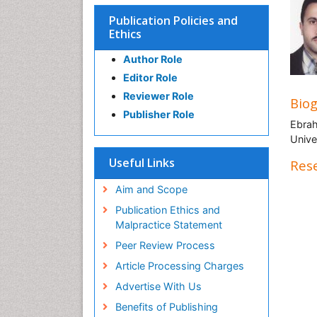
Publication Policies and
Ethics
Author Role
Editor Role
Reviewer Role
Bio
Publisher Role
Ebrah
Univer
Useful Links
Rese
Aim and Scope
Publication Ethics and
Malpractice Statement
Peer Review Process
Article Processing Charges
Advertise With Us
Benefits of Publishing