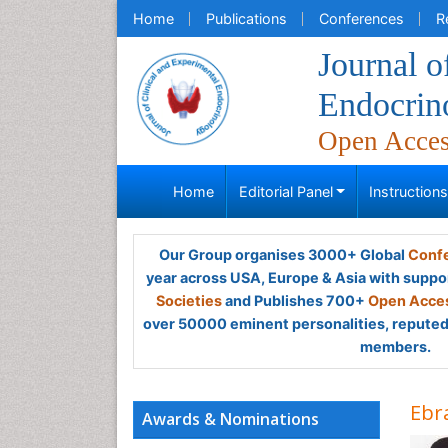
Home
Publications
Conferences
R
Journal o
Endocrin
Open Acce
Home
Editorial Panel
Instruction
Our Group organises 3000+ Global
Confe
year across USA, Europe & Asia with suppo
Societies
and Publishes 700+
Open Acces
over 50000 eminent personalities, reputed 
members.
Ebr
Awards & Nominations