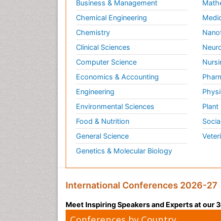
Business & Management
Math
Chemical Engineering
Medic
Chemistry
Nano
Clinical Sciences
Neuro
Computer Science
Nursi
Economics & Accounting
Pharm
Engineering
Physi
Environmental Sciences
Plant
Food & Nutrition
Socia
General Science
Veter
Genetics & Molecular Biology
International Conferences 2026-27
Meet Inspiring Speakers and Experts at our
Conferences by Country