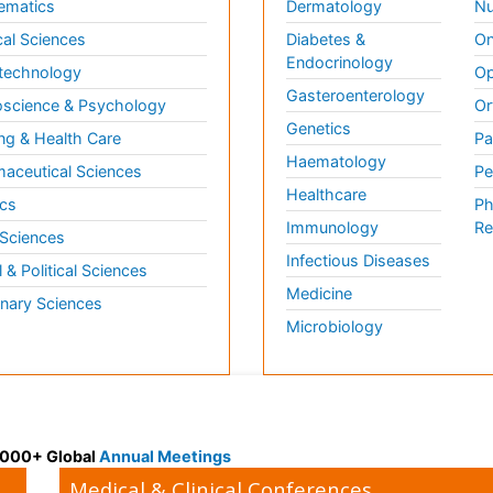
ematics
Dermatology
Nu
al Sciences
Diabetes &
On
Endocrinology
technology
Op
Gasteroenterology
science & Psychology
Or
Genetics
ng & Health Care
Pa
Haematology
aceutical Sciences
Pe
Healthcare
cs
Ph
Immunology
Re
 Sciences
Infectious Diseases
l & Political Sciences
Medicine
inary Sciences
Microbiology
 3000+ Global
Annual Meetings
Medical & Clinical Conferences