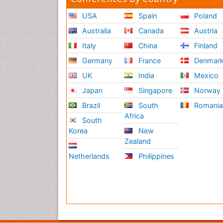
USA
Spain
Poland
Australia
Canada
Austria
Italy
China
Finland
Germany
France
Denmar
UK
India
Mexico
Japan
Singapore
Norway
Brazil
South
Romani
Africa
South
Korea
New
Zealand
Netherlands
Philippines