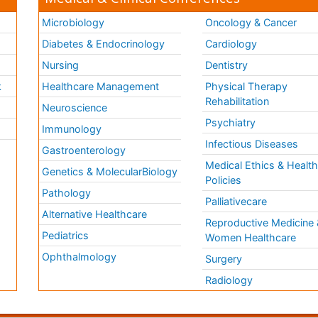
Microbiology
Oncology & Cancer
Diabetes & Endocrinology
Cardiology
Nursing
Dentistry
k
Healthcare Management
Physical Therapy
Rehabilitation
Neuroscience
Psychiatry
Immunology
Infectious Diseases
a
Gastroenterology
Medical Ethics & Healt
Genetics & MolecularBiology
Policies
Pathology
Palliativecare
Alternative Healthcare
Reproductive Medicine 
Pediatrics
Women Healthcare
Ophthalmology
Surgery
Radiology