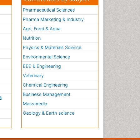
Pharmaceutical Sciences
Pharma Marketing & Industry
Agri, Food & Aqua
Nutrition
Physics & Materials Science
Environmental Science
EEE & Engineering
h
Veterinary
Chemical Engineering
Business Management
&
Massmedia
Geology & Earth science