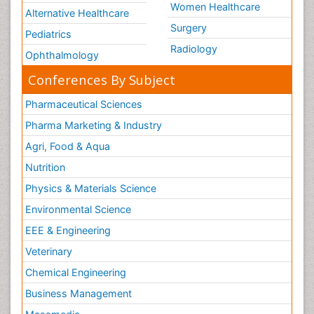
Women Healthcare
Alternative Healthcare
Surgery
Pediatrics
Radiology
Ophthalmology
Conferences By Subject
Pharmaceutical Sciences
Pharma Marketing & Industry
Agri, Food & Aqua
Nutrition
Physics & Materials Science
Environmental Science
EEE & Engineering
Veterinary
Chemical Engineering
Business Management