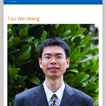
Tzu-Wei Wang