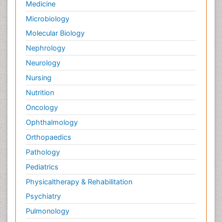
Medicine
Microbiology
Molecular Biology
Nephrology
Neurology
Nursing
Nutrition
Oncology
Ophthalmology
Orthopaedics
Pathology
Pediatrics
Physicaltherapy & Rehabilitation
Psychiatry
Pulmonology