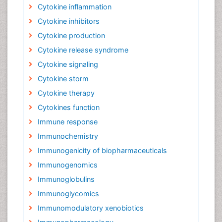
Cytokine inflammation
Cytokine inhibitors
Cytokine production
Cytokine release syndrome
Cytokine signaling
Cytokine storm
Cytokine therapy
Cytokines function
Immune response
Immunochemistry
Immunogenicity of biopharmaceuticals
Immunogenomics
Immunoglobulins
Immunoglycomics
Immunomodulatory xenobiotics