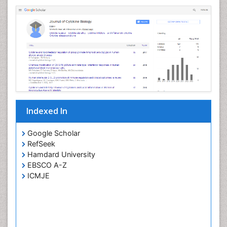
Indexed In
Google Scholar
RefSeek
Hamdard University
EBSCO A-Z
ICMJE