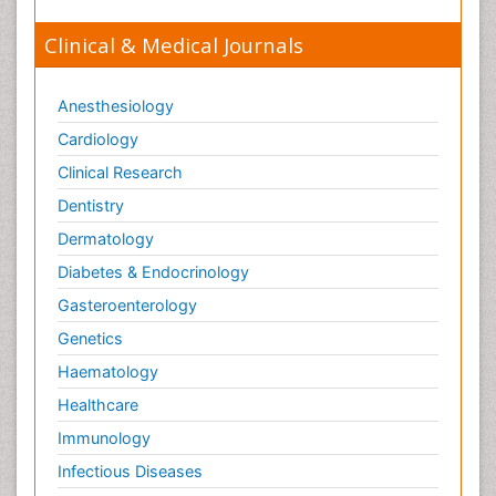
Clinical & Medical Journals
Anesthesiology
Cardiology
Clinical Research
Dentistry
Dermatology
Diabetes & Endocrinology
Gasteroenterology
Genetics
Haematology
Healthcare
Immunology
Infectious Diseases