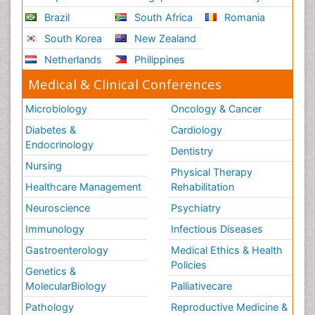
Brazil
South Africa
Romania
South Korea
New Zealand
Netherlands
Philippines
Medical & Clinical Conferences
Microbiology
Oncology & Cancer
Diabetes &
Cardiology
Endocrinology
Dentistry
Nursing
Physical Therapy
Healthcare Management
Rehabilitation
Neuroscience
Psychiatry
Immunology
Infectious Diseases
Gastroenterology
Medical Ethics & Health
Policies
Genetics &
MolecularBiology
Palliativecare
Pathology
Reproductive Medicine &