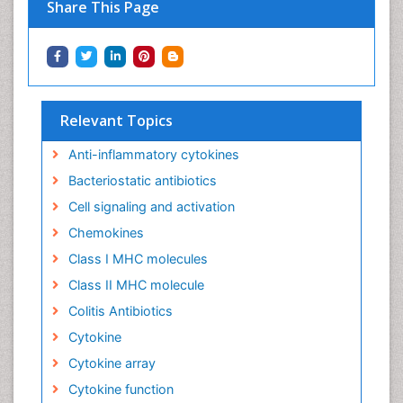
Share This Page
Relevant Topics
Anti-inflammatory cytokines
Bacteriostatic antibiotics
Cell signaling and activation
Chemokines
Class I MHC molecules
Class II MHC molecule
Colitis Antibiotics
Cytokine
Cytokine array
Cytokine function