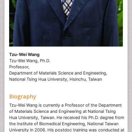
Tzu-Wei Wang
Tzu-Wei Wang, Ph.D.
Professor,
Department of Materials Science and Engineering,
National Tsing Hua University, Hsinchu, Taiwan
Biography
Tzu-Wei Wang is currently a Professor of the Department
of Materials Science and Engineering at National Tsing
Hua University, Taiwan. He received his Ph.D. degree from
the Institute of Biomedical Engineering, National Taiwan
University in 2006. His postdoc training was conducted at