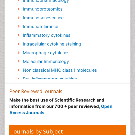
Immunopharmacology
Immunoproteomics
Immunosenescence
Immunotolerance
Inflammatory cytokines
Intracellular cytokine staining
Macrophage cytokines
Molecular Immunology
Non classical MHC class I molecules
Pro-inflammatory cytokine
Proinflammatory cytokines
Peer Reviewed Journals
Role of cytokines
Make the best use of Scientific Research and
information from our 700 + peer reviewed,
Open
Access Journals
Journals by Subject