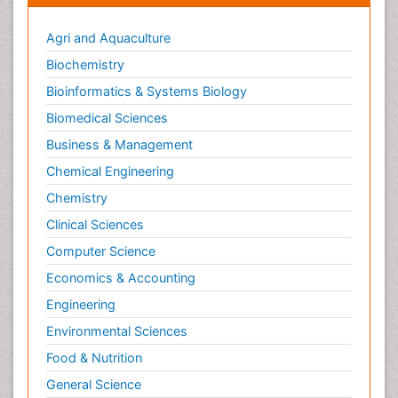
Agri and Aquaculture
Biochemistry
Bioinformatics & Systems Biology
Biomedical Sciences
Business & Management
Chemical Engineering
Chemistry
Clinical Sciences
Computer Science
Economics & Accounting
Engineering
Environmental Sciences
Food & Nutrition
General Science