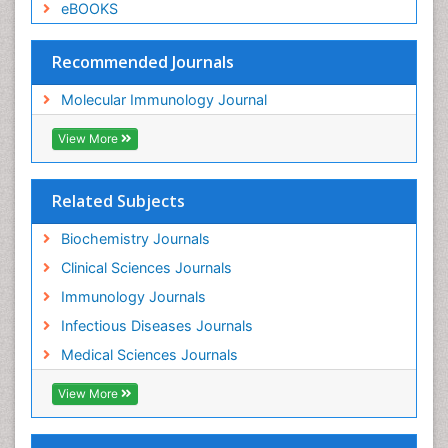
eBOOKS
Recommended Journals
Molecular Immunology Journal
View More
Related Subjects
Biochemistry Journals
Clinical Sciences Journals
Immunology Journals
Infectious Diseases Journals
Medical Sciences Journals
View More