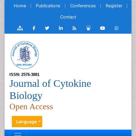
Home
Publications
Conferences
Register
Contact
ISSN: 2576-3881
Journal of Cytokine
Biology
Open Access
Language