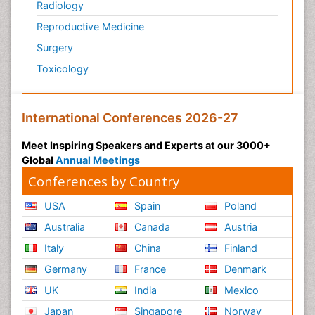
Radiology
Reproductive Medicine
Surgery
Toxicology
International Conferences 2026-27
Meet Inspiring Speakers and Experts at our 3000+
Global
Annual Meetings
Conferences by Country
USA
Spain
Poland
Australia
Canada
Austria
Italy
China
Finland
Germany
France
Denmark
UK
India
Mexico
Japan
Singapore
Norway