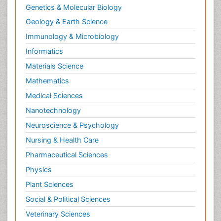
Genetics & Molecular Biology
Geology & Earth Science
Immunology & Microbiology
Informatics
Materials Science
Mathematics
Medical Sciences
Nanotechnology
Neuroscience & Psychology
Nursing & Health Care
Pharmaceutical Sciences
Physics
Plant Sciences
Social & Political Sciences
Veterinary Sciences