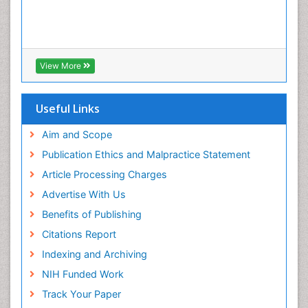
View More
Useful Links
Aim and Scope
Publication Ethics and Malpractice Statement
Article Processing Charges
Advertise With Us
Benefits of Publishing
Citations Report
Indexing and Archiving
NIH Funded Work
Track Your Paper