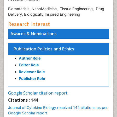
Biomaterials, NanoMedicine, Tissue Engineering, Drug
Delivery, Biologically Inspired Engineering
Research Interest
Awards & Nominations
Publication Policies and Ethics
Author Role
Editor Role
Reviewer Role
Publisher Role
Google Scholar citation report
Citations : 144
Journal of Cytokine Biology received 144 citations as per
Google Scholar report