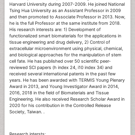
Harvard University during 2007-2009. He joined National
Tsing Hua University as an Assistant Professor in 2009
and then promoted to Associate Professor in 2013. Now,
he is the full Professor at the same institute from 2018.
His research interests are: 1) Development of
functionalized smart biomaterials for the applications in
tissue engineering and drug delivery, 2) Control of
extracellular microenvironment using physical, chemical,
and biological approaches for the manipulation of stem
cell fate. He has published over 50 scientific peer-
reviewed SCI papers (h index 24, i10 index 34) and
received several international patents in the past few
years. He has been awarded with TERMIS Young Plenary
Award in 2013, and Young Investigator Award in 2014,
2016, 2018 in the field of Biomaterials and Tissue
Engineering. He also received Research Scholar Award in
2020 for his contribution in the Controlled Release
Society, Taiwan. .
Research intersts: