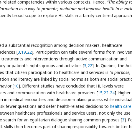
th-related competencies within various contexts. Hence,
“The ability t
formation as a way to promote, maintain and improve health in a varie
iciently broad scope to explore HL skills in a family-centered approac
ed a substantial recognition among decision makers, healthcare
ciences [
3
,
19
,
22
]. Participation can take several forms from involv
s treatments and interventions through active communication and
 or patient's rights groups and activities [
3
,
22
]. In Quebec, the Act
es that citizen participation to healthcare and services is
“a purpose,
pation and literacy are linked by social norms as both are social practi
havior [
10
]. Different studies have concluded that HL levels were
ters and communication with healthcare providers [
15
,
22
-
24
]. Higher 
on in medical encounters and decision-making process while individua
ask fewer questions and defer health-related decisions to
health care
between healthcare professionals and service users, not only the use 
 search for an egalitarian dialogue sharing common purposes [
3
]. F
HL skills then becomes part of sharing responsibility towards better h