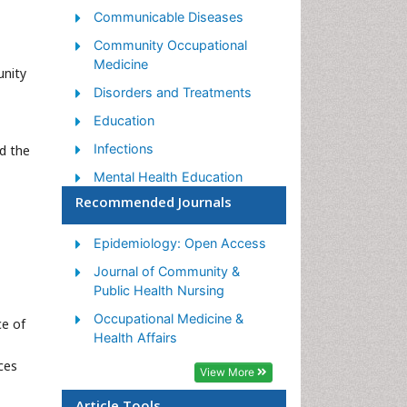
Communicable Diseases
Community Occupational
Medicine
unity
Disorders and Treatments
Education
Infections
d the
Mental Health Education
Recommended Journals
Mortality Rate
Nutrition Education
Epidemiology: Open Access
Occupational Therapy
Journal of Community &
Education
Public Health Nursing
Population Health
Occupational Medicine &
ce of
Prevalence
Health Affairs
ces
Sexual Violence
View More
Social & Preventive Medicine
Article Tools