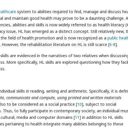
ealthcare
system to abilities required to find, manage and discuss hea
heal and maintain good health may prove to be a daunting challenge. A
es, abilities and skills is now widely referred to as health literacy (
racy issue, HL has emerged as a distinct concept. Still relatively new, 
n the field of health promotion and is now recognized as a
public heal
. However, the rehabilitation literature on HL is still scarce [
6
-
8
].
kills are evidenced in the narratives of two relatives when discussing
s. More specifically, HL skills are explored questioning how they faci
ss.
ividual skills in reading, writing and arithmetic. Specifically, it is defi
create, communicate and compute, using printed and written materials
 also to be considered as a social practice [
10
], subject to social
s. Thus, to fully participate in contemporary society, an individual mu
cal, cultural, media and computer domains [
11
] in addition to HL skills.
s pertaining to health integrate many abilities belonging to these