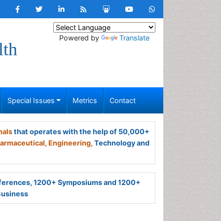
Powered by
Translate
lth
Special Issues
Metrics
Contact
nals
that operates with the help of 50,000+
armaceutical,
Engineering,
Technology and
ferences, 1200+ Symposiums and 1200+
Business