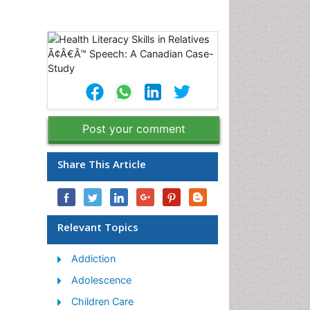
Post your comment
Share This Article
Relevant Topics
Addiction
Adolescence
Children Care