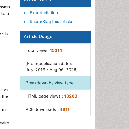
Women's Healthcare
nsion
Export citation
 to a
Share/Blog this article
kills
Article Usage
.
Total views:
15014
[From(publication date):
July-2013 - Aug 06, 2026]
Breakdown by view type
ctors
g the
HTML page views :
10203
ation
PDF downloads :
4811
health