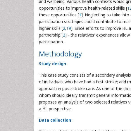
and wellbeing. Various health contexts would gre
opportunities to improve health-related skills [
1
these opportunities [
1
]. Neglecting to take into
participation strategies could contribute to main
higher skills [
2
,
19
]. Since efforts to improve HL 
partnership [
2
] - the relatives' experiences allow
participation.
Methodology
Study design
This case study consists of a secondary analysis
of individuals who have had a first stroke; and m
approach in post-stroke care. As one of the clin
whom should ideally transmit general informatio
proposes an analysis of two selected relatives v
a HL perspective.
Data collection