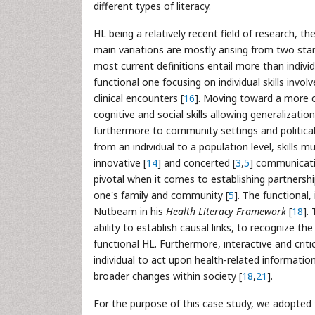
different types of literacy.
HL being a relatively recent field of research, 
main variations are mostly arising from two stan
most current definitions entail more than indivi
functional one focusing on individual skills invo
clinical encounters [
16
]. Moving toward a more c
cognitive and social skills allowing generalizatio
furthermore to community settings and political
from an individual to a population level, skills mu
innovative [
14
] and concerted [
3
,
5
] communicatio
pivotal when it comes to establishing partnershi
one's family and community [
5
]. The functional,
Nutbeam in his
Health Literacy Framework
[
18
].
ability to establish causal links, to recognize t
functional HL. Furthermore, interactive and criti
individual to act upon health-related information
broader changes within society [
18
,
21
].
For the purpose of this case study, we adopted 