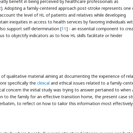
atly benefit in being perceived by healthcare professionals as
2
]. Adopting a family-centered approach post-stroke represents one 
 account the level of HL of patients and relatives while developing
tain inequities in access to health services by favoring individuals wi
also support self-determination [
11
] - an essential component to cre
 us to objectify indicators as to how HL skills facilitate or hinder
 of qualitative material aiming at documenting the experience of rela
ore specifically the
clinical
and ethical issues related to a family-cent
ical concern the initial study was trying to answer pertained to when
n to the family for an effective transition home, the present case s
erbatim, to reflect on how to tailor this information most effectively