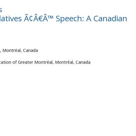
s
Relatives Ã¢Â€Â™ Speech: A Canadian
al, Montréal, Canada
litation of Greater Montréal, Montréal, Canada