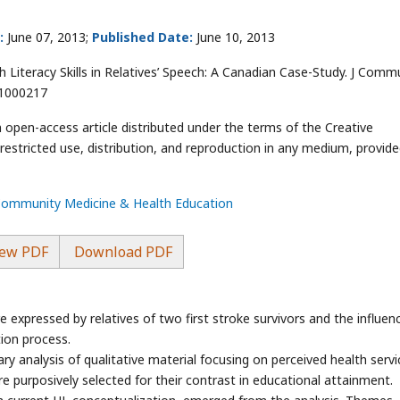
:
June 07, 2013;
Published Date:
June 10, 2013
Literacy Skills in Relatives’ Speech: A Canadian Case-Study. J Comm
.1000217
n open-access article distributed under the terms of the Creative
stricted use, distribution, and reproduction in any medium, provide
 Community Medicine & Health Education
ew PDF
Download PDF
re expressed by relatives of two first stroke survivors and the influen
ation process.
y analysis of qualitative material focusing on perceived health servi
e purposively selected for their contrast in educational attainment.