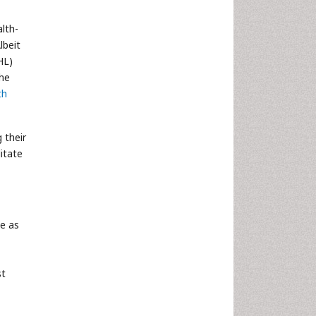
lth-
lbeit
HL)
the
th
 their
litate
ne as
st