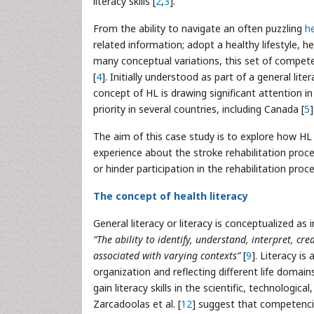
literacy skills [
2
,
3
].
From the ability to navigate an often puzzling
h
related information; adopt a healthy lifestyle, 
many conceptual variations, this set of competenci
[
4
]. Initially understood as part of a general lite
concept of HL is drawing significant attention i
priority in several countries, including Canada [
5
]
The aim of this case study is to explore how HL s
experience about the stroke rehabilitation proces
or hinder participation in the rehabilitation proce
The concept of health literacy
General literacy or literacy is conceptualized as ind
“The ability to identify, understand, interpret, 
associated with varying contexts”
[
9
]. Literacy is
organization and reflecting different life domain
gain literacy skills in the scientific, technologi
Zarcadoolas et al. [
12
] suggest that competencie