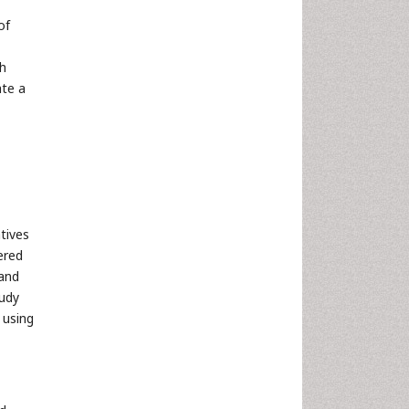
of
th
ate a
tives
ered
 and
tudy
 using