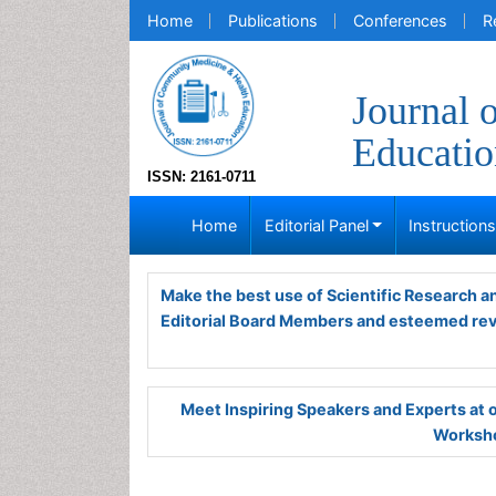
Home
Publications
Conferences
R
Journal 
Educatio
ISSN: 2161-0711
Home
Editorial Panel
Instruction
Make the best use of Scientific Research 
Editorial Board Members and esteemed re
Meet Inspiring Speakers and Experts at
Worksho