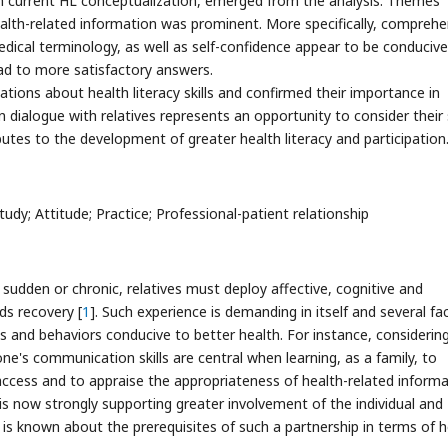
h current HL conceptualization, emerged from the analysis. Themes
lth-related information was prominent. More specifically, comprehe
f medical terminology, as well as self-confidence appear to be conducive
ead to more satisfactory answers.
ations about health literacy skills and confirmed their importance in
 dialogue with relatives represents an opportunity to consider their s
utes to the development of greater health literacy and participation
tudy; Attitude; Practice; Professional-patient relationship
 sudden or chronic, relatives must deploy affective, cognitive and
ds recovery [
1
]. Such experience is demanding in itself and several fa
es and behaviors conducive to better health. For instance, considerin
one's communication skills are central when learning, as a family, to
access and to appraise the appropriateness of health-related inform
 is now strongly supporting greater involvement of the individual and
le is known about the prerequisites of such a partnership in terms of 