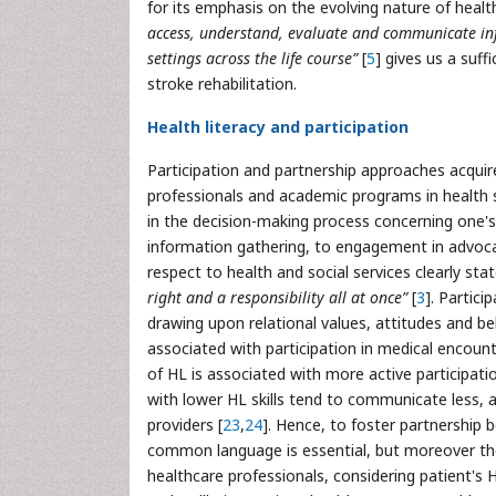
for its emphasis on the evolving nature of heal
access, understand, evaluate and communicate in
settings across the life course”
[
5
] gives us a suff
stroke rehabilitation.
Health literacy and participation
Participation and partnership approaches acquir
professionals and academic programs in health s
in the decision-making process concerning one'
information gathering, to engagement in advocacy
respect to health and social services clearly stat
right and a responsibility all at once”
[
3
]. Partici
drawing upon relational values, attitudes and be
associated with participation in medical encoun
of HL is associated with more active participati
with lower HL skills tend to communicate less, 
providers [
23
,
24
]. Hence, to foster partnership 
common language is essential, but moreover the
healthcare professionals, considering patient's 