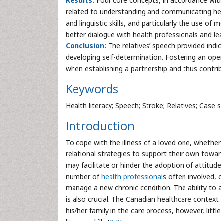
Results:
Four core concepts, in accordance wit
related to understanding and communicating hea
and linguistic skills, and particularly the use o
better dialogue with health professionals and l
Conclusion:
The relatives’ speech provided indic
developing self-determination. Fostering an open
when establishing a partnership and thus contrib
Keywords
Health literacy; Speech; Stroke; Relatives; Case s
Introduction
To cope with the illness of a loved one, whether
relational strategies to support their own towar
may facilitate or hinder the adoption of attitud
number of
health professional
s often involved, 
manage a new chronic condition. The ability to 
is also crucial. The Canadian healthcare context
his/her family in the care process, however, litt