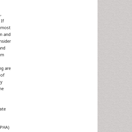
,
 If
e most
em and
nsider
and
uum
ng are
 of
by
the
iate
CPHA)