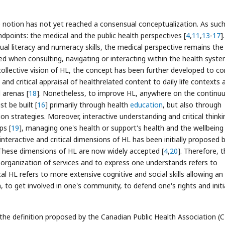
the notion has not yet reached a consensual conceptualization. As such
dpoints: the medical and the public health perspectives [
4
,
11
,
13
-
17
].
dual literacy and numeracy skills, the medical perspective remains th
lved when consulting, navigating or interacting within the health syst
ollective vision of HL, the concept has been further developed to co
n and critical appraisal of healthrelated content to daily life contexts 
 arenas [
18
]. Nonetheless, to improve HL, anywhere on the contin
st be built [
16
] primarily through health
education
, but also through
n strategies. Moreover, interactive understanding and critical thinki
ps [
19
], managing one's health or support's health and the wellbeing
 interactive and critical dimensions of HL has been initially proposed 
 These dimensions of HL are now widely accepted [
4
,
20
]. Therefore, 
he organization of services and to express one understands refers to
cal HL refers to more extensive cognitive and social skills allowing an
, to get involved in one's community, to defend one's rights and init
the definition proposed by the Canadian Public Health Association (