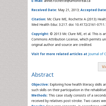
E-mail:
annie.rochette@umontreal.ca
Received Date:
May 21, 2013;
Accepted Date
Citation:
Mc Clure ME, Rochette A (2013) Health 
Med Health Educ 3:217. doi: 10.4172/2161-0711
Copyright:
© 2013 Mc Clure ME, et al. This is a
Commons Attribution License, which permits unre
original author and source are credited.
Visit for more related articles at
Journal of
Vi
Abstract
Objective:
Exploring how health literacy skills a
such skills on their participation in the rehabilit
Methods:
This case study consists of a secondar
received by relatives post-stroke. Two cases wer