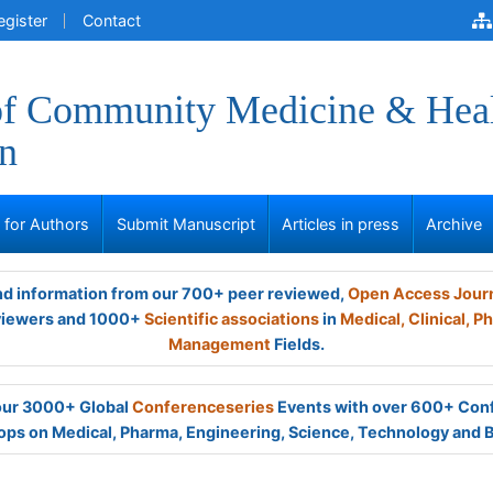
egister
Contact
of Community Medicine & Hea
n
s for Authors
Submit Manuscript
Articles in press
Archive
and information from our 700+ peer reviewed,
Open Access Jour
viewers and 1000+
Scientific associations
in
Medical,
Clinical,
Ph
Management
Fields.
 our 3000+ Global
Conferenceseries
Events with over 600+ Con
ps on Medical, Pharma, Engineering, Science, Technology and 