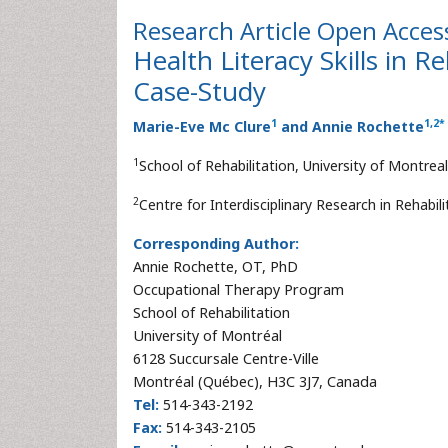
Research Article
Open Acces
Health Literacy Skills in 
Case-Study
1
1
,
2
*
Marie-Eve Mc Clure
and Annie Rochette
1
School of Rehabilitation, University of Montre
2
Centre for Interdisciplinary Research in Rehabi
Corresponding Author:
Annie Rochette, OT, PhD
Occupational Therapy Program
School of Rehabilitation
University of Montréal
6128 Succursale Centre-Ville
Montréal (Québec), H3C 3J7, Canada
Tel:
514-343-2192
Fax:
514-343-2105