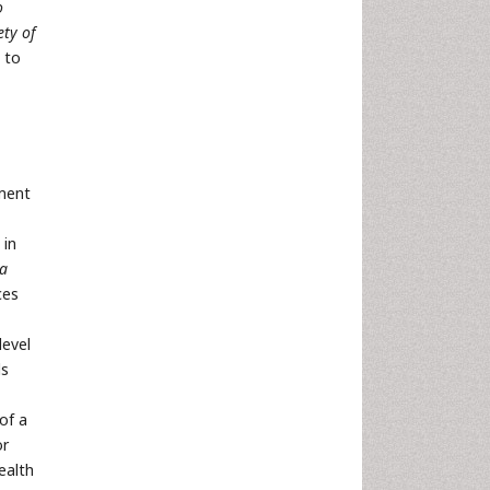
o
ty of
h to
ement
 in
 a
ces
level
ls
of a
or
ealth