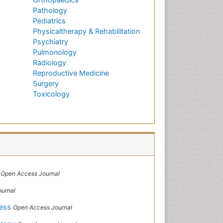
Pathology
Pediatrics
Physicaltherapy & Rehabilitation
Psychiatry
Pulmonology
Radiology
Reproductive Medicine
Surgery
Toxicology
h
Open Access Journal
urnal
cess
Open Access Journal