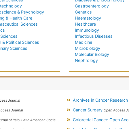
technology
Gastroenterology
oscience & Psychology
Genetics
ng & Health Care
Haematology
maceutical Sciences
Healthcare
ics
Immunology
 Sciences
Infectious Diseases
l & Political Sciences
Medicine
inary Sciences
Microbiology
Molecular Biology
Nephrology
Archives in Cancer Researc
cess Journal
Cancer Surgery
ccess Journal
Open Access Jo
Colorectal Cancer: Open Ac
l of Italo-Latin American Society of Ethnomedicine