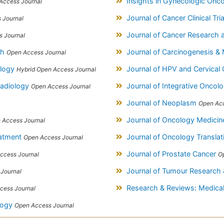
Insights in Gynecologic Onc
Access Journal
Journal of Cancer Clinical Tri
 Journal
Journal of Cancer Researc
 Journal
ch
Journal of Carcinogenesis &
Open Access Journal
ology
Journal of HPV and Cervical
Hybrid Open Access Journal
Radiology
Journal of Integrative Oncol
Open Access Journal
Journal of Neoplasm
Open Acc
Journal of Oncology Medicin
 Access Journal
eatment
Journal of Oncology Transla
Open Access Journal
Journal of Prostate Cancer
ccess Journal
O
Journal of Tumour Research
Journal
Research & Reviews: Medical
cess Journal
logy
Open Access Journal