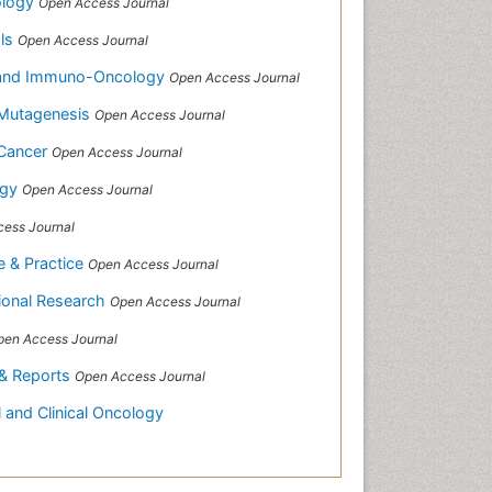
ology
Open Access Journal
als
Open Access Journal
h and Immuno-Oncology
Open Access Journal
 Mutagenesis
Open Access Journal
 Cancer
Open Access Journal
ogy
Open Access Journal
ess Journal
e & Practice
Open Access Journal
tional Research
Open Access Journal
pen Access Journal
 & Reports
Open Access Journal
 and Clinical Oncology