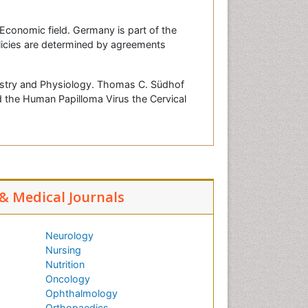
Economic field. Germany is part of the
icies are determined by agreements
mistry and Physiology. Thomas C. Südhof
d the Human Papilloma Virus the Cervical
 & Medical Journals
Neurology
Nursing
Nutrition
Oncology
Ophthalmology
Orthopaedics