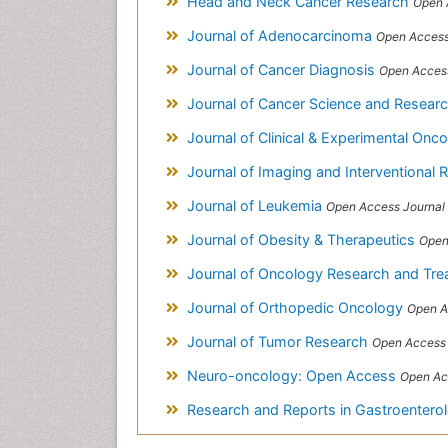
Head and Neck Cancer Research
Open 
Journal of Adenocarcinoma
Open Access
Journal of Cancer Diagnosis
Open Access
Journal of Cancer Science and Resear
Journal of Clinical & Experimental Onc
Journal of Imaging and Interventional 
Journal of Leukemia
Open Access Journal
Journal of Obesity & Therapeutics
Open
Journal of Oncology Research and Tr
Journal of Orthopedic Oncology
Open A
Journal of Tumor Research
Open Access 
Neuro-oncology: Open Access
Open Ac
Research and Reports in Gastroentero