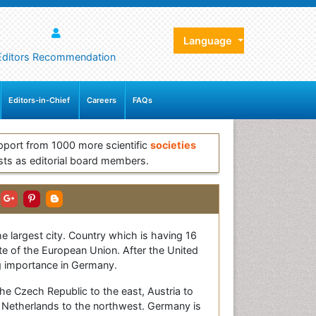
Language
Editors Recommendation
Editors-in-Chief
Careers
FAQs
pport from 1000 more scientific
societies
sts as editorial board members.
he largest city. Country which is having 16
e of the European Union. After the United
g importance in Germany.
he Czech Republic to the east, Austria to
 Netherlands to the northwest. Germany is