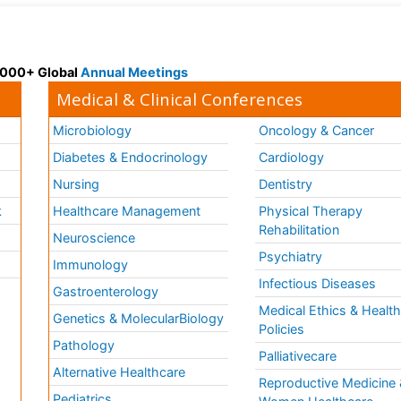
 3000+ Global
Annual Meetings
Medical & Clinical Conferences
Microbiology
Oncology & Cancer
Diabetes & Endocrinology
Cardiology
Nursing
Dentistry
k
Healthcare Management
Physical Therapy
Rehabilitation
Neuroscience
Psychiatry
Immunology
Infectious Diseases
a
Gastroenterology
Medical Ethics & Healt
Genetics & MolecularBiology
Policies
Pathology
Palliativecare
Alternative Healthcare
Reproductive Medicine 
Pediatrics