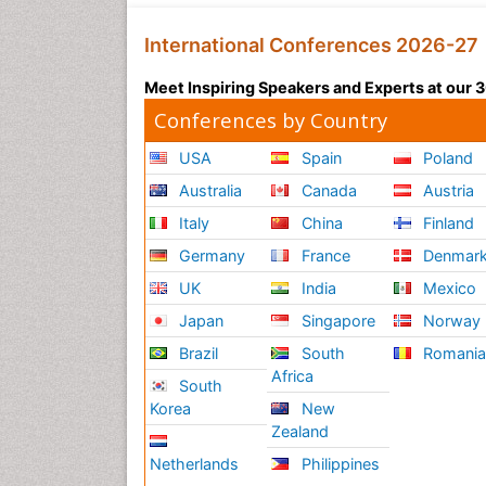
International Conferences 2026-27
Meet Inspiring Speakers and Experts at our
Conferences by Country
USA
Spain
Poland
Australia
Canada
Austria
Italy
China
Finland
Germany
France
Denmar
UK
India
Mexico
Japan
Singapore
Norway
Brazil
South
Romani
Africa
South
Korea
New
Zealand
Netherlands
Philippines