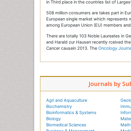
in Third place in the countries list of Large
508 million consumers are takes part in Eu
European single market which represents 
among European Union (EU) members and b
There are totally 103 Noble Laureates in 
and Harald zur Hausen recently rceived the
Cancer causein 2013. The
Oncology Journa
Journals by Su
Agri and Aquaculture
Geol
Biochemistry
Immu
Bioinformatics & Systems
Infor
Biology
Mater
Biomedical Sciences
Math
Business & Management
Medi