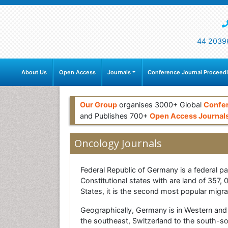
44 2039
About Us
Open Access
Journals
Conference Journal Proceed
Our Group
organises 3000+ Global
Confe
and Publishes 700+
Open Access Journal
Oncology Journals
Federal Republic of Germany is a federal par
Constitutional states with are land of 35
States, it is the second most popular migra
Geographically, Germany is in Western and 
the southeast, Switzerland to the south-s