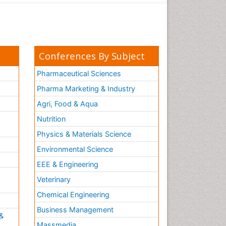
Conferences By Subject
Pharmaceutical Sciences
Pharma Marketing & Industry
Agri, Food & Aqua
Nutrition
Physics & Materials Science
Environmental Science
EEE & Engineering
h
Veterinary
Chemical Engineering
Business Management
&
Massmedia