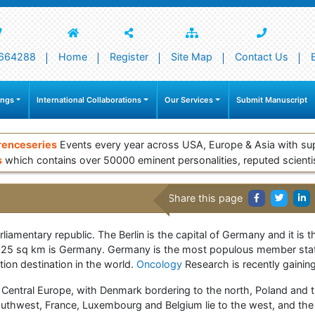
664288
Home
Register
Site Map
Contact Us
ings
International Collaborations
Our Services
Submit Manuscript
renceseries
Events every year across USA, Europe & Asia with su
s
which contains over 50000 eminent personalities, reputed scienti
Share this page
liamentary republic. The Berlin is the capital of Germany and it is t
7, 025 sq km is Germany. Germany is the most populous member stat
tion destination in the world.
Oncology
Research is recently gainin
Central Europe, with Denmark bordering to the north, Poland and t
outhwest, France, Luxembourg and Belgium lie to the west, and the