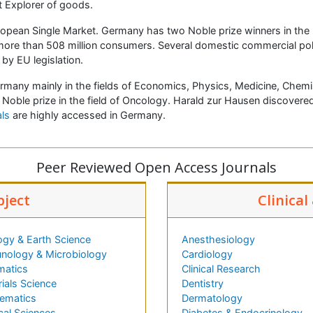
st Explorer of goods.
ropean Single Market. Germany has two Noble prize winners in the 
more than 508 million consumers. Several domestic commercial pol
y EU legislation.
Germany mainly in the fields of Economics, Physics, Medicine, Che
 Noble prize in the field of Oncology. Harald zur Hausen discovere
ls
are highly accessed in Germany.
Peer Reviewed Open Access Journals
bject
Clinical
ogy & Earth Science
Anesthesiology
nology & Microbiology
Cardiology
matics
Clinical Research
ials Science
Dentistry
ematics
Dermatology
cal Sciences
Diabetes & Endocrinology