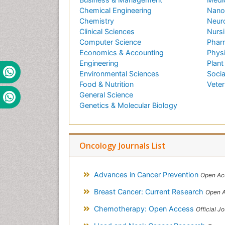
Chemical Engineering
Nano
Chemistry
Neur
Clinical Sciences
Nursi
Computer Science
Phar
Economics & Accounting
Phys
Engineering
Plant
Environmental Sciences
Socia
Food & Nutrition
Veter
General Science
Genetics & Molecular Biology
Oncology Journals List
Advances in Cancer Prevention
Open Ac
Breast Cancer: Current Research
Open A
Chemotherapy: Open Access
Official Journa