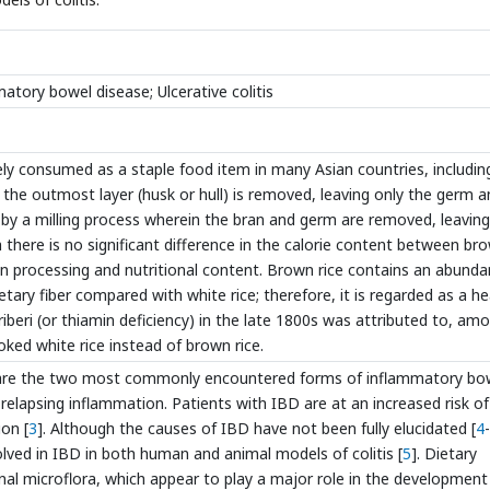
mmatory bowel disease; Ulcerative colitis
ely consumed as a staple food item in many Asian countries, includin
 the outmost layer (husk or hull) is removed, leaving only the germ 
e by a milling process wherein the bran and germ are removed, leaving
there is no significant difference in the calorie content between br
s in processing and nutritional content. Brown rice contains an abund
etary fiber compared with white rice; therefore, it is regarded as a he
eriberi (or thiamin deficiency) in the late 1800s was attributed to, am
ked white rice instead of brown rice.
UC) are the two most commonly encountered forms of inflammatory bo
 relapsing inflammation. Patients with IBD are at an increased risk of
on [
3
]. Although the causes of IBD have not been fully elucidated [
4
-
lved in IBD in both human and animal models of colitis [
5
]. Dietary
inal microflora, which appear to play a major role in the development