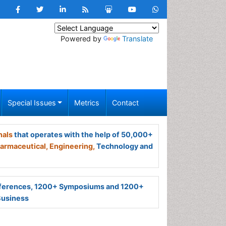
Powered by
Translate
Special Issues
Metrics
Contact
nals
that operates with the help of 50,000+
armaceutical,
Engineering,
Technology and
ferences, 1200+ Symposiums and 1200+
Business