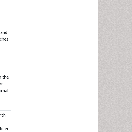
” and
rches
n the
ht
nimal
ith
 been