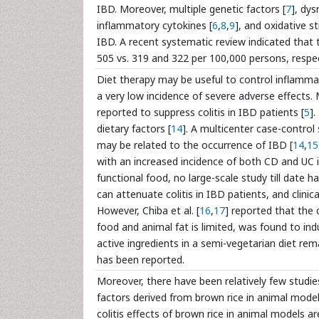
IBD. Moreover, multiple genetic factors [
7
], dy
inflammatory cytokines [
6
,
8
,
9
], and oxidative st
IBD. A recent systematic review indicated that
505 vs. 319 and 322 per 100,000 persons, respec
Diet therapy may be useful to control inflamma
a very low incidence of severe adverse effects.
reported to suppress colitis in IBD patients [
5
]
dietary factors [
14
]. A multicenter case-control
may be related to the occurrence of IBD [
14
,
15
with an increased incidence of both CD and UC i
functional food, no large-scale study till dat
can attenuate colitis in IBD patients, and clinic
However, Chiba et al. [
16
,
17
] reported that the 
food and animal fat is limited, was found to in
active ingredients in a semi-vegetarian diet rem
has been reported.
Moreover, there have been relatively few studies 
factors derived from brown rice in animal models 
colitis effects of brown rice in animal models 