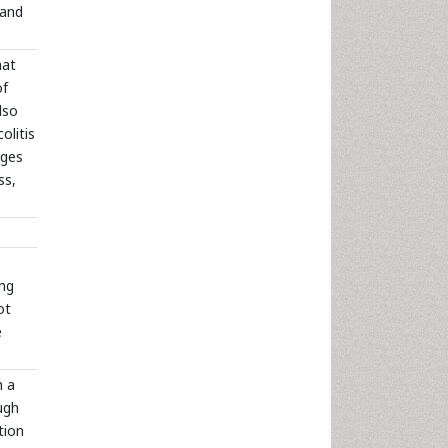
 and
hat
of
lso
olitis
nges
ss,
ong
ot
e
n a
ugh
tion