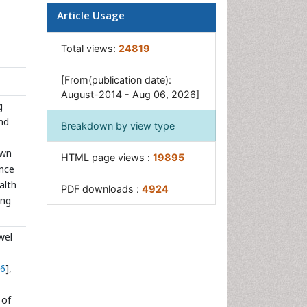
Rice Yield
Article Usage
Sticky Rice
Total views:
24819
Stress Resistant Rice
Unpolished Rice
[From(publication date):
August-2014 - Aug 06, 2026]
White Rice
g
and
Breakdown by view type
own
HTML page views :
19895
ance
alth
PDF downloads :
4924
ong
wel
6
],
 of