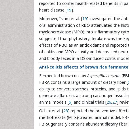
reported to confer health-related benefits in pat
heart disease [
19
].
Moreover, Islam et al. [
19
] investigated the ant
oral administration of RBO attenuated the histolo
myeloperoxidase (MPO), pro-inflammatory cytok
suggested that phytosteryl ferulate was the key 
effects of RBO as an antioxidant and reported
of colitis and MPO activity and decreased neutro
and bloody feces in a DSS-induced colitis model
Anti-colitis effects of brown rice fermente
Fermented brown rice by
Aspergillus oryzae
(FBR
FBRA contains a large amount of dietary fiber [
ability to convert starches, proteins, and lipids
generate aflatoxin, a strong carcinogen associa
animal models [
5
] and clinical trials [
26
,
27
] revi
Ochiai et al. [
28
] reported the preventive effect
methotrexate (MTX)-treated animal model. FBRA
FBRA generally contains abundant dietary fiber