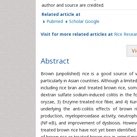
author and source are credited.
Related article at
Pubmed
Scholar Google
Visit for more related articles at
Rice Resea
Vi
Abstract
Brown (unpolished) rice is a good source of v
particularly in Asian countries. Although a limit
including rice bran and treated brown rice, so
dextran sulfate sodium-induced colitis in the f
oryzae, 3) Enzyme-treated rice fiber, and 4) K
underlying the anti-colitis effects of brown r
production, myeloperoxidase activity, neutrophi
(NF-κB), and improvement of dysbiosis. Howeve
treated brown rice have not yet been identified
of brown rice or treated brown rice in animal mod