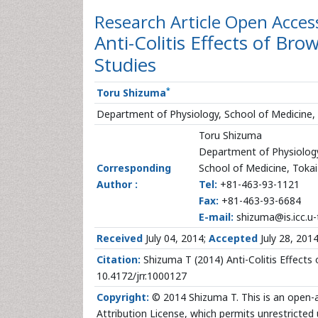
Research Article
Open Acces
Anti-Colitis Effects of Br
Studies
*
Toru Shizuma
Department of Physiology, School of Medicine, T
Toru Shizuma
Department of Physiolog
Corresponding
School of Medicine, Tokai 
Author :
Tel:
+81-463-93-1121
Fax:
+81-463-93-6684
E-mail:
shizuma@is.icc.u-t
Received
July 04, 2014;
Accepted
July 28, 201
Citation:
Shizuma T (2014) Anti-Colitis Effects 
10.4172/jrr.1000127
Copyright:
© 2014 Shizuma T. This is an open-a
Attribution License, which permits unrestricted 