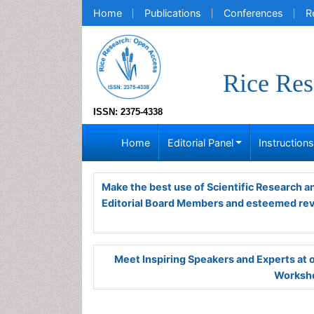
Home
Publications
Conferences
R
Rice Res
ISSN: 2375-4338
Home
Editorial Panel
Instruction
Make the best use of Scientific Research 
Editorial Board Members and esteemed re
Meet Inspiring Speakers and Experts at
Worksho