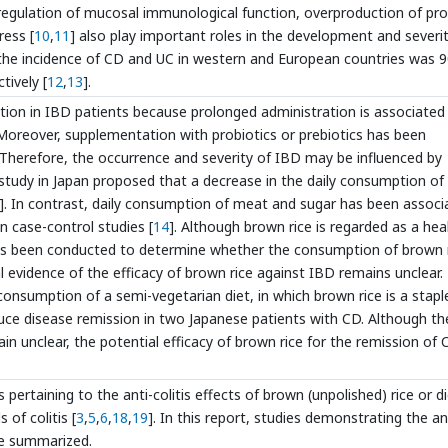
sregulation of mucosal immunological function, overproduction of pro
ress [
10
,
11
] also play important roles in the development and severit
 the incidence of CD and UC in western and European countries was 
tively [
12
,
13
].
tion in IBD patients because prolonged administration is associated
 Moreover, supplementation with probiotics or prebiotics has been
. Therefore, the occurrence and severity of IBD may be influenced by
 study in Japan proposed that a decrease in the daily consumption of 
]. In contrast, daily consumption of meat and sugar has been associ
n case-control studies [
14
]. Although brown rice is regarded as a hea
e has been conducted to determine whether the consumption of brown 
al evidence of the efficacy of brown rice against IBD remains unclear.
consumption of a semi-vegetarian diet, in which brown rice is a stapl
duce disease remission in two Japanese patients with CD. Although th
ain unclear, the potential efficacy of brown rice for the remission of
pertaining to the anti-colitis effects of brown (unpolished) rice or d
of colitis [
3
,
5
,
6
,
18
,
19
]. In this report, studies demonstrating the an
are summarized.