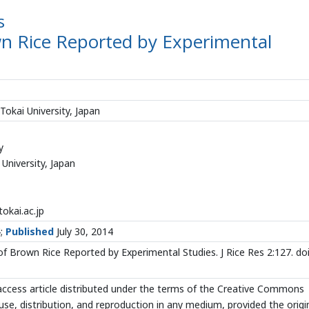
s
own Rice Reported by Experimental
okai University, Japan
y
University, Japan
okai.ac.jp
4;
Published
July 30, 2014
of Brown Rice Reported by Experimental Studies. J Rice Res 2:127. doi
ccess article distributed under the terms of the Creative Commons
use, distribution, and reproduction in any medium, provided the origi