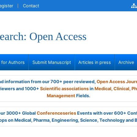
egister
Contact
earch: Open Access
s for Authors
Submit Manuscript
Articles in press
Archive
and information from our 700+ peer reviewed,
Open Access Jour
viewers and 1000+
Scientific associations
in
Medical,
Clinical,
Ph
Management
Fields.
 our 3000+ Global
Conferenceseries
Events with over 600+ Con
ps on Medical, Pharma, Engineering, Science, Technology and 