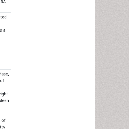
FBRA
ated
s a
lase,
 of
eight
pleen
 of
tty