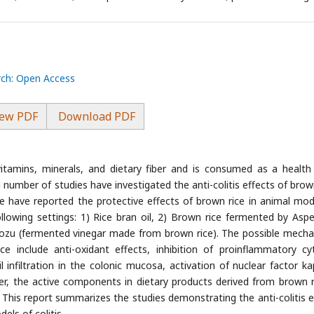
rch: Open Access
ew PDF
Download PDF
itamins, minerals, and dietary fiber and is consumed as a health
ed number of studies have investigated the anti-colitis effects of brow
me have reported the protective effects of brown rice in animal mod
ollowing settings: 1) Rice bran oil, 2) Brown rice fermented by Asper
urozu (fermented vinegar made from brown rice). The possible mech
ice include anti-oxidant effects, inhibition of proinflammatory cy
l infiltration in the colonic mucosa, activation of nuclear factor k
r, the active components in dietary products derived from brown r
. This report summarizes the studies demonstrating the anti-colitis e
els of colitis.