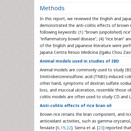
Methods
In this report, we reviewed the English and Japa
demonstrated the anti-colitis effects of brown 
following keywords: (1) “brown (unpolished) rice” a
“inflammatory bowel disease”, (4) “rice bran” a
of the English and Japanese literature were pe
Japana Centra Revuo Medicina (Igaku Chou Zass
Animal models used in studies of IBD
Animal models are commonly used to study IBD.
trinitrobenzenesulfonic acid (TNBS)-induced col
other hand, symptoms of dextran sulfate sodium
loss, and mucosal ulceration, resemble those ob
colitis models are often used to study CD and U
Anti-colitis effects of rice bran oil
Brown rice retains the bran component, and ric
antioxidant activities, such as gamma-oryzanol
ferulate [
6
,
19
,
22
]. Sierra et al. [
23
] reported th