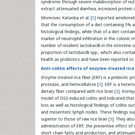
syndrome through severe malabsorption of nutr
extract attenuated diarrhea, increased protein c
Moreover, Kataoka et al. [
5
] reported ameliorat
that the consumption of a diet containing 5% 
histological findings, while that of a diet cont
marker of neutrophil infiltration in the colonic 
number of resident lactobacilli in the intestine 
proportion of lactobacilli spp., which also conta
health as probiotics and have been reported to
Anti-colitis effects of enzyme-treated rice
Enzyme-treated rice fiber (ERF) is a prebiotic 
protease, and hemicellulose [
3
]. ERF is a heter
dietary fiber compared with rice bran [
3
]. Komiy
model of DSS-induced colitis and indicated th
loss as well as histological findings of colitis 
and mesenteric lymph nodes. These findings sug
superior to those of raw rice bran [
3
]. They als
administration of ERF, the preventive effect of 
short-chain fatty acid production, and attenu