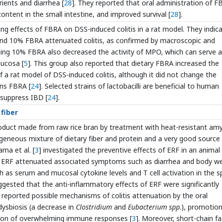
ients and diarrhea [
28
]. They reported that oral administration of 
ontent in the small intestine, and improved survival [
28
].
ing effects of FBRA on DSS-induced colitis in a rat model. They indic
and 10% FBRA attenuated colitis, as confirmed by macroscopic and
aining 10% FBRA also decreased the activity of MPO, which can serve a
mucosa [
5
]. This group also reported that dietary FBRA increased the
of a rat model of DSS-induced colitis, although it did not change the
ins FBRA [
24
]. Selected strains of lactobacilli are beneficial to human
 suppress IBD [
24
].
 fiber
product made from raw rice bran by treatment with heat-resistant amy
ogeneous mixture of dietary fiber and protein and a very good source
ama et al. [
3
] investigated the preventive effects of ERF in an animal
at ERF attenuated associated symptoms such as diarrhea and body w
such as serum and mucosal cytokine levels and T cell activation in the s
gested that the anti-inflammatory effects of ERF were significantly
o reported possible mechanisms of colitis attenuation by the oral
dysbiosis (a decrease in
Clostridium
and
Eubacterium spp
.), promotion
ation of overwhelming immune responses [
3
]. Moreover, short-chain fa