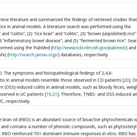
nese literature and summarized the findings of retrieved studies that
rice in animal models. A literature search was performed using the
nd “colitis”, (2) “rice bran” and “colitis”, (3) “brown (unpolished) rice
nd “inflammatory bowel disease”, and (5) “fermented brown rice”. Sea
rformed using the PubMed (
http://www.ncbi.nlm.nih.gov/pubmed/
) and
hi) (
http://search.jamas.or.jp/
) databases, respectively.
 The symptoms and histopathological findings of 2,4,6-
itis in animal models resemble those observed in CD patients [
20
]. O
 (DSS)-induced colitis in animal models, such as bloody feces, weig
served in UC patients [
19
,
21
]. Therefore, TNBS- and DSS-induced a
C, respectively.
e bran oil (RBO) is an abundant source of bioactive phytochemicals w
, and contains a number of phenolic compounds, such as phytosteryl
at RBO reinforced Th1-dominant immune responses in vitro. RBO has