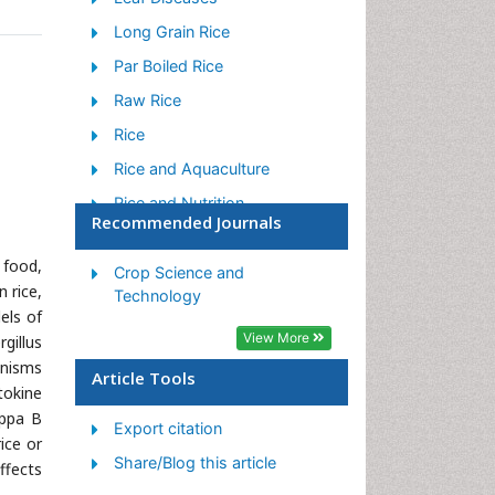
Long Grain Rice
Par Boiled Rice
Raw Rice
Rice
Rice and Aquaculture
Rice and Nutrition
Recommended Journals
Rice Blast
 food,
Rice Bran
Crop Science and
n rice,
Technology
Rice Diseases
els of
View More
Rice Economics
gillus
anisms
Rice Genome
Article Tools
tokine
Rice husk
appa B
Export citation
ice or
Rice production
Share/Blog this article
ffects
Rice research