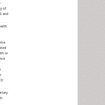
-
y of
90 and
 with
rice
ated
lth or
rice
e
e
 CD
ietary
ti-