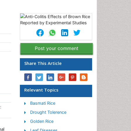
Post your comment
Share This Article
Relevant Topics
Basmati Rice
:
Drought Tolerence
Golden Rice
nal
Leaf Diseases