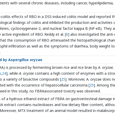
ients with several chronic diseases, including cancer, hyperlipidemia,
i-colitis effects of RBO in a DSS-induced colitis model and reported t
gical findings of colitis and inhibited the production and activities 
ines, cyclooxygenase-2, and nuclear factor kappa B (NF-κB). They a
active ingredient of RBO. Reddy et al. [
6
] also investigated the anti-c
 that the consumption of RBO attenuated the histopathological cha
phil infiltration as well as the symptoms of diarrhea, body weight lo
.
d by Aspergillus oryzae
A) is processed by fermenting brown rice and rice bran by
A. oryzae.
5
,
24
], while
A. oryzae
contains a high content of enzymes with a str
 to a variety of bioactive compounds [
25
]. Moreover, A. oryzae does n
ted with the occurrence of hepatocellular carcinoma [
25
]. Among th
ewed in this study, no FBRAassociated toxicity was observed.
s of a hydrous ethanol extract of FBRA on gastrointestinal damage i
 extract contains nucleobases and low dietary fiber content, altho
. Moreover, MTX treatment of an animal model resulted in malabsorp