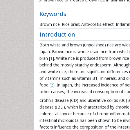
Keywords
Brown rice; Rice bran; Anti-colitis effect; Infla
Introduction
Both white and brown (unpolished) rice are wid
Japan. Brown rice is whole-grain rice from which
bran [
1
]. White rice is produced from brown ric
behind the mostly starchy endosperm. Although 
and white rice, there are significant difference
of vitamins such as vitamin B1, minerals, and di
food [
2
]. In Japan, the increased incidence of b
other causes, the increased consumption of coo
Crohn’s disease (CD) and ulcerative colitis (
disease (IBD), which is characterized by chronic
colorectal cancer because of chronic inflammati
intestinal microbiota has been shown to be invo
factors influence the composition of the intest