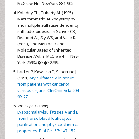
McGraw-Hill, NewYork 881-905.
Kolodny EH, Fluharty AL (1995)
Metachromatic leukodystrophy
and multiple sulfatase deficiency:
sulfatidelipidosis. In Scriver CR,
Beaudet AL, Sly WS, and Valle D.
(eds.), The Metabolic and
Molecular Bases of Inherited
Disease, Vol. 2, McGraw-Hill, New
York 2693â�?�?2739.
Laidler P, Kowalski D, Silberring J
(1991)
Arylsulfatase A in serum
from patients with cancer of
various organs. ClinChimActa 204:
69-77.
Wojczyk B (1986)
Lysosomalarylsulfatases A and B
from horse blood leukocytes:
purification and physico-chemical
properties. Biol Cell 57: 147-152.