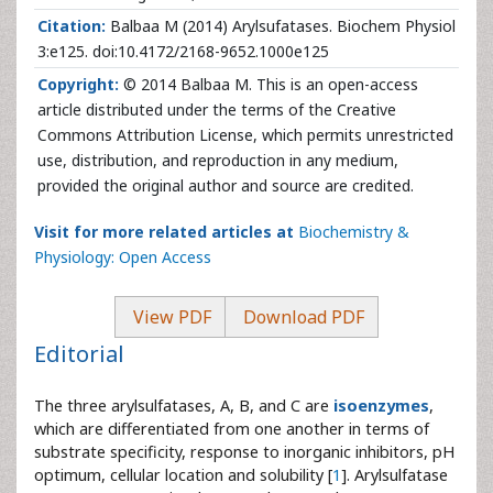
Citation:
Balbaa M (2014) Arylsufatases. Biochem Physiol
3:e125. doi:10.4172/2168-9652.1000e125
Copyright:
© 2014 Balbaa M. This is an open-access
article distributed under the terms of the Creative
Commons Attribution License, which permits unrestricted
use, distribution, and reproduction in any medium,
provided the original author and source are credited.
Visit for more related articles at
Biochemistry &
Physiology: Open Access
View PDF
Download PDF
Editorial
The three arylsulfatases, A, B, and C are
isoenzymes
,
which are differentiated from one another in terms of
substrate specificity, response to inorganic inhibitors, pH
optimum, cellular location and solubility [
1
]. Arylsulfatase