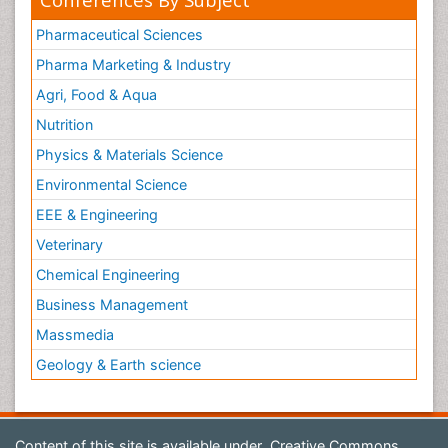
Pharmaceutical Sciences
Pharma Marketing & Industry
Agri, Food & Aqua
Nutrition
Physics & Materials Science
Environmental Science
EEE & Engineering
Veterinary
Chemical Engineering
Business Management
Massmedia
Geology & Earth science
Content of this site is available under
Creative Commons