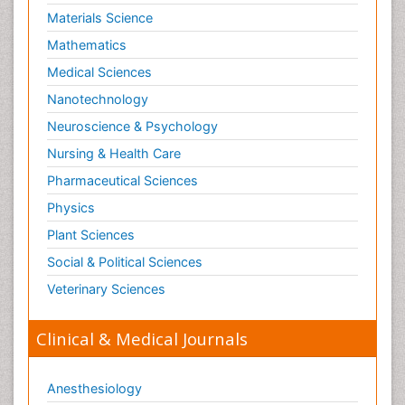
Materials Science
Mathematics
Medical Sciences
Nanotechnology
Neuroscience & Psychology
Nursing & Health Care
Pharmaceutical Sciences
Physics
Plant Sciences
Social & Political Sciences
Veterinary Sciences
Clinical & Medical Journals
Anesthesiology