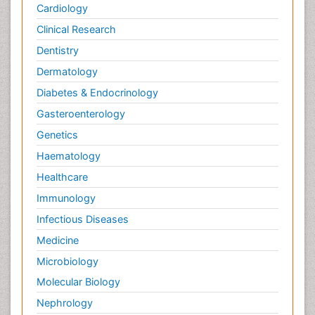
Cardiology
Clinical Research
Dentistry
Dermatology
Diabetes & Endocrinology
Gasteroenterology
Genetics
Haematology
Healthcare
Immunology
Infectious Diseases
Medicine
Microbiology
Molecular Biology
Nephrology