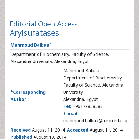
Editorial
Open Access
Arylsufatases
*
Mahmoud Balbaa
Department of Biochemistry, Faculty of Science,
Alexandria University, Alexandria, Egypt
Mahmoud Balbaa
Department of Biochemistry
Faculty of Science, Alexandria
*Corresponding
University
Author :
Alexandria, Egypt
Tel:
+96179858583
E-mail:
mahmoud.balbaa@alexu.edu.eg
Received
August 11, 2014;
Accepted
August 11, 2014;
Published
August 19, 2014