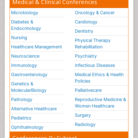
Medical & Clinical Conferences
Microbiology
Oncology & Cancer
Diabetes &
Cardiology
Endocrinology
Dentistry
Nursing
Physical Therapy
Healthcare Management
Rehabilitation
Neuroscience
Psychiatry
Immunology
Infectious Diseases
Gastroenterology
Medical Ethics & Health
Policies
Genetics &
MolecularBiology
Palliativecare
Pathology
Reproductive Medicine &
Women Healthcare
Alternative Healthcare
Surgery
Pediatrics
Radiology
Ophthalmology
Conferences By Subject