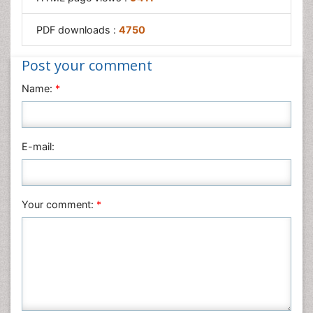
PDF downloads :
4750
Post your comment
Name:
*
E-mail:
Your comment:
*