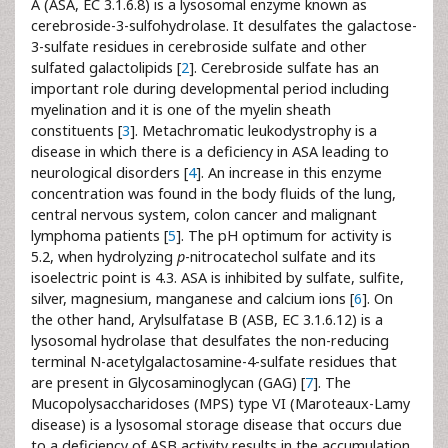
A (ASA, EC 3.1.6.8) is a lysosomal enzyme known as
cerebroside-3-sulfohydrolase. It desulfates the galactose-
3-sulfate residues in cerebroside sulfate and other
sulfated galactolipids [
2
]. Cerebroside sulfate has an
important role during developmental period including
myelination and it is one of the myelin sheath
constituents [
3
]. Metachromatic leukodystrophy is a
disease in which there is a deficiency in ASA leading to
neurological disorders [
4
]. An increase in this enzyme
concentration was found in the body fluids of the lung,
central nervous system, colon cancer and malignant
lymphoma patients [
5
]. The pH optimum for activity is
5.2, when hydrolyzing
p
-nitrocatechol sulfate and its
isoelectric point is 4.3. ASA is inhibited by sulfate, sulfite,
silver, magnesium, manganese and calcium ions [
6
]. On
the other hand, Arylsulfatase B (ASB, EC 3.1.6.12) is a
lysosomal hydrolase that desulfates the non-reducing
terminal N-acetylgalactosamine-4-sulfate residues that
are present in Glycosaminoglycan (GAG) [
7
]. The
Mucopolysaccharidoses (MPS) type VI (Maroteaux-Lamy
disease) is a lysosomal storage disease that occurs due
to a deficiency of ASB activity results in the accumulation