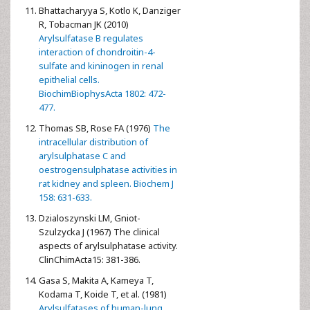
Bhattacharyya S, Kotlo K, Danziger
R, Tobacman JK (2010)
Arylsulfatase B regulates
interaction of chondroitin-4-
sulfate and kininogen in renal
epithelial cells.
BiochimBiophysActa 1802: 472-
477.
Thomas SB, Rose FA (1976)
The
intracellular distribution of
arylsulphatase C and
oestrogensulphatase activities in
rat kidney and spleen. Biochem J
158: 631-633.
Dzialoszynski LM, Gniot-
Szulzycka J (1967) The clinical
aspects of arylsulphatase activity.
ClinChimActa15: 381-386.
Gasa S, Makita A, Kameya T,
Kodama T, Koide T, et al. (1981)
Arylsulfatases of human-lung