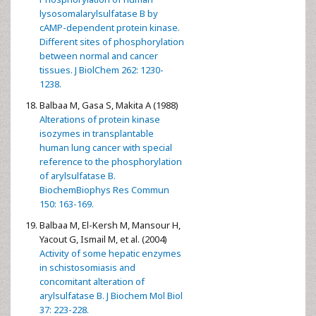
lysosomalarylsulfatase B by
cAMP-dependent protein kinase.
Different sites of phosphorylation
between normal and cancer
tissues. J BiolChem 262: 1230-
1238.
Balbaa M, Gasa S, Makita A (1988)
Alterations of protein kinase
isozymes in transplantable
human lung cancer with special
reference to the phosphorylation
of arylsulfatase B.
BiochemBiophys Res Commun
150: 163-169.
Balbaa M, El-Kersh M, Mansour H,
Yacout G, Ismail M, et al. (2004)
Activity of some hepatic enzymes
in schistosomiasis and
concomitant alteration of
arylsulfatase B. J Biochem Mol Biol
37: 223-228.