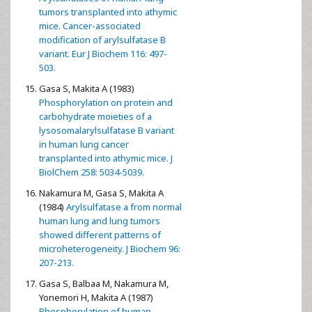
tumors transplanted into athymic
mice. Cancer-associated
modification of arylsulfatase B
variant. Eur J Biochem 116: 497-
503.
Gasa S, Makita A (1983)
Phosphorylation on protein and
carbohydrate moieties of a
lysosomalarylsulfatase B variant
in human lung cancer
transplanted into athymic mice. J
BiolChem 258: 5034-5039.
Nakamura M, Gasa S, Makita A
(1984)
Arylsulfatase a from normal
human lung and lung tumors
showed different patterns of
microheterogeneity. J Biochem 96:
207-213.
Gasa S, Balbaa M, Nakamura M,
Yonemori H, Makita A (1987)
Phosphorylation of human