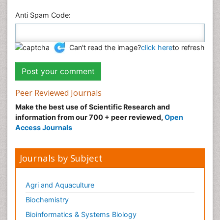
Anti Spam Code:
Can't read the image?
click here
to refresh
Peer Reviewed Journals
Make the best use of Scientific Research and
information from our 700 + peer reviewed,
Open
Access Journals
Journals by Subject
Agri and Aquaculture
Biochemistry
Bioinformatics & Systems Biology