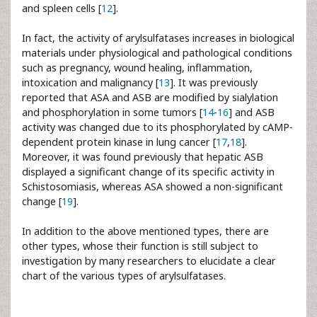
and spleen cells [
12
].
In fact, the activity of arylsulfatases increases in biological
materials under physiological and pathological conditions
such as pregnancy, wound healing, inflammation,
intoxication and malignancy [
13
]. It was previously
reported that ASA and ASB are modified by sialylation
and phosphorylation in some tumors [
14
-
16
] and ASB
activity was changed due to its phosphorylated by cAMP-
dependent protein kinase in lung cancer [
17
,
18
].
Moreover, it was found previously that hepatic ASB
displayed a significant change of its specific activity in
Schistosomiasis, whereas ASA showed a non-significant
change [
19
].
In addition to the above mentioned types, there are
other types, whose their function is still subject to
investigation by many researchers to elucidate a clear
chart of the various types of arylsulfatases.