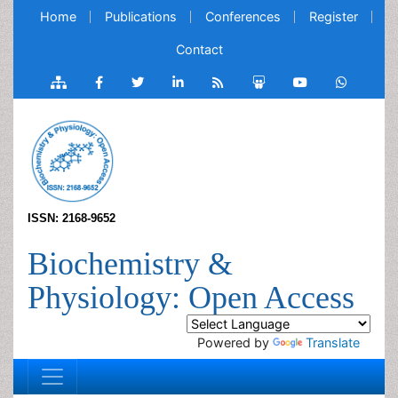
Home
Publications
Conferences
Register
Contact
ISSN: 2168-9652
Biochemistry &
Physiology: Open Access
Powered by
Translate