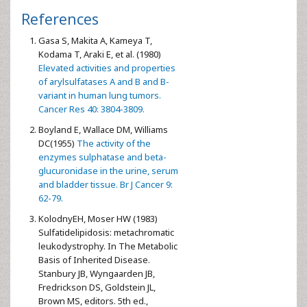
References
Gasa S, Makita A, Kameya T,
Kodama T, Araki E, et al. (1980)
Elevated activities and properties
of arylsulfatases A and B and B-
variant in human lung tumors.
Cancer Res 40: 3804-3809.
Boyland E, Wallace DM, Williams
DC(1955)
The activity of the
enzymes sulphatase and beta-
glucuronidase in the urine, serum
and bladder tissue. Br J Cancer 9:
62-79.
KolodnyEH, Moser HW (1983)
Sulfatidelipidosis: metachromatic
leukodystrophy. In The Metabolic
Basis of Inherited Disease.
Stanbury JB, Wyngaarden JB,
Fredrickson DS, Goldstein JL,
Brown MS, editors. 5th ed.,