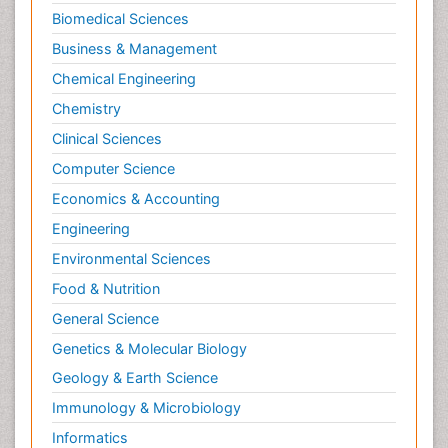
Biomedical Sciences
Business & Management
Chemical Engineering
Chemistry
Clinical Sciences
Computer Science
Economics & Accounting
Engineering
Environmental Sciences
Food & Nutrition
General Science
Genetics & Molecular Biology
Geology & Earth Science
Immunology & Microbiology
Informatics