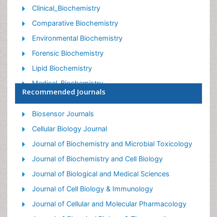
Clinical_Biochemistry
Comparative Biochemistry
Environmental Biochemistry
Forensic Biochemistry
Lipid Biochemistry
Medical_Biochemistry
Recommended Journals
Metabolomics
Nutritional Biochemistry
Biosensor Journals
Pesticide Biochemistry
Cellular Biology Journal
Process Biochemistry
Journal of Biochemistry and Microbial Toxicology
Protein_Biochemistry
Journal of Biochemistry and Cell Biology
Single-Cell Biochemistry
Journal of Biological and Medical Sciences
Soil_Biochemistry
Journal of Cell Biology & Immunology
Journal of Cellular and Molecular Pharmacology