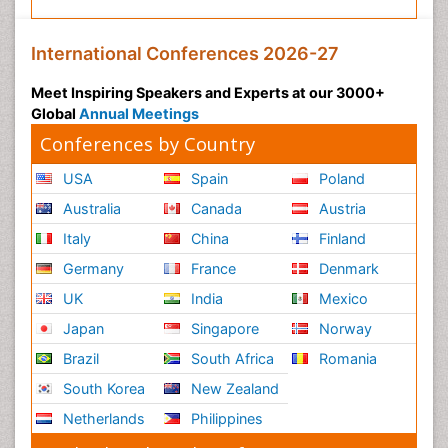
International Conferences 2026-27
Meet Inspiring Speakers and Experts at our 3000+
Global
Annual Meetings
Conferences by Country
USA
Spain
Poland
Australia
Canada
Austria
Italy
China
Finland
Germany
France
Denmark
UK
India
Mexico
Japan
Singapore
Norway
Brazil
South Africa
Romania
South Korea
New Zealand
Netherlands
Philippines