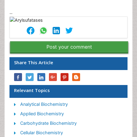
--
Post your comment
Share This Article
Relevant Topics
Analytical Biochemistry
Applied Biochemistry
Carbohydrate Biochemistry
Cellular Biochemistry