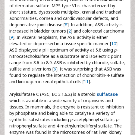
of dermatan sulfate. MPS type VI is characterized by
short stature, dysostosis multiplex, cranial and tracheal
abnormalities, cornea and cardiovascular defects, and
degenerative joint disease [
8
]. In addition, ASB activity is
increased in bladder tumors [
2
] and colorectal carcinoma
[
9
]. In visceral neoplasm, the ASB activity is either
elevated or depressed in a tissue specific manner [
10
].
ASB displayed a pH optimum of activity at 5.8 using
p-
nitrocatecholsulfate as a substrate and isoelectric point
range from 8.6 to 8.9. ASB is inhibited by chloride, sulfate,
sulfite and silver ions [
6
]. It was surprising that ASB was
found to regulate the interaction of chondroitin-4-sulfate
and kininogen in renal epithelial cells [
11
].
Arylsulfatase C (ASC, EC 3.1.6.2) is a steroid
sulfatase
which is available in a wide variety of organisms and
tissues. In mammals, the enzyme is resistant to inhibition
by phosphate and being able to catalyze a variety of
synthetic substrates including
p
-acetylphenyl sulfate,
p
-
nitrophenyl sulfate and 4-methylumbelliferyl sulfate. The
enzyme was found in the microsomes of rat liver, kidney