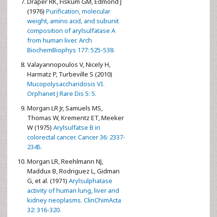
Draper RK, Fiskum GM, Edmond J
(1976)
Purification, molecular
weight, amino acid, and subunit
composition of arylsulfatase A
from human liver. Arch
BiochemBiophys 177: 525-538.
Valayannopoulos V, Nicely H,
Harmatz P, Turbeville S (2010)
Mucopolysaccharidosis VI.
Orphanet J Rare Dis 5: 5.
Morgan LR Jr, Samuels MS,
Thomas W, Krementz ET, Meeker
W (1975)
Arylsulfatse B in
colorectal cancer. Cancer 36: 2337-
2345.
Morgan LR, Reehlmann NJ,
Maddux B, Rodriguez L, Gidman
G, et al. (1971)
Arylsulphatase
activity of human lung, liver and
kidney neoplasms. ClinChimActa
32: 316-320.