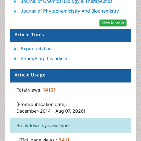
Journal of Chemical Biology & Therapeutics
Journal of Phytochemicistry And Biochemistry
View More
Article Tools
Export citation
Share/Blog this article
Article Usage
Total views:
14161
[From(publication date):
December-2014 - Aug 07, 2026]
Breakdown by view type
HTML page views :
9411