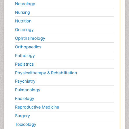
Neurology
Nursing
Nutrition
Oncology
Ophthalmology
Orthopaedics
Pathology
Pediatrics
Physicaltherapy & Rehabilitation
Psychiatry
Pulmonology
Radiology
Reproductive Medicine
Surgery
Toxicology